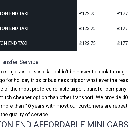
TON END TAXI
£122.75
£177
TON END TAXI
£122.75
£177
ON END TAXI
£122.75
£177
ransfer Service
o major airports in u.k couldn't be easier to book throug
 for holiday trips or business tripsor what ever the reas
one of the most prefered reliable airport transfer compan
much cheaper option than other transport. We provide 40
or more than 10 years with most our customers are repeat
e quality of service
N END AFFORDABLE MINI CABS,