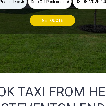
×
×
GET QUOTE
OK TAXI FROM H