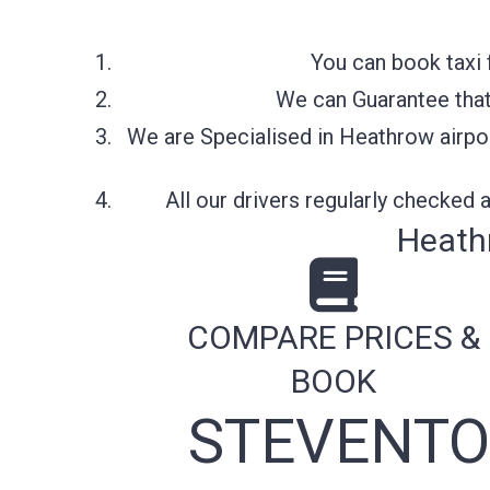
You can book taxi 
We can Guarantee that 
We are Specialised in Heathrow airpor
All our drivers regularly checked
Heath
COMPARE PRICES &
BOOK
STEVENTO