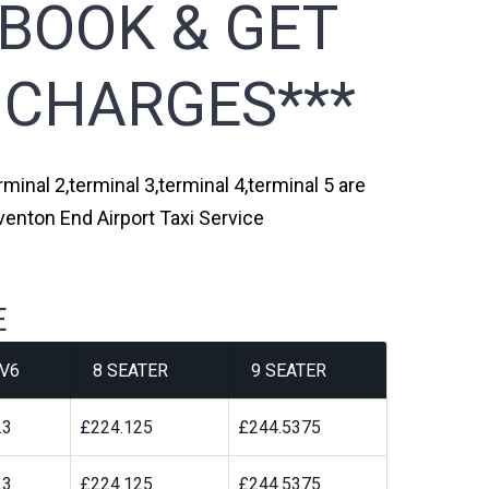
 BOOK & GET
 CHARGES***
minal 2,terminal 3,terminal 4,terminal 5 are
venton End Airport Taxi Service
E
V6
8 SEATER
9 SEATER
.3
£224.125
£244.5375
.3
£224.125
£244.5375