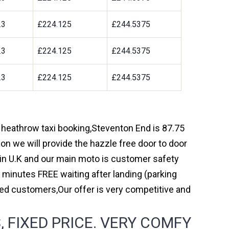
.3
£224.125
£244.5375
.3
£224.125
£244.5375
.3
£224.125
£244.5375
h heathrow taxi booking,Steventon End is 87.75
on we will provide the hazzle free door to door
y in U.K and our main moto is customer safety
 minutes FREE waiting after landing (parking
ed customers,Our offer is very competitive and
 FIXED PRICE. VERY COMFY