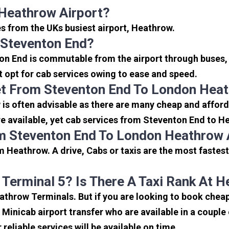
Heathrow Airport?
es from the UKs busiest airport, Heathrow.
 Steventon End?
on End is commutable from the airport through buses, 
rt opt for cab services owing to ease and speed.
et From Steventon End To London Heat
is often advisable as there are many cheap and afford
 available, yet cab services from Steventon End to Hea
m Steventon End To London Heathrow 
 Heathrow. A drive, Cabs or taxis are the most fastes
 Terminal 5? Is There A Taxi Rank At 
eathrow Terminals. But if you are looking to book che
e Minicab airport transfer who are available in a coupl
reliable services will be available on time.