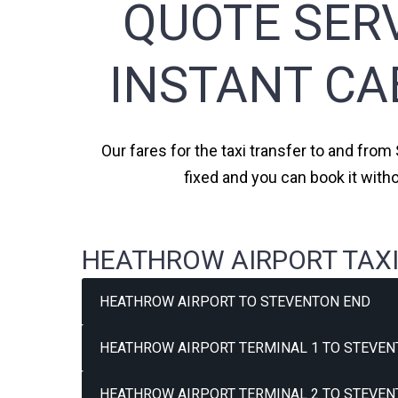
QUOTE SERV
INSTANT CA
Our fares for the taxi transfer to and from
fixed and you can book it with
HEATHROW AIRPORT TAXI
HEATHROW AIRPORT TO STEVENTON END
HEATHROW AIRPORT TERMINAL 1 TO STEVEN
HEATHROW AIRPORT TERMINAL 2 TO STEVEN