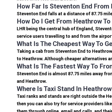
How Far Is Steventon End From 
Steventon End falls at a distance of 87.75 mil
How Do I Get From Heathrow To
LHR being the central hub of England, Stevent
service users travelling to and from the airpo
What Is The Cheapest Way To G
Taking a cab from Steventon End to Heathrow 
to Heathrow. Although cheaper alternatives are
What Is The Fastest Way To Fro
Steventon End is almost 87.75 miles away from
and Heathrow.
Where Is Taxi Stand In Heathrow
Taxi ranks and stands are right outside the H
then you can also try for service providers lik
them through online, email and calls, and their 