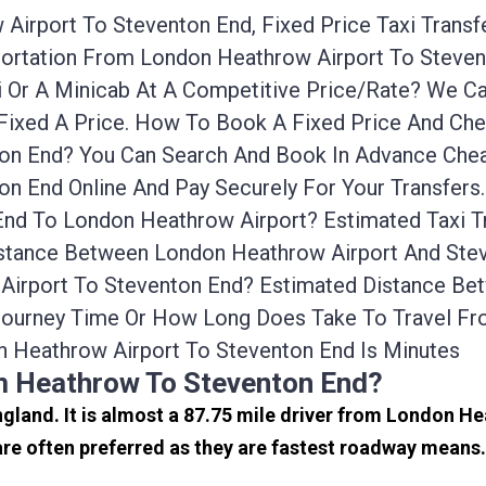
Airport To Steventon End, Fixed Price Taxi Transf
sportation From London Heathrow Airport To Steve
i Or A Minicab At A Competitive Price/rate? We 
Fixed A Price. How To Book A Fixed Price And Chea
n End? You Can Search And Book In Advance Cheap
n End Online And Pay Securely For Your Transfers
End To London Heathrow Airport? Estimated Taxi 
istance Between London Heathrow Airport And Stev
 Airport To Steventon End? Estimated Distance B
 Journey Time Or How Long Does Take To Travel F
 Heathrow Airport To Steventon End Is Minutes
m Heathrow To Steventon End?
ngland. It is almost a 87.75 mile driver from London H
e often preferred as they are fastest roadway means.