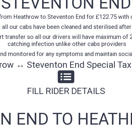
STEVENTON END
from Heathrow to Steventon End for £122.75 with co
all our cabs have been cleaned and sterilised after
t transfer so all our drivers will have maximum of 
catching infection unlike other cabs providers
 and monitored for any symptoms and maintain socia
row ↔ Steventon End Special Taxi
FILL RIDER DETAILS
N END TO HEATH