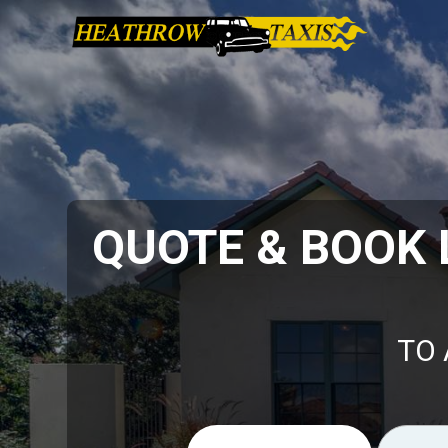
QUOTE & BOOK
TO 