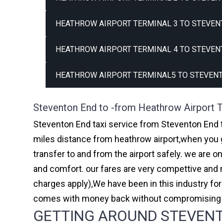
HEATHROW AIRPORT TERMINAL 3 TO STEVEN
HEATHROW AIRPORT TERMINAL 4 TO STEVEN
HEATHROW AIRPORT TERMINAL5 TO STEVENT
Steventon End to -from Heathrow Airport T
Steventon End taxi service from Steventon End t
miles distance from heathrow airport,when you go
transfer to and from the airport safely. we are 
and comfort. our fares are very compettive and 
charges apply),We have been in this industry f
comes with money back without compromising th
GETTING AROUND STEVENTO