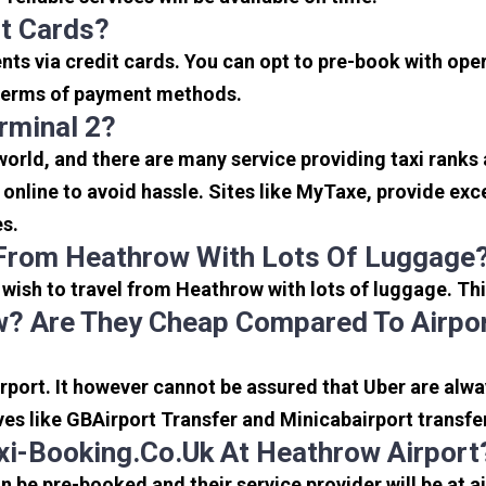
it Cards?
s via credit cards. You can opt to pre-book with opera
in terms of payment methods.
rminal 2?
 world, and there are many service providing taxi ranks
s online to avoid hassle. Sites like MyTaxe, provide e
es.
 From Heathrow With Lots Of Luggage
u wish to travel from Heathrow with lots of luggage. Thi
? Are They Cheap Compared To Airpor
port. It however cannot be assured that Uber are alway
ves like GBAirport Transfer and Minicabairport transfe
i-Booking.co.uk At Heathrow Airport
be pre-booked and their service provider will be at a