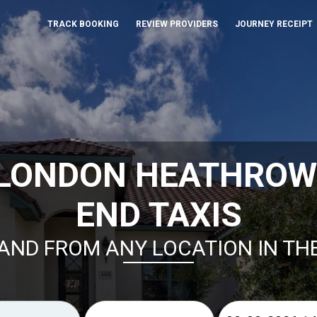
TRACK BOOKING
REVIEW PROVIDERS
JOURNEY RECEIPT
 LONDON HEATHROW
END TAXIS
AND FROM ANY LOCATION IN TH