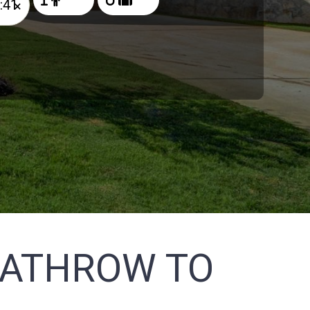
×
EATHROW TO