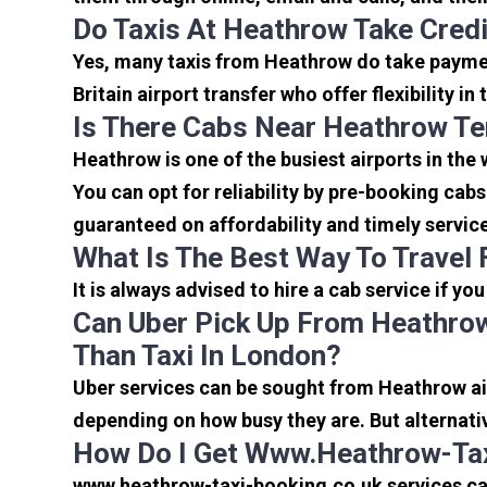
Do Taxis At Heathrow Take Cred
Yes, many taxis from Heathrow do take payment
Britain airport transfer who offer flexibility 
Is There Cabs Near Heathrow Te
Heathrow is one of the busiest airports in the
You can opt for reliability by pre-booking cab
guaranteed on affordability and timely servic
What Is The Best Way To Travel
It is always advised to hire a cab service if yo
Can Uber Pick Up From Heathrow
Than Taxi In London?
Uber services can be sought from Heathrow air
depending on how busy they are. But alternati
How Do I Get Www.heathrow-Tax
www.heathrow-taxi-booking.co.uk services can 