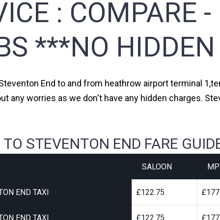
ICE :
COMPARE -
BS ***NO HIDDEN
 Steventon End to and from heathrow airport terminal 1,ter
out any worries as we don't have any hidden charges. Ste
 TO STEVENTON END FARE GUID
SALOON
MP
TON END TAXI
£122.75
£177
TON END TAXI
£122.75
£177