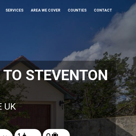
SERVICES
AREA WE COVER
COUNTIES
CONTACT
 TO STEVENTON
E UK