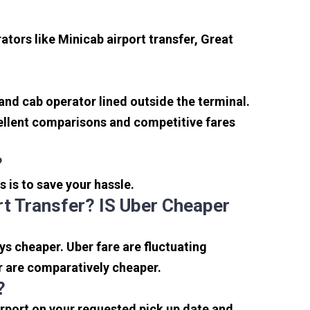
tors like Minicab airport transfer, Great
 and cab operator lined outside the terminal.
xcellent comparisons and competitive fares
?
s is to save your hassle.
t Transfer? IS Uber Cheaper
s cheaper. Uber fare are fluctuating
r are comparatively cheaper.
?
irport on your requested pick up date and