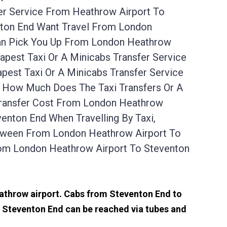
er Service From Heathrow Airport To
nton End Want Travel From London
Can Pick You Up From London Heathrow
pest Taxi Or A Minicabs Transfer Service
est Taxi Or A Minicabs Transfer Service
. How Much Does The Taxi Transfers Or A
Transfer Cost From London Heathrow
enton End When Travelling By Taxi,
etween From London Heathrow Airport To
rom London Heathrow Airport To Steventon
eathrow airport. Cabs from Steventon End to
 Steventon End can be reached via tubes and