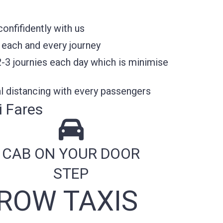
nfifidently with us
 each and every journey
2-3 journies each day which is minimise
l distancing with every passengers
 Fares
CAB ON YOUR DOOR
STEP
ROW TAXIS