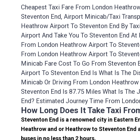
Cheapest Taxi Fare From London Heathrow 
Steventon End, Airport Minicab/taxi Tran
Heathrow Airport To Steventon End By Tax
Airport And Take You To Steventon End At 
From London Heathrow Airport To Stevento
From London Heathrow Airport To Stevento
Minicab Fare Cost To Go From Steventon 
Airport To Steventon End Is What Is The D
Minicab Or Driving From London Heathrow
Steventon End Is 87.75 Miles What Is The
End? Estimated Journey Time From London
How Long Does It Take Taxi Fro
Steventon End is a renowned city in Eastern E
Heathrow and or Heathrow to Steventon End ar
buses in no less than 2 hours.