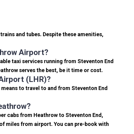
trains and tubes. Despite these amenities,
hrow Airport?
able taxi services running from Steventon End
throw serves the best, be it time or cost.
Airport (LHR)?
t means to travel to and from Steventon End
Heathrow?
aper cabs from Heathrow to Steventon End,
e of miles from airport. You can pre-book with