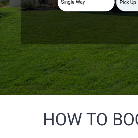
HOW TO BO