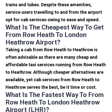
trains and tubes. Despite these amenities,
service users travelling to and from the airport
opt for cab services owing to ease and speed.
What Is The Cheapest Way To Get
From Row Heath To London
Heathrow Airport?
Taking a cab from Row Heath to Heathrow is
often advisable as there are many cheap and
affordable taxi services running from Row Heath
to Heathrow. Although cheaper alternatives are
available, yet cab services from Row Heath to
Heathrow serves the best, be it time or cost.
What Is The Fastest Way To From
Row Heath To London Heathrow
Airport (LHR)?