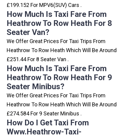
£199.152 For MPV6(SUV) Cars .
How Much Is Taxi Fare From
Heathrow To Row Heath For 8
Seater Van?
We Offer Great Prices For Taxi Trips From
Heathrow To Row Heath Which Will Be Around
£251.44 For 8 Seater Van .
How Much Is Taxi Fare From
Heathrow To Row Heath For 9
Seater Minibus?
We Offer Great Prices For Taxi Trips From
Heathrow To Row Heath Which Will Be Around
£274.584 For 9 Seater Minibus .
How Do I Get Taxi From
Www.heathrow-Taxi-