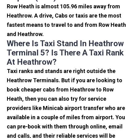
Row Heath is almost 105.96 miles away from
Heathrow. A drive, Cabs or taxis are the most
fastest means to travel to and from Row Heath
and Heathrow.
Where Is Taxi Stand In Heathrow
Terminal 5? Is There A Taxi Rank
At Heathrow?
Taxi ranks and stands are right outside the
Heathrow Terminals. But if you are looking to
book cheaper cabs from Heathrow to Row
Heath, then you can also try for service
providers like Minicab airport transfer who are
available in a couple of miles from airport. You
can pre-book with them through online, email
and calls, and their reliable services will be