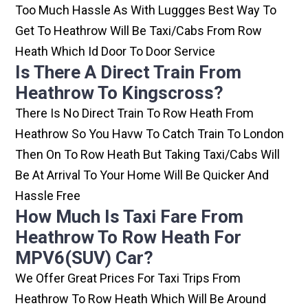
Too Much Hassle As With Luggges Best Way To
Get To Heathrow Will Be Taxi/cabs From Row
Heath Which Id Door To Door Service
Is There A Direct Train From
Heathrow To Kingscross?
There Is No Direct Train To Row Heath From
Heathrow So You Havw To Catch Train To London
Then On To Row Heath But Taking Taxi/cabs Will
Be At Arrival To Your Home Will Be Quicker And
Hassle Free
How Much Is Taxi Fare From
Heathrow To Row Heath For
MPV6(SUV) Car?
We Offer Great Prices For Taxi Trips From
Heathrow To Row Heath Which Will Be Around