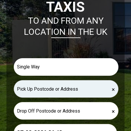
TAXIS
TO AND FROM ANY
LOCATION IN THE UK
×
×