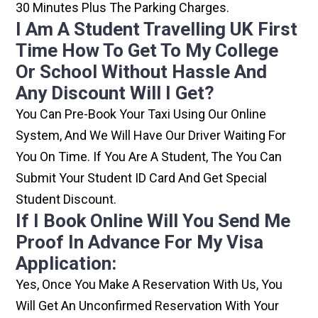
30 Minutes Plus The Parking Charges.
I Am A Student Travelling UK First
Time How To Get To My College
Or School Without Hassle And
Any Discount Will I Get?
You Can Pre-Book Your Taxi Using Our Online
System, And We Will Have Our Driver Waiting For
You On Time. If You Are A Student, The You Can
Submit Your Student ID Card And Get Special
Student Discount.
If I Book Online Will You Send Me
Proof In Advance For My Visa
Application:
Yes, Once You Make A Reservation With Us, You
Will Get An Unconfirmed Reservation With Your