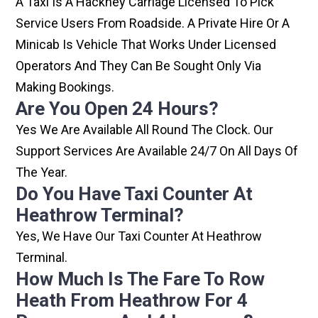
A Taxi Is A Hackney Carriage Licensed To Pick
Service Users From Roadside. A Private Hire Or A
Minicab Is Vehicle That Works Under Licensed
Operators And They Can Be Sought Only Via
Making Bookings.
Are You Open 24 Hours?
Yes We Are Available All Round The Clock. Our
Support Services Are Available 24/7 On All Days Of
The Year.
Do You Have Taxi Counter At
Heathrow Terminal?
Yes, We Have Our Taxi Counter At Heathrow
Terminal.
How Much Is The Fare To Row
Heath From Heathrow For 4