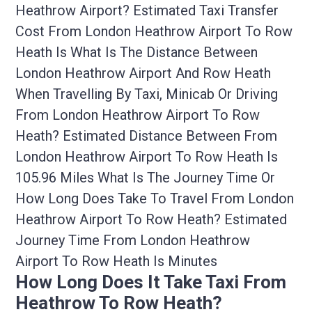
Heathrow Airport? Estimated Taxi Transfer
Cost From London Heathrow Airport To Row
Heath Is What Is The Distance Between
London Heathrow Airport And Row Heath
When Travelling By Taxi, Minicab Or Driving
From London Heathrow Airport To Row
Heath? Estimated Distance Between From
London Heathrow Airport To Row Heath Is
105.96 Miles What Is The Journey Time Or
How Long Does Take To Travel From London
Heathrow Airport To Row Heath? Estimated
Journey Time From London Heathrow
Airport To Row Heath Is Minutes
How Long Does It Take Taxi From
Heathrow To Row Heath?