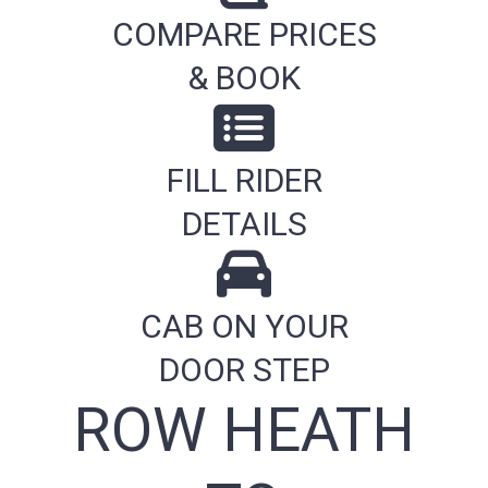
COMPARE PRICES
& BOOK
FILL RIDER
DETAILS
CAB ON YOUR
DOOR STEP
ROW HEATH