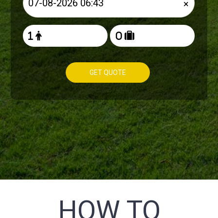
×
GET QUOTE
HOW TO