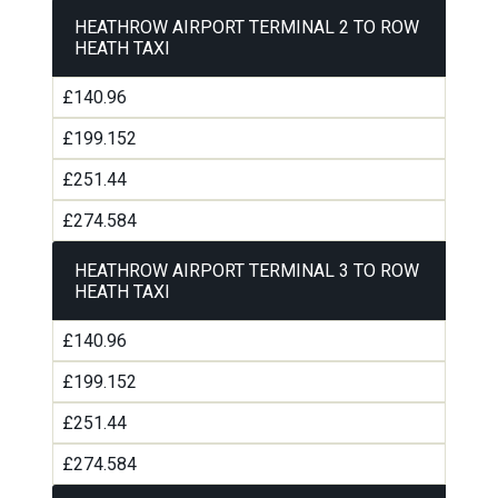
HEATHROW AIRPORT TERMINAL 2 TO ROW
HEATH TAXI
£140.96
£199.152
£251.44
£274.584
HEATHROW AIRPORT TERMINAL 3 TO ROW
HEATH TAXI
£140.96
£199.152
£251.44
£274.584