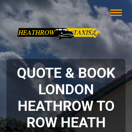
QUOTE & BOOK
LONDON
HEATHROW TO
ROW HEATH