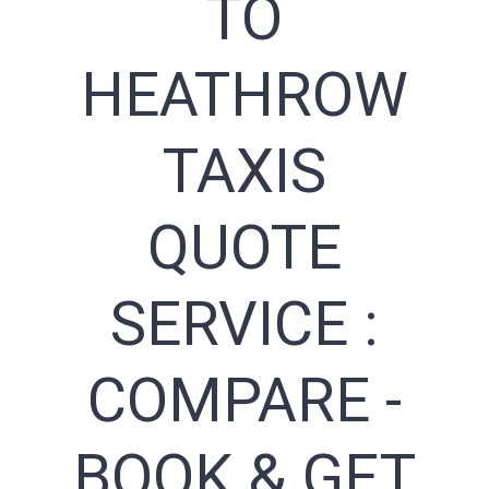
TO
HEATHROW
TAXIS
QUOTE
SERVICE :
COMPARE -
BOOK & GET