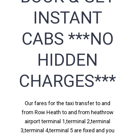
INSTANT
CABS ***NO
HIDDEN
CHARGES***
Our fares for the taxi transfer to and
from Row Heath to and from heathrow
airport terminal 1,terminal 2,terminal
3,terminal 4,terminal 5 are fixed and you