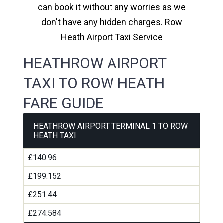
can book it without any worries as we
don't have any hidden charges. Row
Heath Airport Taxi Service
HEATHROW AIRPORT
TAXI TO ROW HEATH
FARE GUIDE
HEATHROW AIRPORT TERMINAL 1 TO ROW
HEATH TAXI
£140.96
£199.152
£251.44
£274.584