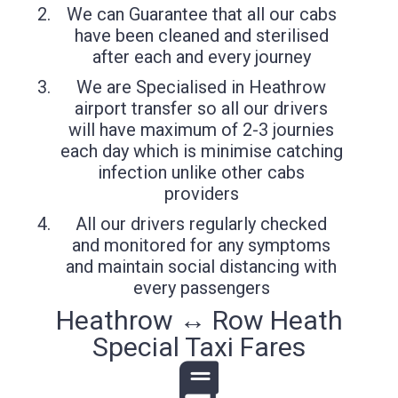
We can Guarantee that all our cabs
have been cleaned and sterilised
after each and every journey
We are Specialised in Heathrow
airport transfer so all our drivers
will have maximum of 2-3 journies
each day which is minimise catching
infection unlike other cabs
providers
All our drivers regularly checked
and monitored for any symptoms
and maintain social distancing with
every passengers
Heathrow ↔ Row Heath
Special Taxi Fares