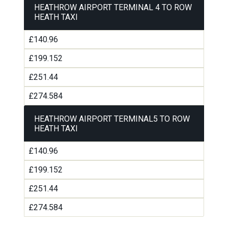
HEATHROW AIRPORT TERMINAL 4 TO ROW
HEATH TAXI
£140.96
£199.152
£251.44
£274.584
HEATHROW AIRPORT TERMINAL5 TO ROW
HEATH TAXI
£140.96
£199.152
£251.44
£274.584