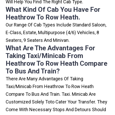
Will Help You Find The Right Cab Type.
What Kind Of Cab You Have For
Heathrow To Row Heath.
Our Range Of Cab Types Include Standard Saloon,
E-Class, Estate, Multipurpose (4/6) Vehicles, 8
Seaters, 9 Seaters And Minivan.
What Are The Advantages For
Taking Taxi/minicab From
Heathrow To Row Heath Compare
To Bus And Train?
There Are Many Advantages Of Taking
Taxi/minicab From Heathrow To Row Heath
Compare To Bus And Train. Taxi. Minicab Are
Customized Solely Toto Cater Your Transfer. They
Come With Necessary Stops And Detours Should