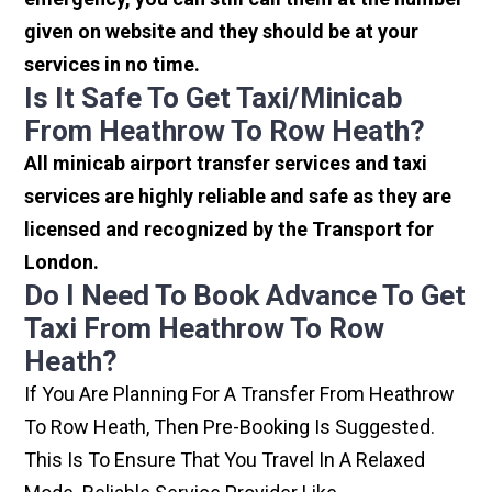
given on website and they should be at your
services in no time.
Is It Safe To Get Taxi/minicab
From Heathrow To Row Heath?
All minicab airport transfer services and taxi
services are highly reliable and safe as they are
licensed and recognized by the Transport for
London.
Do I Need To Book Advance To Get
Taxi From Heathrow To Row
Heath?
If You Are Planning For A Transfer From Heathrow
To Row Heath, Then Pre-Booking Is Suggested.
This Is To Ensure That You Travel In A Relaxed