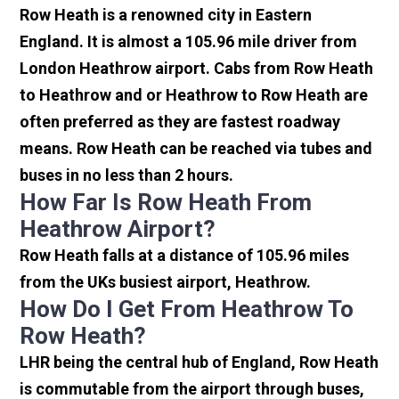
Row Heath is a renowned city in Eastern
England. It is almost a 105.96 mile driver from
London Heathrow airport. Cabs from Row Heath
to Heathrow and or Heathrow to Row Heath are
often preferred as they are fastest roadway
means. Row Heath can be reached via tubes and
buses in no less than 2 hours.
How Far Is Row Heath From
Heathrow Airport?
Row Heath falls at a distance of 105.96 miles
from the UKs busiest airport, Heathrow.
How Do I Get From Heathrow To
Row Heath?
LHR being the central hub of England, Row Heath
is commutable from the airport through buses,