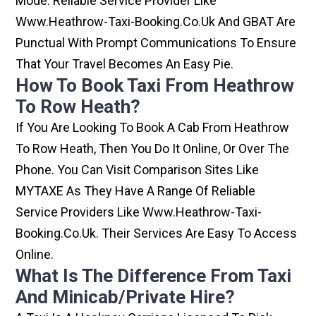
Mode. Reliable Service Provider Like
Www.heathrow-Taxi-Booking.co.uk And GBAT Are
Punctual With Prompt Communications To Ensure
That Your Travel Becomes An Easy Pie.
How To Book Taxi From Heathrow
To Row Heath?
If You Are Looking To Book A Cab From Heathrow
To Row Heath, Then You Do It Online, Or Over The
Phone. You Can Visit Comparison Sites Like
MYTAXE As They Have A Range Of Reliable
Service Providers Like Www.heathrow-Taxi-
Booking.co.uk. Their Services Are Easy To Access
Online.
What Is The Difference From Taxi
And Minicab/private Hire?