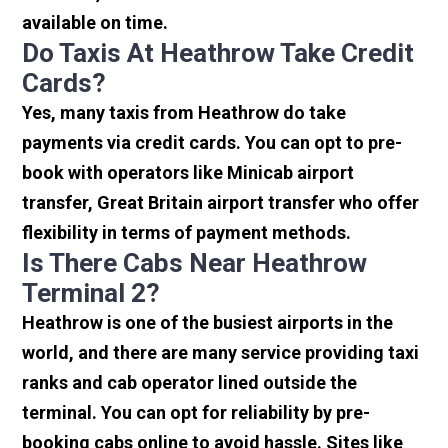
available on time.
Do Taxis At Heathrow Take Credit
Cards?
Yes, many taxis from Heathrow do take
payments via credit cards. You can opt to pre-
book with operators like Minicab airport
transfer, Great Britain airport transfer who offer
flexibility in terms of payment methods.
Is There Cabs Near Heathrow
Terminal 2?
Heathrow is one of the busiest airports in the
world, and there are many service providing taxi
ranks and cab operator lined outside the
terminal. You can opt for reliability by pre-
booking cabs online to avoid hassle. Sites like