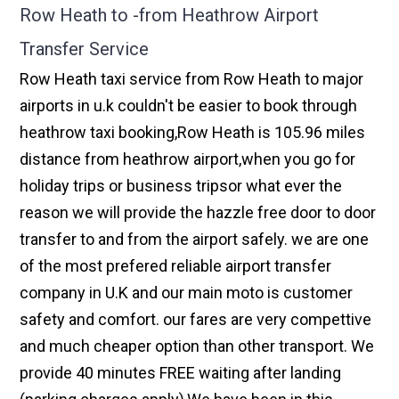
Row Heath to -from Heathrow Airport
Transfer Service
Row Heath taxi service from Row Heath to major
airports in u.k couldn't be easier to book through
heathrow taxi booking,Row Heath is 105.96 miles
distance from heathrow airport,when you go for
holiday trips or business tripsor what ever the
reason we will provide the hazzle free door to door
transfer to and from the airport safely. we are one
of the most prefered reliable airport transfer
company in U.K and our main moto is customer
safety and comfort. our fares are very compettive
and much cheaper option than other transport. We
provide 40 minutes FREE waiting after landing