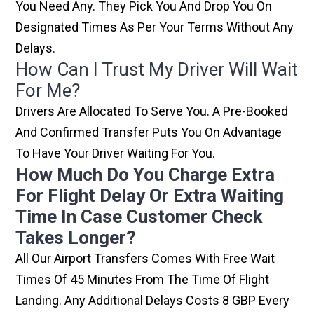
You Need Any. They Pick You And Drop You On
Designated Times As Per Your Terms Without Any
Delays.
How Can I Trust My Driver Will Wait
For Me?
Drivers Are Allocated To Serve You. A Pre-Booked
And Confirmed Transfer Puts You On Advantage
To Have Your Driver Waiting For You.
How Much Do You Charge Extra
For Flight Delay Or Extra Waiting
Time In Case Customer Check
Takes Longer?
All Our Airport Transfers Comes With Free Wait
Times Of 45 Minutes From The Time Of Flight
Landing. Any Additional Delays Costs 8 GBP Every