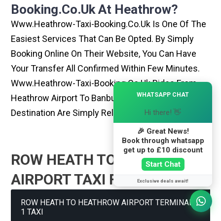
Booking.co.uk At Heathrow?
Www.heathrow-Taxi-Booking.co.uk Is One Of The
Easiest Services That Can Be Opted. By Simply
Booking Online On Their Website, You Can Have
Your Transfer All Confirmed Within Few Minutes.
Www.heathrow-Taxi-Booking.co.uk Rides From
×
WHATSAPP CHAT
Heathrow Airport To Banbury Or Any Other
Destination Are Simply Reliable And Best
Hi there! 👋
🎉 Great News!
Book through whatsapp
get up to £10 discount
ROW HEATH TO HEATHROW
Start Chat
AIRPORT TAXI FARE GUIDE
Exclusive deals await!
ROW HEATH TO HEATHROW AIRPORT TERMINAL
1 TAXI