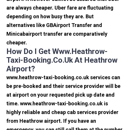
are always cheaper. Uber fare are fluctuating
depending on how busy they are. But
alternatives like GBAirport Transfer and
Minicabairport transfer are comparatively
cheaper.
How Do I Get Www.heathrow-
Taxi-Booking.co.uk At Heathrow
Airport?
www.heathrow-taxi-booking.co.uk services can
be pre-booked and their service provider will be
at airport on your requested pick up date and
time. www.heathrow-taxi-booking.co.uk is
highly reliable and cheap cab services provider
from Heathrow airport. If you have an
emergency, you can still call them at the number