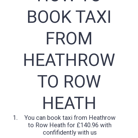
BOOK TAXI
FROM
HEATHROW
TO ROW
HEATH
You can book taxi from Heathrow
to Row Heath for £140.96 with
confifidently with us