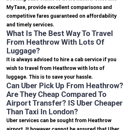
MyTaxe, provide excellent comparisons and
competitive fares guaranteed on affordability
and timely services.
What Is The Best Way To Travel
From Heathrow With Lots Of
Luggage?
It is always advised to hire a cab service if you
wish to travel from Heathrow with lots of
luggage. This is to save your hassle.
Can Uber Pick Up From Heathrow?
Are They Cheap Compared To
Airport Transfer? IS Uber Cheaper
Than Taxi In London?
Uber services can be sought from Heathrow
airport. It however cannot be assured that Uber