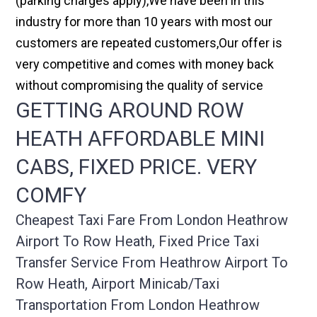
(parking charges apply),We have been in this
industry for more than 10 years with most our
customers are repeated customers,Our offer is
very competitive and comes with money back
without compromising the quality of service
GETTING AROUND ROW
HEATH AFFORDABLE MINI
CABS, FIXED PRICE. VERY
COMFY
Cheapest Taxi Fare From London Heathrow
Airport To Row Heath, Fixed Price Taxi
Transfer Service From Heathrow Airport To
Row Heath, Airport Minicab/taxi
Transportation From London Heathrow