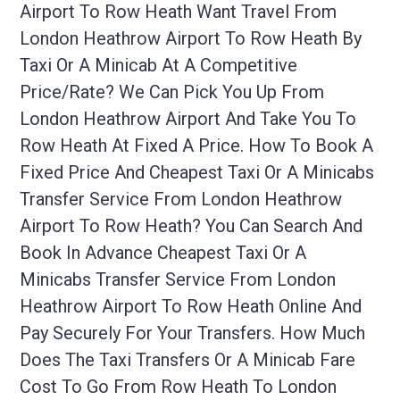
Airport To Row Heath Want Travel From
London Heathrow Airport To Row Heath By
Taxi Or A Minicab At A Competitive
Price/rate? We Can Pick You Up From
London Heathrow Airport And Take You To
Row Heath At Fixed A Price. How To Book A
Fixed Price And Cheapest Taxi Or A Minicabs
Transfer Service From London Heathrow
Airport To Row Heath? You Can Search And
Book In Advance Cheapest Taxi Or A
Minicabs Transfer Service From London
Heathrow Airport To Row Heath Online And
Pay Securely For Your Transfers. How Much
Does The Taxi Transfers Or A Minicab Fare
Cost To Go From Row Heath To London