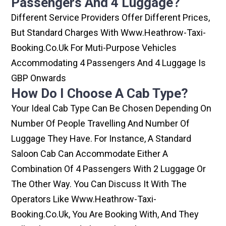
Passengers And 4 Luggage?
Different Service Providers Offer Different Prices,
But Standard Charges With Www.heathrow-Taxi-
Booking.co.uk For Muti-Purpose Vehicles
Accommodating 4 Passengers And 4 Luggage Is
GBP Onwards
How Do I Choose A Cab Type?
Your Ideal Cab Type Can Be Chosen Depending On
Number Of People Travelling And Number Of
Luggage They Have. For Instance, A Standard
Saloon Cab Can Accommodate Either A
Combination Of 4 Passengers With 2 Luggage Or
The Other Way. You Can Discuss It With The
Operators Like Www.heathrow-Taxi-
Booking.co.uk, You Are Booking With, And They