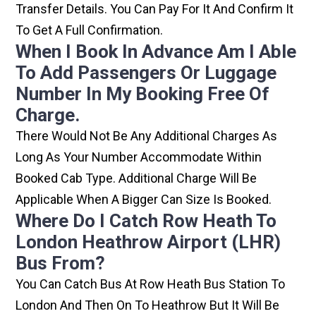
Transfer Details. You Can Pay For It And Confirm It
To Get A Full Confirmation.
When I Book In Advance Am I Able
To Add Passengers Or Luggage
Number In My Booking Free Of
Charge.
There Would Not Be Any Additional Charges As
Long As Your Number Accommodate Within
Booked Cab Type. Additional Charge Will Be
Applicable When A Bigger Can Size Is Booked.
Where Do I Catch Row Heath To
London Heathrow Airport (LHR)
Bus From?
You Can Catch Bus At Row Heath Bus Station To
London And Then On To Heathrow But It Will Be