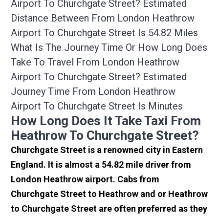
Airport To Churchgate Street? Estimated
Distance Between From London Heathrow
Airport To Churchgate Street Is 54.82 Miles
What Is The Journey Time Or How Long Does
Take To Travel From London Heathrow
Airport To Churchgate Street? Estimated
Journey Time From London Heathrow
Airport To Churchgate Street Is Minutes
How Long Does It Take Taxi From
Heathrow To Churchgate Street?
Churchgate Street is a renowned city in Eastern
England. It is almost a 54.82 mile driver from
London Heathrow airport. Cabs from
Churchgate Street to Heathrow and or Heathrow
to Churchgate Street are often preferred as they