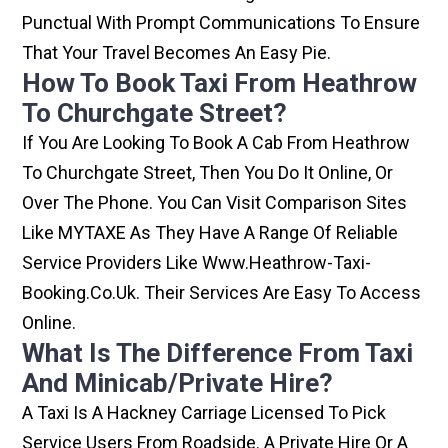
Punctual With Prompt Communications To Ensure
That Your Travel Becomes An Easy Pie.
How To Book Taxi From Heathrow
To Churchgate Street?
If You Are Looking To Book A Cab From Heathrow
To Churchgate Street, Then You Do It Online, Or
Over The Phone. You Can Visit Comparison Sites
Like MYTAXE As They Have A Range Of Reliable
Service Providers Like Www.heathrow-Taxi-
Booking.co.uk. Their Services Are Easy To Access
Online.
What Is The Difference From Taxi
And Minicab/private Hire?
A Taxi Is A Hackney Carriage Licensed To Pick
Service Users From Roadside. A Private Hire Or A