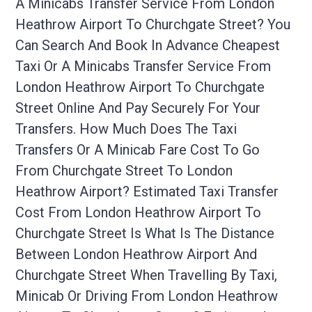
A Minicabs Transfer Service From London
Heathrow Airport To Churchgate Street? You
Can Search And Book In Advance Cheapest
Taxi Or A Minicabs Transfer Service From
London Heathrow Airport To Churchgate
Street Online And Pay Securely For Your
Transfers. How Much Does The Taxi
Transfers Or A Minicab Fare Cost To Go
From Churchgate Street To London
Heathrow Airport? Estimated Taxi Transfer
Cost From London Heathrow Airport To
Churchgate Street Is What Is The Distance
Between London Heathrow Airport And
Churchgate Street When Travelling By Taxi,
Minicab Or Driving From London Heathrow