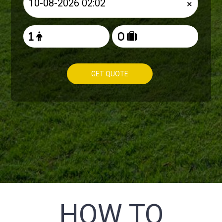
×
GET QUOTE
HOW TO