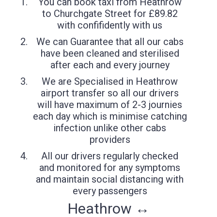
You can book taxi from Heathrow
to Churchgate Street for £89.82
with confifidently with us
We can Guarantee that all our cabs
have been cleaned and sterilised
after each and every journey
We are Specialised in Heathrow
airport transfer so all our drivers
will have maximum of 2-3 journies
each day which is minimise catching
infection unlike other cabs
providers
All our drivers regularly checked
and monitored for any symptoms
and maintain social distancing with
every passengers
Heathrow ↔