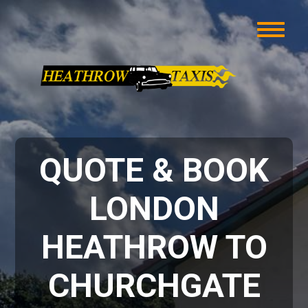
QUOTE & BOOK
LONDON
HEATHROW TO
CHURCHGATE