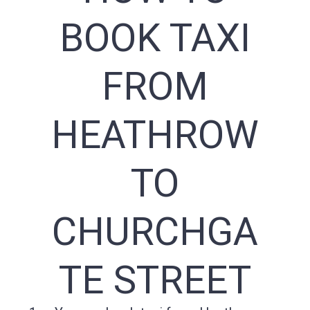
BOOK TAXI
FROM
HEATHROW
TO
CHURCHGA
TE STREET