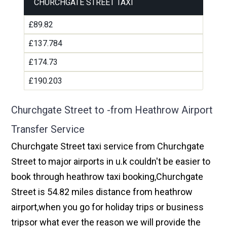
CHURCHGATE STREET TAXI
£89.82
£137.784
£174.73
£190.203
Churchgate Street to -from Heathrow Airport
Transfer Service
Churchgate Street taxi service from Churchgate
Street to major airports in u.k couldn't be easier to
book through heathrow taxi booking,Churchgate
Street is 54.82 miles distance from heathrow
airport,when you go for holiday trips or business
tripsor what ever the reason we will provide the