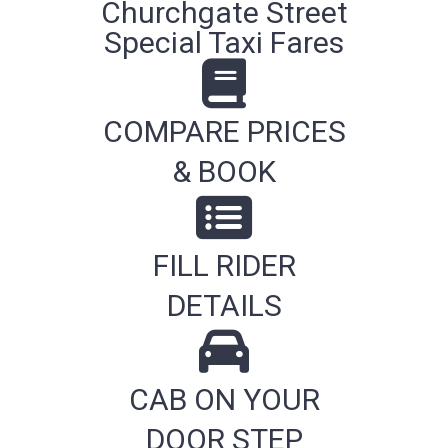
Churchgate Street
Special Taxi Fares
COMPARE PRICES
& BOOK
FILL RIDER
DETAILS
CAB ON YOUR
DOOR STEP