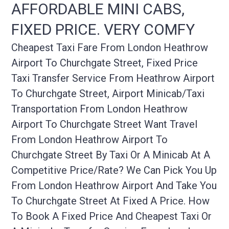
AFFORDABLE MINI CABS,
FIXED PRICE. VERY COMFY
Cheapest Taxi Fare From London Heathrow
Airport To Churchgate Street, Fixed Price
Taxi Transfer Service From Heathrow Airport
To Churchgate Street, Airport Minicab/taxi
Transportation From London Heathrow
Airport To Churchgate Street Want Travel
From London Heathrow Airport To
Churchgate Street By Taxi Or A Minicab At A
Competitive Price/rate? We Can Pick You Up
From London Heathrow Airport And Take You
To Churchgate Street At Fixed A Price. How
To Book A Fixed Price And Cheapest Taxi Or