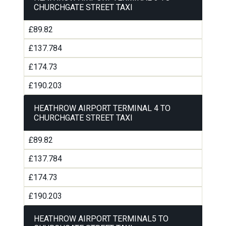
CHURCHGATE STREET TAXI
£89.82
£137.784
£174.73
£190.203
HEATHROW AIRPORT TERMINAL 4 TO
CHURCHGATE STREET TAXI
£89.82
£137.784
£174.73
£190.203
HEATHROW AIRPORT TERMINAL5 TO