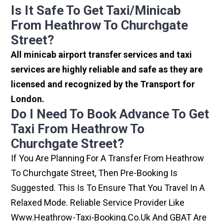
Is It Safe To Get Taxi/minicab
From Heathrow To Churchgate
Street?
All minicab airport transfer services and taxi
services are highly reliable and safe as they are
licensed and recognized by the Transport for
London.
Do I Need To Book Advance To Get
Taxi From Heathrow To
Churchgate Street?
If You Are Planning For A Transfer From Heathrow
To Churchgate Street, Then Pre-Booking Is
Suggested. This Is To Ensure That You Travel In A
Relaxed Mode. Reliable Service Provider Like
Www.heathrow-Taxi-Booking.co.uk And GBAT Are