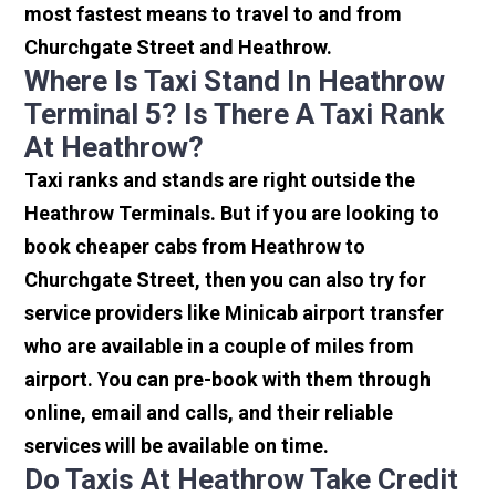
most fastest means to travel to and from
Churchgate Street and Heathrow.
Where Is Taxi Stand In Heathrow
Terminal 5? Is There A Taxi Rank
At Heathrow?
Taxi ranks and stands are right outside the
Heathrow Terminals. But if you are looking to
book cheaper cabs from Heathrow to
Churchgate Street, then you can also try for
service providers like Minicab airport transfer
who are available in a couple of miles from
airport. You can pre-book with them through
online, email and calls, and their reliable
services will be available on time.
Do Taxis At Heathrow Take Credit