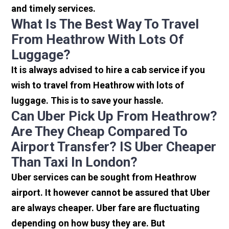
and timely services.
What Is The Best Way To Travel
From Heathrow With Lots Of
Luggage?
It is always advised to hire a cab service if you
wish to travel from Heathrow with lots of
luggage. This is to save your hassle.
Can Uber Pick Up From Heathrow?
Are They Cheap Compared To
Airport Transfer? IS Uber Cheaper
Than Taxi In London?
Uber services can be sought from Heathrow
airport. It however cannot be assured that Uber
are always cheaper. Uber fare are fluctuating
depending on how busy they are. But