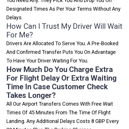
You Need Any. They Pick You And Drop You On
Designated Times As Per Your Terms Without Any
Delays.
How Can I Trust My Driver Will Wait
For Me?
Drivers Are Allocated To Serve You. A Pre-Booked
And Confirmed Transfer Puts You On Advantage
To Have Your Driver Waiting For You.
How Much Do You Charge Extra
For Flight Delay Or Extra Waiting
Time In Case Customer Check
Takes Longer?
All Our Airport Transfers Comes With Free Wait
Times Of 45 Minutes From The Time Of Flight
Landing. Any Additional Delays Costs 8 GBP Every