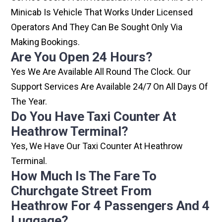
Minicab Is Vehicle That Works Under Licensed
Operators And They Can Be Sought Only Via
Making Bookings.
Are You Open 24 Hours?
Yes We Are Available All Round The Clock. Our
Support Services Are Available 24/7 On All Days Of
The Year.
Do You Have Taxi Counter At
Heathrow Terminal?
Yes, We Have Our Taxi Counter At Heathrow
Terminal.
How Much Is The Fare To
Churchgate Street From
Heathrow For 4 Passengers And 4
Luggage?