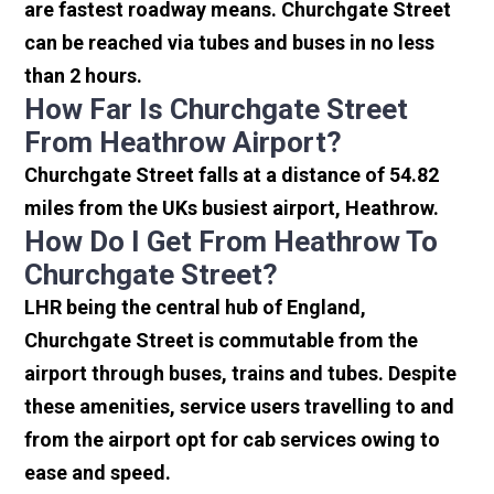
are fastest roadway means. Churchgate Street
can be reached via tubes and buses in no less
than 2 hours.
How Far Is Churchgate Street
From Heathrow Airport?
Churchgate Street falls at a distance of 54.82
miles from the UKs busiest airport, Heathrow.
How Do I Get From Heathrow To
Churchgate Street?
LHR being the central hub of England,
Churchgate Street is commutable from the
airport through buses, trains and tubes. Despite
these amenities, service users travelling to and
from the airport opt for cab services owing to
ease and speed.