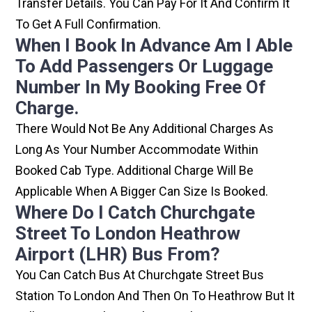
Transfer Details. You Can Pay For It And Confirm It
To Get A Full Confirmation.
When I Book In Advance Am I Able
To Add Passengers Or Luggage
Number In My Booking Free Of
Charge.
There Would Not Be Any Additional Charges As
Long As Your Number Accommodate Within
Booked Cab Type. Additional Charge Will Be
Applicable When A Bigger Can Size Is Booked.
Where Do I Catch Churchgate
Street To London Heathrow
Airport (LHR) Bus From?
You Can Catch Bus At Churchgate Street Bus
Station To London And Then On To Heathrow But It