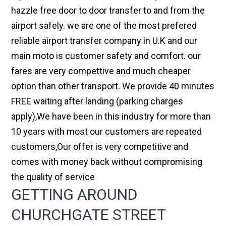
hazzle free door to door transfer to and from the
airport safely. we are one of the most prefered
reliable airport transfer company in U.K and our
main moto is customer safety and comfort. our
fares are very compettive and much cheaper
option than other transport. We provide 40 minutes
FREE waiting after landing (parking charges
apply),We have been in this industry for more than
10 years with most our customers are repeated
customers,Our offer is very competitive and
comes with money back without compromising
the quality of service
GETTING AROUND
CHURCHGATE STREET