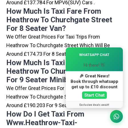
Around £137.784 For MPV6(SUV) Cars .
How Much Is Taxi Fare From
Heathrow To Churchgate Street
For 8 Seater Van?
We Offer Great Prices For Taxi Trips From
Heathrow To Churchgate Street Which Will Be
×
Around £174.73 For 8 Seater Van .
WHATSAPP CHAT
How Much Is Taxi Fare From
Hi there! 👋
Heathrow To Churchgate Street
🎉 Great News!
For 9 Seater Minibus?
Book through whatsapp
get up to £10 discount
We Offer Great Prices For Taxi Trips From
Start Chat
Heathrow To Churchgate Street Which Will Be
Around £190.203 For 9 Seater Minibus .
Exclusive deals await!
How Do I Get Taxi From
Www.heathrow-Taxi-