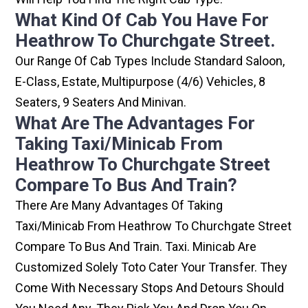
What Kind Of Cab You Have For
Heathrow To Churchgate Street.
Our Range Of Cab Types Include Standard Saloon,
E-Class, Estate, Multipurpose (4/6) Vehicles, 8
Seaters, 9 Seaters And Minivan.
What Are The Advantages For
Taking Taxi/minicab From
Heathrow To Churchgate Street
Compare To Bus And Train?
There Are Many Advantages Of Taking
Taxi/minicab From Heathrow To Churchgate Street
Compare To Bus And Train. Taxi. Minicab Are
Customized Solely Toto Cater Your Transfer. They
Come With Necessary Stops And Detours Should