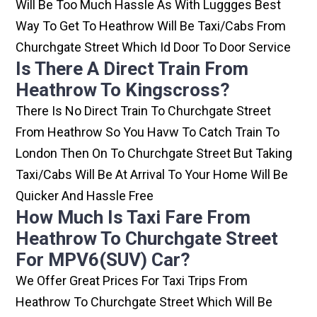
Will Be Too Much Hassle As With Luggges Best
Way To Get To Heathrow Will Be Taxi/cabs From
Churchgate Street Which Id Door To Door Service
Is There A Direct Train From
Heathrow To Kingscross?
There Is No Direct Train To Churchgate Street
From Heathrow So You Havw To Catch Train To
London Then On To Churchgate Street But Taking
Taxi/cabs Will Be At Arrival To Your Home Will Be
Quicker And Hassle Free
How Much Is Taxi Fare From
Heathrow To Churchgate Street
For MPV6(SUV) Car?
We Offer Great Prices For Taxi Trips From
Heathrow To Churchgate Street Which Will Be