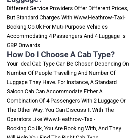
Different Service Providers Offer Different Prices,
But Standard Charges With Www.heathrow-Taxi-
Booking.co.uk For Muti-Purpose Vehicles
Accommodating 4 Passengers And 4 Luggage Is
GBP Onwards
How Do I Choose A Cab Type?
Your Ideal Cab Type Can Be Chosen Depending On
Number Of People Travelling And Number Of
Luggage They Have. For Instance, A Standard
Saloon Cab Can Accommodate Either A
Combination Of 4 Passengers With 2 Luggage Or
The Other Way. You Can Discuss It With The
Operators Like Www.heathrow-Taxi-
Booking.co.uk, You Are Booking With, And They
Will Help You Find The Right Cab Type.