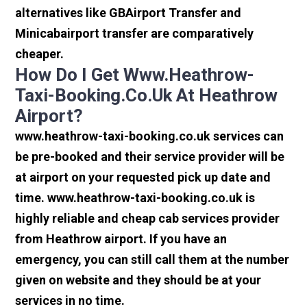
alternatives like GBAirport Transfer and
Minicabairport transfer are comparatively
cheaper.
How Do I Get Www.heathrow-
Taxi-Booking.co.uk At Heathrow
Airport?
www.heathrow-taxi-booking.co.uk services can
be pre-booked and their service provider will be
at airport on your requested pick up date and
time. www.heathrow-taxi-booking.co.uk is
highly reliable and cheap cab services provider
from Heathrow airport. If you have an
emergency, you can still call them at the number
given on website and they should be at your
services in no time.