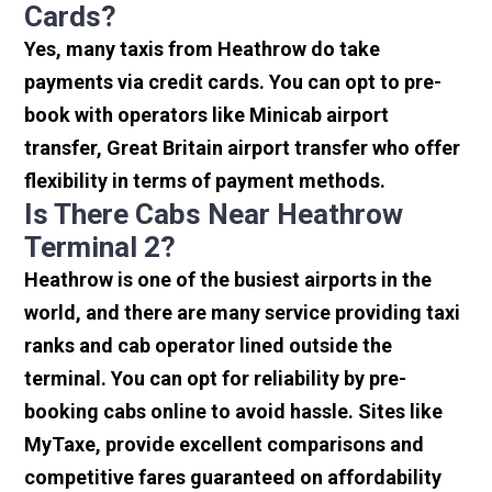
Cards?
Yes, many taxis from Heathrow do take
payments via credit cards. You can opt to pre-
book with operators like Minicab airport
transfer, Great Britain airport transfer who offer
flexibility in terms of payment methods.
Is There Cabs Near Heathrow
Terminal 2?
Heathrow is one of the busiest airports in the
world, and there are many service providing taxi
ranks and cab operator lined outside the
terminal. You can opt for reliability by pre-
booking cabs online to avoid hassle. Sites like
MyTaxe, provide excellent comparisons and
competitive fares guaranteed on affordability