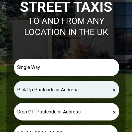
STREET TAXIS
TO AND FROM ANY
LOCATION IN THE UK
×
×