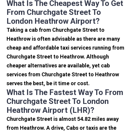
What Is The Cheapest Way To Get
From Churchgate Street To
London Heathrow Airport?
Taking a cab from Churchgate Street to
Heathrow is often advisable as there are many
cheap and affordable taxi services running from
Churchgate Street to Heathrow. Although
cheaper alternatives are available, yet cab
services from Churchgate Street to Heathrow
serves the best, be it time or cost.
What Is The Fastest Way To From
Churchgate Street To London
Heathrow Airport (LHR)?
Churchgate Street is almost 54.82 miles away
from Heathrow. A drive, Cabs or taxis are the