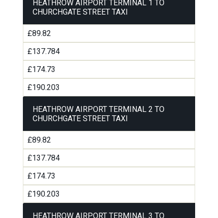
HEATHROW AIRPORT TERMINAL 1 TO
CHURCHGATE STREET TAXI
£89.82
£137.784
£174.73
£190.203
HEATHROW AIRPORT TERMINAL 2 TO
CHURCHGATE STREET TAXI
£89.82
£137.784
£174.73
£190.203
HEATHROW AIRPORT TERMINAL 3 TO