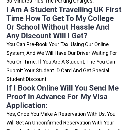
30 Minutes Plus The Parking Charges.
I Am A Student Travelling UK First
Time How To Get To My College
Or School Without Hassle And
Any Discount Will I Get?
You Can Pre-Book Your Taxi Using Our Online
System, And We Will Have Our Driver Waiting For
You On Time. If You Are A Student, The You Can
Submit Your Student ID Card And Get Special
Student Discount.
If I Book Online Will You Send Me
Proof In Advance For My Visa
Application:
Yes, Once You Make A Reservation With Us, You
Will Get An Unconfirmed Reservation With Your