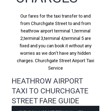
Our fares for the taxi transfer to and
from Churchgate Street to and from
heathrow airport terminal 1,terminal
2,terminal 3,terminal 4,terminal 5 are
fixed and you can book it without any
worries as we don't have any hidden
charges. Churchgate Street Airport Taxi
Service
HEATHROW AIRPORT
TAXI TO CHURCHGATE
STREET FARE GUIDE