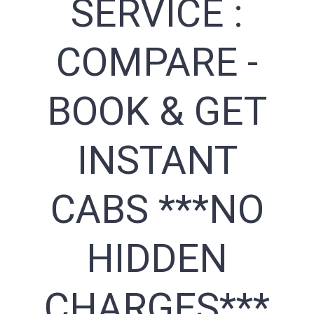
SERVICE :
COMPARE -
BOOK & GET
INSTANT
CABS ***NO
HIDDEN
CHARGES***