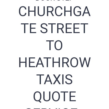
CHURCHGA
TE STREET
TO
HEATHROW
TAXIS
QUOTE