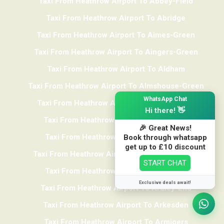
Taxi From Heathrow Airport To Abbey-Field
Taxi From Heathrow Airport To Abridge
Taxi From Heathrow Airport To Aimes-Green
Taxi From Heathrow Airport To Aingers-Green
Taxi From Heathrow Airport To Aldham
Taxi From Heathrow Airport To Almshouse-Green
×
WhatsApp Chat
Taxi From Heathrow Airport To Alphamstone
Hi there! 👋
Taxi From Heathrow Airport To Alresford
🎉 Great News!
Taxi From Heathrow Airport To Althorne
Book through whatsapp
get up to £10 discount
Taxi From Heathrow Airport To Ardleigh-Heath
START CHAT
Taxi From Heathrow Airport To Ardleigh
Exclusive deals await!
Taxi From Heathrow Airport To Ardley-End
Taxi From Heathrow Airport To Arkesden
We use cookies to track usage and preferences
I Understand
Taxi From Heathrow Airport To Armigers