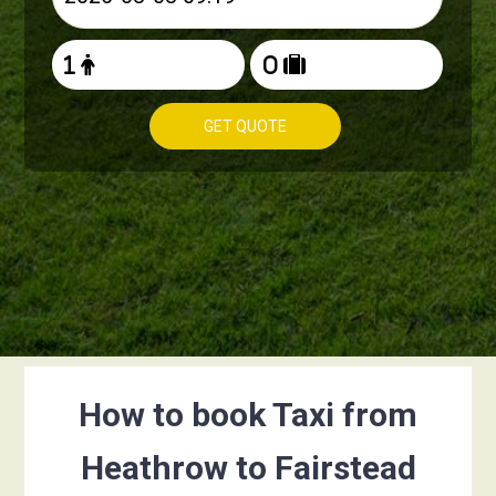
GET QUOTE
How to book Taxi from
Heathrow to Fairstead