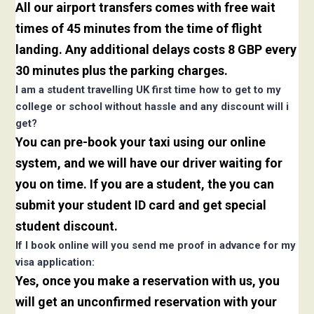
All our airport transfers comes with free wait
times of 45 minutes from the time of flight
landing. Any additional delays costs 8 GBP every
30 minutes plus the parking charges.
I am a student travelling UK first time how to get to my
college or school without hassle and any discount will i
get?
You can pre-book your taxi using our online
system, and we will have our driver waiting for
you on time. If you are a student, the you can
submit your student ID card and get special
student discount.
If I book online will you send me proof in advance for my
visa application:
Yes, once you make a reservation with us, you
will get an unconfirmed reservation with your