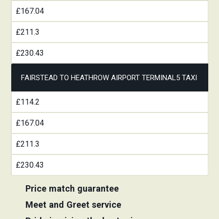
£167.04
£211.3
£230.43
FAIRSTEAD TO HEATHROW AIRPORT TERMINAL5 TAXI
£114.2
£167.04
£211.3
£230.43
Price match guarantee
Meet and Greet service