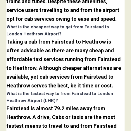
trains and tubes. Despite these amenities,
service users travelling to and from the airport
opt for cab services owing to ease and speed.
What is the cheapest way to get from Fairstead to
London Heathrow Airport?
Taking a cab from Fairstead to Heathrow is
often advisable as there are many cheap and
affordable taxi services running from Fairstead
to Heathrow. Although cheaper alternatives are
available, yet cab services from Fairstead to
Heathrow serves the best, be it time or cost.
What is the fastest way to from Fairstead to London
Heathrow Airport (LHR)?
Fairstead is almost 79.2 miles away from
Heathrow. A drive, Cabs or taxis are the most
fastest means to travel to and from Fairstead