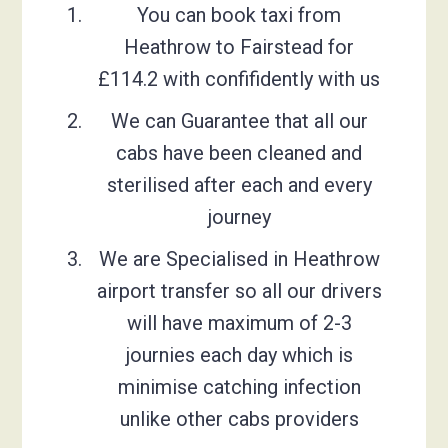
You can book taxi from
Heathrow to Fairstead for
£114.2 with confifidently with us
We can Guarantee that all our
cabs have been cleaned and
sterilised after each and every
journey
We are Specialised in Heathrow
airport transfer so all our drivers
will have maximum of 2-3
journies each day which is
minimise catching infection
unlike other cabs providers