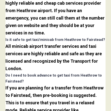
highly reliable and cheap cab services provider
from Heathrow airport. If you have an
emergency, you can still call them at the number
given on website and they should be at your
services in no time.
Is it safe to get taxi/minicab from Heathrow to Fairstead?
All minicab airport transfer services and taxi
services are highly reliable and safe as they are
licensed and recognized by the Transport for
London.
Do I need to book advance to get taxi from Heathrow to
Fairstead?
If you are planning for a transfer from Heathrow
to Fairstead, then pre-booking is suggested.
This is to ensure that you travel in a relaxed
mode. Reliable service provider like