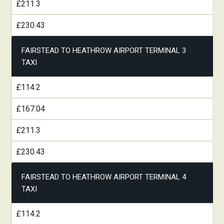
£211.3
£230.43
FAIRSTEAD TO HEATHROW AIRPORT TERMINAL 3
TAXI
£114.2
£167.04
£211.3
£230.43
FAIRSTEAD TO HEATHROW AIRPORT TERMINAL 4
TAXI
£114.2