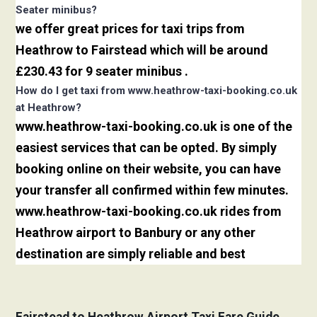
Seater minibus?
we offer great prices for taxi trips from
Heathrow to Fairstead which will be around
£230.43 for 9 seater minibus .
How do I get taxi from www.heathrow-taxi-booking.co.uk
at Heathrow?
www.heathrow-taxi-booking.co.uk is one of the
easiest services that can be opted. By simply
booking online on their website, you can have
your transfer all confirmed within few minutes.
www.heathrow-taxi-booking.co.uk rides from
Heathrow airport to Banbury or any other
destination are simply reliable and best