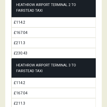
HEATHROW AIRPORT TERMINAL 2 TO
FAIRSTEAD TAXI
£114.2
£167.04
£211.3
£230.43
HEATHROW AIRPORT TERMINAL 3 TO
FAIRSTEAD TAXI
£114.2
£167.04
£211.3