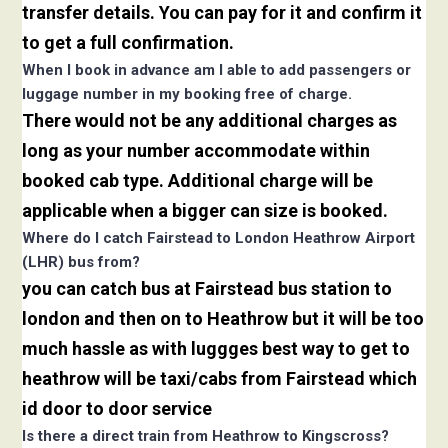
transfer details. You can pay for it and confirm it
to get a full confirmation.
When I book in advance am I able to add passengers or
luggage number in my booking free of charge.
There would not be any additional charges as
long as your number accommodate within
booked cab type. Additional charge will be
applicable when a bigger can size is booked.
Where do I catch Fairstead to London Heathrow Airport
(LHR) bus from?
you can catch bus at Fairstead bus station to
london and then on to Heathrow but it will be too
much hassle as with luggges best way to get to
heathrow will be taxi/cabs from Fairstead which
id door to door service
Is there a direct train from Heathrow to Kingscross?