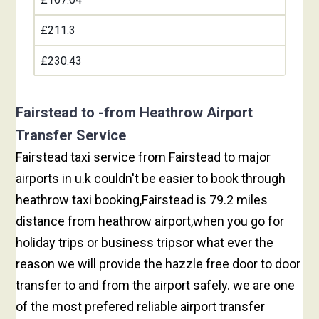
£211.3
£230.43
Fairstead to -from Heathrow Airport
Transfer Service
Fairstead taxi service from Fairstead to major
airports in u.k couldn't be easier to book through
heathrow taxi booking,Fairstead is 79.2 miles
distance from heathrow airport,when you go for
holiday trips or business tripsor what ever the
reason we will provide the hazzle free door to door
transfer to and from the airport safely. we are one
of the most prefered reliable airport transfer