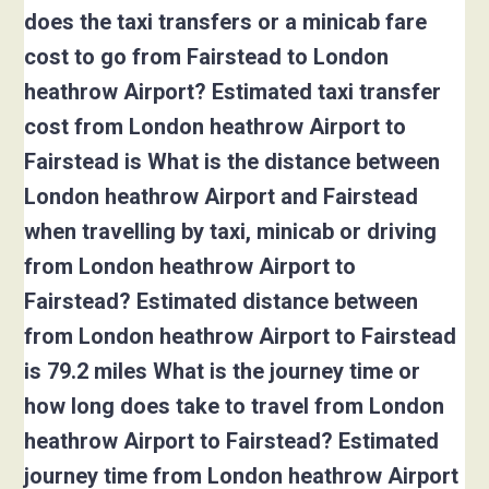
does the taxi transfers or a minicab fare
cost to go from Fairstead to London
heathrow Airport? Estimated taxi transfer
cost from London heathrow Airport to
Fairstead is What is the distance between
London heathrow Airport and Fairstead
when travelling by taxi, minicab or driving
from London heathrow Airport to
Fairstead? Estimated distance between
from London heathrow Airport to Fairstead
is 79.2 miles What is the journey time or
how long does take to travel from London
heathrow Airport to Fairstead? Estimated
journey time from London heathrow Airport