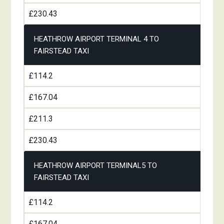
£230.43
HEATHROW AIRPORT TERMINAL 4 TO
FAIRSTEAD TAXI
£114.2
£167.04
£211.3
£230.43
HEATHROW AIRPORT TERMINAL5 TO
FAIRSTEAD TAXI
£114.2
£167.04