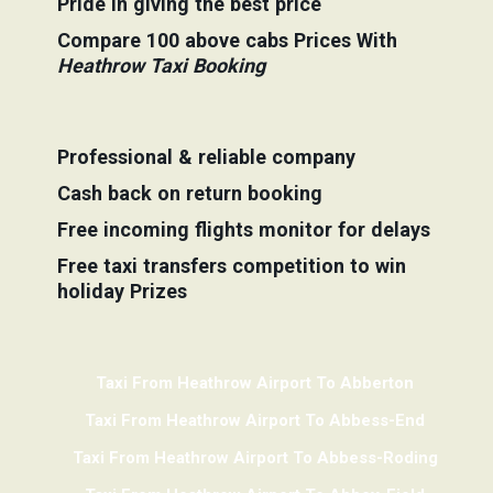
Pride in giving the best price
Compare 100 above cabs Prices With
Heathrow Taxi Booking
Professional & reliable company
Cash back on return booking
Free incoming flights monitor for delays
Free taxi transfers competition to win
holiday Prizes
Taxi From Heathrow Airport To Abberton
Taxi From Heathrow Airport To Abbess-End
Taxi From Heathrow Airport To Abbess-Roding