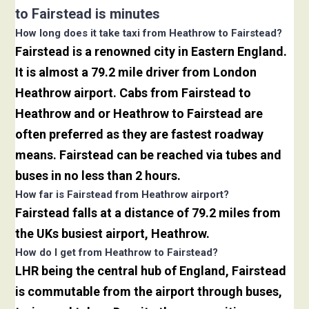
to Fairstead is minutes
How long does it take taxi from Heathrow to Fairstead?
Fairstead is a renowned city in Eastern England.
It is almost a 79.2 mile driver from London
Heathrow airport. Cabs from Fairstead to
Heathrow and or Heathrow to Fairstead are
often preferred as they are fastest roadway
means. Fairstead can be reached via tubes and
buses in no less than 2 hours.
How far is Fairstead from Heathrow airport?
Fairstead falls at a distance of 79.2 miles from
the UKs busiest airport, Heathrow.
How do I get from Heathrow to Fairstead?
LHR being the central hub of England, Fairstead
is commutable from the airport through buses,