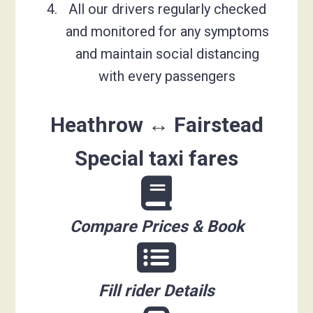
All our drivers regularly checked
and monitored for any symptoms
and maintain social distancing
with every passengers
Heathrow ↔ Fairstead
Special taxi fares
Compare Prices & Book
Fill rider Details