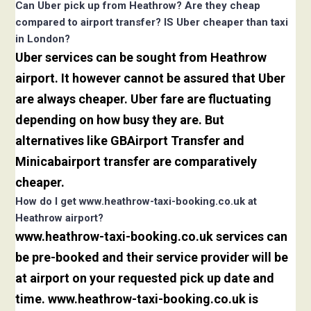
Can Uber pick up from Heathrow? Are they cheap
compared to airport transfer? IS Uber cheaper than taxi
in London?
Uber services can be sought from Heathrow
airport. It however cannot be assured that Uber
are always cheaper. Uber fare are fluctuating
depending on how busy they are. But
alternatives like GBAirport Transfer and
Minicabairport transfer are comparatively
cheaper.
How do I get www.heathrow-taxi-booking.co.uk at
Heathrow airport?
www.heathrow-taxi-booking.co.uk services can
be pre-booked and their service provider will be
at airport on your requested pick up date and
time. www.heathrow-taxi-booking.co.uk is