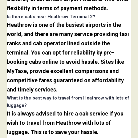
flexibility in terms of payment methods.
Is there cabs near Heathrow Terminal 2?
Heathrow is one of the busiest airports in the
world, and there are many service providing taxi
ranks and cab operator lined outside the
terminal. You can opt for reliability by pre-
booking cabs online to avoid hassle. Sites like
MyTaxe, provide excellent comparisons and
competitive fares guaranteed on affordability
and timely services.
What is the best way to travel from Heathrow with lots of
luggage?
It is always advised to hire a cab service if you
wish to travel from Heathrow with lots of
luggage. This is to save your hassle.