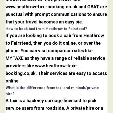
www.heathrow-taxi-booking.co.uk and GBAT are
punctual with prompt communications to ensure
that your travel becomes an easy pie.
How to book taxi from Heathrow to Fairstead?
If you are looking to book a cab from Heathrow
to Fairstead, then you do it online, or over the
phone. You can visit comparison sites like
MYTAXE as they have a range of reliable service
providers like www.heathrow-taxi-
booking.co.uk. Their services are easy to access
online.
What is the difference from taxi and minicab/private
hire?
A taxi is a hackney carriage licensed to pick
service users from roadside. A private hire or a