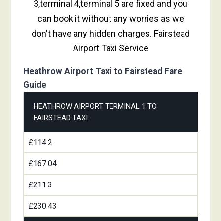
3,terminal 4,terminal 5 are fixed and you
can book it without any worries as we
don't have any hidden charges. Fairstead
Airport Taxi Service
Heathrow Airport Taxi to Fairstead Fare
Guide
HEATHROW AIRPORT TERMINAL 1 TO
FAIRSTEAD TAXI
£114.2
£167.04
£211.3
£230.43