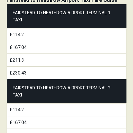
Fairstead to Heathrow Airport Taxi Fare Guide
FAIRSTEAD TO HEATHROW AIRPORT TERMINAL 1
TAXI
£114.2
£167.04
£211.3
£230.43
FAIRSTEAD TO HEATHROW AIRPORT TERMINAL 2
TAXI
£114.2
£167.04