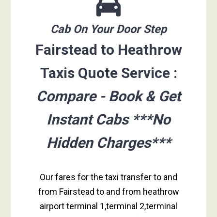
Cab On Your Door Step
Fairstead to Heathrow
Taxis Quote Service :
Compare - Book & Get
Instant Cabs ***No
Hidden Charges***
Our fares for the taxi transfer to and
from Fairstead to and from heathrow
airport terminal 1,terminal 2,terminal