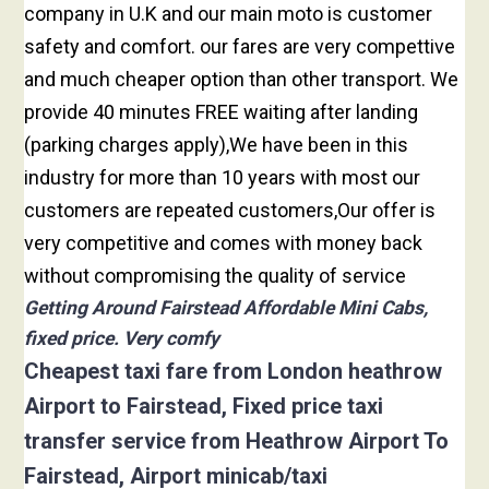
company in U.K and our main moto is customer
safety and comfort. our fares are very compettive
and much cheaper option than other transport. We
provide 40 minutes FREE waiting after landing
(parking charges apply),We have been in this
industry for more than 10 years with most our
customers are repeated customers,Our offer is
very competitive and comes with money back
without compromising the quality of service
Getting Around Fairstead Affordable Mini Cabs,
fixed price. Very comfy
Cheapest taxi fare from London heathrow
Airport to Fairstead, Fixed price taxi
transfer service from Heathrow Airport To
Fairstead, Airport minicab/taxi