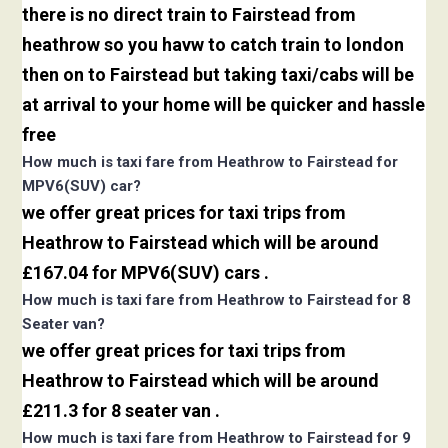
there is no direct train to Fairstead from
heathrow so you havw to catch train to london
then on to Fairstead but taking taxi/cabs will be
at arrival to your home will be quicker and hassle
free
How much is taxi fare from Heathrow to Fairstead for
MPV6(SUV) car?
we offer great prices for taxi trips from
Heathrow to Fairstead which will be around
£167.04 for MPV6(SUV) cars .
How much is taxi fare from Heathrow to Fairstead for 8
Seater van?
we offer great prices for taxi trips from
Heathrow to Fairstead which will be around
£211.3 for 8 seater van .
How much is taxi fare from Heathrow to Fairstead for 9