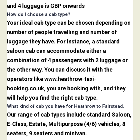
and 4 luggage is GBP onwards
How do I choose a cab type?
Your ideal cab type can be chosen depending on
number of people travelling and number of
luggage they have. For instance, a standard
saloon cab can accommodate either a
combination of 4 passengers with 2 luggage or
the other way. You can discuss it with the
operators like www.heathrow-taxi-
booking.co.uk, you are booking with, and they
will help you find the right cab type.
What kind of cab you have for Heathrow to Fairstead.
Our range of cab types include standard Saloon,
E-Class, Estate, Multipurpose (4/6) vehicles, 8
seaters, 9 seaters and minivan.