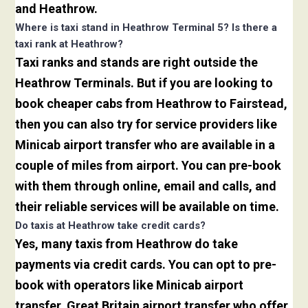
and Heathrow.
Where is taxi stand in Heathrow Terminal 5? Is there a
taxi rank at Heathrow?
Taxi ranks and stands are right outside the
Heathrow Terminals. But if you are looking to
book cheaper cabs from Heathrow to Fairstead,
then you can also try for service providers like
Minicab airport transfer who are available in a
couple of miles from airport. You can pre-book
with them through online, email and calls, and
their reliable services will be available on time.
Do taxis at Heathrow take credit cards?
Yes, many taxis from Heathrow do take
payments via credit cards. You can opt to pre-
book with operators like Minicab airport
transfer, Great Britain airport transfer who offer