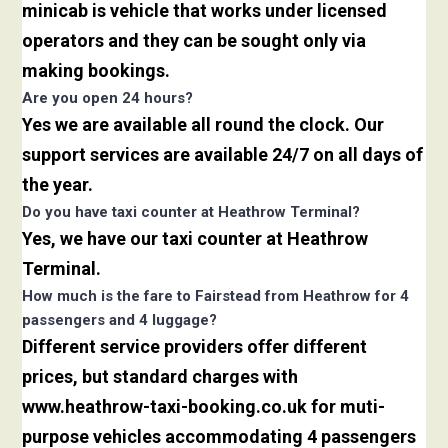
minicab is vehicle that works under licensed
operators and they can be sought only via
making bookings.
Are you open 24 hours?
Yes we are available all round the clock. Our
support services are available 24/7 on all days of
the year.
Do you have taxi counter at Heathrow Terminal?
Yes, we have our taxi counter at Heathrow
Terminal.
How much is the fare to Fairstead from Heathrow for 4
passengers and 4 luggage?
Different service providers offer different
prices, but standard charges with
www.heathrow-taxi-booking.co.uk for muti-
purpose vehicles accommodating 4 passengers