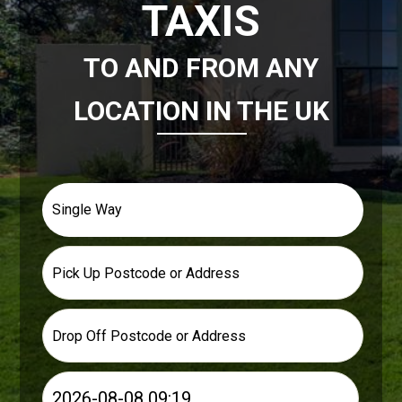
×
×
×