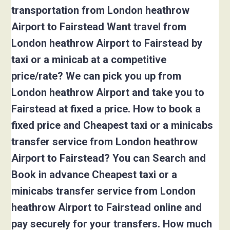
transportation from London heathrow
Airport to Fairstead Want travel from
London heathrow Airport to Fairstead by
taxi or a minicab at a competitive
price/rate? We can pick you up from
London heathrow Airport and take you to
Fairstead at fixed a price. How to book a
fixed price and Cheapest taxi or a minicabs
transfer service from London heathrow
Airport to Fairstead? You can Search and
Book in advance Cheapest taxi or a
minicabs transfer service from London
heathrow Airport to Fairstead online and
pay securely for your transfers. How much