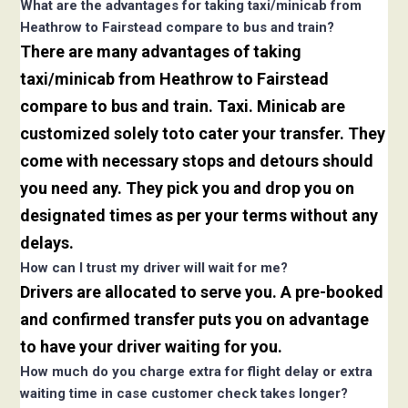
What are the advantages for taking taxi/minicab from
Heathrow to Fairstead compare to bus and train?
There are many advantages of taking
taxi/minicab from Heathrow to Fairstead
compare to bus and train. Taxi. Minicab are
customized solely toto cater your transfer. They
come with necessary stops and detours should
you need any. They pick you and drop you on
designated times as per your terms without any
delays.
How can I trust my driver will wait for me?
Drivers are allocated to serve you. A pre-booked
and confirmed transfer puts you on advantage
to have your driver waiting for you.
How much do you charge extra for flight delay or extra
waiting time in case customer check takes longer?