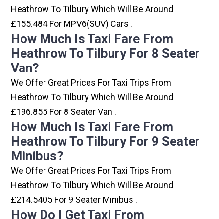
Heathrow To Tilbury Which Will Be Around
£155.484 For MPV6(SUV) Cars .
How Much Is Taxi Fare From
Heathrow To Tilbury For 8 Seater
Van?
We Offer Great Prices For Taxi Trips From
Heathrow To Tilbury Which Will Be Around
£196.855 For 8 Seater Van .
How Much Is Taxi Fare From
Heathrow To Tilbury For 9 Seater
Minibus?
We Offer Great Prices For Taxi Trips From
Heathrow To Tilbury Which Will Be Around
£214.5405 For 9 Seater Minibus .
How Do I Get Taxi From