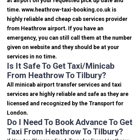
at airport on your requested pick up date and
time. www.heathrow-taxi-booking.co.uk is
highly reliable and cheap cab services provider
from Heathrow airport. If you have an
emergency, you can still call them at the number
given on website and they should be at your
services in no time.
Is It Safe To Get Taxi/minicab
From Heathrow To Tilbury?
All minicab airport transfer services and taxi
services are highly reliable and safe as they are
licensed and recognized by the Transport for
London.
Do I Need To Book Advance To Get
Taxi From Heathrow To Tilbury?