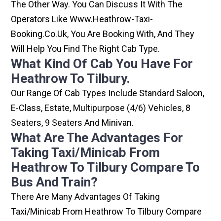
The Other Way. You Can Discuss It With The
Operators Like Www.heathrow-Taxi-
Booking.co.uk, You Are Booking With, And They
Will Help You Find The Right Cab Type.
What Kind Of Cab You Have For
Heathrow To Tilbury.
Our Range Of Cab Types Include Standard Saloon,
E-Class, Estate, Multipurpose (4/6) Vehicles, 8
Seaters, 9 Seaters And Minivan.
What Are The Advantages For
Taking Taxi/minicab From
Heathrow To Tilbury Compare To
Bus And Train?
There Are Many Advantages Of Taking
Taxi/minicab From Heathrow To Tilbury Compare