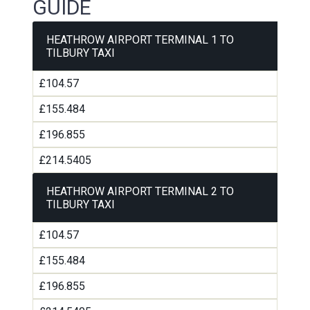
GUIDE
HEATHROW AIRPORT TERMINAL 1 TO
TILBURY TAXI
£104.57
£155.484
£196.855
£214.5405
HEATHROW AIRPORT TERMINAL 2 TO
TILBURY TAXI
£104.57
£155.484
£196.855