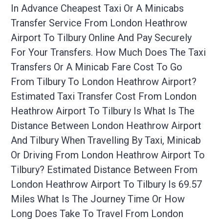
In Advance Cheapest Taxi Or A Minicabs
Transfer Service From London Heathrow
Airport To Tilbury Online And Pay Securely
For Your Transfers. How Much Does The Taxi
Transfers Or A Minicab Fare Cost To Go
From Tilbury To London Heathrow Airport?
Estimated Taxi Transfer Cost From London
Heathrow Airport To Tilbury Is What Is The
Distance Between London Heathrow Airport
And Tilbury When Travelling By Taxi, Minicab
Or Driving From London Heathrow Airport To
Tilbury? Estimated Distance Between From
London Heathrow Airport To Tilbury Is 69.57
Miles What Is The Journey Time Or How
Long Does Take To Travel From London