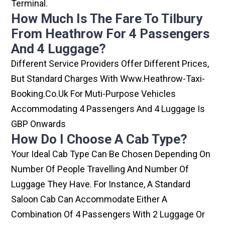
Terminal.
How Much Is The Fare To Tilbury
From Heathrow For 4 Passengers
And 4 Luggage?
Different Service Providers Offer Different Prices,
But Standard Charges With Www.heathrow-Taxi-
Booking.co.uk For Muti-Purpose Vehicles
Accommodating 4 Passengers And 4 Luggage Is
GBP Onwards
How Do I Choose A Cab Type?
Your Ideal Cab Type Can Be Chosen Depending On
Number Of People Travelling And Number Of
Luggage They Have. For Instance, A Standard
Saloon Cab Can Accommodate Either A
Combination Of 4 Passengers With 2 Luggage Or