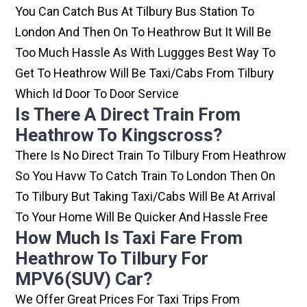
You Can Catch Bus At Tilbury Bus Station To
London And Then On To Heathrow But It Will Be
Too Much Hassle As With Luggges Best Way To
Get To Heathrow Will Be Taxi/cabs From Tilbury
Which Id Door To Door Service
Is There A Direct Train From
Heathrow To Kingscross?
There Is No Direct Train To Tilbury From Heathrow
So You Havw To Catch Train To London Then On
To Tilbury But Taking Taxi/cabs Will Be At Arrival
To Your Home Will Be Quicker And Hassle Free
How Much Is Taxi Fare From
Heathrow To Tilbury For
MPV6(SUV) Car?
We Offer Great Prices For Taxi Trips From