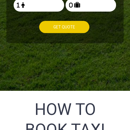
GET QUOTE
HOW TO
BOOK TAXI