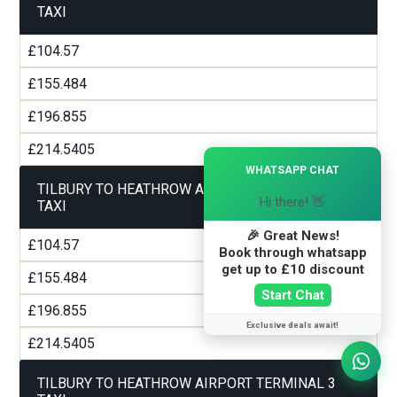
TAXI
£104.57
£155.484
£196.855
£214.5405
×
WHATSAPP CHAT
TILBURY TO HEATHROW AIRPORT TERMINAL 2
Hi there! 👋
TAXI
🎉 Great News!
£104.57
Book through whatsapp
get up to £10 discount
£155.484
Start Chat
£196.855
Exclusive deals await!
£214.5405
TILBURY TO HEATHROW AIRPORT TERMINAL 3