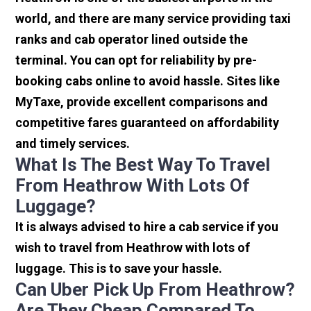
world, and there are many service providing taxi
ranks and cab operator lined outside the
terminal. You can opt for reliability by pre-
booking cabs online to avoid hassle. Sites like
MyTaxe, provide excellent comparisons and
competitive fares guaranteed on affordability
and timely services.
What Is The Best Way To Travel
From Heathrow With Lots Of
Luggage?
It is always advised to hire a cab service if you
wish to travel from Heathrow with lots of
luggage. This is to save your hassle.
Can Uber Pick Up From Heathrow?
Are They Cheap Compared To