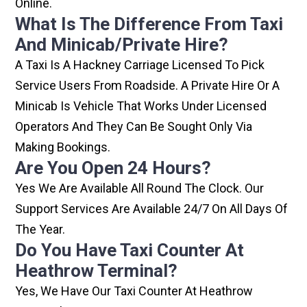
Online.
What Is The Difference From Taxi
And Minicab/private Hire?
A Taxi Is A Hackney Carriage Licensed To Pick
Service Users From Roadside. A Private Hire Or A
Minicab Is Vehicle That Works Under Licensed
Operators And They Can Be Sought Only Via
Making Bookings.
Are You Open 24 Hours?
Yes We Are Available All Round The Clock. Our
Support Services Are Available 24/7 On All Days Of
The Year.
Do You Have Taxi Counter At
Heathrow Terminal?
Yes, We Have Our Taxi Counter At Heathrow