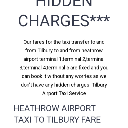
HIDDEN
CHARGES***
Our fares for the taxi transfer to and
from Tilbury to and from heathrow
airport terminal 1,terminal 2,terminal
3,terminal 4,terminal 5 are fixed and you
can book it without any worries as we
don't have any hidden charges. Tilbury
Airport Taxi Service
HEATHROW AIRPORT
TAXI TO TILBURY FARE