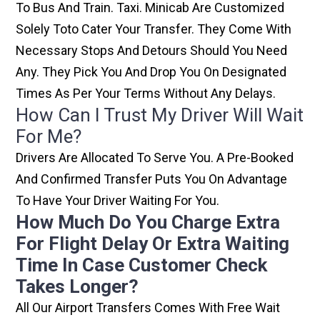
To Bus And Train. Taxi. Minicab Are Customized
Solely Toto Cater Your Transfer. They Come With
Necessary Stops And Detours Should You Need
Any. They Pick You And Drop You On Designated
Times As Per Your Terms Without Any Delays.
How Can I Trust My Driver Will Wait
For Me?
Drivers Are Allocated To Serve You. A Pre-Booked
And Confirmed Transfer Puts You On Advantage
To Have Your Driver Waiting For You.
How Much Do You Charge Extra
For Flight Delay Or Extra Waiting
Time In Case Customer Check
Takes Longer?
All Our Airport Transfers Comes With Free Wait