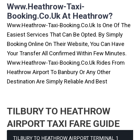
Www.heathrow-Taxi-
Booking.co.uk At Heathrow?
Www.heathrow-Taxi-Booking.co.uk Is One Of The
Easiest Services That Can Be Opted. By Simply
Booking Online On Their Website, You Can Have
Your Transfer All Confirmed Within Few Minutes.
Www.heathrow-Taxi-Booking.co.uk Rides From
Heathrow Airport To Banbury Or Any Other
Destination Are Simply Reliable And Best
TILBURY TO HEATHROW
AIRPORT TAXI FARE GUIDE
TILBURY TO HEATHROW AIRPORT TERMINAL 1