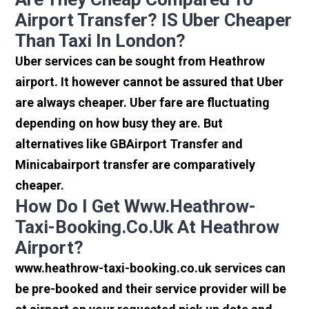
Airport Transfer? IS Uber Cheaper
Than Taxi In London?
Uber services can be sought from Heathrow
airport. It however cannot be assured that Uber
are always cheaper. Uber fare are fluctuating
depending on how busy they are. But
alternatives like GBAirport Transfer and
Minicabairport transfer are comparatively
cheaper.
How Do I Get Www.heathrow-
Taxi-Booking.co.uk At Heathrow
Airport?
www.heathrow-taxi-booking.co.uk services can
be pre-booked and their service provider will be