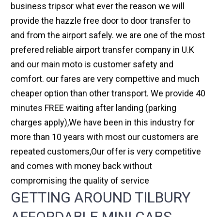
business tripsor what ever the reason we will
provide the hazzle free door to door transfer to
and from the airport safely. we are one of the most
prefered reliable airport transfer company in U.K
and our main moto is customer safety and
comfort. our fares are very compettive and much
cheaper option than other transport. We provide 40
minutes FREE waiting after landing (parking
charges apply),We have been in this industry for
more than 10 years with most our customers are
repeated customers,Our offer is very competitive
and comes with money back without
compromising the quality of service
GETTING AROUND TILBURY
AFFORDABLE MINI CABS,