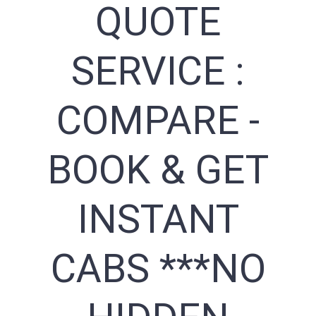
QUOTE
SERVICE :
COMPARE -
BOOK & GET
INSTANT
CABS ***NO