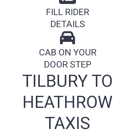
FILL RIDER
DETAILS
CAB ON YOUR
DOOR STEP
TILBURY TO
HEATHROW
TAXIS