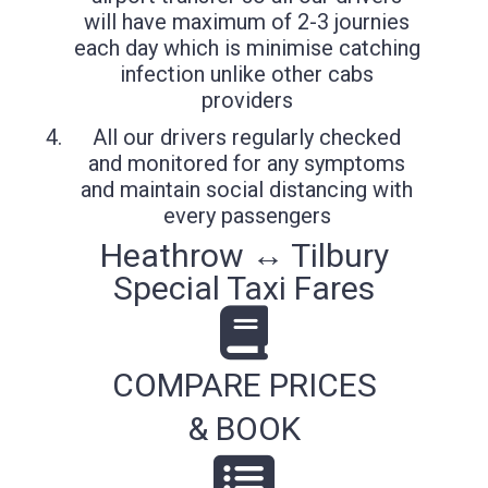
will have maximum of 2-3 journies
each day which is minimise catching
infection unlike other cabs
providers
All our drivers regularly checked
and monitored for any symptoms
and maintain social distancing with
every passengers
Heathrow ↔ Tilbury
Special Taxi Fares
COMPARE PRICES
& BOOK