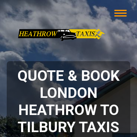
QUOTE & BOOK
LONDON
HEATHROW TO
TILBURY TAXIS