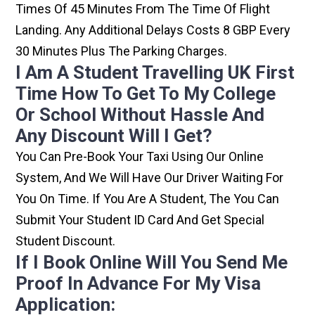
Times Of 45 Minutes From The Time Of Flight
Landing. Any Additional Delays Costs 8 GBP Every
30 Minutes Plus The Parking Charges.
I Am A Student Travelling UK First
Time How To Get To My College
Or School Without Hassle And
Any Discount Will I Get?
You Can Pre-Book Your Taxi Using Our Online
System, And We Will Have Our Driver Waiting For
You On Time. If You Are A Student, The You Can
Submit Your Student ID Card And Get Special
Student Discount.
If I Book Online Will You Send Me
Proof In Advance For My Visa
Application: