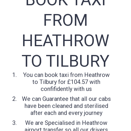
FROM
HEATHROW
TO TILBURY
You can book taxi from Heathrow
to Tilbury for £104.57 with
confifidently with us
We can Guarantee that all our cabs
have been cleaned and sterilised
after each and every journey
We are Specialised in Heathrow
airport transfer so all our drivers