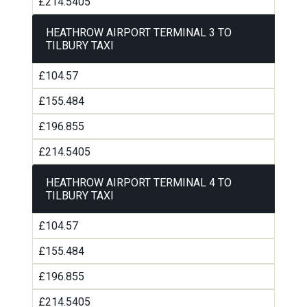
£214.5405
HEATHROW AIRPORT TERMINAL 3 TO
TILBURY TAXI
£104.57
£155.484
£196.855
£214.5405
HEATHROW AIRPORT TERMINAL 4 TO
TILBURY TAXI
£104.57
£155.484
£196.855
£214.5405