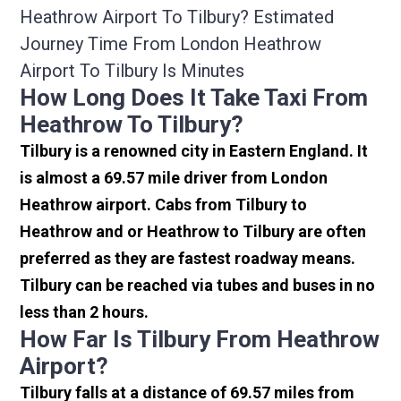
Heathrow Airport To Tilbury? Estimated
Journey Time From London Heathrow
Airport To Tilbury Is Minutes
How Long Does It Take Taxi From
Heathrow To Tilbury?
Tilbury is a renowned city in Eastern England. It
is almost a 69.57 mile driver from London
Heathrow airport. Cabs from Tilbury to
Heathrow and or Heathrow to Tilbury are often
preferred as they are fastest roadway means.
Tilbury can be reached via tubes and buses in no
less than 2 hours.
How Far Is Tilbury From Heathrow
Airport?
Tilbury falls at a distance of 69.57 miles from