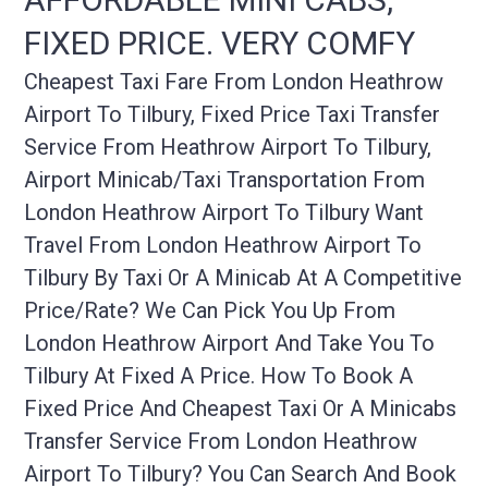
FIXED PRICE. VERY COMFY
Cheapest Taxi Fare From London Heathrow
Airport To Tilbury, Fixed Price Taxi Transfer
Service From Heathrow Airport To Tilbury,
Airport Minicab/taxi Transportation From
London Heathrow Airport To Tilbury Want
Travel From London Heathrow Airport To
Tilbury By Taxi Or A Minicab At A Competitive
Price/rate? We Can Pick You Up From
London Heathrow Airport And Take You To
Tilbury At Fixed A Price. How To Book A
Fixed Price And Cheapest Taxi Or A Minicabs
Transfer Service From London Heathrow
Airport To Tilbury? You Can Search And Book