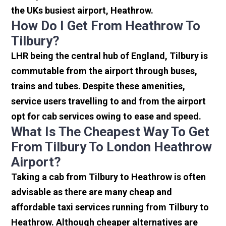
the UKs busiest airport, Heathrow.
How Do I Get From Heathrow To
Tilbury?
LHR being the central hub of England, Tilbury is
commutable from the airport through buses,
trains and tubes. Despite these amenities,
service users travelling to and from the airport
opt for cab services owing to ease and speed.
What Is The Cheapest Way To Get
From Tilbury To London Heathrow
Airport?
Taking a cab from Tilbury to Heathrow is often
advisable as there are many cheap and
affordable taxi services running from Tilbury to
Heathrow. Although cheaper alternatives are