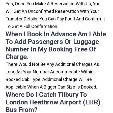
Yes, Once You Make A Reservation With Us, You
Will Get An Unconfirmed Reservation With Your
Transfer Details. You Can Pay For It And Confirm It
To Get A Full Confirmation.
When I Book In Advance Am I Able
To Add Passengers Or Luggage
Number In My Booking Free Of
Charge.
There Would Not Be Any Additional Charges As
Long As Your Number Accommodate Within
Booked Cab Type. Additional Charge Will Be
Applicable When A Bigger Can Size Is Booked.
Where Do I Catch Tilbury To
London Heathrow Airport (LHR)
Bus From?