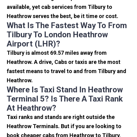
available, yet cab services from Tilbury to
Heathrow serves the best, be it time or cost.
What Is The Fastest Way To From
Tilbury To London Heathrow
Airport (LHR)?
Tilbury is almost 69.57 miles away from
Heathrow. A drive, Cabs or taxis are the most
fastest means to travel to and from Tilbury and
Heathrow.
Where Is Taxi Stand In Heathrow
Terminal 5? Is There A Taxi Rank
At Heathrow?
Taxi ranks and stands are right outside the
Heathrow Terminals. But if you are looking to
book cheaper cabs from Heathrow to Tilbury,