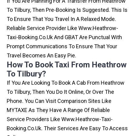
If You Are Planning For A Transfer From Heathrow
To Tilbury, Then Pre-Booking Is Suggested. This Is
To Ensure That You Travel In A Relaxed Mode.
Reliable Service Provider Like Www.heathrow-
Taxi-Booking.co.uk And GBAT Are Punctual With
Prompt Communications To Ensure That Your
Travel Becomes An Easy Pie.
How To Book Taxi From Heathrow
To Tilbury?
If You Are Looking To Book A Cab From Heathrow
To Tilbury, Then You Do It Online, Or Over The
Phone. You Can Visit Comparison Sites Like
MYTAXE As They Have A Range Of Reliable
Service Providers Like Www.heathrow-Taxi-
Booking.co.uk. Their Services Are Easy To Access