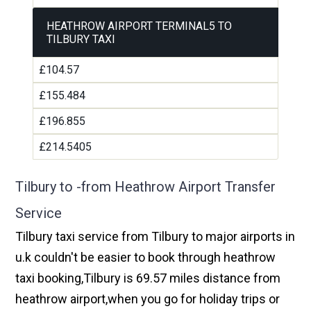
HEATHROW AIRPORT TERMINAL5 TO
TILBURY TAXI
£104.57
£155.484
£196.855
£214.5405
Tilbury to -from Heathrow Airport Transfer
Service
Tilbury taxi service from Tilbury to major airports in
u.k couldn't be easier to book through heathrow
taxi booking,Tilbury is 69.57 miles distance from
heathrow airport,when you go for holiday trips or