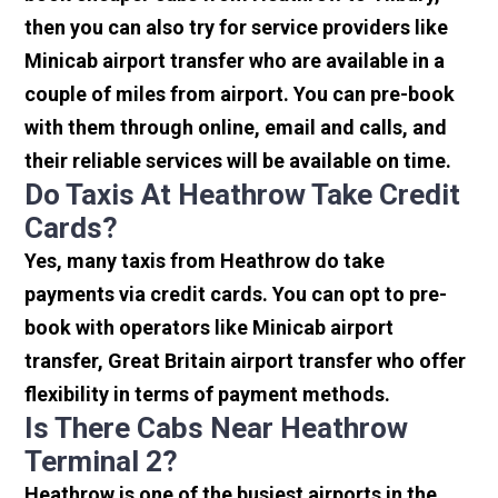
then you can also try for service providers like
Minicab airport transfer who are available in a
couple of miles from airport. You can pre-book
with them through online, email and calls, and
their reliable services will be available on time.
Do Taxis At Heathrow Take Credit
Cards?
Yes, many taxis from Heathrow do take
payments via credit cards. You can opt to pre-
book with operators like Minicab airport
transfer, Great Britain airport transfer who offer
flexibility in terms of payment methods.
Is There Cabs Near Heathrow
Terminal 2?
Heathrow is one of the busiest airports in the