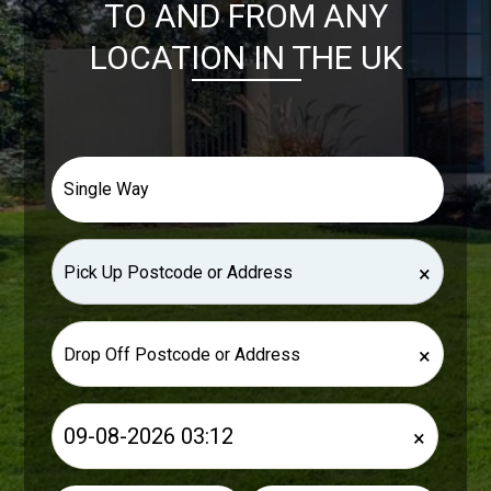
TO AND FROM ANY
LOCATION IN THE UK
×
×
×