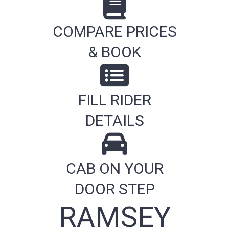
COMPARE PRICES
& BOOK
FILL RIDER
DETAILS
CAB ON YOUR
DOOR STEP
RAMSEY