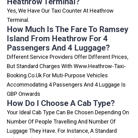
Heathrow Terminal?
Yes, We Have Our Taxi Counter At Heathrow
Terminal.
How Much Is The Fare To Ramsey
Island From Heathrow For 4
Passengers And 4 Luggage?
Different Service Providers Offer Different Prices,
But Standard Charges With Www.heathrow-Taxi-
Booking.co.uk For Muti-Purpose Vehicles
Accommodating 4 Passengers And 4 Luggage Is
GBP Onwards
How Do I Choose A Cab Type?
Your Ideal Cab Type Can Be Chosen Depending On
Number Of People Travelling And Number Of
Luggage They Have. For Instance, A Standard