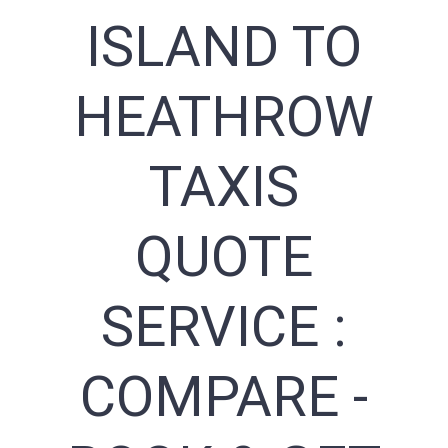
ISLAND TO
HEATHROW
TAXIS
QUOTE
SERVICE :
COMPARE -