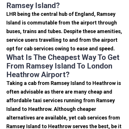
Ramsey Island?
LHR being the central hub of England, Ramsey
Island is commutable from the airport through
buses, trains and tubes. Despite these amenities,
service users travelling to and from the airport
opt for cab services owing to ease and speed.
What Is The Cheapest Way To Get
From Ramsey Island To London
Heathrow Airport?
Taking a cab from Ramsey Island to Heathrow is
often advisable as there are many cheap and
affordable taxi services running from Ramsey
Island to Heathrow. Although cheaper
alternatives are available, yet cab services from
Ramsey Island to Heathrow serves the best, be it