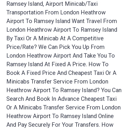
Ramsey Island, Airport Minicab/taxi
Transportation From London Heathrow
Airport To Ramsey Island Want Travel From
London Heathrow Airport To Ramsey Island
By Taxi Or A Minicab At A Competitive
Price/rate? We Can Pick You Up From
London Heathrow Airport And Take You To
Ramsey Island At Fixed A Price. How To
Book A Fixed Price And Cheapest Taxi Or A
Minicabs Transfer Service From London
Heathrow Airport To Ramsey Island? You Can
Search And Book In Advance Cheapest Taxi
Or A Minicabs Transfer Service From London
Heathrow Airport To Ramsey Island Online
And Pay Securely For Your Transfers. How