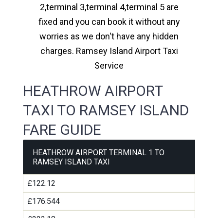
2,terminal 3,terminal 4,terminal 5 are
fixed and you can book it without any
worries as we don't have any hidden
charges. Ramsey Island Airport Taxi
Service
HEATHROW AIRPORT
TAXI TO RAMSEY ISLAND
FARE GUIDE
HEATHROW AIRPORT TERMINAL 1 TO
RAMSEY ISLAND TAXI
£122.12
£176.544