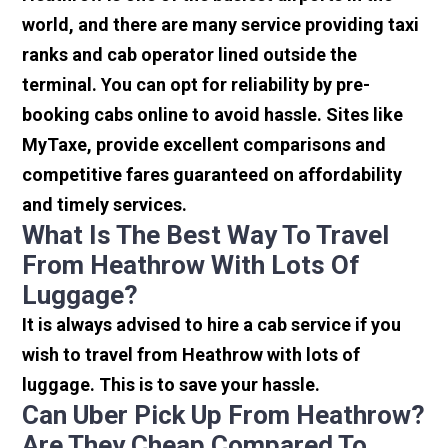
world, and there are many service providing taxi
ranks and cab operator lined outside the
terminal. You can opt for reliability by pre-
booking cabs online to avoid hassle. Sites like
MyTaxe, provide excellent comparisons and
competitive fares guaranteed on affordability
and timely services.
What Is The Best Way To Travel
From Heathrow With Lots Of
Luggage?
It is always advised to hire a cab service if you
wish to travel from Heathrow with lots of
luggage. This is to save your hassle.
Can Uber Pick Up From Heathrow?
Are They Cheap Compared To