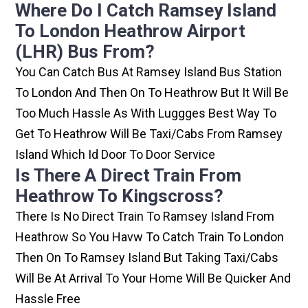
Where Do I Catch Ramsey Island
To London Heathrow Airport
(LHR) Bus From?
You Can Catch Bus At Ramsey Island Bus Station
To London And Then On To Heathrow But It Will Be
Too Much Hassle As With Luggges Best Way To
Get To Heathrow Will Be Taxi/cabs From Ramsey
Island Which Id Door To Door Service
Is There A Direct Train From
Heathrow To Kingscross?
There Is No Direct Train To Ramsey Island From
Heathrow So You Havw To Catch Train To London
Then On To Ramsey Island But Taking Taxi/cabs
Will Be At Arrival To Your Home Will Be Quicker And
Hassle Free