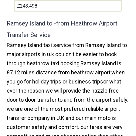
£243.498
Ramsey Island to -from Heathrow Airport
Transfer Service
Ramsey Island taxi service from Ramsey Island to
major airports in u.k couldn't be easier to book
through heathrow taxi booking,Ramsey Island is
87.12 miles distance from heathrow airport,when
you go for holiday trips or business tripsor what
ever the reason we will provide the hazzle free
door to door transfer to and from the airport safely.
we are one of the most prefered reliable airport
transfer company in U.K and our main moto is
customer safety and comfort. our fares are very