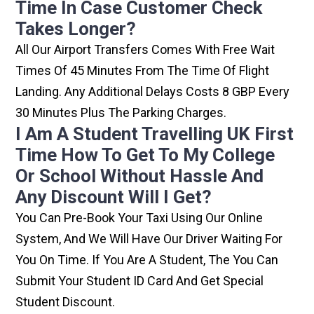
Time In Case Customer Check
Takes Longer?
All Our Airport Transfers Comes With Free Wait
Times Of 45 Minutes From The Time Of Flight
Landing. Any Additional Delays Costs 8 GBP Every
30 Minutes Plus The Parking Charges.
I Am A Student Travelling UK First
Time How To Get To My College
Or School Without Hassle And
Any Discount Will I Get?
You Can Pre-Book Your Taxi Using Our Online
System, And We Will Have Our Driver Waiting For
You On Time. If You Are A Student, The You Can
Submit Your Student ID Card And Get Special
Student Discount.