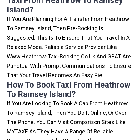
Taxi From Heathrow To Ramsey
Island?
If You Are Planning For A Transfer From Heathrow
To Ramsey Island, Then Pre-Booking Is
Suggested. This Is To Ensure That You Travel In A
Relaxed Mode. Reliable Service Provider Like
Www.heathrow-Taxi-Booking.co.uk And GBAT Are
Punctual With Prompt Communications To Ensure
That Your Travel Becomes An Easy Pie.
How To Book Taxi From Heathrow
To Ramsey Island?
If You Are Looking To Book A Cab From Heathrow
To Ramsey Island, Then You Do It Online, Or Over
The Phone. You Can Visit Comparison Sites Like
MYTAXE As They Have A Range Of Reliable