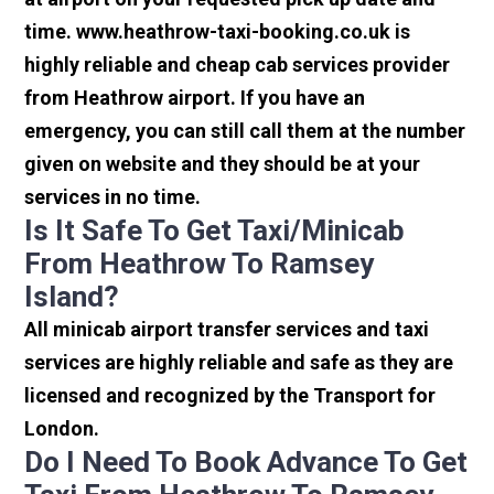
time. www.heathrow-taxi-booking.co.uk is
highly reliable and cheap cab services provider
from Heathrow airport. If you have an
emergency, you can still call them at the number
given on website and they should be at your
services in no time.
Is It Safe To Get Taxi/minicab
From Heathrow To Ramsey
Island?
All minicab airport transfer services and taxi
services are highly reliable and safe as they are
licensed and recognized by the Transport for
London.
Do I Need To Book Advance To Get