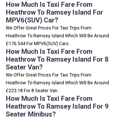
How Much Is Taxi Fare From
Heathrow To Ramsey Island For
MPV6(SUV) Car?
We Offer Great Prices For Taxi Trips From
Heathrow To Ramsey Island Which Will Be Around
£176.544 For MPV6(SUV) Cars .
How Much Is Taxi Fare From
Heathrow To Ramsey Island For 8
Seater Van?
We Offer Great Prices For Taxi Trips From
Heathrow To Ramsey Island Which Will Be Around
£223.18 For 8 Seater Van .
How Much Is Taxi Fare From
Heathrow To Ramsey Island For 9
Seater Minibus?