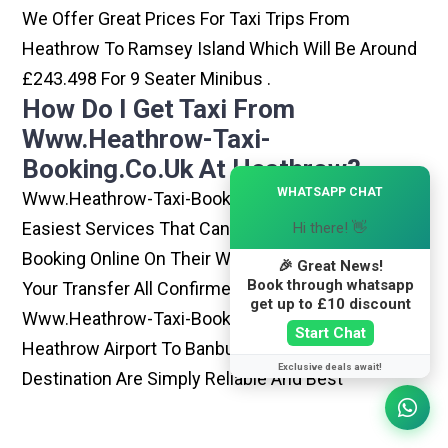
We Offer Great Prices For Taxi Trips From
Heathrow To Ramsey Island Which Will Be Around
£243.498 For 9 Seater Minibus .
How Do I Get Taxi From
Www.heathrow-Taxi-
Booking.co.uk At Heathrow?
×
WHATSAPP CHAT
Www.heathrow-Taxi-Booking.co.uk Is One Of The
Easiest Services That Can Be Opted. By Simply
Hi there! 👋
Booking Online On Their Website, You Can Have
🎉 Great News!
Book through whatsapp
Your Transfer All Confirmed Within Few Minutes.
get up to £10 discount
Www.heathrow-Taxi-Booking.co.uk Rides From
Start Chat
Heathrow Airport To Banbury Or Any Other
Exclusive deals await!
Destination Are Simply Reliable And Best