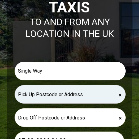
TAXIS
TO AND FROM ANY
LOCATION IN THE UK
×
×