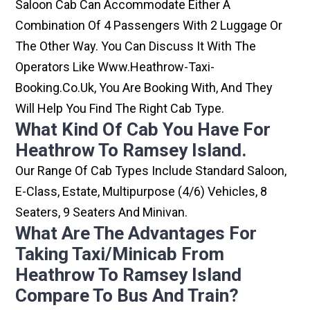
Saloon Cab Can Accommodate Either A
Combination Of 4 Passengers With 2 Luggage Or
The Other Way. You Can Discuss It With The
Operators Like Www.heathrow-Taxi-
Booking.co.uk, You Are Booking With, And They
Will Help You Find The Right Cab Type.
What Kind Of Cab You Have For
Heathrow To Ramsey Island.
Our Range Of Cab Types Include Standard Saloon,
E-Class, Estate, Multipurpose (4/6) Vehicles, 8
Seaters, 9 Seaters And Minivan.
What Are The Advantages For
Taking Taxi/minicab From
Heathrow To Ramsey Island
Compare To Bus And Train?