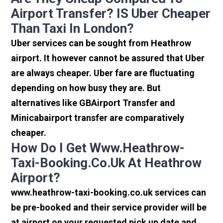
Airport Transfer? IS Uber Cheaper
Than Taxi In London?
Uber services can be sought from Heathrow
airport. It however cannot be assured that Uber
are always cheaper. Uber fare are fluctuating
depending on how busy they are. But
alternatives like GBAirport Transfer and
Minicabairport transfer are comparatively
cheaper.
How Do I Get Www.heathrow-
Taxi-Booking.co.uk At Heathrow
Airport?
www.heathrow-taxi-booking.co.uk services can
be pre-booked and their service provider will be
at airport on your requested pick up date and