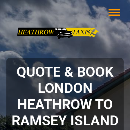
QUOTE & BOOK
LONDON
HEATHROW TO
RAMSEY ISLAND