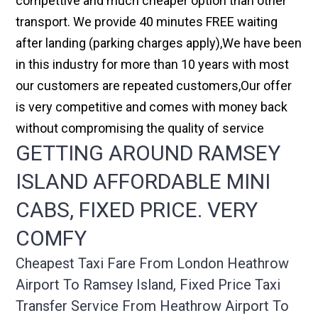
compettive and much cheaper option than other
transport. We provide 40 minutes FREE waiting
after landing (parking charges apply),We have been
in this industry for more than 10 years with most
our customers are repeated customers,Our offer
is very competitive and comes with money back
without compromising the quality of service
GETTING AROUND RAMSEY
ISLAND AFFORDABLE MINI
CABS, FIXED PRICE. VERY
COMFY
Cheapest Taxi Fare From London Heathrow
Airport To Ramsey Island, Fixed Price Taxi
Transfer Service From Heathrow Airport To