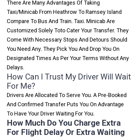
There Are Many Advantages Of Taking
Taxi/minicab From Heathrow To Ramsey Island
Compare To Bus And Train. Taxi. Minicab Are
Customized Solely Toto Cater Your Transfer. They
Come With Necessary Stops And Detours Should
You Need Any. They Pick You And Drop You On
Designated Times As Per Your Terms Without Any
Delays.
How Can I Trust My Driver Will Wait
For Me?
Drivers Are Allocated To Serve You. A Pre-Booked
And Confirmed Transfer Puts You On Advantage
To Have Your Driver Waiting For You.
How Much Do You Charge Extra
For Flight Delay Or Extra Waiting