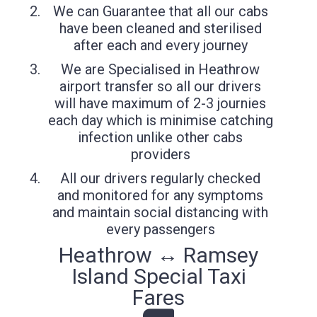
We can Guarantee that all our cabs
have been cleaned and sterilised
after each and every journey
We are Specialised in Heathrow
airport transfer so all our drivers
will have maximum of 2-3 journies
each day which is minimise catching
infection unlike other cabs
providers
All our drivers regularly checked
and monitored for any symptoms
and maintain social distancing with
every passengers
Heathrow ↔ Ramsey
Island Special Taxi
Fares