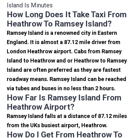
Island Is Minutes
How Long Does It Take Taxi From
Heathrow To Ramsey Island?
Ramsey Island is a renowned city in Eastern
England. It is almost a 87.12 mile driver from
London Heathrow airport. Cabs from Ramsey
Island to Heathrow and or Heathrow to Ramsey
Island are often preferred as they are fastest
roadway means. Ramsey Island can be reached
via tubes and buses in no less than 2 hours.
How Far Is Ramsey Island From
Heathrow Airport?
Ramsey Island falls at a distance of 87.12 miles
from the UKs busiest airport, Heathrow.
How Do I Get From Heathrow To