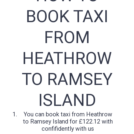
BOOK TAXI
FROM
HEATHROW
TO RAMSEY
ISLAND
You can book taxi from Heathrow
to Ramsey Island for £122.12 with
confifidently with us