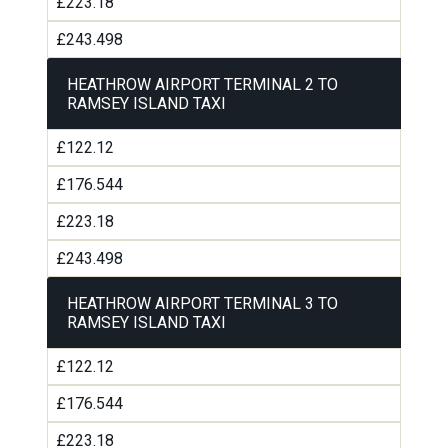
£223.18
£243.498
HEATHROW AIRPORT TERMINAL 2 TO
RAMSEY ISLAND TAXI
£122.12
£176.544
£223.18
£243.498
HEATHROW AIRPORT TERMINAL 3 TO
RAMSEY ISLAND TAXI
£122.12
£176.544
£223.18