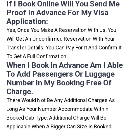
If I Book Online Will You Send Me
Proof In Advance For My Visa
Application:
Yes, Once You Make A Reservation With Us, You
Will Get An Unconfirmed Reservation With Your
Transfer Details. You Can Pay For It And Confirm It
To Get A Full Confirmation.
When I Book In Advance Am I Able
To Add Passengers Or Luggage
Number In My Booking Free Of
Charge.
There Would Not Be Any Additional Charges As
Long As Your Number Accommodate Within
Booked Cab Type. Additional Charge Will Be
Applicable When A Bigger Can Size Is Booked.