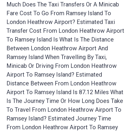
Much Does The Taxi Transfers Or A Minicab
Fare Cost To Go From Ramsey Island To
London Heathrow Airport? Estimated Taxi
Transfer Cost From London Heathrow Airport
To Ramsey Island Is What Is The Distance
Between London Heathrow Airport And
Ramsey Island When Travelling By Taxi,
Minicab Or Driving From London Heathrow
Airport To Ramsey Island? Estimated
Distance Between From London Heathrow
Airport To Ramsey Island Is 87.12 Miles What
Is The Journey Time Or How Long Does Take
To Travel From London Heathrow Airport To
Ramsey Island? Estimated Journey Time
From London Heathrow Airport To Ramsey