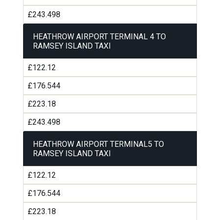
£243.498
HEATHROW AIRPORT TERMINAL 4 TO
RAMSEY ISLAND TAXI
£122.12
£176.544
£223.18
£243.498
HEATHROW AIRPORT TERMINAL5 TO
RAMSEY ISLAND TAXI
£122.12
£176.544
£223.18