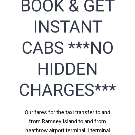
BOOK & GET
INSTANT
CABS ***NO
HIDDEN
CHARGES***
Our fares for the taxi transfer to and
from Ramsey Island to and from
heathrow airport terminal 1,terminal