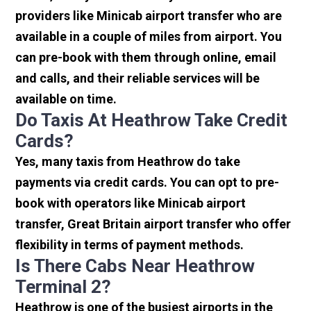
providers like Minicab airport transfer who are
available in a couple of miles from airport. You
can pre-book with them through online, email
and calls, and their reliable services will be
available on time.
Do Taxis At Heathrow Take Credit
Cards?
Yes, many taxis from Heathrow do take
payments via credit cards. You can opt to pre-
book with operators like Minicab airport
transfer, Great Britain airport transfer who offer
flexibility in terms of payment methods.
Is There Cabs Near Heathrow
Terminal 2?
Heathrow is one of the busiest airports in the