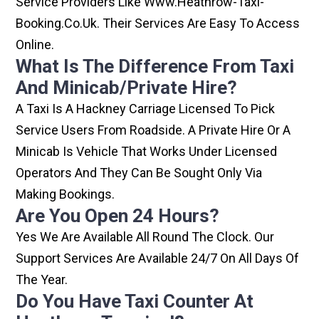
Service Providers Like Www.heathrow-Taxi-
Booking.co.uk. Their Services Are Easy To Access
Online.
What Is The Difference From Taxi
And Minicab/private Hire?
A Taxi Is A Hackney Carriage Licensed To Pick
Service Users From Roadside. A Private Hire Or A
Minicab Is Vehicle That Works Under Licensed
Operators And They Can Be Sought Only Via
Making Bookings.
Are You Open 24 Hours?
Yes We Are Available All Round The Clock. Our
Support Services Are Available 24/7 On All Days Of
The Year.
Do You Have Taxi Counter At