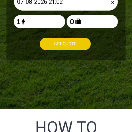
×
GET QUOTE
HOW TO