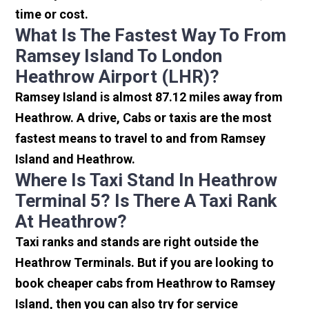
time or cost.
What Is The Fastest Way To From
Ramsey Island To London
Heathrow Airport (LHR)?
Ramsey Island is almost 87.12 miles away from
Heathrow. A drive, Cabs or taxis are the most
fastest means to travel to and from Ramsey
Island and Heathrow.
Where Is Taxi Stand In Heathrow
Terminal 5? Is There A Taxi Rank
At Heathrow?
Taxi ranks and stands are right outside the
Heathrow Terminals. But if you are looking to
book cheaper cabs from Heathrow to Ramsey
Island, then you can also try for service