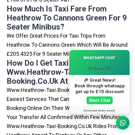
How Much Is Taxi Fare From
Heathrow To Cannons Green For 9
Seater Minibus?
We Offer Great Prices For Taxi Trips From
Heathrow To Cannons Green Which Will Be Around
£205.4325 For 9 Seater Minibus .
×
WHATSAPP CHAT
How Do I Get Taxi From
Hi there! 👋
Www.heathrow-Taxi-
Booking.co.uk At Heathrow?
🎉 Great News!
Book through whatsapp
Www.heathrow-Taxi-Booking.co.uk Is One Of The
get up to £10 discount
Easiest Services That Can Be Opted. By Simply
Start Chat
Booking Online On Their Website, You Can Have
Exclusive deals await!
Your Transfer All Confirmed Within Few Minutes.
Www.heathrow-Taxi-Booking.co.uk Rides From