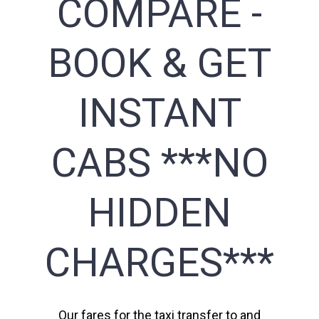
COMPARE -
BOOK & GET
INSTANT
CABS ***NO
HIDDEN
CHARGES***
Our fares for the taxi transfer to and