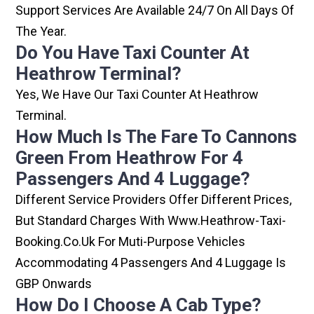
Support Services Are Available 24/7 On All Days Of
The Year.
Do You Have Taxi Counter At
Heathrow Terminal?
Yes, We Have Our Taxi Counter At Heathrow
Terminal.
How Much Is The Fare To Cannons
Green From Heathrow For 4
Passengers And 4 Luggage?
Different Service Providers Offer Different Prices,
But Standard Charges With Www.heathrow-Taxi-
Booking.co.uk For Muti-Purpose Vehicles
Accommodating 4 Passengers And 4 Luggage Is
GBP Onwards
How Do I Choose A Cab Type?