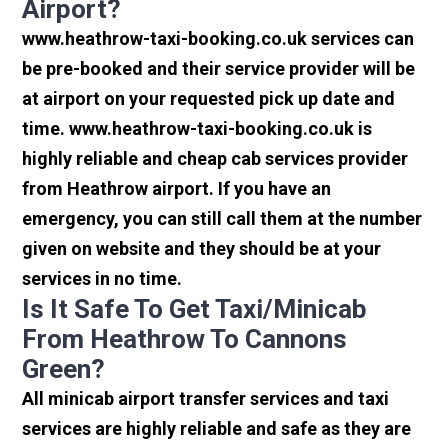
Airport?
www.heathrow-taxi-booking.co.uk services can
be pre-booked and their service provider will be
at airport on your requested pick up date and
time. www.heathrow-taxi-booking.co.uk is
highly reliable and cheap cab services provider
from Heathrow airport. If you have an
emergency, you can still call them at the number
given on website and they should be at your
services in no time.
Is It Safe To Get Taxi/minicab
From Heathrow To Cannons
Green?
All minicab airport transfer services and taxi
services are highly reliable and safe as they are