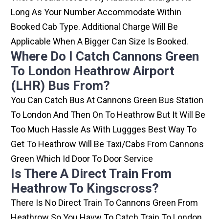
Long As Your Number Accommodate Within
Booked Cab Type. Additional Charge Will Be
Applicable When A Bigger Can Size Is Booked.
Where Do I Catch Cannons Green
To London Heathrow Airport
(LHR) Bus From?
You Can Catch Bus At Cannons Green Bus Station
To London And Then On To Heathrow But It Will Be
Too Much Hassle As With Luggges Best Way To
Get To Heathrow Will Be Taxi/cabs From Cannons
Green Which Id Door To Door Service
Is There A Direct Train From
Heathrow To Kingscross?
There Is No Direct Train To Cannons Green From
Heathrow So You Havw To Catch Train To London