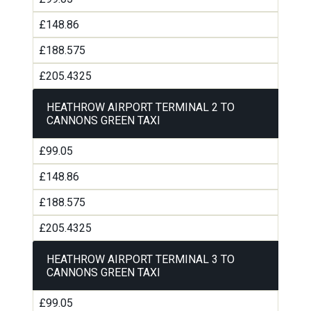
£148.86
£188.575
£205.4325
HEATHROW AIRPORT TERMINAL 2 TO
CANNONS GREEN TAXI
£99.05
£148.86
£188.575
£205.4325
HEATHROW AIRPORT TERMINAL 3 TO
CANNONS GREEN TAXI
£99.05