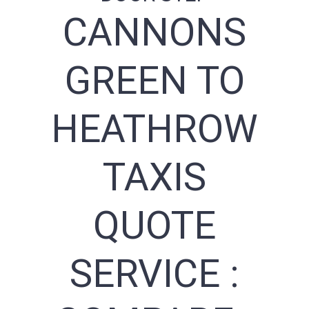
CANNONS
GREEN TO
HEATHROW
TAXIS
QUOTE
SERVICE :