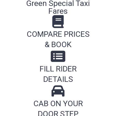
Green Special Taxi
Fares
COMPARE PRICES
& BOOK
FILL RIDER
DETAILS
CAB ON YOUR
DOOR STEP