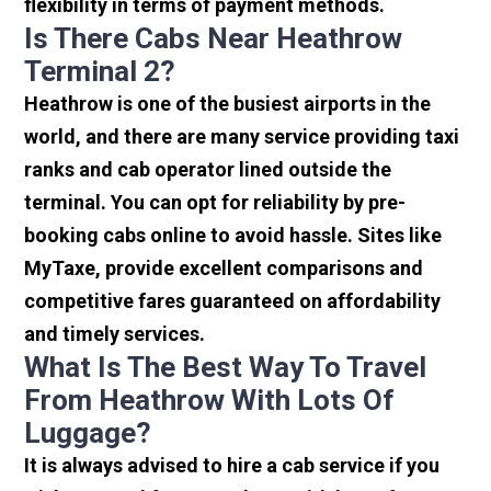
flexibility in terms of payment methods.
Is There Cabs Near Heathrow
Terminal 2?
Heathrow is one of the busiest airports in the
world, and there are many service providing taxi
ranks and cab operator lined outside the
terminal. You can opt for reliability by pre-
booking cabs online to avoid hassle. Sites like
MyTaxe, provide excellent comparisons and
competitive fares guaranteed on affordability
and timely services.
What Is The Best Way To Travel
From Heathrow With Lots Of
Luggage?
It is always advised to hire a cab service if you