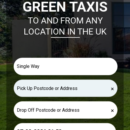
GREEN TAXIS
TO AND FROM ANY
LOCATION IN THE UK
×
×