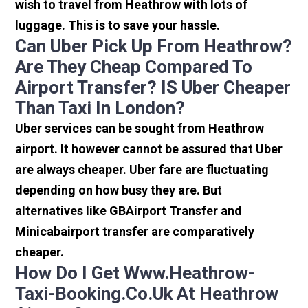
wish to travel from Heathrow with lots of
luggage. This is to save your hassle.
Can Uber Pick Up From Heathrow?
Are They Cheap Compared To
Airport Transfer? IS Uber Cheaper
Than Taxi In London?
Uber services can be sought from Heathrow
airport. It however cannot be assured that Uber
are always cheaper. Uber fare are fluctuating
depending on how busy they are. But
alternatives like GBAirport Transfer and
Minicabairport transfer are comparatively
cheaper.
How Do I Get Www.heathrow-
Taxi-Booking.co.uk At Heathrow