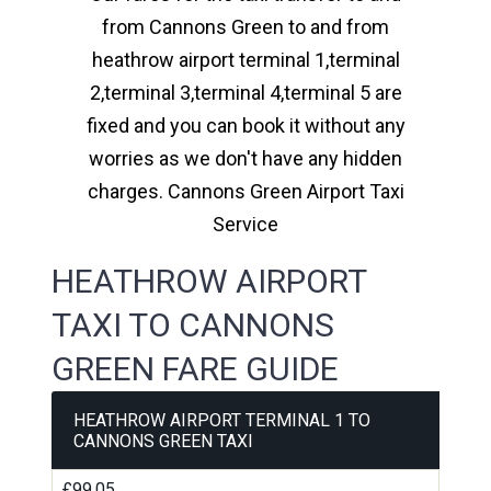
from Cannons Green to and from
heathrow airport terminal 1,terminal
2,terminal 3,terminal 4,terminal 5 are
fixed and you can book it without any
worries as we don't have any hidden
charges. Cannons Green Airport Taxi
Service
HEATHROW AIRPORT
TAXI TO CANNONS
GREEN FARE GUIDE
HEATHROW AIRPORT TERMINAL 1 TO
CANNONS GREEN TAXI
£99.05