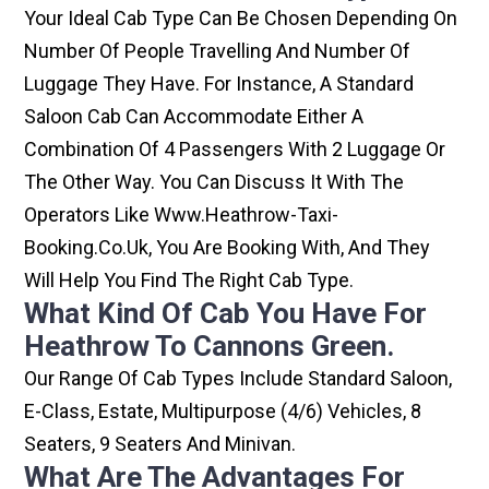
Your Ideal Cab Type Can Be Chosen Depending On
Number Of People Travelling And Number Of
Luggage They Have. For Instance, A Standard
Saloon Cab Can Accommodate Either A
Combination Of 4 Passengers With 2 Luggage Or
The Other Way. You Can Discuss It With The
Operators Like Www.heathrow-Taxi-
Booking.co.uk, You Are Booking With, And They
Will Help You Find The Right Cab Type.
What Kind Of Cab You Have For
Heathrow To Cannons Green.
Our Range Of Cab Types Include Standard Saloon,
E-Class, Estate, Multipurpose (4/6) Vehicles, 8
Seaters, 9 Seaters And Minivan.
What Are The Advantages For