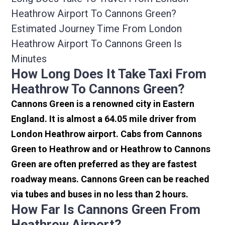
Heathrow Airport To Cannons Green?
Estimated Journey Time From London
Heathrow Airport To Cannons Green Is
Minutes
How Long Does It Take Taxi From
Heathrow To Cannons Green?
Cannons Green is a renowned city in Eastern
England. It is almost a 64.05 mile driver from
London Heathrow airport. Cabs from Cannons
Green to Heathrow and or Heathrow to Cannons
Green are often preferred as they are fastest
roadway means. Cannons Green can be reached
via tubes and buses in no less than 2 hours.
How Far Is Cannons Green From
Heathrow Airport?