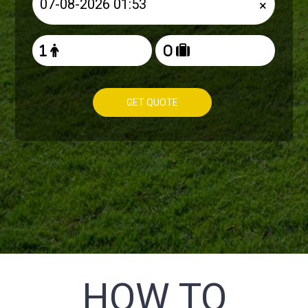
×
GET QUOTE
HOW TO