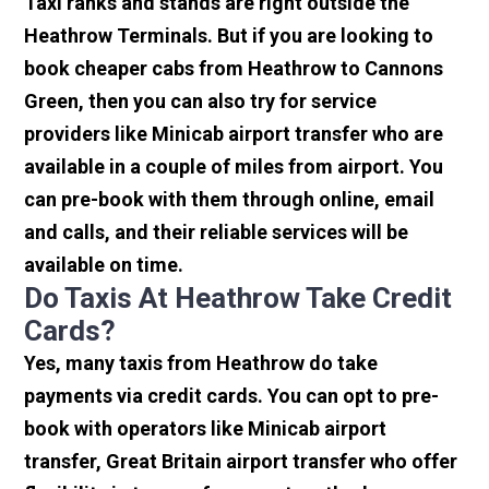
Taxi ranks and stands are right outside the
Heathrow Terminals. But if you are looking to
book cheaper cabs from Heathrow to Cannons
Green, then you can also try for service
providers like Minicab airport transfer who are
available in a couple of miles from airport. You
can pre-book with them through online, email
and calls, and their reliable services will be
available on time.
Do Taxis At Heathrow Take Credit
Cards?
Yes, many taxis from Heathrow do take
payments via credit cards. You can opt to pre-
book with operators like Minicab airport
transfer, Great Britain airport transfer who offer