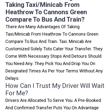
Taking Taxi/minicab From
Heathrow To Cannons Green
Compare To Bus And Train?
There Are Many Advantages Of Taking
Taxi/minicab From Heathrow To Cannons Green
Compare To Bus And Train. Taxi. Minicab Are
Customized Solely Toto Cater Your Transfer. They
Come With Necessary Stops And Detours Should
You Need Any. They Pick You And Drop You On
Designated Times As Per Your Terms Without Any
Delays.
How Can I Trust My Driver Will Wait
For Me?
Drivers Are Allocated To Serve You. A Pre-Booked
And Confirmed Transfer Puts You On Advantage