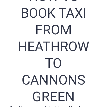
BOOK TAXI
FROM
HEATHROW
TO
CANNONS
GREEN