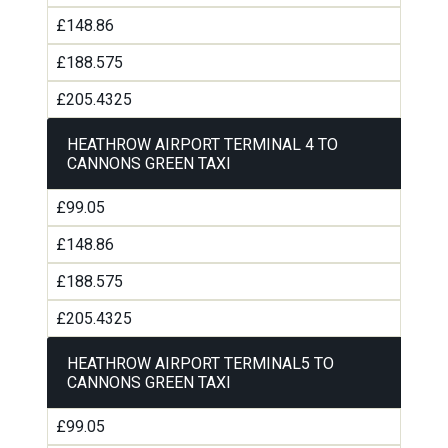
£148.86
£188.575
£205.4325
HEATHROW AIRPORT TERMINAL 4 TO
CANNONS GREEN TAXI
£99.05
£148.86
£188.575
£205.4325
HEATHROW AIRPORT TERMINAL5 TO
CANNONS GREEN TAXI
£99.05