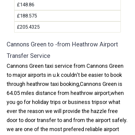
£148.86
£188.575
£205.4325
Cannons Green to -from Heathrow Airport
Transfer Service
Cannons Green taxi service from Cannons Green
to major airports in u.k couldn't be easier to book
through heathrow taxi booking,Cannons Green is
64.05 miles distance from heathrow airport,when
you go for holiday trips or business tripsor what
ever the reason we will provide the hazzle free
door to door transfer to and from the airport safely.
we are one of the most prefered reliable airport