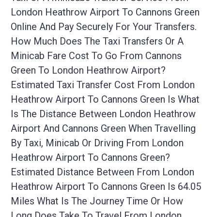
London Heathrow Airport To Cannons Green
Online And Pay Securely For Your Transfers.
How Much Does The Taxi Transfers Or A
Minicab Fare Cost To Go From Cannons
Green To London Heathrow Airport?
Estimated Taxi Transfer Cost From London
Heathrow Airport To Cannons Green Is What
Is The Distance Between London Heathrow
Airport And Cannons Green When Travelling
By Taxi, Minicab Or Driving From London
Heathrow Airport To Cannons Green?
Estimated Distance Between From London
Heathrow Airport To Cannons Green Is 64.05
Miles What Is The Journey Time Or How
Long Does Take To Travel From London