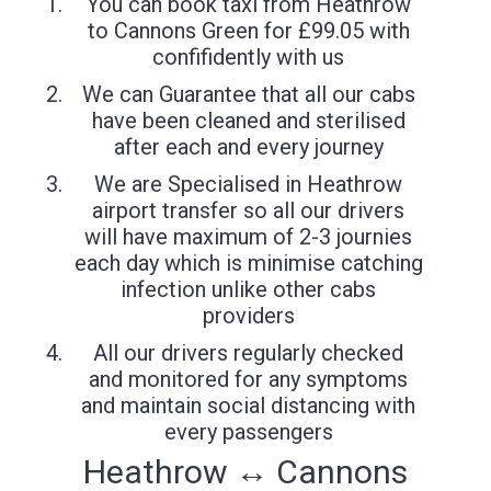
You can book taxi from Heathrow
to Cannons Green for £99.05 with
confifidently with us
We can Guarantee that all our cabs
have been cleaned and sterilised
after each and every journey
We are Specialised in Heathrow
airport transfer so all our drivers
will have maximum of 2-3 journies
each day which is minimise catching
infection unlike other cabs
providers
All our drivers regularly checked
and monitored for any symptoms
and maintain social distancing with
every passengers
Heathrow ↔ Cannons