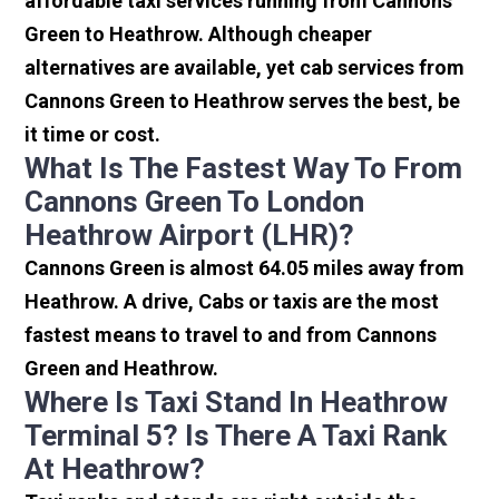
affordable taxi services running from Cannons
Green to Heathrow. Although cheaper
alternatives are available, yet cab services from
Cannons Green to Heathrow serves the best, be
it time or cost.
What Is The Fastest Way To From
Cannons Green To London
Heathrow Airport (LHR)?
Cannons Green is almost 64.05 miles away from
Heathrow. A drive, Cabs or taxis are the most
fastest means to travel to and from Cannons
Green and Heathrow.
Where Is Taxi Stand In Heathrow
Terminal 5? Is There A Taxi Rank
At Heathrow?