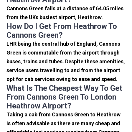
Cannons Green falls at a distance of 64.05 miles
from the UKs busiest airport, Heathrow.
How Do I Get From Heathrow To
Cannons Green?
LHR being the central hub of England, Cannons
Green is commutable from the airport through
buses, trains and tubes. Despite these amenities,
service users travelling to and from the airport
opt for cab services owing to ease and speed.
What Is The Cheapest Way To Get
From Cannons Green To London
Heathrow Airport?
Taking a cab from Cannons Green to Heathrow
is often advisable as there are many cheap and