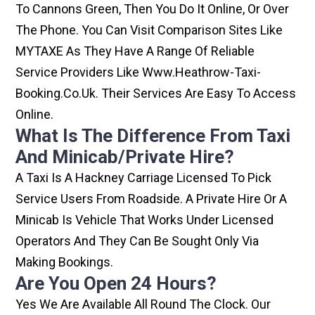
To Cannons Green, Then You Do It Online, Or Over
The Phone. You Can Visit Comparison Sites Like
MYTAXE As They Have A Range Of Reliable
Service Providers Like Www.heathrow-Taxi-
Booking.co.uk. Their Services Are Easy To Access
Online.
What Is The Difference From Taxi
And Minicab/private Hire?
A Taxi Is A Hackney Carriage Licensed To Pick
Service Users From Roadside. A Private Hire Or A
Minicab Is Vehicle That Works Under Licensed
Operators And They Can Be Sought Only Via
Making Bookings.
Are You Open 24 Hours?
Yes We Are Available All Round The Clock. Our