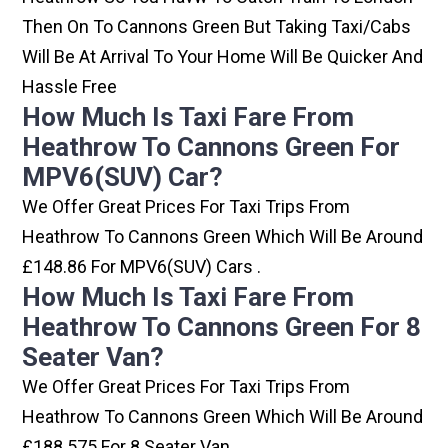
Then On To Cannons Green But Taking Taxi/cabs
Will Be At Arrival To Your Home Will Be Quicker And
Hassle Free
How Much Is Taxi Fare From
Heathrow To Cannons Green For
MPV6(SUV) Car?
We Offer Great Prices For Taxi Trips From
Heathrow To Cannons Green Which Will Be Around
£148.86 For MPV6(SUV) Cars .
How Much Is Taxi Fare From
Heathrow To Cannons Green For 8
Seater Van?
We Offer Great Prices For Taxi Trips From
Heathrow To Cannons Green Which Will Be Around
£188.575 For 8 Seater Van .