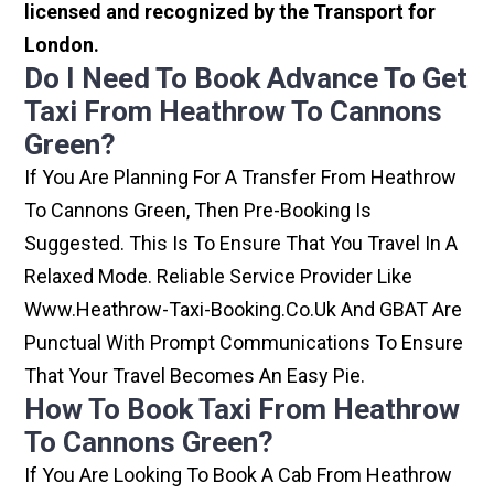
licensed and recognized by the Transport for
London.
Do I Need To Book Advance To Get
Taxi From Heathrow To Cannons
Green?
If You Are Planning For A Transfer From Heathrow
To Cannons Green, Then Pre-Booking Is
Suggested. This Is To Ensure That You Travel In A
Relaxed Mode. Reliable Service Provider Like
Www.heathrow-Taxi-Booking.co.uk And GBAT Are
Punctual With Prompt Communications To Ensure
That Your Travel Becomes An Easy Pie.
How To Book Taxi From Heathrow
To Cannons Green?
If You Are Looking To Book A Cab From Heathrow