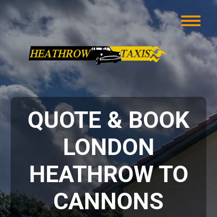
QUOTE & BOOK
LONDON
HEATHROW TO
CANNONS