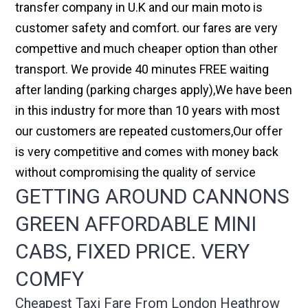
transfer company in U.K and our main moto is
customer safety and comfort. our fares are very
compettive and much cheaper option than other
transport. We provide 40 minutes FREE waiting
after landing (parking charges apply),We have been
in this industry for more than 10 years with most
our customers are repeated customers,Our offer
is very competitive and comes with money back
without compromising the quality of service
GETTING AROUND CANNONS
GREEN AFFORDABLE MINI
CABS, FIXED PRICE. VERY
COMFY
Cheapest Taxi Fare From London Heathrow