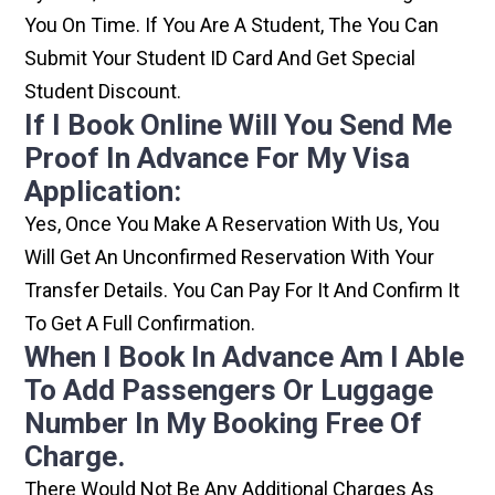
You On Time. If You Are A Student, The You Can
Submit Your Student ID Card And Get Special
Student Discount.
If I Book Online Will You Send Me
Proof In Advance For My Visa
Application:
Yes, Once You Make A Reservation With Us, You
Will Get An Unconfirmed Reservation With Your
Transfer Details. You Can Pay For It And Confirm It
To Get A Full Confirmation.
When I Book In Advance Am I Able
To Add Passengers Or Luggage
Number In My Booking Free Of
Charge.
There Would Not Be Any Additional Charges As