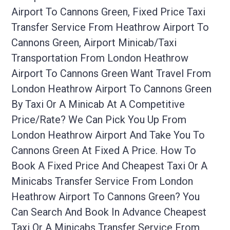
Airport To Cannons Green, Fixed Price Taxi
Transfer Service From Heathrow Airport To
Cannons Green, Airport Minicab/taxi
Transportation From London Heathrow
Airport To Cannons Green Want Travel From
London Heathrow Airport To Cannons Green
By Taxi Or A Minicab At A Competitive
Price/rate? We Can Pick You Up From
London Heathrow Airport And Take You To
Cannons Green At Fixed A Price. How To
Book A Fixed Price And Cheapest Taxi Or A
Minicabs Transfer Service From London
Heathrow Airport To Cannons Green? You
Can Search And Book In Advance Cheapest
Taxi Or A Minicabs Transfer Service From