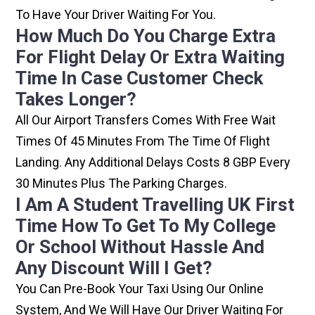
To Have Your Driver Waiting For You.
How Much Do You Charge Extra
For Flight Delay Or Extra Waiting
Time In Case Customer Check
Takes Longer?
All Our Airport Transfers Comes With Free Wait
Times Of 45 Minutes From The Time Of Flight
Landing. Any Additional Delays Costs 8 GBP Every
30 Minutes Plus The Parking Charges.
I Am A Student Travelling UK First
Time How To Get To My College
Or School Without Hassle And
Any Discount Will I Get?
You Can Pre-Book Your Taxi Using Our Online
System, And We Will Have Our Driver Waiting For