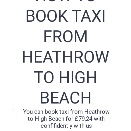
BOOK TAXI
FROM
HEATHROW
TO HIGH
BEACH
You can book taxi from Heathrow
to High Beach for £79.24 with
confifidently with us