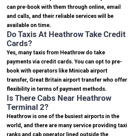
can pre-book with them through online, email
and calls, and their reliable services will be
available on time.
Do Taxis At Heathrow Take Credit
Cards?
Yes, many taxis from Heathrow do take
payments via credit cards. You can opt to pre-
book with operators like Minicab airport
transfer, Great Britain airport transfer who offer
flexibility in terms of payment methods.
Is There Cabs Near Heathrow
Terminal 2?
Heathrow is one of the busiest airports in the
world, and there are many service providing taxi
ranks and cab operator lined outside the