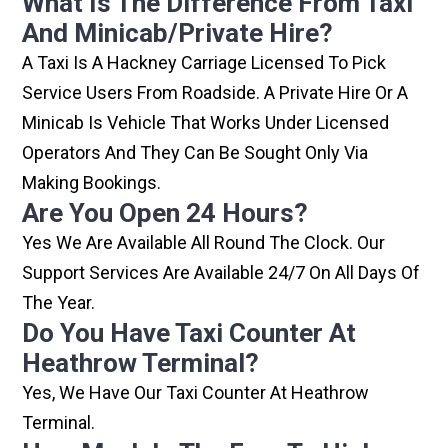
What Is The Difference From Taxi
And Minicab/private Hire?
A Taxi Is A Hackney Carriage Licensed To Pick
Service Users From Roadside. A Private Hire Or A
Minicab Is Vehicle That Works Under Licensed
Operators And They Can Be Sought Only Via
Making Bookings.
Are You Open 24 Hours?
Yes We Are Available All Round The Clock. Our
Support Services Are Available 24/7 On All Days Of
The Year.
Do You Have Taxi Counter At
Heathrow Terminal?
Yes, We Have Our Taxi Counter At Heathrow
Terminal.