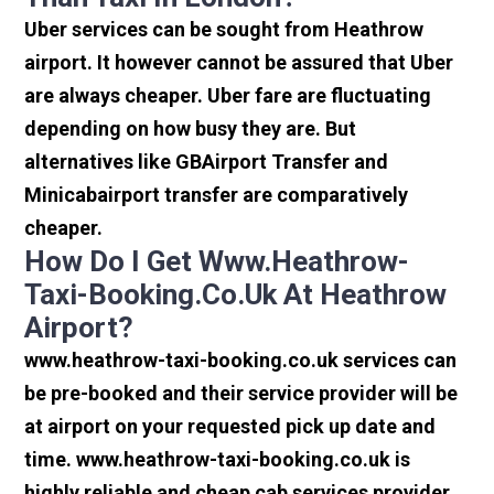
Uber services can be sought from Heathrow
airport. It however cannot be assured that Uber
are always cheaper. Uber fare are fluctuating
depending on how busy they are. But
alternatives like GBAirport Transfer and
Minicabairport transfer are comparatively
cheaper.
How Do I Get Www.heathrow-
Taxi-Booking.co.uk At Heathrow
Airport?
www.heathrow-taxi-booking.co.uk services can
be pre-booked and their service provider will be
at airport on your requested pick up date and
time. www.heathrow-taxi-booking.co.uk is
highly reliable and cheap cab services provider