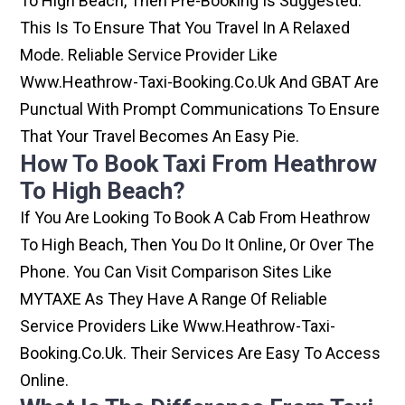
To High Beach, Then Pre-Booking Is Suggested.
This Is To Ensure That You Travel In A Relaxed
Mode. Reliable Service Provider Like
Www.heathrow-Taxi-Booking.co.uk And GBAT Are
Punctual With Prompt Communications To Ensure
That Your Travel Becomes An Easy Pie.
How To Book Taxi From Heathrow
To High Beach?
If You Are Looking To Book A Cab From Heathrow
To High Beach, Then You Do It Online, Or Over The
Phone. You Can Visit Comparison Sites Like
MYTAXE As They Have A Range Of Reliable
Service Providers Like Www.heathrow-Taxi-
Booking.co.uk. Their Services Are Easy To Access
Online.