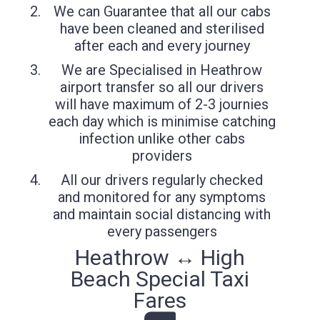
We can Guarantee that all our cabs
have been cleaned and sterilised
after each and every journey
We are Specialised in Heathrow
airport transfer so all our drivers
will have maximum of 2-3 journies
each day which is minimise catching
infection unlike other cabs
providers
All our drivers regularly checked
and monitored for any symptoms
and maintain social distancing with
every passengers
Heathrow ↔ High
Beach Special Taxi
Fares