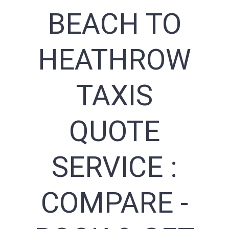
BEACH TO
HEATHROW
TAXIS
QUOTE
SERVICE :
COMPARE -