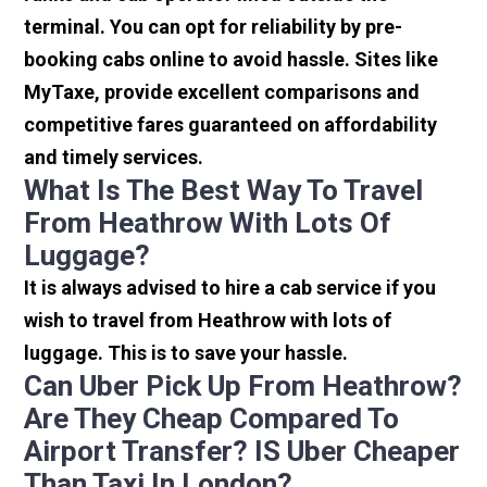
terminal. You can opt for reliability by pre-
booking cabs online to avoid hassle. Sites like
MyTaxe, provide excellent comparisons and
competitive fares guaranteed on affordability
and timely services.
What Is The Best Way To Travel
From Heathrow With Lots Of
Luggage?
It is always advised to hire a cab service if you
wish to travel from Heathrow with lots of
luggage. This is to save your hassle.
Can Uber Pick Up From Heathrow?
Are They Cheap Compared To
Airport Transfer? IS Uber Cheaper
Than Taxi In London?