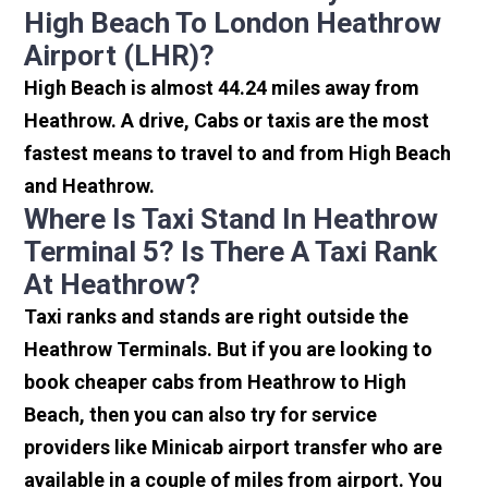
High Beach To London Heathrow
Airport (LHR)?
High Beach is almost 44.24 miles away from
Heathrow. A drive, Cabs or taxis are the most
fastest means to travel to and from High Beach
and Heathrow.
Where Is Taxi Stand In Heathrow
Terminal 5? Is There A Taxi Rank
At Heathrow?
Taxi ranks and stands are right outside the
Heathrow Terminals. But if you are looking to
book cheaper cabs from Heathrow to High
Beach, then you can also try for service
providers like Minicab airport transfer who are
available in a couple of miles from airport. You