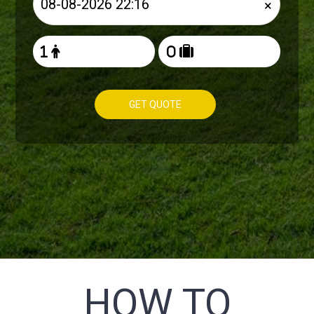
×
GET QUOTE
HOW TO