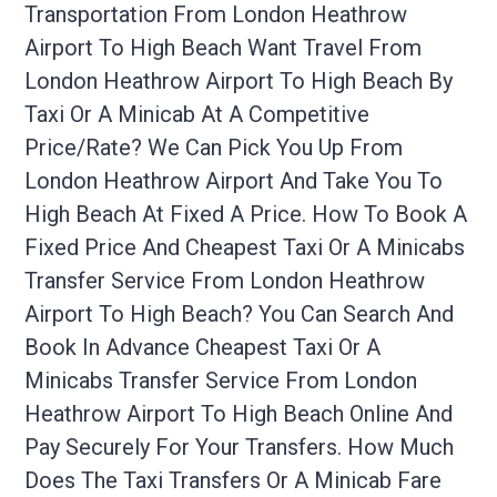
Transportation From London Heathrow
Airport To High Beach Want Travel From
London Heathrow Airport To High Beach By
Taxi Or A Minicab At A Competitive
Price/rate? We Can Pick You Up From
London Heathrow Airport And Take You To
High Beach At Fixed A Price. How To Book A
Fixed Price And Cheapest Taxi Or A Minicabs
Transfer Service From London Heathrow
Airport To High Beach? You Can Search And
Book In Advance Cheapest Taxi Or A
Minicabs Transfer Service From London
Heathrow Airport To High Beach Online And
Pay Securely For Your Transfers. How Much
Does The Taxi Transfers Or A Minicab Fare