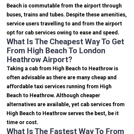
Beach is commutable from the airport through
buses, trains and tubes. Despite these amenities,
service users travelling to and from the airport
opt for cab services owing to ease and speed.
What Is The Cheapest Way To Get
From High Beach To London
Heathrow Airport?
Taking a cab from High Beach to Heathrow is
often advisable as there are many cheap and
affordable taxi services running from High
Beach to Heathrow. Although cheaper
alternatives are available, yet cab services from
High Beach to Heathrow serves the best, be it
time or cost.
What Is The Fastest Way To From