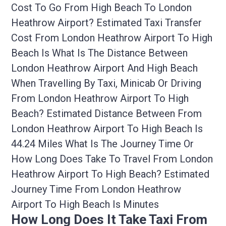
Cost To Go From High Beach To London
Heathrow Airport? Estimated Taxi Transfer
Cost From London Heathrow Airport To High
Beach Is What Is The Distance Between
London Heathrow Airport And High Beach
When Travelling By Taxi, Minicab Or Driving
From London Heathrow Airport To High
Beach? Estimated Distance Between From
London Heathrow Airport To High Beach Is
44.24 Miles What Is The Journey Time Or
How Long Does Take To Travel From London
Heathrow Airport To High Beach? Estimated
Journey Time From London Heathrow
Airport To High Beach Is Minutes
How Long Does It Take Taxi From