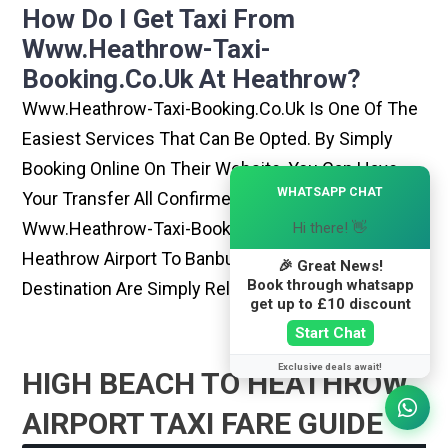
How Do I Get Taxi From
Www.heathrow-Taxi-
Booking.co.uk At Heathrow?
Www.heathrow-Taxi-Booking.co.uk Is One Of The
Easiest Services That Can Be Opted. By Simply
Booking Online On Their Website, You Can Have
×
WHATSAPP CHAT
Your Transfer All Confirmed Within Few Minutes.
Www.heathrow-Taxi-Booking.co.uk Rides From
Hi there! 👋
Heathrow Airport To Banbury Or Any Other
🎉 Great News!
Book through whatsapp
Destination Are Simply Reliable And Best
get up to £10 discount
Start Chat
Exclusive deals await!
HIGH BEACH TO HEATHROW
AIRPORT TAXI FARE GUIDE