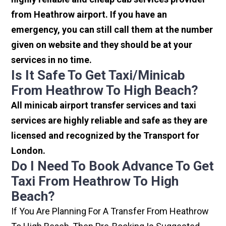
from Heathrow airport. If you have an
emergency, you can still call them at the number
given on website and they should be at your
services in no time.
Is It Safe To Get Taxi/minicab
From Heathrow To High Beach?
All minicab airport transfer services and taxi
services are highly reliable and safe as they are
licensed and recognized by the Transport for
London.
Do I Need To Book Advance To Get
Taxi From Heathrow To High
Beach?
If You Are Planning For A Transfer From Heathrow