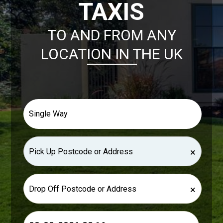
TAXIS
TO AND FROM ANY
LOCATION IN THE UK
×
×