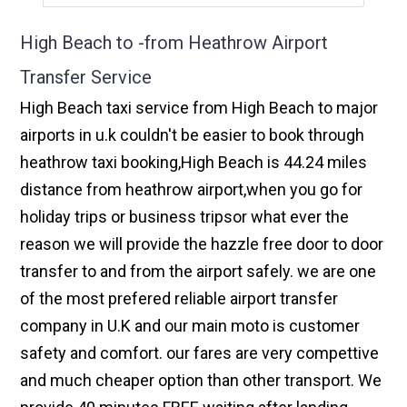
High Beach to -from Heathrow Airport
Transfer Service
High Beach taxi service from High Beach to major
airports in u.k couldn't be easier to book through
heathrow taxi booking,High Beach is 44.24 miles
distance from heathrow airport,when you go for
holiday trips or business tripsor what ever the
reason we will provide the hazzle free door to door
transfer to and from the airport safely. we are one
of the most prefered reliable airport transfer
company in U.K and our main moto is customer
safety and comfort. our fares are very compettive
and much cheaper option than other transport. We