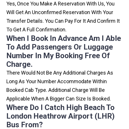
Yes, Once You Make A Reservation With Us, You
Will Get An Unconfirmed Reservation With Your
Transfer Details. You Can Pay For It And Confirm It
To Get A Full Confirmation.
When I Book In Advance Am I Able
To Add Passengers Or Luggage
Number In My Booking Free Of
Charge.
There Would Not Be Any Additional Charges As
Long As Your Number Accommodate Within
Booked Cab Type. Additional Charge Will Be
Applicable When A Bigger Can Size Is Booked.
Where Do I Catch High Beach To
London Heathrow Airport (LHR)
Bus From?