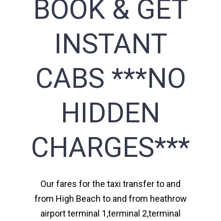
BOOK & GET
INSTANT
CABS ***NO
HIDDEN
CHARGES***
Our fares for the taxi transfer to and
from High Beach to and from heathrow
airport terminal 1,terminal 2,terminal