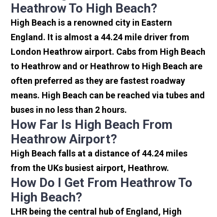
Heathrow To High Beach?
High Beach is a renowned city in Eastern
England. It is almost a 44.24 mile driver from
London Heathrow airport. Cabs from High Beach
to Heathrow and or Heathrow to High Beach are
often preferred as they are fastest roadway
means. High Beach can be reached via tubes and
buses in no less than 2 hours.
How Far Is High Beach From
Heathrow Airport?
High Beach falls at a distance of 44.24 miles
from the UKs busiest airport, Heathrow.
How Do I Get From Heathrow To
High Beach?
LHR being the central hub of England, High