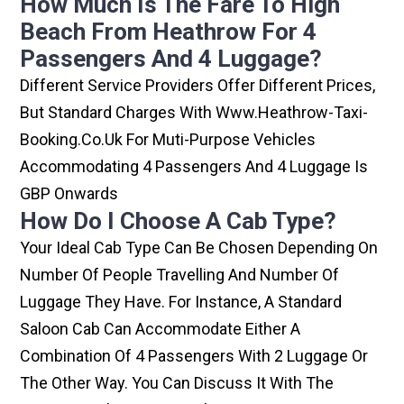
How Much Is The Fare To High
Beach From Heathrow For 4
Passengers And 4 Luggage?
Different Service Providers Offer Different Prices,
But Standard Charges With Www.heathrow-Taxi-
Booking.co.uk For Muti-Purpose Vehicles
Accommodating 4 Passengers And 4 Luggage Is
GBP Onwards
How Do I Choose A Cab Type?
Your Ideal Cab Type Can Be Chosen Depending On
Number Of People Travelling And Number Of
Luggage They Have. For Instance, A Standard
Saloon Cab Can Accommodate Either A
Combination Of 4 Passengers With 2 Luggage Or
The Other Way. You Can Discuss It With The