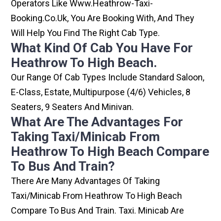
Operators Like Www.heathrow-Taxi-
Booking.co.uk, You Are Booking With, And They
Will Help You Find The Right Cab Type.
What Kind Of Cab You Have For
Heathrow To High Beach.
Our Range Of Cab Types Include Standard Saloon,
E-Class, Estate, Multipurpose (4/6) Vehicles, 8
Seaters, 9 Seaters And Minivan.
What Are The Advantages For
Taking Taxi/minicab From
Heathrow To High Beach Compare
To Bus And Train?
There Are Many Advantages Of Taking
Taxi/minicab From Heathrow To High Beach
Compare To Bus And Train. Taxi. Minicab Are