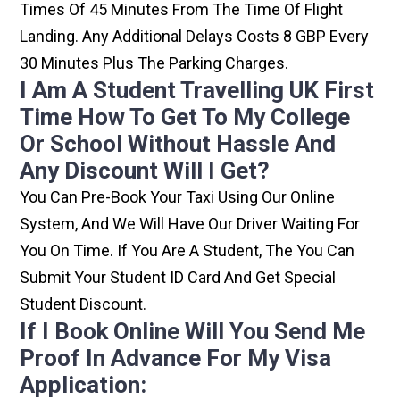
Times Of 45 Minutes From The Time Of Flight
Landing. Any Additional Delays Costs 8 GBP Every
30 Minutes Plus The Parking Charges.
I Am A Student Travelling UK First
Time How To Get To My College
Or School Without Hassle And
Any Discount Will I Get?
You Can Pre-Book Your Taxi Using Our Online
System, And We Will Have Our Driver Waiting For
You On Time. If You Are A Student, The You Can
Submit Your Student ID Card And Get Special
Student Discount.
If I Book Online Will You Send Me
Proof In Advance For My Visa
Application: