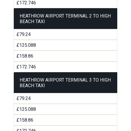
£172.746
HEATHROW AIRPORT TERMINAL 2 TO HIGH
BEACH TAXI
£79.24
£125.088
£158.86
£172.746
HEATHROW AIRPORT TERMINAL 3 TO HIGH
BEACH TAXI
£79.24
£125.088
£158.86
£172.746