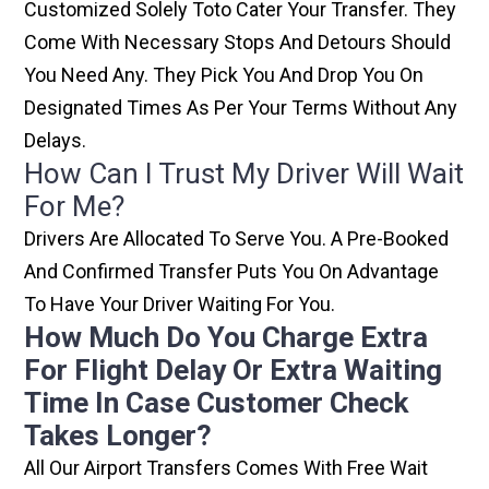
Customized Solely Toto Cater Your Transfer. They
Come With Necessary Stops And Detours Should
You Need Any. They Pick You And Drop You On
Designated Times As Per Your Terms Without Any
Delays.
How Can I Trust My Driver Will Wait
For Me?
Drivers Are Allocated To Serve You. A Pre-Booked
And Confirmed Transfer Puts You On Advantage
To Have Your Driver Waiting For You.
How Much Do You Charge Extra
For Flight Delay Or Extra Waiting
Time In Case Customer Check
Takes Longer?
All Our Airport Transfers Comes With Free Wait