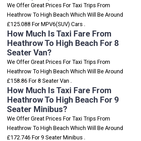
We Offer Great Prices For Taxi Trips From
Heathrow To High Beach Which Will Be Around
£125.088 For MPV6(SUV) Cars .
How Much Is Taxi Fare From
Heathrow To High Beach For 8
Seater Van?
We Offer Great Prices For Taxi Trips From
Heathrow To High Beach Which Will Be Around
£158.86 For 8 Seater Van .
How Much Is Taxi Fare From
Heathrow To High Beach For 9
Seater Minibus?
We Offer Great Prices For Taxi Trips From
Heathrow To High Beach Which Will Be Around
£172.746 For 9 Seater Minibus .