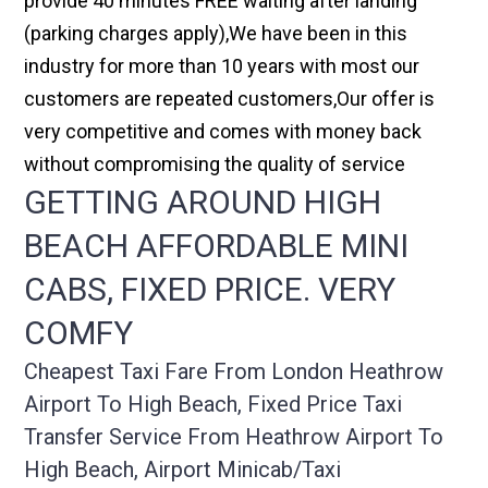
provide 40 minutes FREE waiting after landing
(parking charges apply),We have been in this
industry for more than 10 years with most our
customers are repeated customers,Our offer is
very competitive and comes with money back
without compromising the quality of service
GETTING AROUND HIGH
BEACH AFFORDABLE MINI
CABS, FIXED PRICE. VERY
COMFY
Cheapest Taxi Fare From London Heathrow
Airport To High Beach, Fixed Price Taxi
Transfer Service From Heathrow Airport To
High Beach, Airport Minicab/taxi