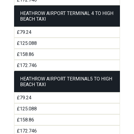
HEATHROW AIRPORT TERMINAL 4 TO HIGH
BEACH TAXI
£79.24
£125.088
£158.86
£172.746
HEATHROW AIRPORT TERMINAL5 TO HIGH
BEACH TAXI
£79.24
£125.088
£158.86
£172.746