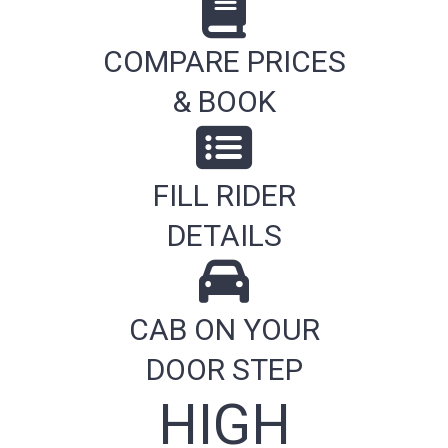
COMPARE PRICES
& BOOK
FILL RIDER
DETAILS
CAB ON YOUR
DOOR STEP
HIGH