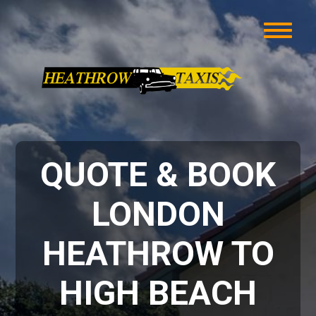
QUOTE & BOOK
LONDON
HEATHROW TO
HIGH BEACH