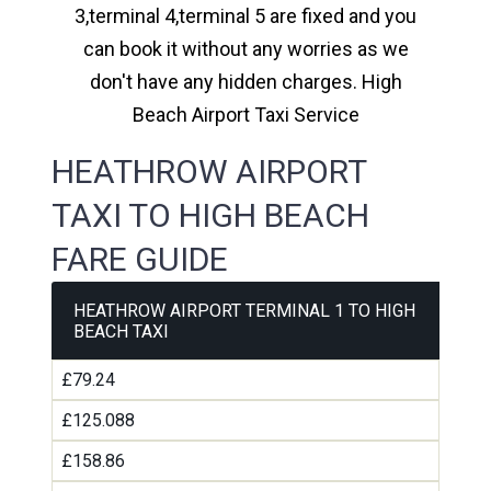
3,terminal 4,terminal 5 are fixed and you
can book it without any worries as we
don't have any hidden charges. High
Beach Airport Taxi Service
HEATHROW AIRPORT
TAXI TO HIGH BEACH
FARE GUIDE
HEATHROW AIRPORT TERMINAL 1 TO HIGH
BEACH TAXI
£79.24
£125.088
£158.86