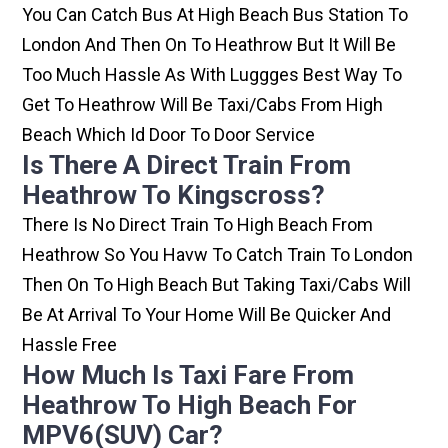
You Can Catch Bus At High Beach Bus Station To
London And Then On To Heathrow But It Will Be
Too Much Hassle As With Luggges Best Way To
Get To Heathrow Will Be Taxi/cabs From High
Beach Which Id Door To Door Service
Is There A Direct Train From
Heathrow To Kingscross?
There Is No Direct Train To High Beach From
Heathrow So You Havw To Catch Train To London
Then On To High Beach But Taking Taxi/cabs Will
Be At Arrival To Your Home Will Be Quicker And
Hassle Free
How Much Is Taxi Fare From
Heathrow To High Beach For
MPV6(SUV) Car?