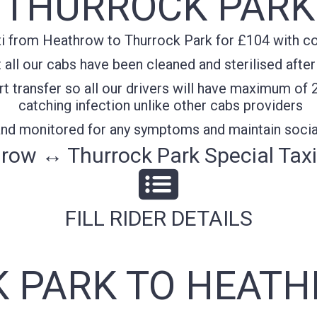
THURROCK PARK
i from Heathrow to Thurrock Park for £104 with con
all our cabs have been cleaned and sterilised after
t transfer so all our drivers will have maximum of 
catching infection unlike other cabs providers
 and monitored for any symptoms and maintain socia
row ↔ Thurrock Park Special Taxi
FILL RIDER DETAILS
 PARK TO HEATH