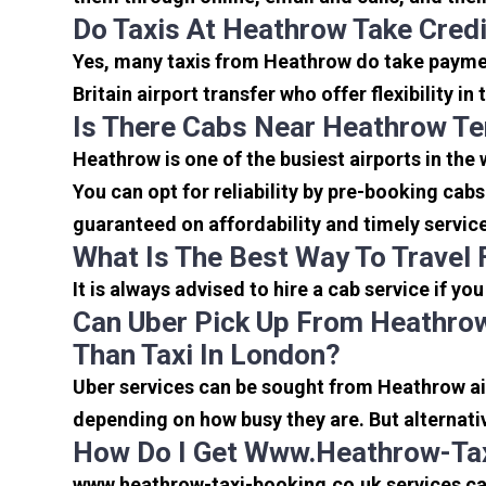
Do Taxis At Heathrow Take Cred
Yes, many taxis from Heathrow do take payment
Britain airport transfer who offer flexibility 
Is There Cabs Near Heathrow Te
Heathrow is one of the busiest airports in the
You can opt for reliability by pre-booking cab
guaranteed on affordability and timely servic
What Is The Best Way To Travel
It is always advised to hire a cab service if yo
Can Uber Pick Up From Heathrow
Than Taxi In London?
Uber services can be sought from Heathrow air
depending on how busy they are. But alternati
How Do I Get Www.heathrow-Tax
www.heathrow-taxi-booking.co.uk services can 