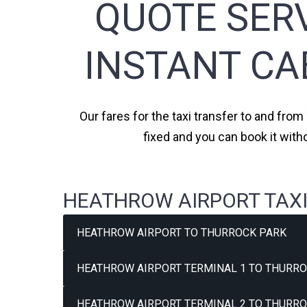
QUOTE SERV
INSTANT CA
Our fares for the taxi transfer to and from
fixed and you can book it with
HEATHROW AIRPORT TAXI
HEATHROW AIRPORT TO THURROCK PARK
HEATHROW AIRPORT TERMINAL 1 TO THURRO
HEATHROW AIRPORT TERMINAL 2 TO THURRO