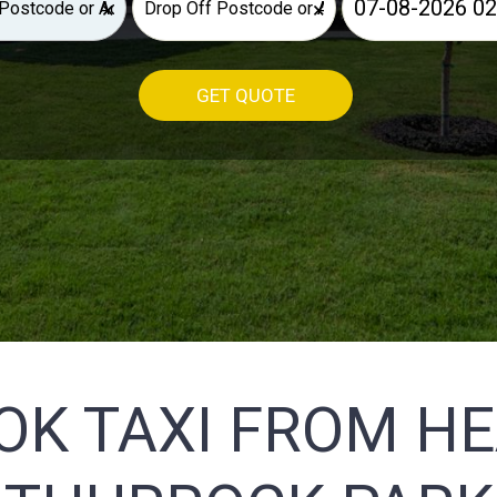
×
×
GET QUOTE
OK TAXI FROM H