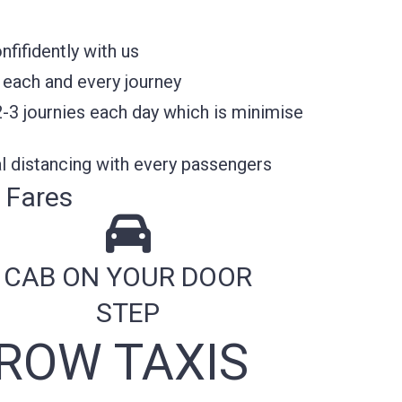
fifidently with us
 each and every journey
2-3 journies each day which is minimise
l distancing with every passengers
 Fares
CAB ON YOUR DOOR
STEP
ROW TAXIS