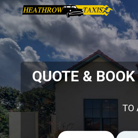
QUOTE & BOOK
TO 