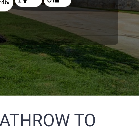
×
EATHROW TO