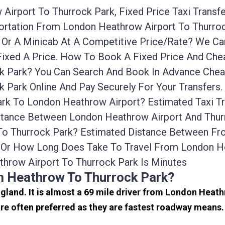
irport To Thurrock Park, Fixed Price Taxi Transf
sportation From London Heathrow Airport To Thurr
i Or A Minicab At A Competitive Price/rate? We 
Fixed A Price. How To Book A Fixed Price And Chea
 Park? You Can Search And Book In Advance Cheap
 Park Online And Pay Securely For Your Transfers
ark To London Heathrow Airport? Estimated Taxi 
istance Between London Heathrow Airport And Thurr
 To Thurrock Park? Estimated Distance Between F
e Or How Long Does Take To Travel From London H
hrow Airport To Thurrock Park Is Minutes
m Heathrow To Thurrock Park?
ngland. It is almost a 69 mile driver from London Heat
e often preferred as they are fastest roadway means.