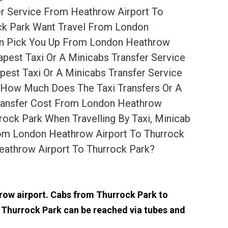
er Service From Heathrow Airport To
ock Park Want Travel From London
Can Pick You Up From London Heathrow
pest Taxi Or A Minicabs Transfer Service
est Taxi Or A Minicabs Transfer Service
. How Much Does The Taxi Transfers Or A
Transfer Cost From London Heathrow
ock Park When Travelling By Taxi, Minicab
rom London Heathrow Airport To Thurrock
eathrow Airport To Thurrock Park?
hrow airport. Cabs from Thurrock Park to
 Thurrock Park can be reached via tubes and