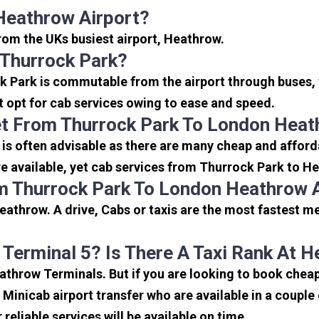
Heathrow Airport?
from the UKs busiest airport, Heathrow.
 Thurrock Park?
k Park is commutable from the airport through buses, 
rt opt for cab services owing to ease and speed.
t From Thurrock Park To London Heat
is often advisable as there are many cheap and afford
 available, yet cab services from Thurrock Park to Hea
m Thurrock Park To London Heathrow 
athrow. A drive, Cabs or taxis are the most fastest m
 Terminal 5? Is There A Taxi Rank At 
eathrow Terminals. But if you are looking to book che
e Minicab airport transfer who are available in a coupl
reliable services will be available on time.