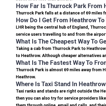
How Far Is Thurrock Park From 
Thurrock Park falls at a distance of 69 miles 
How Do I Get From Heathrow To
LHR being the central hub of England, Thurroc
service users travelling to and from the airpo
What Is The Cheapest Way To Ge
Taking a cab from Thurrock Park to Heathrow 
to Heathrow. Although cheaper alternatives are
What Is The Fastest Way To Fro
Thurrock Park is almost 69 miles away from He
Heathrow.
Where Is Taxi Stand In Heathrow
Taxi ranks and stands are right outside the H
then you can also try for service providers lik
them through online, email and calls, and their 