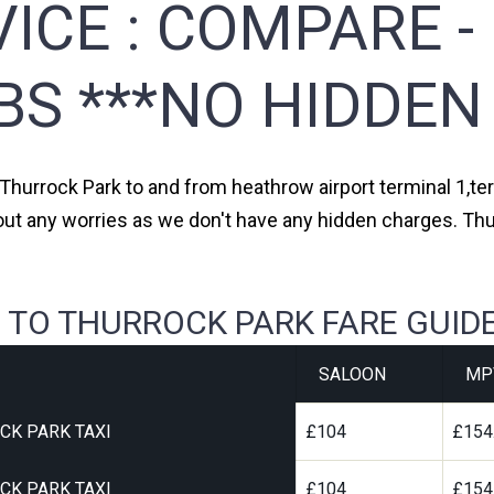
ICE :
COMPARE -
BS ***NO HIDDEN
 Thurrock Park to and from heathrow airport terminal 1,ter
out any worries as we don't have any hidden charges. Thu
 TO THURROCK PARK FARE GUID
SALOON
MP
CK PARK TAXI
£104
£154
CK PARK TAXI
£104
£154