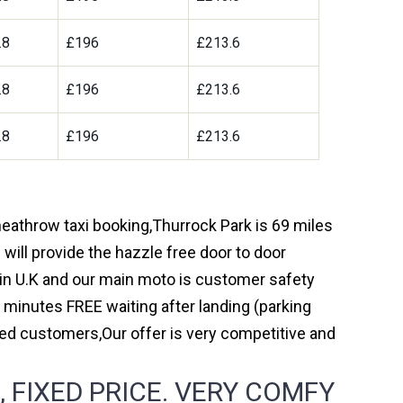
.8
£196
£213.6
.8
£196
£213.6
.8
£196
£213.6
 heathrow taxi booking,Thurrock Park is 69 miles
will provide the hazzle free door to door
y in U.K and our main moto is customer safety
 minutes FREE waiting after landing (parking
ed customers,Our offer is very competitive and
FIXED PRICE. VERY COMFY