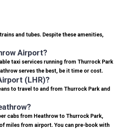
trains and tubes. Despite these amenities,
hrow Airport?
able taxi services running from Thurrock Park
throw serves the best, be it time or cost.
Airport (LHR)?
eans to travel to and from Thurrock Park and
Heathrow?
aper cabs from Heathrow to Thurrock Park,
e of miles from airport. You can pre-book with