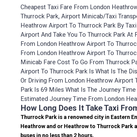
Cheapest Taxi Fare From London Heathrow A
Thurrock Park, Airport Minicab/taxi Tran
Heathrow Airport To Thurrock Park By Tax
Airport And Take You To Thurrock Park At 
From London Heathrow Airport To Thurrock
From London Heathrow Airport To Thurrock
Minicab Fare Cost To Go From Thurrock P
Airport To Thurrock Park Is What Is The D
Or Driving From London Heathrow Airport
Park Is 69 Miles What Is The Journey Tim
Estimated Journey Time From London Heat
How Long Does It Take Taxi Fro
Thurrock Park is a renowned city in Eastern E
Heathrow and or Heathrow to Thurrock Park ar
buses in no less than 2 hours.