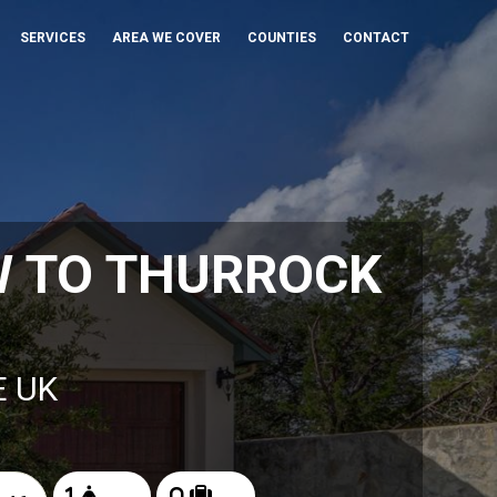
SERVICES
AREA WE COVER
COUNTIES
CONTACT
W TO THURROCK
E UK