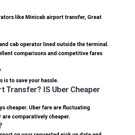
tors like Minicab airport transfer, Great
 and cab operator lined outside the terminal.
xcellent comparisons and competitive fares
?
s is to save your hassle.
t Transfer? IS Uber Cheaper
s cheaper. Uber fare are fluctuating
r are comparatively cheaper.
?
irport on your requested pick up date and