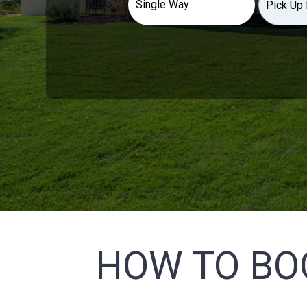
HOW TO BO