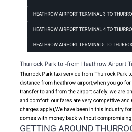
HEATHROW AIRPORT TERMINAL 3 TO THURRO
HEATHROW AIRPORT TERMINAL 4 TO THURRO
HEATHROW AIRPORT TERMINAL5 TO THURROC
Thurrock Park to -from Heathrow Airport T
Thurrock Park taxi service from Thurrock Park to
distance from heathrow airport,when you go for h
transfer to and from the airport safely. we are 
and comfort. our fares are very compettive and 
charges apply),We have been in this industry f
comes with money back without compromising th
GETTING AROUND THURROCK