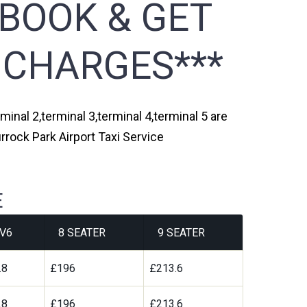
 BOOK & GET
 CHARGES***
minal 2,terminal 3,terminal 4,terminal 5 are
rrock Park Airport Taxi Service
E
V6
8 SEATER
9 SEATER
.8
£196
£213.6
.8
£196
£213.6