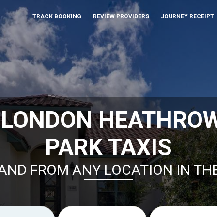
TRACK BOOKING
REVIEW PROVIDERS
JOURNEY RECEIPT
 LONDON HEATHRO
PARK TAXIS
AND FROM ANY LOCATION IN TH