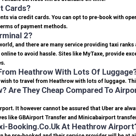
it Cards?
s via credit cards. You can opt to pre-book with opera
in terms of payment methods.
rminal 2?
 world, and there are many service providing taxi ranks
s online to avoid hassle. Sites like MyTaxe, provide e
es.
 From Heathrow With Lots Of Luggage
u wish to travel from Heathrow with lots of luggage. Thi
? Are They Cheap Compared To Airpor
port. It however cannot be assured that Uber are alway
ves like GBAirport Transfer and Minicabairport transfe
i-Booking.co.uk At Heathrow Airport
be pre-booked and their service provider will be at a