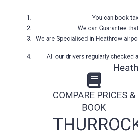
You can book tax
We can Guarantee that 
We are Specialised in Heathrow airpor
All our drivers regularly checked
Heath
COMPARE PRICES &
BOOK
THURROCK