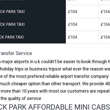
CK PARK TAXI
£104
£154
CK PARK TAXI
£104
£154
K PARK TAXI
£104
£154
ransfer Service
 major airports in u.k couldn't be easier to book through
oliday trips or business tripsor what ever the reason we 
one of the most prefered reliable airport transfer compan
much cheaper option than other transport. We provide 40
or more than 10 years with most our customers are repeat
e quality of service
 PARK AFFORDABLE MINI CABS, 