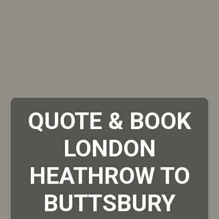
QUOTE & BOOK
LONDON
HEATHROW TO
BUTTSBURY