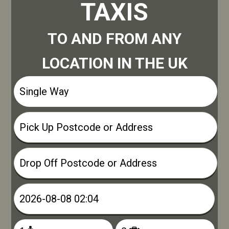
TAXIS
TO AND FROM ANY
LOCATION IN THE UK