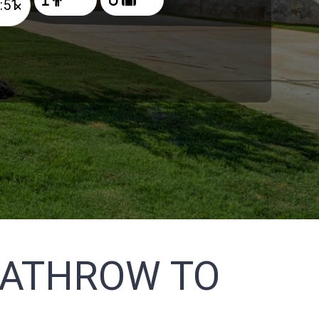
×
EATHROW TO