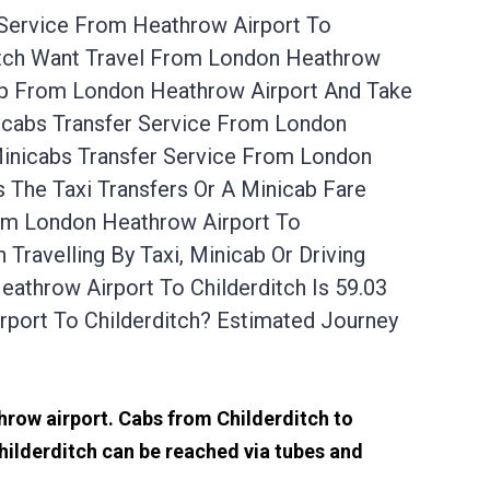
 Service From Heathrow Airport To
ditch Want Travel From London Heathrow
 Up From London Heathrow Airport And Take
nicabs Transfer Service From London
Minicabs Transfer Service From London
 The Taxi Transfers Or A Minicab Fare
rom London Heathrow Airport To
Travelling By Taxi, Minicab Or Driving
throw Airport To Childerditch Is 59.03
port To Childerditch? Estimated Journey
throw airport. Cabs from Childerditch to
hilderditch can be reached via tubes and