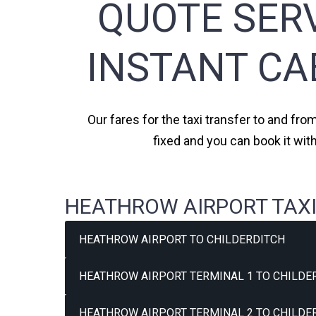
QUOTE SERV
INSTANT CA
Our fares for the taxi transfer to and fro
fixed and you can book it wit
HEATHROW AIRPORT TAXI
HEATHROW AIRPORT TO CHILDERDITCH
HEATHROW AIRPORT TERMINAL 1 TO CHILDER
HEATHROW AIRPORT TERMINAL 2 TO CHILDER