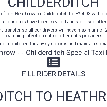
CHILDERDITCH
i from Heathrow to Childerditch for £94.03 with con
all our cabs have been cleaned and sterilised after
t transfer so all our drivers will have maximum of 
catching infection unlike other cabs providers
 and monitored for any symptoms and maintain socia
hrow ↔ Childerditch Special Taxi 
FILL RIDER DETAILS
DITCH TO HEATHR