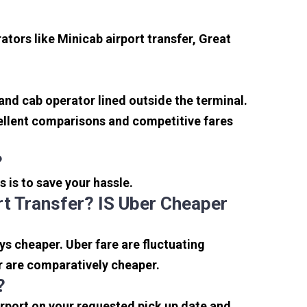
tors like Minicab airport transfer, Great
 and cab operator lined outside the terminal.
xcellent comparisons and competitive fares
?
s is to save your hassle.
t Transfer? IS Uber Cheaper
s cheaper. Uber fare are fluctuating
r are comparatively cheaper.
?
irport on your requested pick up date and