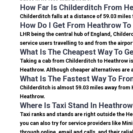
How Far Is Childerditch From H
Childerditch falls at a distance of 59.03 mile
How Do I Get From Heathrow To 
LHR being the central hub of England, Childer
service users travelling to and from the airpo
What Is The Cheapest Way To Ge
Taking a cab from Childerditch to Heathrow is
Heathrow. Although cheaper alternatives are av
What Is The Fastest Way To Fro
Childerditch is almost 59.03 miles away from 
Heathrow.
Where Is Taxi Stand In Heathrow
Taxi ranks and stands are right outside the H
you can also try for service providers like Min
through online, email and calls, and their relia