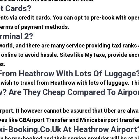
it Cards?
s via credit cards. You can opt to pre-book with opera
in terms of payment methods.
rminal 2?
 world, and there are many service providing taxi ranks
s online to avoid hassle. Sites like MyTaxe, provide e
es.
 From Heathrow With Lots Of Luggage
u wish to travel from Heathrow with lots of luggage. Thi
? Are They Cheap Compared To Airpor
port. It however cannot be assured that Uber are alway
ves like GBAirport Transfer and Minicabairport transfe
i-Booking.co.uk At Heathrow Airport
be pre-booked and their service provider will be at a