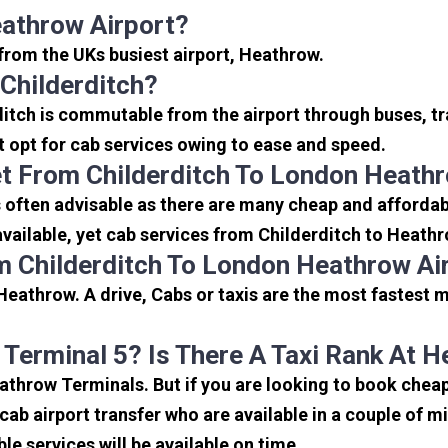
eathrow Airport?
s from the UKs busiest airport, Heathrow.
Childerditch?
ditch is commutable from the airport through buses, tr
rt opt for cab services owing to ease and speed.
t From Childerditch To London Heathr
 often advisable as there are many cheap and affordabl
ailable, yet cab services from Childerditch to Heathro
m Childerditch To London Heathrow Ai
Heathrow. A drive, Cabs or taxis are the most fastest 
 Terminal 5? Is There A Taxi Rank At 
eathrow Terminals. But if you are looking to book chea
icab airport transfer who are available in a couple of 
ble services will be available on time.