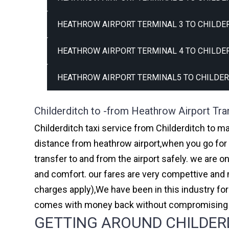
HEATHROW AIRPORT TERMINAL 3 TO CHILDER
HEATHROW AIRPORT TERMINAL 4 TO CHILDER
HEATHROW AIRPORT TERMINAL5 TO CHILDER
Childerditch to -from Heathrow Airport Tra
Childerditch taxi service from Childerditch to ma
distance from heathrow airport,when you go for h
transfer to and from the airport safely. we are 
and comfort. our fares are very compettive and 
charges apply),We have been in this industry f
comes with money back without compromising th
GETTING AROUND CHILDERD