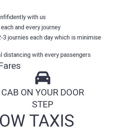
fifidently with us
 each and every journey
2-3 journies each day which is minimise
l distancing with every passengers
Fares
CAB ON YOUR DOOR
STEP
OW TAXIS