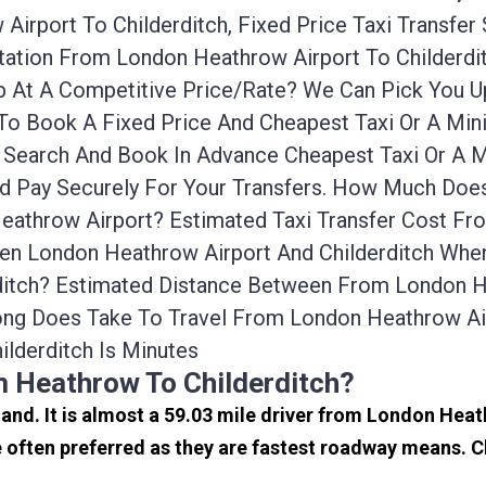
irport To Childerditch, Fixed Price Taxi Transfer
ortation From London Heathrow Airport To Childer
cab At A Competitive Price/rate? We Can Pick You
 To Book A Fixed Price And Cheapest Taxi Or A Mi
n Search And Book In Advance Cheapest Taxi Or A 
nd Pay Securely For Your Transfers. How Much Does
eathrow Airport? Estimated Taxi Transfer Cost F
en London Heathrow Airport And Childerditch When 
itch? Estimated Distance Between From London Hea
ng Does Take To Travel From London Heathrow Air
lderditch Is Minutes
m Heathrow To Childerditch?
land. It is almost a 59.03 mile driver from London Hea
 often preferred as they are fastest roadway means. C