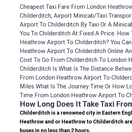
Cheapest Taxi Fare From London Heathrow A
Childerditch, Airport Minicab/taxi Transp
Airport To Childerditch By Taxi Or A Mini
You To Childerditch At Fixed A Price. How
Heathrow Airport To Childerditch? You Ca
Heathrow Airport To Childerditch Online A
Cost To Go From Childerditch To London H
Childerditch Is What Is The Distance Betwe
From London Heathrow Airport To Childerd
Miles What Is The Journey Time Or How Lo
Time From London Heathrow Airport To Chi
How Long Does It Take Taxi Fro
Childerditch is a renowned city in Eastern Eng
Heathrow and or Heathrow to Childerditch are
buses in no less than 2 hours.