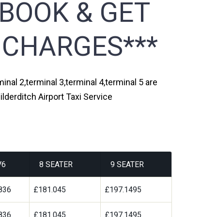
 BOOK & GET
 CHARGES***
inal 2,terminal 3,terminal 4,terminal 5 are
lderditch Airport Taxi Service
V6
8 SEATER
9 SEATER
836
£181.045
£197.1495
836
£181.045
£197.1495