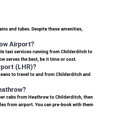
ains and tubes. Despite these amenities,
ow Airport?
e taxi services running from Childerditch to
w serves the best, be it time or cost.
rport (LHR)?
means to travel to and from Childerditch and
Heathrow?
per cabs from Heathrow to Childerditch, then
miles from airport. You can pre-book with them