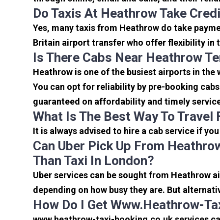
Do Taxis At Heathrow Take Cred
Yes, many taxis from Heathrow do take payment
Britain airport transfer who offer flexibility 
Is There Cabs Near Heathrow Te
Heathrow is one of the busiest airports in the
You can opt for reliability by pre-booking cab
guaranteed on affordability and timely servic
What Is The Best Way To Travel
It is always advised to hire a cab service if yo
Can Uber Pick Up From Heathrow
Than Taxi In London?
Uber services can be sought from Heathrow air
depending on how busy they are. But alternati
How Do I Get Www.heathrow-Tax
www.heathrow-taxi-booking.co.uk services can 