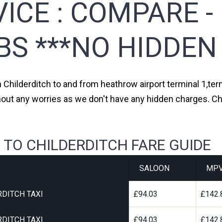
ICE :
COMPARE -
BS ***NO HIDDEN
m Childerditch to and from heathrow airport terminal 1,term
hout any worries as we don't have any hidden charges. Chi
 TO CHILDERDITCH FARE GUIDE
SALOON
MP
DITCH TAXI
£94.03
£142.
DITCH TAXI
£94.03
£142.