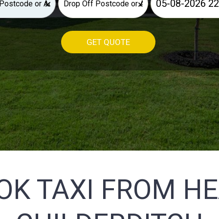
×
×
GET QUOTE
OK TAXI FROM H