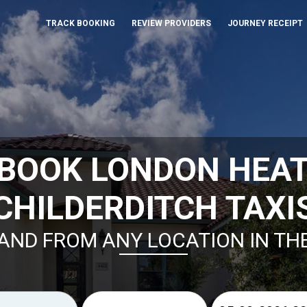
TRACK BOOKING
REVIEW PROVIDERS
JOURNEY RECEIPT
 BOOK LONDON HEA
CHILDERDITCH TAXI
AND FROM ANY LOCATION IN TH