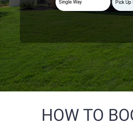
HOW TO BO