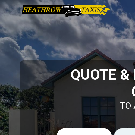
QUOTE &
TO 