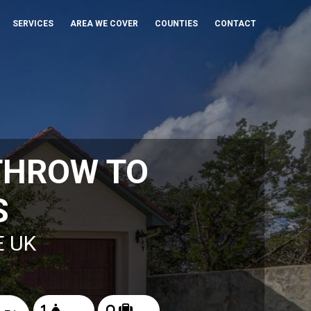
SERVICES
AREA WE COVER
COUNTIES
CONTACT
THROW TO
S
E UK