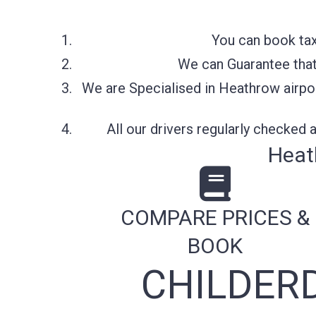
You can book tax
We can Guarantee that 
We are Specialised in Heathrow airpor
All our drivers regularly checked
Heat
COMPARE PRICES &
BOOK
CHILDER