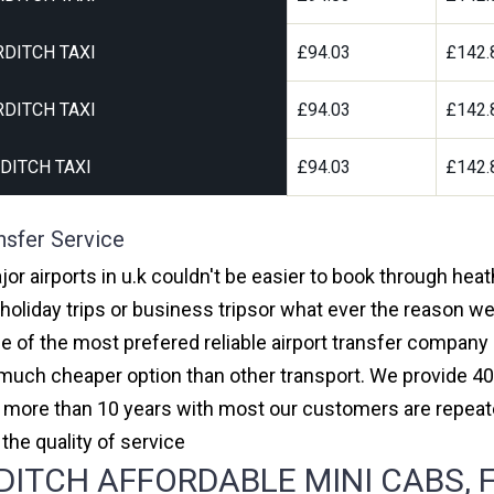
DITCH TAXI
£94.03
£142.
DITCH TAXI
£94.03
£142.
DITCH TAXI
£94.03
£142.
nsfer Service
jor airports in u.k couldn't be easier to book through hea
oliday trips or business tripsor what ever the reason we 
one of the most prefered reliable airport transfer compan
much cheaper option than other transport. We provide 40
or more than 10 years with most our customers are repeat
e quality of service
ITCH AFFORDABLE MINI CABS, F