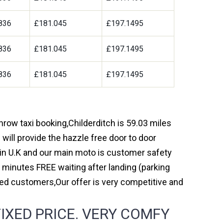
836
£181.045
£197.1495
836
£181.045
£197.1495
836
£181.045
£197.1495
throw taxi booking,Childerditch is 59.03 miles
will provide the hazzle free door to door
y in U.K and our main moto is customer safety
 minutes FREE waiting after landing (parking
ed customers,Our offer is very competitive and
IXED PRICE. VERY COMFY