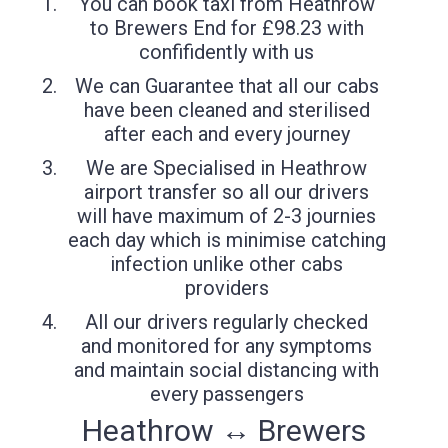
You can book taxi from Heathrow
to Brewers End for £98.23 with
confifidently with us
We can Guarantee that all our cabs
have been cleaned and sterilised
after each and every journey
We are Specialised in Heathrow
airport transfer so all our drivers
will have maximum of 2-3 journies
each day which is minimise catching
infection unlike other cabs
providers
All our drivers regularly checked
and monitored for any symptoms
and maintain social distancing with
every passengers
Heathrow ↔ Brewers