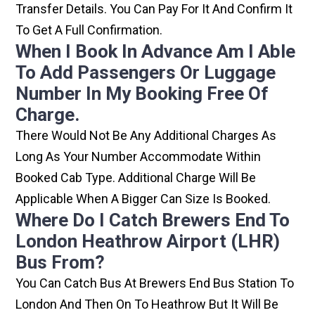
Transfer Details. You Can Pay For It And Confirm It
To Get A Full Confirmation.
When I Book In Advance Am I Able
To Add Passengers Or Luggage
Number In My Booking Free Of
Charge.
There Would Not Be Any Additional Charges As
Long As Your Number Accommodate Within
Booked Cab Type. Additional Charge Will Be
Applicable When A Bigger Can Size Is Booked.
Where Do I Catch Brewers End To
London Heathrow Airport (LHR)
Bus From?
You Can Catch Bus At Brewers End Bus Station To
London And Then On To Heathrow But It Will Be