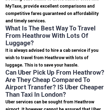
MyTaxe, provide excellent comparisons and
competitive fares guaranteed on affordability
and timely services.
What Is The Best Way To Travel
From Heathrow With Lots Of
Luggage?
It is always advised to hire a cab service if you
wish to travel from Heathrow with lots of
luggage. This is to save your hassle.
Can Uber Pick Up From Heathrow?
Are They Cheap Compared To
Airport Transfer? IS Uber Cheaper
Than Taxi In London?
Uber services can be sought from Heathrow
airport. It however cannot be assured that Uber