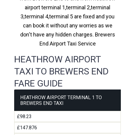
airport terminal 1,terminal 2,terminal
3,terminal 4,terminal 5 are fixed and you
can book it without any worries as we
don't have any hidden charges. Brewers
End Airport Taxi Service
HEATHROW AIRPORT
TAXI TO BREWERS END
FARE GUIDE
HEATHROW AIRPORT TERMINAL 1 TO
BREWERS END TAXI
£98.23
£147.876