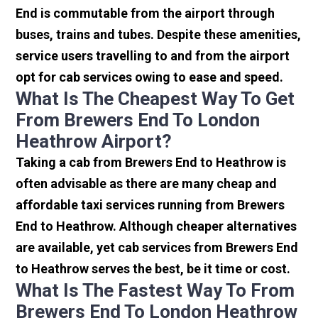
End is commutable from the airport through
buses, trains and tubes. Despite these amenities,
service users travelling to and from the airport
opt for cab services owing to ease and speed.
What Is The Cheapest Way To Get
From Brewers End To London
Heathrow Airport?
Taking a cab from Brewers End to Heathrow is
often advisable as there are many cheap and
affordable taxi services running from Brewers
End to Heathrow. Although cheaper alternatives
are available, yet cab services from Brewers End
to Heathrow serves the best, be it time or cost.
What Is The Fastest Way To From
Brewers End To London Heathrow