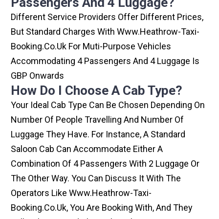
Passengers And 4 Luggage?
Different Service Providers Offer Different Prices,
But Standard Charges With Www.heathrow-Taxi-
Booking.co.uk For Muti-Purpose Vehicles
Accommodating 4 Passengers And 4 Luggage Is
GBP Onwards
How Do I Choose A Cab Type?
Your Ideal Cab Type Can Be Chosen Depending On
Number Of People Travelling And Number Of
Luggage They Have. For Instance, A Standard
Saloon Cab Can Accommodate Either A
Combination Of 4 Passengers With 2 Luggage Or
The Other Way. You Can Discuss It With The
Operators Like Www.heathrow-Taxi-
Booking.co.uk, You Are Booking With, And They