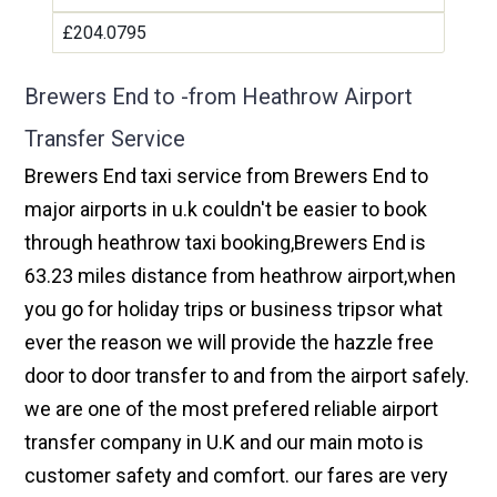
£204.0795
Brewers End to -from Heathrow Airport
Transfer Service
Brewers End taxi service from Brewers End to
major airports in u.k couldn't be easier to book
through heathrow taxi booking,Brewers End is
63.23 miles distance from heathrow airport,when
you go for holiday trips or business tripsor what
ever the reason we will provide the hazzle free
door to door transfer to and from the airport safely.
we are one of the most prefered reliable airport
transfer company in U.K and our main moto is
customer safety and comfort. our fares are very