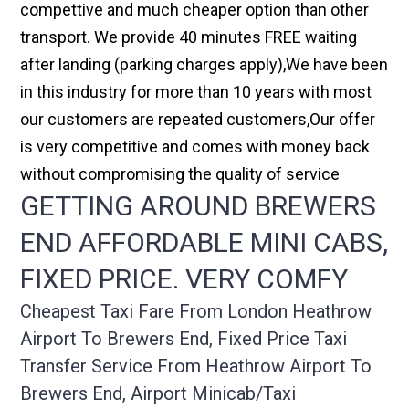
compettive and much cheaper option than other
transport. We provide 40 minutes FREE waiting
after landing (parking charges apply),We have been
in this industry for more than 10 years with most
our customers are repeated customers,Our offer
is very competitive and comes with money back
without compromising the quality of service
GETTING AROUND BREWERS
END AFFORDABLE MINI CABS,
FIXED PRICE. VERY COMFY
Cheapest Taxi Fare From London Heathrow
Airport To Brewers End, Fixed Price Taxi
Transfer Service From Heathrow Airport To
Brewers End, Airport Minicab/taxi