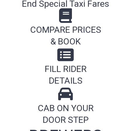
End Special Taxi Fares
COMPARE PRICES
& BOOK
FILL RIDER
DETAILS
CAB ON YOUR
DOOR STEP