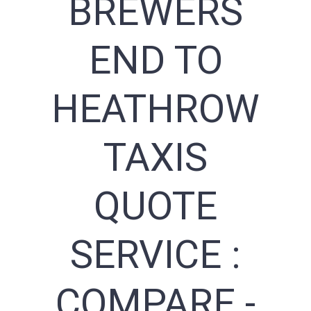
BREWERS
END TO
HEATHROW
TAXIS
QUOTE
SERVICE :
COMPARE -