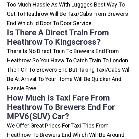
Too Much Hassle As With Luggges Best Way To
Get To Heathrow Will Be Taxi/cabs From Brewers
End Which Id Door To Door Service
Is There A Direct Train From
Heathrow To Kingscross?
There Is No Direct Train To Brewers End From
Heathrow So You Havw To Catch Train To London
Then On To Brewers End But Taking Taxi/cabs Will
Be At Arrival To Your Home Will Be Quicker And
Hassle Free
How Much Is Taxi Fare From
Heathrow To Brewers End For
MPV6(SUV) Car?
We Offer Great Prices For Taxi Trips From
Heathrow To Brewers End Which Will Be Around