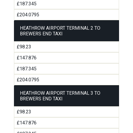
£187.345
£204.0795
HEATHROW AIRPORT TERMINAL 2 TO
BREWERS END TAXI
£98.23
£147.876
£187.345
£204.0795
HEATHROW AIRPORT TERMINAL 3 TO
BREWERS END TAXI
£98.23
£147.876