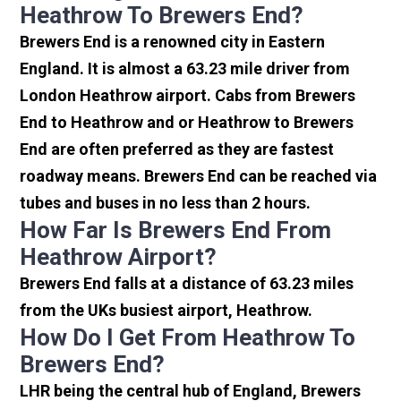
Heathrow To Brewers End?
Brewers End is a renowned city in Eastern
England. It is almost a 63.23 mile driver from
London Heathrow airport. Cabs from Brewers
End to Heathrow and or Heathrow to Brewers
End are often preferred as they are fastest
roadway means. Brewers End can be reached via
tubes and buses in no less than 2 hours.
How Far Is Brewers End From
Heathrow Airport?
Brewers End falls at a distance of 63.23 miles
from the UKs busiest airport, Heathrow.
How Do I Get From Heathrow To
Brewers End?
LHR being the central hub of England, Brewers