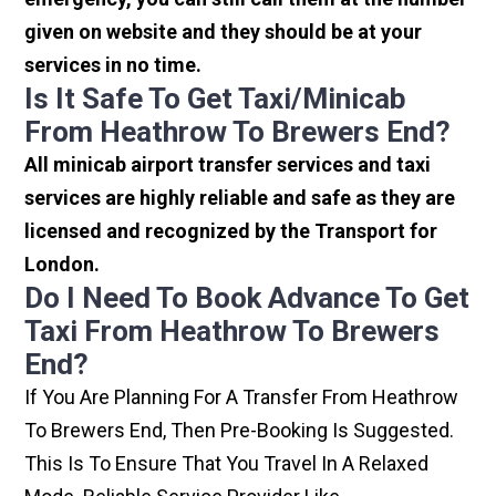
given on website and they should be at your
services in no time.
Is It Safe To Get Taxi/minicab
From Heathrow To Brewers End?
All minicab airport transfer services and taxi
services are highly reliable and safe as they are
licensed and recognized by the Transport for
London.
Do I Need To Book Advance To Get
Taxi From Heathrow To Brewers
End?
If You Are Planning For A Transfer From Heathrow
To Brewers End, Then Pre-Booking Is Suggested.
This Is To Ensure That You Travel In A Relaxed