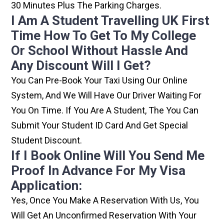
30 Minutes Plus The Parking Charges.
I Am A Student Travelling UK First
Time How To Get To My College
Or School Without Hassle And
Any Discount Will I Get?
You Can Pre-Book Your Taxi Using Our Online
System, And We Will Have Our Driver Waiting For
You On Time. If You Are A Student, The You Can
Submit Your Student ID Card And Get Special
Student Discount.
If I Book Online Will You Send Me
Proof In Advance For My Visa
Application:
Yes, Once You Make A Reservation With Us, You
Will Get An Unconfirmed Reservation With Your