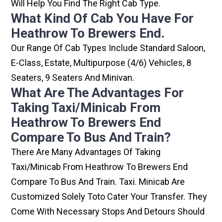
Will Help You Find The Right Cab Type.
What Kind Of Cab You Have For
Heathrow To Brewers End.
Our Range Of Cab Types Include Standard Saloon,
E-Class, Estate, Multipurpose (4/6) Vehicles, 8
Seaters, 9 Seaters And Minivan.
What Are The Advantages For
Taking Taxi/minicab From
Heathrow To Brewers End
Compare To Bus And Train?
There Are Many Advantages Of Taking
Taxi/minicab From Heathrow To Brewers End
Compare To Bus And Train. Taxi. Minicab Are
Customized Solely Toto Cater Your Transfer. They
Come With Necessary Stops And Detours Should