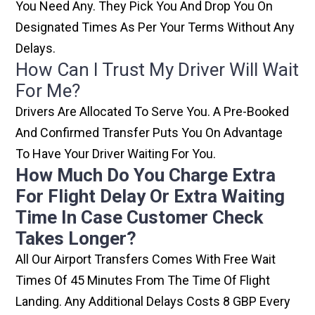
You Need Any. They Pick You And Drop You On
Designated Times As Per Your Terms Without Any
Delays.
How Can I Trust My Driver Will Wait
For Me?
Drivers Are Allocated To Serve You. A Pre-Booked
And Confirmed Transfer Puts You On Advantage
To Have Your Driver Waiting For You.
How Much Do You Charge Extra
For Flight Delay Or Extra Waiting
Time In Case Customer Check
Takes Longer?
All Our Airport Transfers Comes With Free Wait
Times Of 45 Minutes From The Time Of Flight
Landing. Any Additional Delays Costs 8 GBP Every