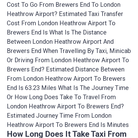
Cost To Go From Brewers End To London
Heathrow Airport? Estimated Taxi Transfer
Cost From London Heathrow Airport To
Brewers End Is What Is The Distance
Between London Heathrow Airport And
Brewers End When Travelling By Taxi, Minicab
Or Driving From London Heathrow Airport To
Brewers End? Estimated Distance Between
From London Heathrow Airport To Brewers
End Is 63.23 Miles What Is The Journey Time
Or How Long Does Take To Travel From
London Heathrow Airport To Brewers End?
Estimated Journey Time From London
Heathrow Airport To Brewers End Is Minutes
How Long Does It Take Taxi From