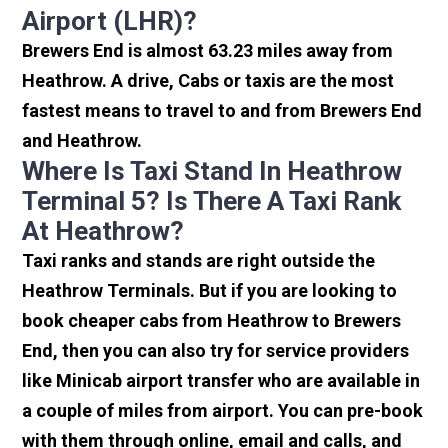
Airport (LHR)?
Brewers End is almost 63.23 miles away from
Heathrow. A drive, Cabs or taxis are the most
fastest means to travel to and from Brewers End
and Heathrow.
Where Is Taxi Stand In Heathrow
Terminal 5? Is There A Taxi Rank
At Heathrow?
Taxi ranks and stands are right outside the
Heathrow Terminals. But if you are looking to
book cheaper cabs from Heathrow to Brewers
End, then you can also try for service providers
like Minicab airport transfer who are available in
a couple of miles from airport. You can pre-book
with them through online, email and calls, and