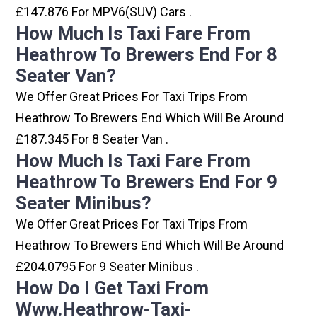
£147.876 For MPV6(SUV) Cars .
How Much Is Taxi Fare From
Heathrow To Brewers End For 8
Seater Van?
We Offer Great Prices For Taxi Trips From
Heathrow To Brewers End Which Will Be Around
£187.345 For 8 Seater Van .
How Much Is Taxi Fare From
Heathrow To Brewers End For 9
Seater Minibus?
We Offer Great Prices For Taxi Trips From
Heathrow To Brewers End Which Will Be Around
£204.0795 For 9 Seater Minibus .
How Do I Get Taxi From
Www.heathrow-Taxi-