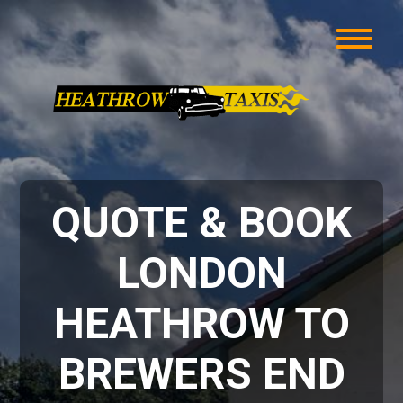
QUOTE & BOOK
LONDON
HEATHROW TO
BREWERS END