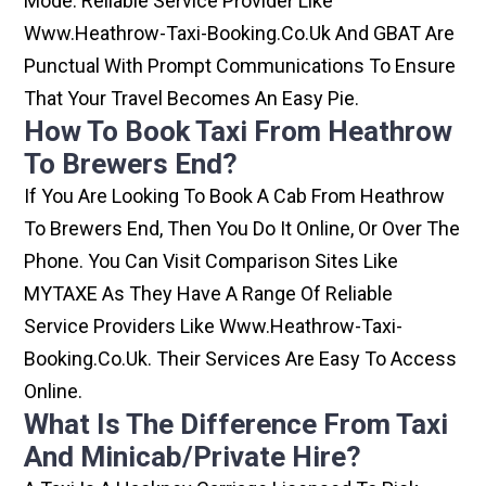
Mode. Reliable Service Provider Like
Www.heathrow-Taxi-Booking.co.uk And GBAT Are
Punctual With Prompt Communications To Ensure
That Your Travel Becomes An Easy Pie.
How To Book Taxi From Heathrow
To Brewers End?
If You Are Looking To Book A Cab From Heathrow
To Brewers End, Then You Do It Online, Or Over The
Phone. You Can Visit Comparison Sites Like
MYTAXE As They Have A Range Of Reliable
Service Providers Like Www.heathrow-Taxi-
Booking.co.uk. Their Services Are Easy To Access
Online.
What Is The Difference From Taxi
And Minicab/private Hire?