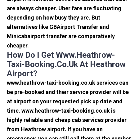
are always cheaper. Uber fare are fluctuating
depending on how busy they are. But
alternatives like GBAirport Transfer and
Minicabairport transfer are comparatively
cheaper.
How Do I Get Www.heathrow-
Taxi-Booking.co.uk At Heathrow
Airport?
www.heathrow-taxi-booking.co.uk services can
be pre-booked and their service provider will be
at airport on your requested pick up date and
time. www.heathrow-taxi-booking.co.uk is
highly reliable and cheap cab services provider
from Heathrow airport. If you have an
emergency, you can still call them at the number