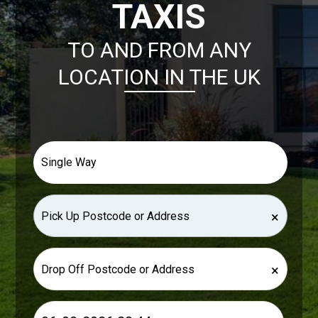
TAXIS
TO AND FROM ANY
LOCATION IN THE UK
×
×