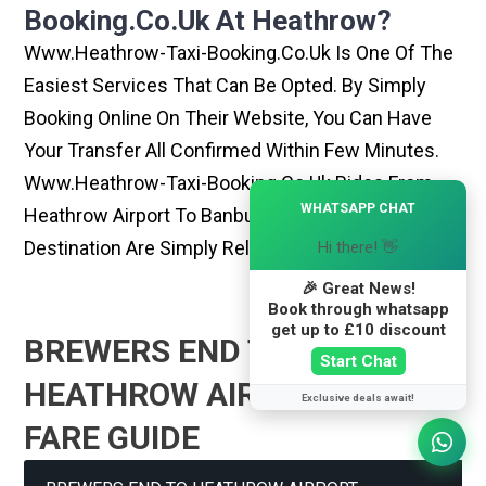
Booking.co.uk At Heathrow?
Www.heathrow-Taxi-Booking.co.uk Is One Of The
Easiest Services That Can Be Opted. By Simply
Booking Online On Their Website, You Can Have
Your Transfer All Confirmed Within Few Minutes.
Www.heathrow-Taxi-Booking.co.uk Rides From
×
WHATSAPP CHAT
Heathrow Airport To Banbury Or Any Other
Destination Are Simply Reliable And Best
Hi there! 👋
🎉 Great News!
Book through whatsapp
get up to £10 discount
BREWERS END TO
Start Chat
HEATHROW AIRPORT TAXI
Exclusive deals await!
FARE GUIDE