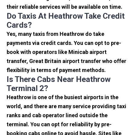
their reliable services will be available on time.
Do Taxis At Heathrow Take Credit
Cards?
Yes, many taxis from Heathrow do take
payments via credit cards. You can opt to pre-
book with operators like Minicab airport
transfer, Great Britain airport transfer who offer
flexibility in terms of payment methods.
Is There Cabs Near Heathrow
Terminal 2?
Heathrow is one of the busiest airports in the
world, and there are many service providing taxi
ranks and cab operator lined outside the
terminal. You can opt for reliability by pre-
booking cabs online to avoid hassle. Sites like