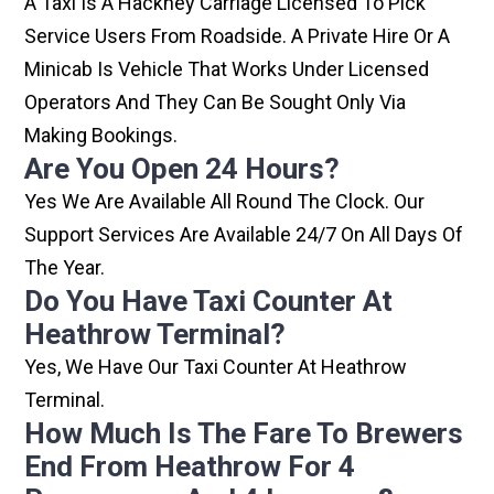
A Taxi Is A Hackney Carriage Licensed To Pick
Service Users From Roadside. A Private Hire Or A
Minicab Is Vehicle That Works Under Licensed
Operators And They Can Be Sought Only Via
Making Bookings.
Are You Open 24 Hours?
Yes We Are Available All Round The Clock. Our
Support Services Are Available 24/7 On All Days Of
The Year.
Do You Have Taxi Counter At
Heathrow Terminal?
Yes, We Have Our Taxi Counter At Heathrow
Terminal.
How Much Is The Fare To Brewers
End From Heathrow For 4