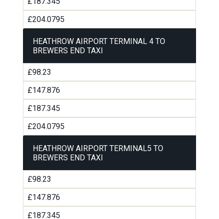
£187.345
£204.0795
HEATHROW AIRPORT TERMINAL 4 TO
BREWERS END TAXI
£98.23
£147.876
£187.345
£204.0795
HEATHROW AIRPORT TERMINAL5 TO
BREWERS END TAXI
£98.23
£147.876
£187.345