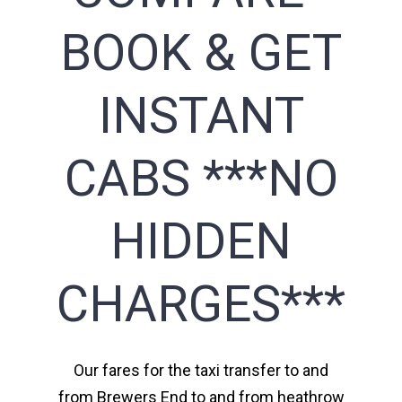
BOOK & GET
INSTANT
CABS ***NO
HIDDEN
CHARGES***
Our fares for the taxi transfer to and
from Brewers End to and from heathrow