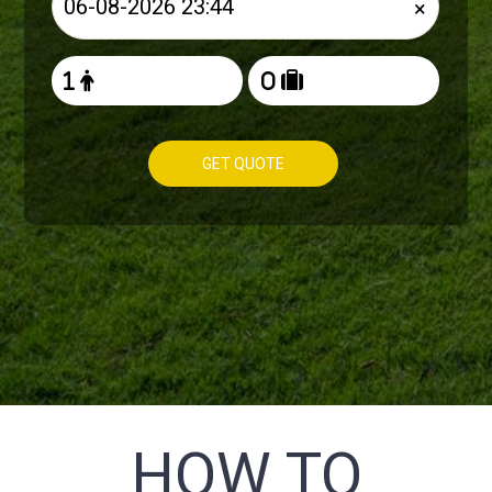
×
GET QUOTE
HOW TO