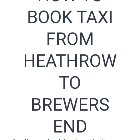
BOOK TAXI
FROM
HEATHROW
TO
BREWERS
END