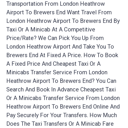
Transportation From London Heathrow
Airport To Brewers End Want Travel From
London Heathrow Airport To Brewers End By
Taxi Or A Minicab At A Competitive
Price/rate? We Can Pick You Up From
London Heathrow Airport And Take You To
Brewers End At Fixed A Price. How To Book
A Fixed Price And Cheapest Taxi Or A
Minicabs Transfer Service From London
Heathrow Airport To Brewers End? You Can
Search And Book In Advance Cheapest Taxi
Or A Minicabs Transfer Service From London
Heathrow Airport To Brewers End Online And
Pay Securely For Your Transfers. How Much
Does The Taxi Transfers Or A Minicab Fare