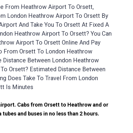
ce From Heathrow Airport To Orsett,
rom London Heathrow Airport To Orsett By
irport And Take You To Orsett At Fixed A
ondon Heathrow Airport To Orsett? You Can
hrow Airport To Orsett Online And Pay
 Go From Orsett To London Heathrow
The Distance Between London Heathrow
t To Orsett? Estimated Distance Between
ong Does Take To Travel From London
t Is Minutes
 airport. Cabs from Orsett to Heathrow and or
 tubes and buses in no less than 2 hours.