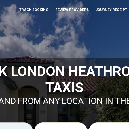
TRACK BOOKING
REVIEW PROVIDERS
JOURNEY RECEIPT
K LONDON HEATHR
TAXIS
AND FROM ANY LOCATION IN TH