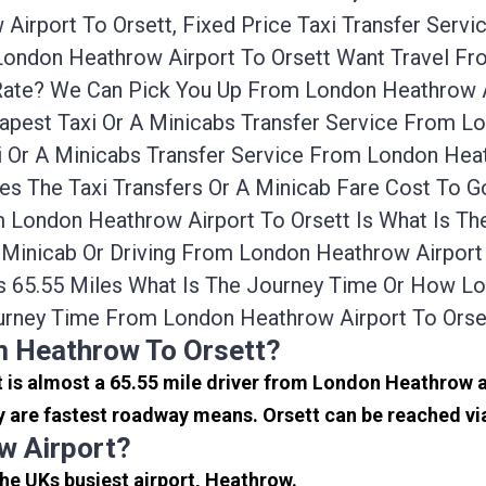
irport To Orsett, Fixed Price Taxi Transfer Servi
 London Heathrow Airport To Orsett Want Travel F
/rate? We Can Pick You Up From London Heathrow A
apest Taxi Or A Minicabs Transfer Service From L
 Or A Minicabs Transfer Service From London Heat
es The Taxi Transfers Or A Minicab Fare Cost To
om London Heathrow Airport To Orsett Is What Is 
i, Minicab Or Driving From London Heathrow Airpor
s 65.55 Miles What Is The Journey Time Or How L
urney Time From London Heathrow Airport To Orset
m Heathrow To Orsett?
 It is almost a 65.55 mile driver from London Heathrow
y are fastest roadway means. Orsett can be reached via
w Airport?
the UKs busiest airport, Heathrow.