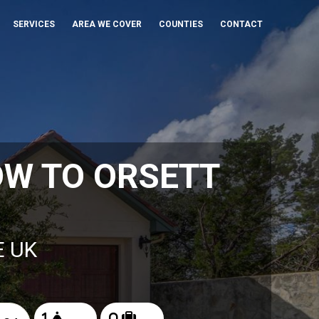
SERVICES
AREA WE COVER
COUNTIES
CONTACT
OW TO ORSETT
E UK