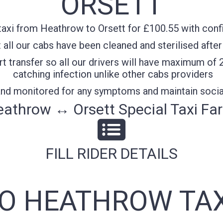
ORSETT
axi from Heathrow to Orsett for £100.55 with confi
all our cabs have been cleaned and sterilised after
t transfer so all our drivers will have maximum of 
catching infection unlike other cabs providers
 and monitored for any symptoms and maintain socia
athrow ↔ Orsett Special Taxi Fa
FILL RIDER DETAILS
TO HEATHROW TAX