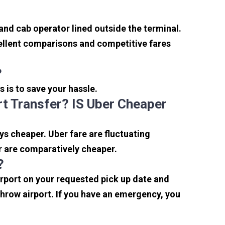
 and cab operator lined outside the terminal.
xcellent comparisons and competitive fares
?
s is to save your hassle.
t Transfer? IS Uber Cheaper
s cheaper. Uber fare are fluctuating
r are comparatively cheaper.
?
irport on your requested pick up date and
hrow airport. If you have an emergency, you