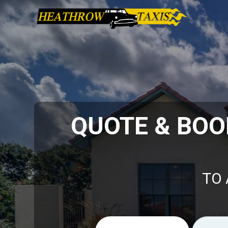
QUOTE & BOO
TO 