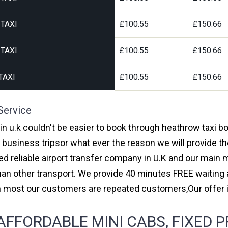
TAXI
£100.55
£150.66
TAXI
£100.55
£150.66
TAXI
£100.55
£150.66
Service
 in u.k couldn't be easier to book through heathrow taxi 
r business tripsor what ever the reason we will provide th
red reliable airport transfer company in U.K and our main
an other transport. We provide 40 minutes FREE waiting a
ith most our customers are repeated customers,Our offe
FFORDABLE MINI CABS, FIXED P