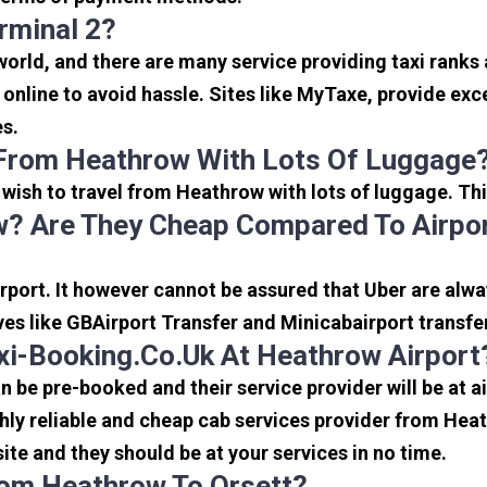
rminal 2?
 world, and there are many service providing taxi ranks
s online to avoid hassle. Sites like MyTaxe, provide e
es.
 From Heathrow With Lots Of Luggage
u wish to travel from Heathrow with lots of luggage. Thi
? Are They Cheap Compared To Airpor
port. It however cannot be assured that Uber are alway
ves like GBAirport Transfer and Minicabairport transfe
i-Booking.co.uk At Heathrow Airport
be pre-booked and their service provider will be at a
ly reliable and cheap cab services provider from Heat
ite and they should be at your services in no time.
From Heathrow To Orsett?