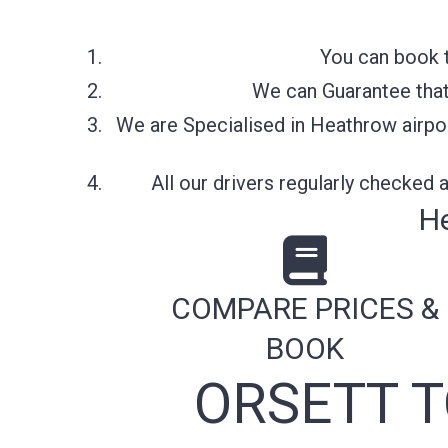
You can book t
We can Guarantee that 
We are Specialised in Heathrow airpor
All our drivers regularly checked
He
COMPARE PRICES &
BOOK
ORSETT 