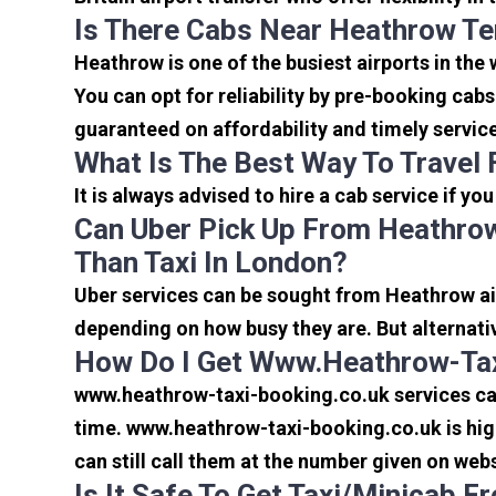
Is There Cabs Near Heathrow Te
Heathrow is one of the busiest airports in the
You can opt for reliability by pre-booking cab
guaranteed on affordability and timely servic
What Is The Best Way To Travel
It is always advised to hire a cab service if yo
Can Uber Pick Up From Heathrow
Than Taxi In London?
Uber services can be sought from Heathrow air
depending on how busy they are. But alternati
How Do I Get Www.heathrow-Tax
www.heathrow-taxi-booking.co.uk services can 
time. www.heathrow-taxi-booking.co.uk is high
can still call them at the number given on webs
Is It Safe To Get Taxi/minicab 