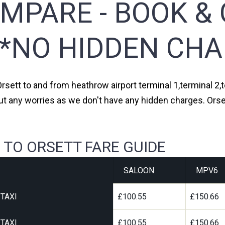
MPARE - BOOK & 
**NO HIDDEN CHA
Orsett to and from heathrow airport terminal 1,terminal 2,t
ut any worries as we don't have any hidden charges. Orset
 TO ORSETT FARE GUIDE
SALOON
MPV6
TAXI
£100.55
£150.66
TAXI
£100.55
£150.66