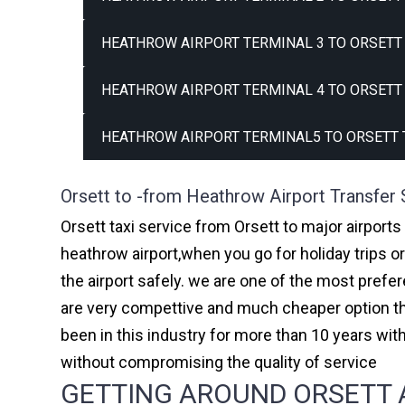
HEATHROW AIRPORT TERMINAL 3 TO ORSETT 
HEATHROW AIRPORT TERMINAL 4 TO ORSETT 
HEATHROW AIRPORT TERMINAL5 TO ORSETT 
Orsett to -from Heathrow Airport Transfer 
Orsett taxi service from Orsett to major airports
heathrow airport,when you go for holiday trips o
the airport safely. we are one of the most prefe
are very compettive and much cheaper option th
been in this industry for more than 10 years w
without compromising the quality of service
GETTING AROUND ORSETT A