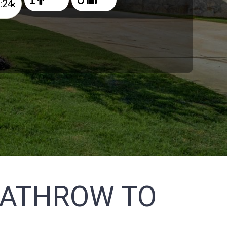
×
EATHROW TO