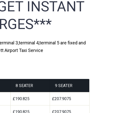
GET INSTANT
RGES***
erminal 3,terminal 4,terminal 5 are fixed and
t Airport Taxi Service
8 SEATER
9 SEATER
£190.825
£207.9075
£190.825
£207.9075