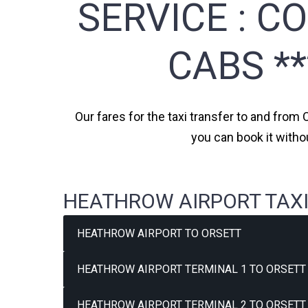
SERVICE :
CO
CABS *
Our fares for the taxi transfer to and from 
you can book it witho
HEATHROW AIRPORT TAXI
HEATHROW AIRPORT TO ORSETT
HEATHROW AIRPORT TERMINAL 1 TO ORSETT 
HEATHROW AIRPORT TERMINAL 2 TO ORSETT 