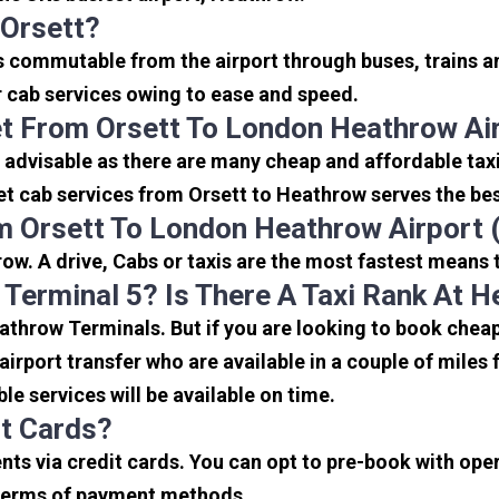
 Orsett?
is commutable from the airport through buses, trains a
or cab services owing to ease and speed.
t From Orsett To London Heathrow Ai
 advisable as there are many cheap and affordable tax
et cab services from Orsett to Heathrow serves the best
m Orsett To London Heathrow Airport
ow. A drive, Cabs or taxis are the most fastest means 
 Terminal 5? Is There A Taxi Rank At 
eathrow Terminals. But if you are looking to book che
 airport transfer who are available in a couple of mile
ble services will be available on time.
it Cards?
s via credit cards. You can opt to pre-book with opera
in terms of payment methods.