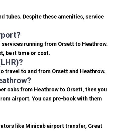
nd tubes. Despite these amenities, service
rport?
i services running from Orsett to Heathrow.
, be it time or cost.
 (LHR)?
to travel to and from Orsett and Heathrow.
Heathrow?
aper cabs from Heathrow to Orsett, then you
s from airport. You can pre-book with them
tors like Minicab airport transfer, Great