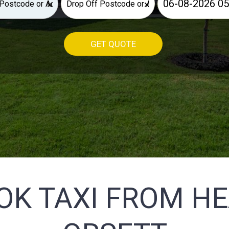
×
×
GET QUOTE
OK TAXI FROM H