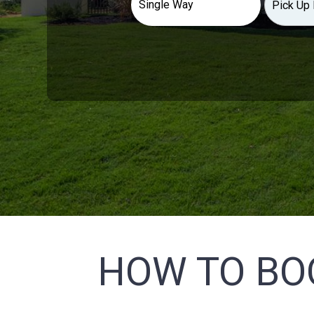
HOW TO BO