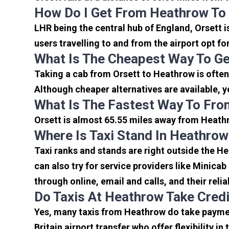
How Do I Get From Heathrow To
LHR being the central hub of England, Orsett 
users travelling to and from the airport opt f
What Is The Cheapest Way To Ge
Taking a cab from Orsett to Heathrow is often
Although cheaper alternatives are available, y
What Is The Fastest Way To Fro
Orsett is almost 65.55 miles away from Heathr
Where Is Taxi Stand In Heathrow
Taxi ranks and stands are right outside the H
can also try for service providers like Minicab
through online, email and calls, and their relia
Do Taxis At Heathrow Take Cred
Yes, many taxis from Heathrow do take payment
Britain airport transfer who offer flexibility 