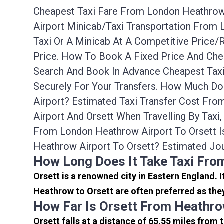
Cheapest Taxi Fare From London Heathrow A
Airport Minicab/taxi Transportation From
Taxi Or A Minicab At A Competitive Price
Price. How To Book A Fixed Price And Che
Search And Book In Advance Cheapest Taxi
Securely For Your Transfers. How Much Do
Airport? Estimated Taxi Transfer Cost Fr
Airport And Orsett When Travelling By Tax
From London Heathrow Airport To Orsett I
Heathrow Airport To Orsett? Estimated Jo
How Long Does It Take Taxi Fro
Orsett is a renowned city in Eastern England.
Heathrow to Orsett are often preferred as the
How Far Is Orsett From Heathro
Orsett falls at a distance of 65.55 miles from 