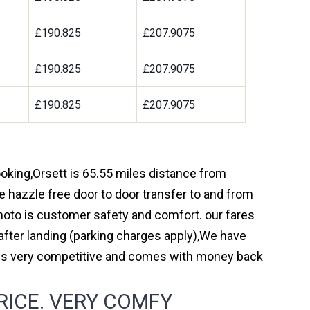
£190.825
£207.9075
£190.825
£207.9075
£190.825
£207.9075
booking,Orsett is 65.55 miles distance from
e hazzle free door to door transfer to and from
 moto is customer safety and comfort. our fares
fter landing (parking charges apply),We have
r is very competitive and comes with money back
RICE. VERY COMFY