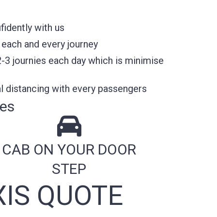
fidently with us
 each and every journey
2-3 journies each day which is minimise
l distancing with every passengers
res
CAB ON YOUR DOOR
STEP
IS QUOTE