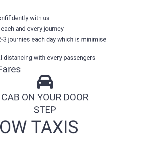
fifidently with us
 each and every journey
2-3 journies each day which is minimise
l distancing with every passengers
Fares
CAB ON YOUR DOOR
STEP
OW TAXIS