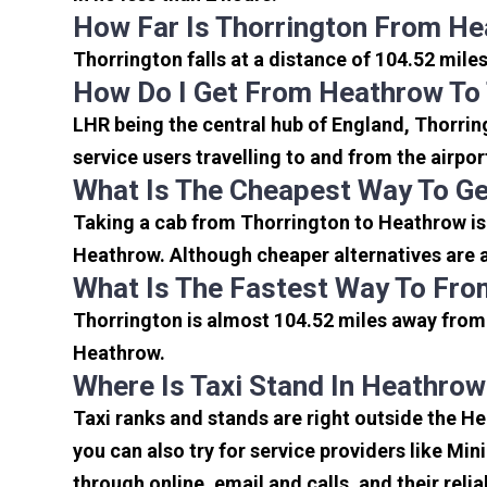
How Far Is Thorrington From He
Thorrington falls at a distance of 104.52 mile
How Do I Get From Heathrow To
LHR being the central hub of England, Thorrin
service users travelling to and from the airpo
What Is The Cheapest Way To Ge
Taking a cab from Thorrington to Heathrow is 
Heathrow. Although cheaper alternatives are av
What Is The Fastest Way To Fro
Thorrington is almost 104.52 miles away from 
Heathrow.
Where Is Taxi Stand In Heathrow
Taxi ranks and stands are right outside the H
you can also try for service providers like Min
through online, email and calls, and their relia