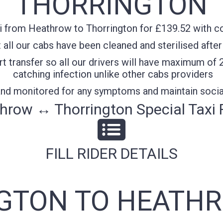
THORRINGTON
 from Heathrow to Thorrington for £139.52 with con
all our cabs have been cleaned and sterilised after
t transfer so all our drivers will have maximum of 
catching infection unlike other cabs providers
 and monitored for any symptoms and maintain socia
hrow ↔ Thorrington Special Taxi 
FILL RIDER DETAILS
GTON TO HEATHR