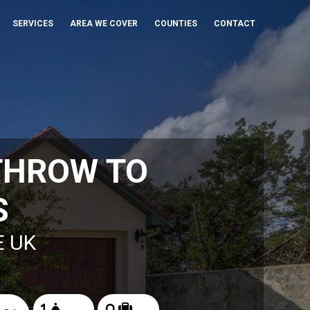
SERVICES
AREA WE COVER
COUNTIES
CONTACT
THROW TO
S
E UK