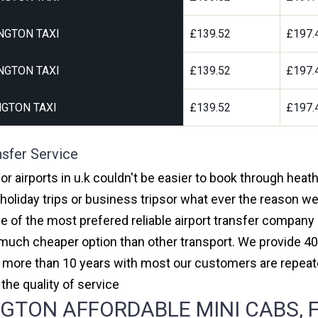
NGTON TAXI
£139.52
£197.
NGTON TAXI
£139.52
£197.
GTON TAXI
£139.52
£197.
nsfer Service
or airports in u.k couldn't be easier to book through heat
oliday trips or business tripsor what ever the reason we 
one of the most prefered reliable airport transfer compan
much cheaper option than other transport. We provide 40
or more than 10 years with most our customers are repeat
e quality of service
TON AFFORDABLE MINI CABS, F