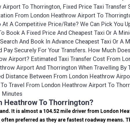
irport To Thorrington, Fixed Price Taxi Transfer
ortation From London Heathrow Airport To Thorrin
cab At A Competitive Price/rate? We Can Pick You
 To Book A Fixed Price And Cheapest Taxi Or A Min
 Search And Book In Advance Cheapest Taxi Or A M
d Pay Securely For Your Transfers. How Much Does
w Airport? Estimated Taxi Transfer Cost From Lon
hrow Airport And Thorrington When Travelling By T
ed Distance Between From London Heathrow Airport
To Travel From London Heathrow Airport To Thor
s Minutes
m Heathrow To Thorrington?
land. It is almost a 104.52 mile driver from London He
often preferred as they are fastest roadway means. T