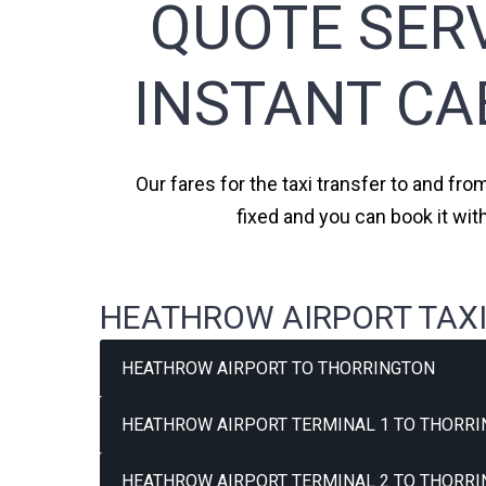
QUOTE SERV
INSTANT CA
Our fares for the taxi transfer to and fro
fixed and you can book it wit
HEATHROW AIRPORT TAXI
HEATHROW AIRPORT TO THORRINGTON
HEATHROW AIRPORT TERMINAL 1 TO THORRI
HEATHROW AIRPORT TERMINAL 2 TO THORRI