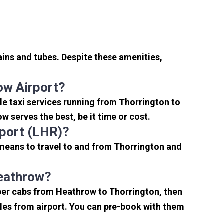
ins and tubes. Despite these amenities,
ow Airport?
e taxi services running from Thorrington to
 serves the best, be it time or cost.
rport (LHR)?
 means to travel to and from Thorrington and
Heathrow?
aper cabs from Heathrow to Thorrington, then
miles from airport. You can pre-book with them