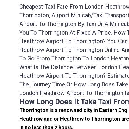
Cheapest Taxi Fare From London Heathrow A
Thorrington, Airport Minicab/taxi Transp
Airport To Thorrington By Taxi Or A Mini
You To Thorrington At Fixed A Price. How
Heathrow Airport To Thorrington? You Can
Heathrow Airport To Thorrington Online An
To Go From Thorrington To London Heathro
What Is The Distance Between London Heat
Heathrow Airport To Thorrington? Estimat
The Journey Time Or How Long Does Take 
London Heathrow Airport To Thorrington I
How Long Does It Take Taxi Fro
Thorrington is a renowned city in Eastern Eng
Heathrow and or Heathrow to Thorrington are 
in no less than 2 hours.