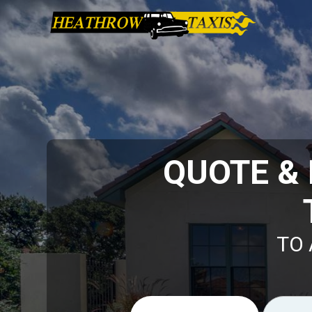
QUOTE &
TO 