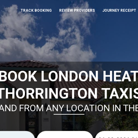
TRACK BOOKING
REVIEW PROVIDERS
JOURNEY RECEIPT
 BOOK LONDON HEA
THORRINGTON TAXI
AND FROM ANY LOCATION IN TH