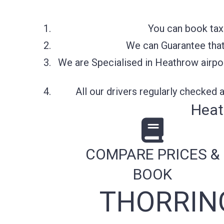
You can book taxi
We can Guarantee that 
We are Specialised in Heathrow airpor
All our drivers regularly checked
Heat
COMPARE PRICES &
BOOK
THORRIN