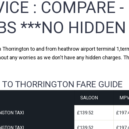
ICE :
COMPARE -
BS ***NO HIDDEN
m Thorrington to and from heathrow airport terminal 1,term
hout any worries as we don't have any hidden charges. Th
 TO THORRINGTON FARE GUIDE
SALOON
MP
NGTON TAXI
£139.52
£197.
NGTON TAXI
£139.52
£197.