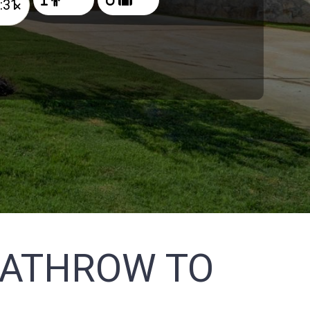
×
EATHROW TO