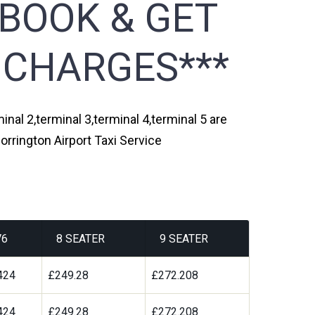
 BOOK & GET
 CHARGES***
inal 2,terminal 3,terminal 4,terminal 5 are
orrington Airport Taxi Service
V6
8 SEATER
9 SEATER
424
£249.28
£272.208
424
£249.28
£272.208