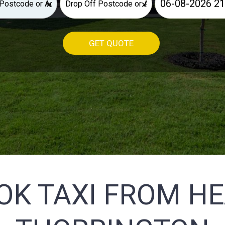
×
×
GET QUOTE
OK TAXI FROM H