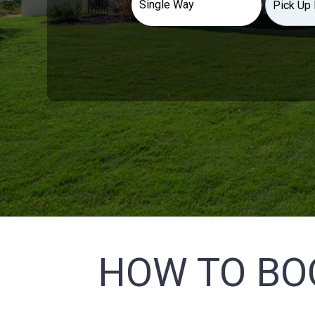
HOW TO BO