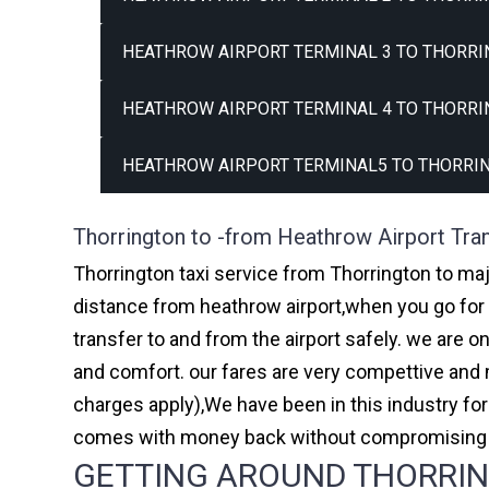
HEATHROW AIRPORT TERMINAL 3 TO THORRI
HEATHROW AIRPORT TERMINAL 4 TO THORRI
HEATHROW AIRPORT TERMINAL5 TO THORRIN
Thorrington to -from Heathrow Airport Tra
Thorrington taxi service from Thorrington to maj
distance from heathrow airport,when you go for h
transfer to and from the airport safely. we are 
and comfort. our fares are very compettive and 
charges apply),We have been in this industry f
comes with money back without compromising th
GETTING AROUND THORRING