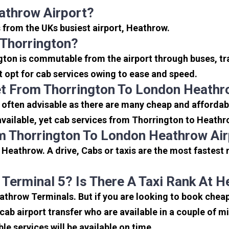
athrow Airport?
s from the UKs busiest airport, Heathrow.
 Thorrington?
gton is commutable from the airport through buses, tra
rt opt for cab services owing to ease and speed.
t From Thorrington To London Heathr
often advisable as there are many cheap and affordabl
ailable, yet cab services from Thorrington to Heathrow
m Thorrington To London Heathrow Ai
Heathrow. A drive, Cabs or taxis are the most fastest
 Terminal 5? Is There A Taxi Rank At 
eathrow Terminals. But if you are looking to book che
icab airport transfer who are available in a couple of 
ble services will be available on time.