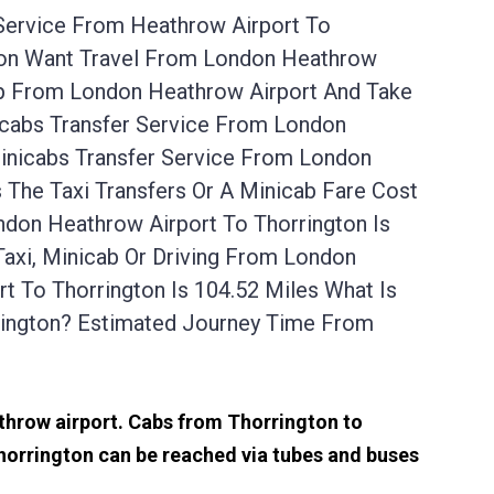
 Service From Heathrow Airport To
gton Want Travel From London Heathrow
 Up From London Heathrow Airport And Take
icabs Transfer Service From London
inicabs Transfer Service From London
 The Taxi Transfers Or A Minicab Fare Cost
don Heathrow Airport To Thorrington Is
axi, Minicab Or Driving From London
 To Thorrington Is 104.52 Miles What Is
rington? Estimated Journey Time From
athrow airport. Cabs from Thorrington to
horrington can be reached via tubes and buses