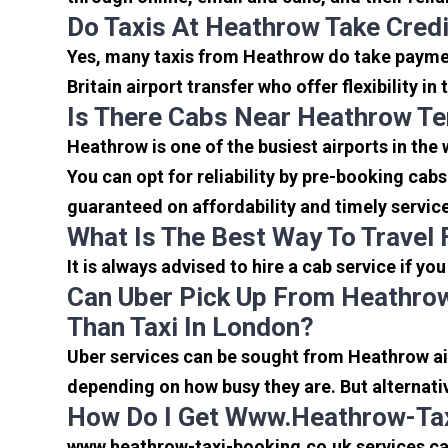
Do Taxis At Heathrow Take Cred
Yes, many taxis from Heathrow do take payment
Britain airport transfer who offer flexibility 
Is There Cabs Near Heathrow Te
Heathrow is one of the busiest airports in the
You can opt for reliability by pre-booking cab
guaranteed on affordability and timely servic
What Is The Best Way To Travel
It is always advised to hire a cab service if yo
Can Uber Pick Up From Heathrow
Than Taxi In London?
Uber services can be sought from Heathrow air
depending on how busy they are. But alternati
How Do I Get Www.heathrow-Tax
www.heathrow-taxi-booking.co.uk services can 