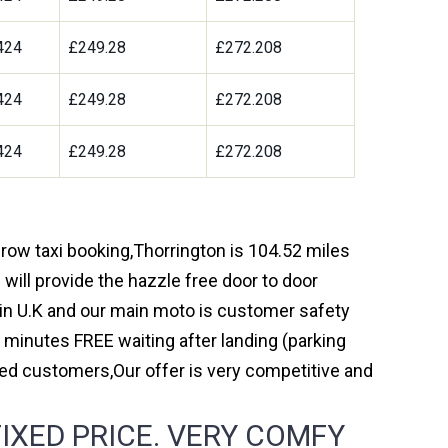
424
£249.28
£272.208
424
£249.28
£272.208
424
£249.28
£272.208
hrow taxi booking,Thorrington is 104.52 miles
will provide the hazzle free door to door
y in U.K and our main moto is customer safety
 minutes FREE waiting after landing (parking
ed customers,Our offer is very competitive and
IXED PRICE. VERY COMFY