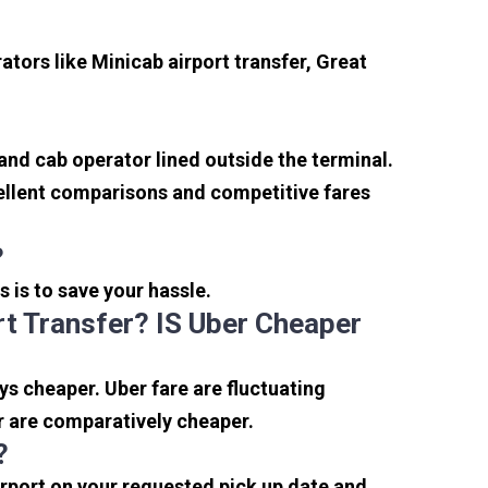
tors like Minicab airport transfer, Great
 and cab operator lined outside the terminal.
xcellent comparisons and competitive fares
?
s is to save your hassle.
t Transfer? IS Uber Cheaper
s cheaper. Uber fare are fluctuating
r are comparatively cheaper.
?
irport on your requested pick up date and