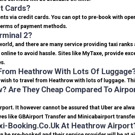
it Cards?
s via credit cards. You can opt to pre-book with opera
in terms of payment methods.
rminal 2?
 world, and there are many service providing taxi ranks
s online to avoid hassle. Sites like MyTaxe, provide e
es.
 From Heathrow With Lots Of Luggage
u wish to travel from Heathrow with lots of luggage. Thi
? Are They Cheap Compared To Airpor
port. It however cannot be assured that Uber are alway
ves like GBAirport Transfer and Minicabairport transfe
i-Booking.co.uk At Heathrow Airport
be pre-booked and their service provider will be at a