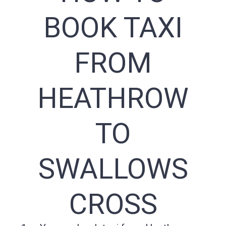
BOOK TAXI
FROM
HEATHROW
TO
SWALLOWS
CROSS