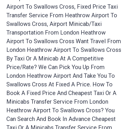
Airport To Swallows Cross, Fixed Price Taxi
Transfer Service From Heathrow Airport To
Swallows Cross, Airport Minicab/taxi
Transportation From London Heathrow
Airport To Swallows Cross Want Travel From
London Heathrow Airport To Swallows Cross
By Taxi Or A Minicab At A Competitive
Price/rate? We Can Pick You Up From
London Heathrow Airport And Take You To
Swallows Cross At Fixed A Price. How To
Book A Fixed Price And Cheapest Taxi Or A
Minicabs Transfer Service From London
Heathrow Airport To Swallows Cross? You
Can Search And Book In Advance Cheapest
Taxi Or A Minicabs Transfer Service From