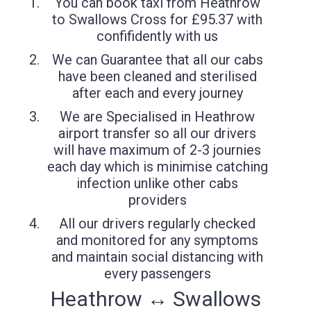
You can book taxi from Heathrow
to Swallows Cross for £95.37 with
confifidently with us
We can Guarantee that all our cabs
have been cleaned and sterilised
after each and every journey
We are Specialised in Heathrow
airport transfer so all our drivers
will have maximum of 2-3 journies
each day which is minimise catching
infection unlike other cabs
providers
All our drivers regularly checked
and monitored for any symptoms
and maintain social distancing with
every passengers
Heathrow ↔ Swallows