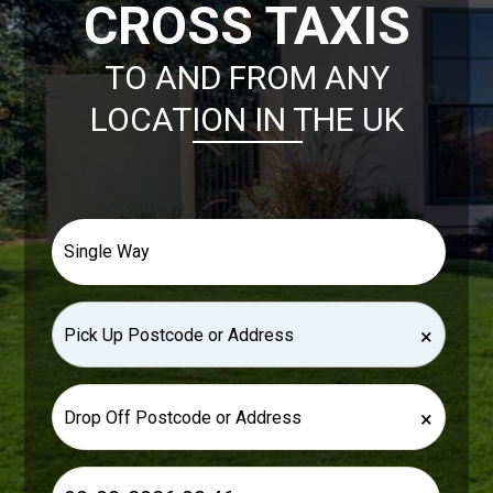
CROSS TAXIS
TO AND FROM ANY
LOCATION IN THE UK
×
×