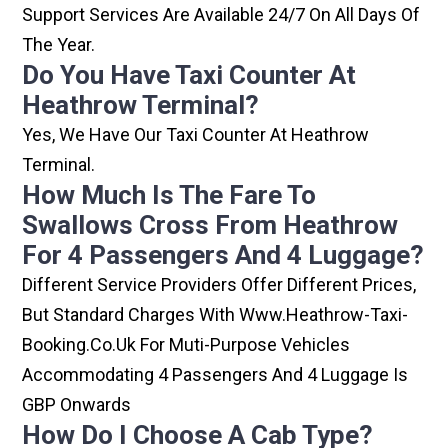
Support Services Are Available 24/7 On All Days Of
The Year.
Do You Have Taxi Counter At
Heathrow Terminal?
Yes, We Have Our Taxi Counter At Heathrow
Terminal.
How Much Is The Fare To
Swallows Cross From Heathrow
For 4 Passengers And 4 Luggage?
Different Service Providers Offer Different Prices,
But Standard Charges With Www.heathrow-Taxi-
Booking.co.uk For Muti-Purpose Vehicles
Accommodating 4 Passengers And 4 Luggage Is
GBP Onwards
How Do I Choose A Cab Type?