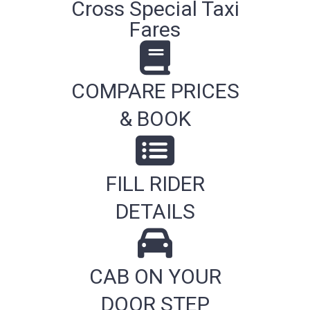
Cross Special Taxi
Fares
COMPARE PRICES
& BOOK
FILL RIDER
DETAILS
CAB ON YOUR
DOOR STEP