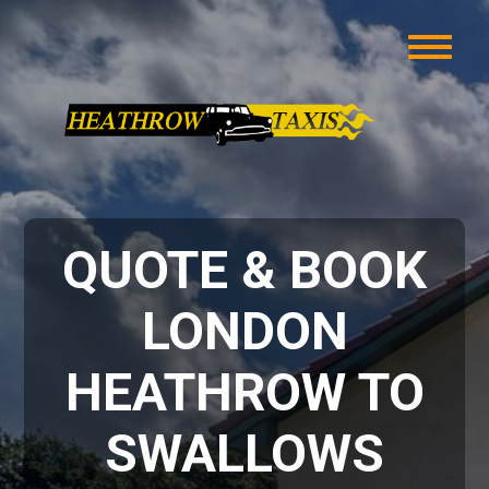
QUOTE & BOOK
LONDON
HEATHROW TO
SWALLOWS