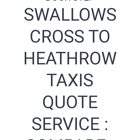
SWALLOWS
CROSS TO
HEATHROW
TAXIS
QUOTE
SERVICE :