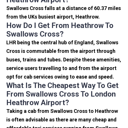
Swallows Cross falls at a distance of 60.37 miles
from the UKs busiest airport, Heathrow.
How Do I Get From Heathrow To
Swallows Cross?
LHR being the central hub of England, Swallows
Cross is commutable from the airport through
buses, trains and tubes. Despite these amenities,
service users travelling to and from the airport
opt for cab services owing to ease and speed.
What Is The Cheapest Way To Get
From Swallows Cross To London
Heathrow Airport?
Taking a cab from Swallows Cross to Heathrow
is often advisable as there are many cheap and