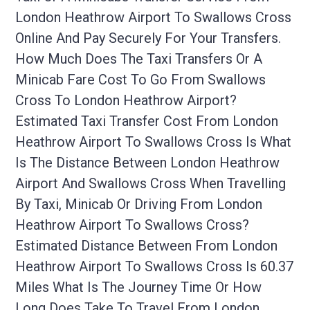
London Heathrow Airport To Swallows Cross
Online And Pay Securely For Your Transfers.
How Much Does The Taxi Transfers Or A
Minicab Fare Cost To Go From Swallows
Cross To London Heathrow Airport?
Estimated Taxi Transfer Cost From London
Heathrow Airport To Swallows Cross Is What
Is The Distance Between London Heathrow
Airport And Swallows Cross When Travelling
By Taxi, Minicab Or Driving From London
Heathrow Airport To Swallows Cross?
Estimated Distance Between From London
Heathrow Airport To Swallows Cross Is 60.37
Miles What Is The Journey Time Or How
Long Does Take To Travel From London