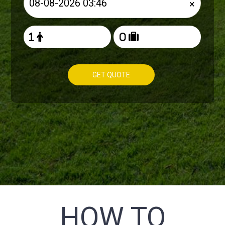
×
GET QUOTE
HOW TO