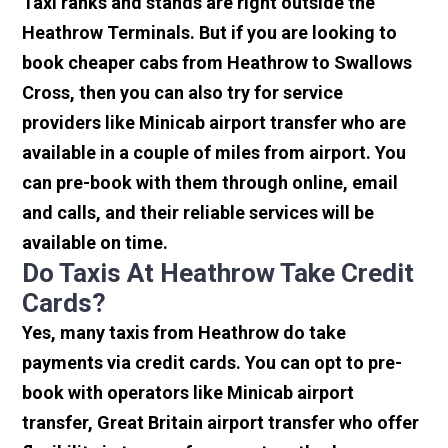
Taxi ranks and stands are right outside the
Heathrow Terminals. But if you are looking to
book cheaper cabs from Heathrow to Swallows
Cross, then you can also try for service
providers like Minicab airport transfer who are
available in a couple of miles from airport. You
can pre-book with them through online, email
and calls, and their reliable services will be
available on time.
Do Taxis At Heathrow Take Credit
Cards?
Yes, many taxis from Heathrow do take
payments via credit cards. You can opt to pre-
book with operators like Minicab airport
transfer, Great Britain airport transfer who offer