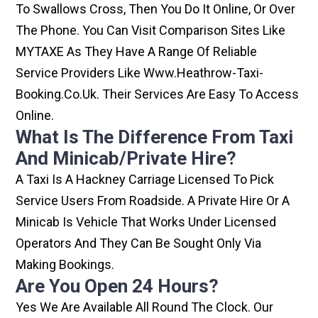
To Swallows Cross, Then You Do It Online, Or Over
The Phone. You Can Visit Comparison Sites Like
MYTAXE As They Have A Range Of Reliable
Service Providers Like Www.heathrow-Taxi-
Booking.co.uk. Their Services Are Easy To Access
Online.
What Is The Difference From Taxi
And Minicab/private Hire?
A Taxi Is A Hackney Carriage Licensed To Pick
Service Users From Roadside. A Private Hire Or A
Minicab Is Vehicle That Works Under Licensed
Operators And They Can Be Sought Only Via
Making Bookings.
Are You Open 24 Hours?
Yes We Are Available All Round The Clock. Our