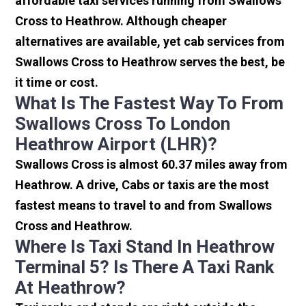
affordable taxi services running from Swallows
Cross to Heathrow. Although cheaper
alternatives are available, yet cab services from
Swallows Cross to Heathrow serves the best, be
it time or cost.
What Is The Fastest Way To From
Swallows Cross To London
Heathrow Airport (LHR)?
Swallows Cross is almost 60.37 miles away from
Heathrow. A drive, Cabs or taxis are the most
fastest means to travel to and from Swallows
Cross and Heathrow.
Where Is Taxi Stand In Heathrow
Terminal 5? Is There A Taxi Rank
At Heathrow?