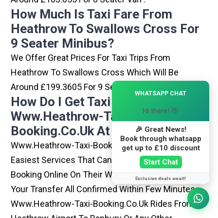
How Much Is Taxi Fare From
Heathrow To Swallows Cross For
9 Seater Minibus?
We Offer Great Prices For Taxi Trips From
Heathrow To Swallows Cross Which Will Be
Around £199.3605 For 9 Seater Minibus .
×
WHATSAPP CHAT
How Do I Get Taxi From
Hi there! 👋
Www.heathrow-Taxi-
Booking.co.uk At Heathrow?
🎉 Great News!
Book through whatsapp
Www.heathrow-Taxi-Booking.co.uk Is One Of The
get up to £10 discount
Easiest Services That Can Be Opted. By Simply
Start Chat
Booking Online On Their Website, You Can Have
Exclusive deals await!
Your Transfer All Confirmed Within Few Minutes.
Www.heathrow-Taxi-Booking.co.uk Rides From