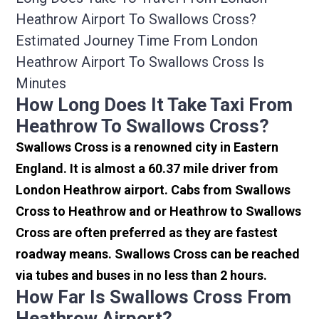
Heathrow Airport To Swallows Cross?
Estimated Journey Time From London
Heathrow Airport To Swallows Cross Is
Minutes
How Long Does It Take Taxi From
Heathrow To Swallows Cross?
Swallows Cross is a renowned city in Eastern
England. It is almost a 60.37 mile driver from
London Heathrow airport. Cabs from Swallows
Cross to Heathrow and or Heathrow to Swallows
Cross are often preferred as they are fastest
roadway means. Swallows Cross can be reached
via tubes and buses in no less than 2 hours.
How Far Is Swallows Cross From
Heathrow Airport?