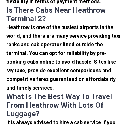
flexibility in terms of payment methods.
Is There Cabs Near Heathrow
Terminal 2?
Heathrow is one of the busiest airports in the
world, and there are many service providing taxi
ranks and cab operator lined outside the
terminal. You can opt for reliability by pre-
booking cabs online to avoid hassle. Sites like
MyTaxe, provide excellent comparisons and
competitive fares guaranteed on affordability
and timely services.
What Is The Best Way To Travel
From Heathrow With Lots Of
Luggage?
It is always advised to hire a cab service if you