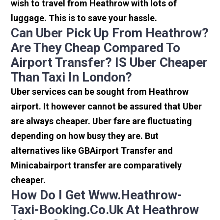
wish to travel from Heathrow with lots of
luggage. This is to save your hassle.
Can Uber Pick Up From Heathrow?
Are They Cheap Compared To
Airport Transfer? IS Uber Cheaper
Than Taxi In London?
Uber services can be sought from Heathrow
airport. It however cannot be assured that Uber
are always cheaper. Uber fare are fluctuating
depending on how busy they are. But
alternatives like GBAirport Transfer and
Minicabairport transfer are comparatively
cheaper.
How Do I Get Www.heathrow-
Taxi-Booking.co.uk At Heathrow