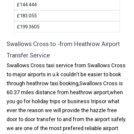
£144.444
£183.055
£199.3605
Swallows Cross to -from Heathrow Airport
Transfer Service
Swallows Cross taxi service from Swallows Cross
to major airports in u.k couldn't be easier to book
through heathrow taxi booking,Swallows Cross is
60.37 miles distance from heathrow airport,when
you go for holiday trips or business tripsor what
ever the reason we will provide the hazzle free
door to door transfer to and from the airport safely.
we are one of the most prefered reliable airport