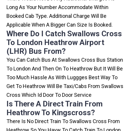
Long As Your Number Accommodate Within
Booked Cab Type. Additional Charge Will Be
Applicable When A Bigger Can Size Is Booked.
Where Do I Catch Swallows Cross
To London Heathrow Airport
(LHR) Bus From?
You Can Catch Bus At Swallows Cross Bus Station
To London And Then On To Heathrow But It Will Be
Too Much Hassle As With Luggges Best Way To
Get To Heathrow Will Be Taxi/cabs From Swallows
Cross Which Id Door To Door Service
Is There A Direct Train From
Heathrow To Kingscross?
There Is No Direct Train To Swallows Cross From
Heathrow So You Havw To Catch Train To London