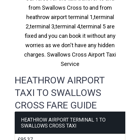
from Swallows Cross to and from
heathrow airport terminal 1,terminal
2,terminal 3,terminal 4,terminal 5 are
fixed and you can book it without any
worries as we don't have any hidden
charges. Swallows Cross Airport Taxi
Service
HEATHROW AIRPORT
TAXI TO SWALLOWS
CROSS FARE GUIDE
HEATHROW AIRPORT TERMINAL 1 TO
SWALLOWS CROSS TAXI
£95.37