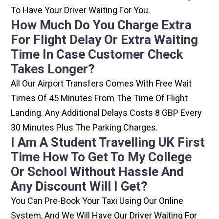
To Have Your Driver Waiting For You.
How Much Do You Charge Extra
For Flight Delay Or Extra Waiting
Time In Case Customer Check
Takes Longer?
All Our Airport Transfers Comes With Free Wait
Times Of 45 Minutes From The Time Of Flight
Landing. Any Additional Delays Costs 8 GBP Every
30 Minutes Plus The Parking Charges.
I Am A Student Travelling UK First
Time How To Get To My College
Or School Without Hassle And
Any Discount Will I Get?
You Can Pre-Book Your Taxi Using Our Online
System, And We Will Have Our Driver Waiting For