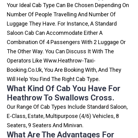
Your Ideal Cab Type Can Be Chosen Depending On
Number Of People Travelling And Number Of
Luggage They Have. For Instance, A Standard
Saloon Cab Can Accommodate Either A
Combination Of 4 Passengers With 2 Luggage Or
The Other Way. You Can Discuss It With The
Operators Like Www.heathrow-Taxi-
Booking.co.uk, You Are Booking With, And They
Will Help You Find The Right Cab Type.
What Kind Of Cab You Have For
Heathrow To Swallows Cross.
Our Range Of Cab Types Include Standard Saloon,
E-Class, Estate, Multipurpose (4/6) Vehicles, 8
Seaters, 9 Seaters And Minivan.
What Are The Advantages For