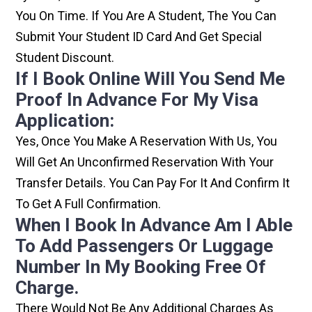
You On Time. If You Are A Student, The You Can
Submit Your Student ID Card And Get Special
Student Discount.
If I Book Online Will You Send Me
Proof In Advance For My Visa
Application:
Yes, Once You Make A Reservation With Us, You
Will Get An Unconfirmed Reservation With Your
Transfer Details. You Can Pay For It And Confirm It
To Get A Full Confirmation.
When I Book In Advance Am I Able
To Add Passengers Or Luggage
Number In My Booking Free Of
Charge.
There Would Not Be Any Additional Charges As