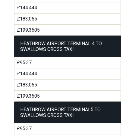
£144.444
£183.055
£199.3605
HEATHROW AIRPORT TERMINAL 4 TO
SWALLOWS CROSS TAXI
£95.37
£144.444
£183.055
£199.3605
HEATHROW AIRPORT TERMINAL5 TO
SWALLOWS CROSS TAXI
£95.37