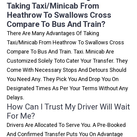
Taking Taxi/minicab From
Heathrow To Swallows Cross
Compare To Bus And Train?
There Are Many Advantages Of Taking
Taxi/minicab From Heathrow To Swallows Cross
Compare To Bus And Train. Taxi. Minicab Are
Customized Solely Toto Cater Your Transfer. They
Come With Necessary Stops And Detours Should
You Need Any. They Pick You And Drop You On
Designated Times As Per Your Terms Without Any
Delays.
How Can I Trust My Driver Will Wait
For Me?
Drivers Are Allocated To Serve You. A Pre-Booked
And Confirmed Transfer Puts You On Advantage