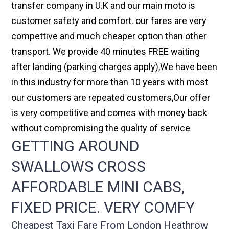
transfer company in U.K and our main moto is
customer safety and comfort. our fares are very
compettive and much cheaper option than other
transport. We provide 40 minutes FREE waiting
after landing (parking charges apply),We have been
in this industry for more than 10 years with most
our customers are repeated customers,Our offer
is very competitive and comes with money back
without compromising the quality of service
GETTING AROUND
SWALLOWS CROSS
AFFORDABLE MINI CABS,
FIXED PRICE. VERY COMFY
Cheapest Taxi Fare From London Heathrow