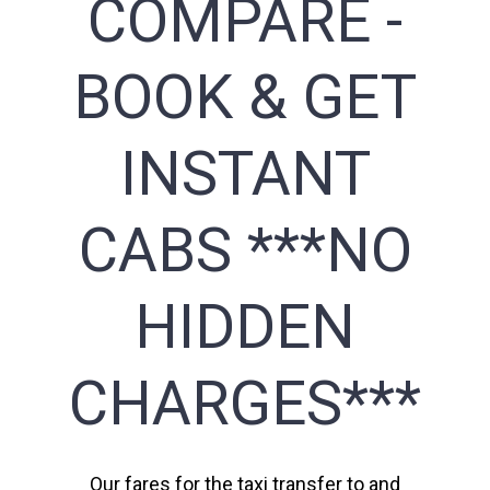
COMPARE -
BOOK & GET
INSTANT
CABS ***NO
HIDDEN
CHARGES***
Our fares for the taxi transfer to and