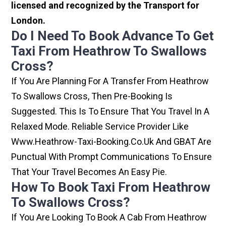
licensed and recognized by the Transport for
London.
Do I Need To Book Advance To Get
Taxi From Heathrow To Swallows
Cross?
If You Are Planning For A Transfer From Heathrow
To Swallows Cross, Then Pre-Booking Is
Suggested. This Is To Ensure That You Travel In A
Relaxed Mode. Reliable Service Provider Like
Www.heathrow-Taxi-Booking.co.uk And GBAT Are
Punctual With Prompt Communications To Ensure
That Your Travel Becomes An Easy Pie.
How To Book Taxi From Heathrow
To Swallows Cross?
If You Are Looking To Book A Cab From Heathrow