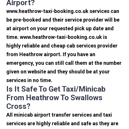
Airport?
www.heathrow-taxi-booking.co.uk services can
be pre-booked and their service provider will be
at airport on your requested pick up date and
time. www.heathrow-taxi-booking.co.uk is
highly reliable and cheap cab services provider
from Heathrow airport. If you have an
emergency, you can still call them at the number
given on website and they should be at your
services in no time.
Is It Safe To Get Taxi/minicab
From Heathrow To Swallows
Cross?
All minicab airport transfer services and taxi
services are highly reliable and safe as they are