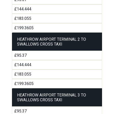
£144.444
£183.055
£199.3605
HEATHROW AIRPORT TERMINAL 2 TO
SWALLOWS CROSS TAXI
£95.37
£144.444
£183.055
£199.3605
HEATHROW AIRPORT TERMINAL 3 TO
SWALLOWS CROSS TAXI
£95.37