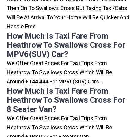
Then On To Swallows Cross But Taking Taxi/cabs
Will Be At Arrival To Your Home Will Be Quicker And
Hassle Free
How Much Is Taxi Fare From
Heathrow To Swallows Cross For
MPV6(SUV) Car?
We Offer Great Prices For Taxi Trips From
Heathrow To Swallows Cross Which Will Be
Around £144.444 For MPV6(SUV) Cars .
How Much Is Taxi Fare From
Heathrow To Swallows Cross For
8 Seater Van?
We Offer Great Prices For Taxi Trips From
Heathrow To Swallows Cross Which Will Be
Around £183.055 For 8 Seater Van .