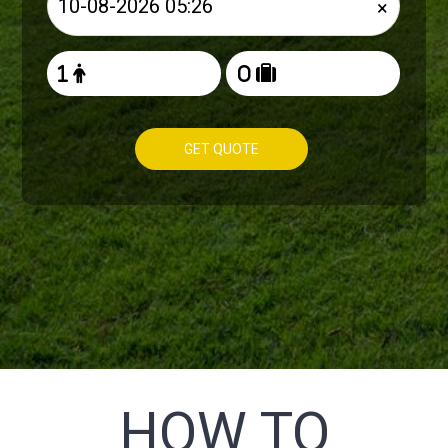
×
GET QUOTE
HOW TO