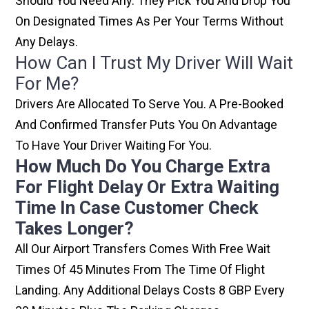
Should You Need Any. They Pick You And Drop You
On Designated Times As Per Your Terms Without
Any Delays.
How Can I Trust My Driver Will Wait
For Me?
Drivers Are Allocated To Serve You. A Pre-Booked
And Confirmed Transfer Puts You On Advantage
To Have Your Driver Waiting For You.
How Much Do You Charge Extra
For Flight Delay Or Extra Waiting
Time In Case Customer Check
Takes Longer?
All Our Airport Transfers Comes With Free Wait
Times Of 45 Minutes From The Time Of Flight
Landing. Any Additional Delays Costs 8 GBP Every