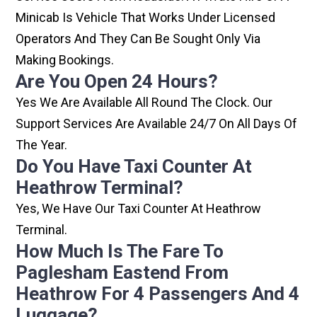
Minicab Is Vehicle That Works Under Licensed
Operators And They Can Be Sought Only Via
Making Bookings.
Are You Open 24 Hours?
Yes We Are Available All Round The Clock. Our
Support Services Are Available 24/7 On All Days Of
The Year.
Do You Have Taxi Counter At
Heathrow Terminal?
Yes, We Have Our Taxi Counter At Heathrow
Terminal.
How Much Is The Fare To
Paglesham Eastend From
Heathrow For 4 Passengers And 4
Luggage?