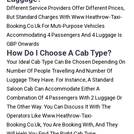
Different Service Providers Offer Different Prices,
But Standard Charges With Www.heathrow-Taxi-
Booking.co.uk For Muti-Purpose Vehicles
Accommodating 4 Passengers And 4 Luggage Is
GBP Onwards
How Do I Choose A Cab Type?
Your Ideal Cab Type Can Be Chosen Depending On
Number Of People Travelling And Number Of
Luggage They Have. For Instance, A Standard
Saloon Cab Can Accommodate Either A
Combination Of 4 Passengers With 2 Luggage Or
The Other Way. You Can Discuss It With The
Operators Like Www.heathrow-Taxi-
Booking.co.uk, You Are Booking With, And They
Will Help You Find The Right Cab Type.