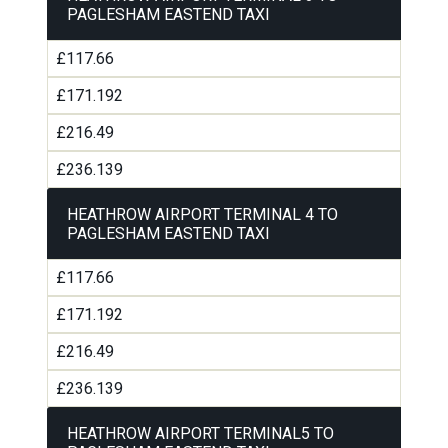
PAGLESHAM EASTEND TAXI
£117.66
£171.192
£216.49
£236.139
HEATHROW AIRPORT TERMINAL 4 TO
PAGLESHAM EASTEND TAXI
£117.66
£171.192
£216.49
£236.139
HEATHROW AIRPORT TERMINAL5 TO