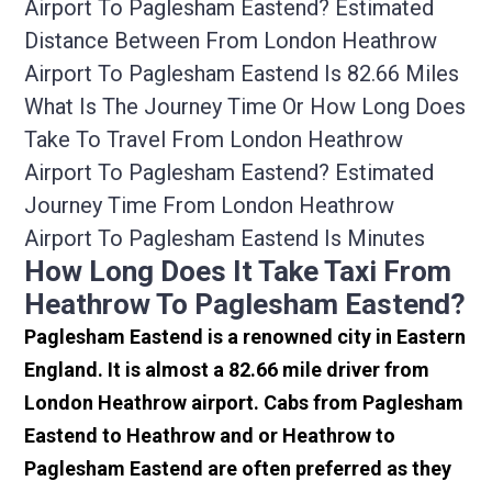
Airport To Paglesham Eastend? Estimated
Distance Between From London Heathrow
Airport To Paglesham Eastend Is 82.66 Miles
What Is The Journey Time Or How Long Does
Take To Travel From London Heathrow
Airport To Paglesham Eastend? Estimated
Journey Time From London Heathrow
Airport To Paglesham Eastend Is Minutes
How Long Does It Take Taxi From
Heathrow To Paglesham Eastend?
Paglesham Eastend is a renowned city in Eastern
England. It is almost a 82.66 mile driver from
London Heathrow airport. Cabs from Paglesham
Eastend to Heathrow and or Heathrow to
Paglesham Eastend are often preferred as they