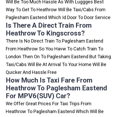
Will Be Too Much Hassle As With Luggges Best
Way To Get To Heathrow Will Be Taxi/cabs From
Paglesham Eastend Which Id Door To Door Service
Is There A Direct Train From
Heathrow To Kingscross?
There Is No Direct Train To Paglesham Eastend
From Heathrow So You Havw To Catch Train To
London Then On To Paglesham Eastend But Taking
Taxi/cabs Will Be At Arrival To Your Home Will Be
Quicker And Hassle Free
How Much Is Taxi Fare From
Heathrow To Paglesham Eastend
For MPV6(SUV) Car?
We Offer Great Prices For Taxi Trips From
Heathrow To Paglesham Eastend Which Will Be