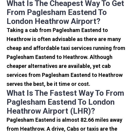
What Is The Cheapest Way To Get
From Paglesham Eastend To
London Heathrow Airport?
Taking a cab from Paglesham Eastend to
Heathrow is often advisable as there are many
cheap and affordable taxi services running from
Paglesham Eastend to Heathrow. Although
cheaper alternatives are available, yet cab
services from Paglesham Eastend to Heathrow
serves the best, be it time or cost.
What Is The Fastest Way To From
Paglesham Eastend To London
Heathrow Airport (LHR)?
Paglesham Eastend is almost 82.66 miles away
from Heathrow. A drive, Cabs or taxis are the