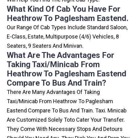
What Kind Of Cab You Have For
Heathrow To Paglesham Eastend.
Our Range Of Cab Types Include Standard Saloon,
E-Class, Estate, Multipurpose (4/6) Vehicles, 8
Seaters, 9 Seaters And Minivan.
What Are The Advantages For
Taking Taxi/minicab From
Heathrow To Paglesham Eastend
Compare To Bus And Train?
There Are Many Advantages Of Taking
Taxi/minicab From Heathrow To Paglesham
Eastend Compare To Bus And Train. Taxi. Minicab
Are Customized Solely Toto Cater Your Transfer.
They Come With Necessary Stops And Detours