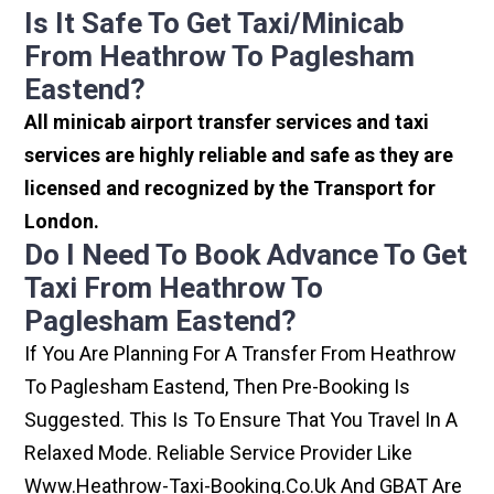
Is It Safe To Get Taxi/minicab
From Heathrow To Paglesham
Eastend?
All minicab airport transfer services and taxi
services are highly reliable and safe as they are
licensed and recognized by the Transport for
London.
Do I Need To Book Advance To Get
Taxi From Heathrow To
Paglesham Eastend?
If You Are Planning For A Transfer From Heathrow
To Paglesham Eastend, Then Pre-Booking Is
Suggested. This Is To Ensure That You Travel In A
Relaxed Mode. Reliable Service Provider Like
Www.heathrow-Taxi-Booking.co.uk And GBAT Are