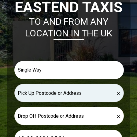
EASTEND TAXIS
TO AND FROM ANY
LOCATION IN THE UK
×
×