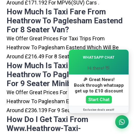
Around £171.192 For MPV6(SUV) Cars .
How Much Is Taxi Fare From
Heathrow To Paglesham Eastend
For 8 Seater Van?
We Offer Great Prices For Taxi Trips From
Heathrow To Paglesham Eastend Which Will Be
×
Around £216.49 For 8 Seater Van .
WHATSAPP CHAT
How Much Is Taxi Fare From
Hi there! 👋
Heathrow To Paglesham Eastend
🎉 Great News!
For 9 Seater Minibus?
Book through whatsapp
get up to £10 discount
We Offer Great Prices For Taxi Trips From
Start Chat
Heathrow To Paglesham Eastend Which Will Be
Around £236.139 For 9 Seater Minibus .
Exclusive deals await!
How Do I Get Taxi From
Www.heathrow-Taxi-