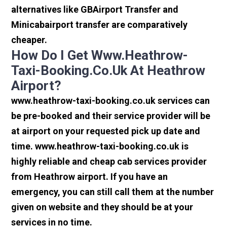
alternatives like GBAirport Transfer and
Minicabairport transfer are comparatively
cheaper.
How Do I Get Www.heathrow-
Taxi-Booking.co.uk At Heathrow
Airport?
www.heathrow-taxi-booking.co.uk services can
be pre-booked and their service provider will be
at airport on your requested pick up date and
time. www.heathrow-taxi-booking.co.uk is
highly reliable and cheap cab services provider
from Heathrow airport. If you have an
emergency, you can still call them at the number
given on website and they should be at your
services in no time.