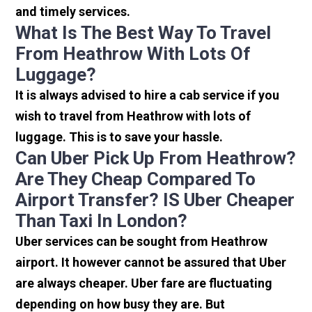
and timely services.
What Is The Best Way To Travel
From Heathrow With Lots Of
Luggage?
It is always advised to hire a cab service if you
wish to travel from Heathrow with lots of
luggage. This is to save your hassle.
Can Uber Pick Up From Heathrow?
Are They Cheap Compared To
Airport Transfer? IS Uber Cheaper
Than Taxi In London?
Uber services can be sought from Heathrow
airport. It however cannot be assured that Uber
are always cheaper. Uber fare are fluctuating
depending on how busy they are. But