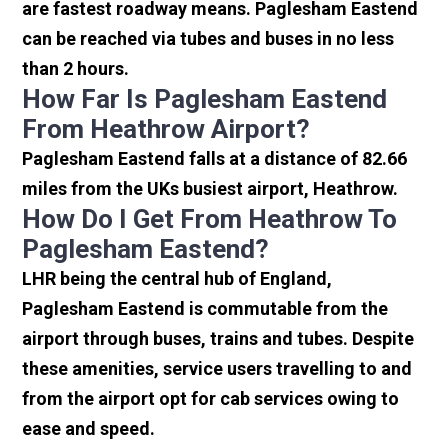
are fastest roadway means. Paglesham Eastend
can be reached via tubes and buses in no less
than 2 hours.
How Far Is Paglesham Eastend
From Heathrow Airport?
Paglesham Eastend falls at a distance of 82.66
miles from the UKs busiest airport, Heathrow.
How Do I Get From Heathrow To
Paglesham Eastend?
LHR being the central hub of England,
Paglesham Eastend is commutable from the
airport through buses, trains and tubes. Despite
these amenities, service users travelling to and
from the airport opt for cab services owing to
ease and speed.