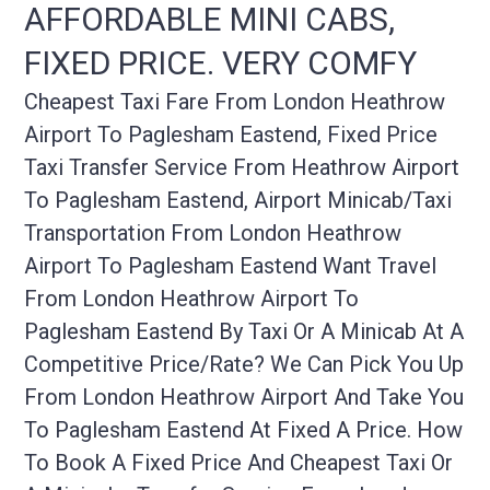
AFFORDABLE MINI CABS,
FIXED PRICE. VERY COMFY
Cheapest Taxi Fare From London Heathrow
Airport To Paglesham Eastend, Fixed Price
Taxi Transfer Service From Heathrow Airport
To Paglesham Eastend, Airport Minicab/taxi
Transportation From London Heathrow
Airport To Paglesham Eastend Want Travel
From London Heathrow Airport To
Paglesham Eastend By Taxi Or A Minicab At A
Competitive Price/rate? We Can Pick You Up
From London Heathrow Airport And Take You
To Paglesham Eastend At Fixed A Price. How
To Book A Fixed Price And Cheapest Taxi Or