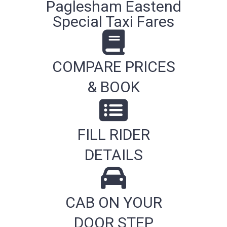
Paglesham Eastend
Special Taxi Fares
COMPARE PRICES
& BOOK
FILL RIDER
DETAILS
CAB ON YOUR
DOOR STEP