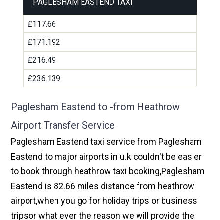
PAGLESHAM EASTEND TAXI
£117.66
£171.192
£216.49
£236.139
Paglesham Eastend to -from Heathrow
Airport Transfer Service
Paglesham Eastend taxi service from Paglesham
Eastend to major airports in u.k couldn't be easier
to book through heathrow taxi booking,Paglesham
Eastend is 82.66 miles distance from heathrow
airport,when you go for holiday trips or business
tripsor what ever the reason we will provide the