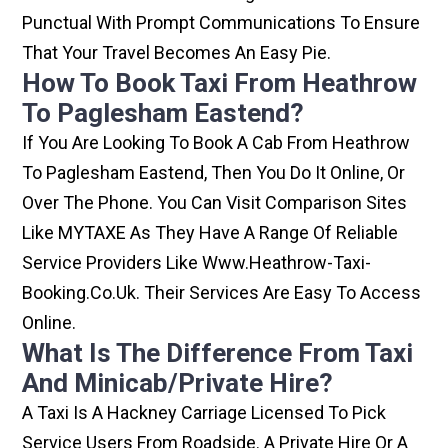
Punctual With Prompt Communications To Ensure
That Your Travel Becomes An Easy Pie.
How To Book Taxi From Heathrow
To Paglesham Eastend?
If You Are Looking To Book A Cab From Heathrow
To Paglesham Eastend, Then You Do It Online, Or
Over The Phone. You Can Visit Comparison Sites
Like MYTAXE As They Have A Range Of Reliable
Service Providers Like Www.heathrow-Taxi-
Booking.co.uk. Their Services Are Easy To Access
Online.
What Is The Difference From Taxi
And Minicab/private Hire?
A Taxi Is A Hackney Carriage Licensed To Pick
Service Users From Roadside. A Private Hire Or A