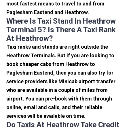
most fastest means to travel to and from
Paglesham Eastend and Heathrow.
Where Is Taxi Stand In Heathrow
Terminal 5? Is There A Taxi Rank
At Heathrow?
Taxi ranks and stands are right outside the
Heathrow Terminals. But if you are looking to
book cheaper cabs from Heathrow to
Paglesham Eastend, then you can also try for
service providers like Minicab airport transfer
who are available in a couple of miles from
airport. You can pre-book with them through
online, email and calls, and their reliable
services will be available on time.
Do Taxis At Heathrow Take Credit