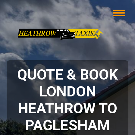
QUOTE & BOOK
LONDON
HEATHROW TO
PAGLESHAM