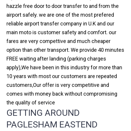
hazzle free door to door transfer to and from the
airport safely. we are one of the most prefered
reliable airport transfer company in U.K and our
main moto is customer safety and comfort. our
fares are very compettive and much cheaper
option than other transport. We provide 40 minutes
FREE waiting after landing (parking charges
apply),We have been in this industry for more than
10 years with most our customers are repeated
customers,Our offer is very competitive and
comes with money back without compromising
the quality of service
GETTING AROUND
PAGLESHAM EASTEND