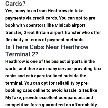
Cards?
Yes, many taxis from Heathrow do take
payments via credit cards. You can opt to pre-
book with operators like Minicab airport
transfer, Great Britain airport transfer who offer
flexibility in terms of payment methods.
Is There Cabs Near Heathrow
Terminal 2?
Heathrow is one of the busiest airports in the
world, and there are many service providing taxi
ranks and cab operator lined outside the
terminal. You can opt for reliability by pre-
booking cabs online to avoid hassle. Sites like
MyTaxe, provide excellent comparisons and
competitive fares guaranteed on affordability