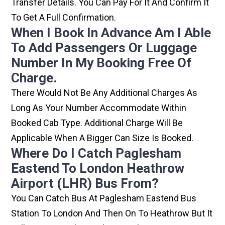
Transfer Details. You Can Pay For It And Confirm It
To Get A Full Confirmation.
When I Book In Advance Am I Able
To Add Passengers Or Luggage
Number In My Booking Free Of
Charge.
There Would Not Be Any Additional Charges As
Long As Your Number Accommodate Within
Booked Cab Type. Additional Charge Will Be
Applicable When A Bigger Can Size Is Booked.
Where Do I Catch Paglesham
Eastend To London Heathrow
Airport (LHR) Bus From?
You Can Catch Bus At Paglesham Eastend Bus
Station To London And Then On To Heathrow But It