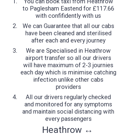
You can book taxi from Heathrow
to Paglesham Eastend for £117.66
with confifidently with us
We can Guarantee that all our cabs
have been cleaned and sterilised
after each and every journey
We are Specialised in Heathrow
airport transfer so all our drivers
will have maximum of 2-3 journies
each day which is minimise catching
infection unlike other cabs
providers
All our drivers regularly checked
and monitored for any symptoms
and maintain social distancing with
every passengers
Heathrow ↔