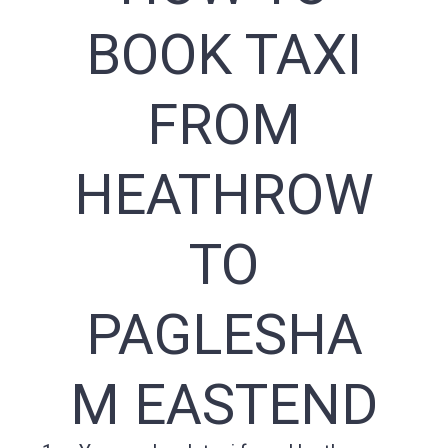
BOOK TAXI
FROM
HEATHROW
TO
PAGLESHA
M EASTEND