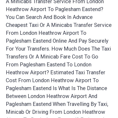
A Minicabs Transfer Service From London
Heathrow Airport To Paglesham Eastend?
You Can Search And Book In Advance
Cheapest Taxi Or A Minicabs Transfer Service
From London Heathrow Airport To
Paglesham Eastend Online And Pay Securely
For Your Transfers. How Much Does The Taxi
Transfers Or A Minicab Fare Cost To Go
From Paglesham Eastend To London
Heathrow Airport? Estimated Taxi Transfer
Cost From London Heathrow Airport To
Paglesham Eastend Is What Is The Distance
Between London Heathrow Airport And
Paglesham Eastend When Travelling By Taxi,
Minicab Or Driving From London Heathrow