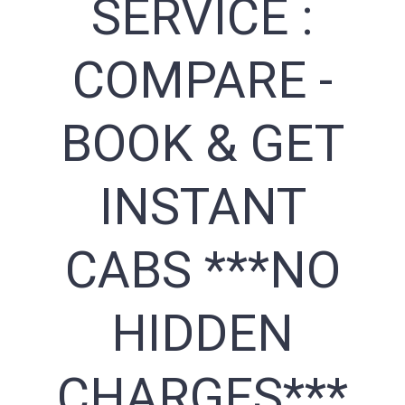
SERVICE :
COMPARE -
BOOK & GET
INSTANT
CABS ***NO
HIDDEN
CHARGES***