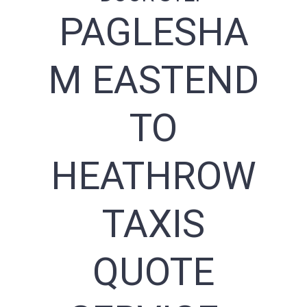
PAGLESHA
M EASTEND
TO
HEATHROW
TAXIS
QUOTE