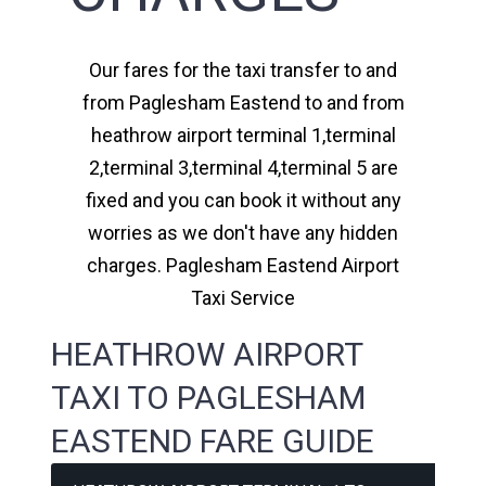
Our fares for the taxi transfer to and
from Paglesham Eastend to and from
heathrow airport terminal 1,terminal
2,terminal 3,terminal 4,terminal 5 are
fixed and you can book it without any
worries as we don't have any hidden
charges. Paglesham Eastend Airport
Taxi Service
HEATHROW AIRPORT
TAXI TO PAGLESHAM
EASTEND FARE GUIDE