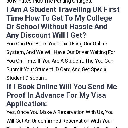
30 Minutes Plus The Parking Charges.
I Am A Student Travelling UK First
Time How To Get To My College
Or School Without Hassle And
Any Discount Will I Get?
You Can Pre-Book Your Taxi Using Our Online
System, And We Will Have Our Driver Waiting For
You On Time. If You Are A Student, The You Can
Submit Your Student ID Card And Get Special
Student Discount.
If I Book Online Will You Send Me
Proof In Advance For My Visa
Application:
Yes, Once You Make A Reservation With Us, You
Will Get An Unconfirmed Reservation With Your