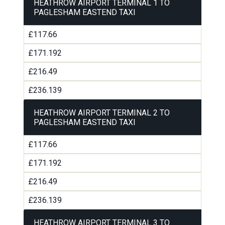
HEATHROW AIRPORT TERMINAL 1 TO
PAGLESHAM EASTEND TAXI
£117.66
£171.192
£216.49
£236.139
HEATHROW AIRPORT TERMINAL 2 TO
PAGLESHAM EASTEND TAXI
£117.66
£171.192
£216.49
£236.139
HEATHROW AIRPORT TERMINAL 3 TO