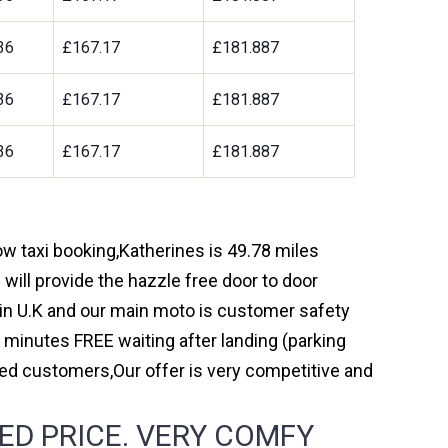
36
£167.17
£181.887
36
£167.17
£181.887
36
£167.17
£181.887
ow taxi booking,Katherines is 49.78 miles
will provide the hazzle free door to door
y in U.K and our main moto is customer safety
 minutes FREE waiting after landing (parking
ed customers,Our offer is very competitive and
ED PRICE. VERY COMFY