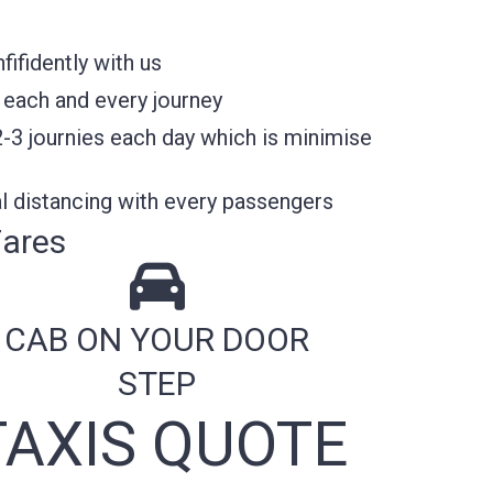
ifidently with us
 each and every journey
2-3 journies each day which is minimise
l distancing with every passengers
Fares
CAB ON YOUR DOOR
STEP
AXIS QUOTE