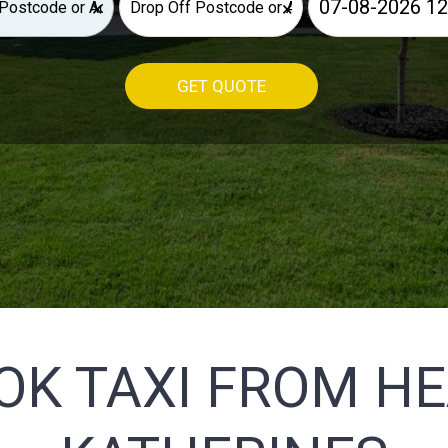
×
×
GET QUOTE
OK TAXI FROM H