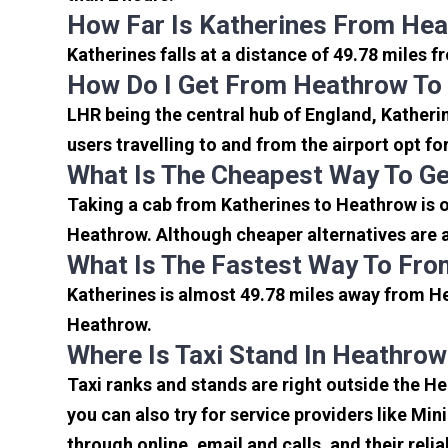
How Far Is Katherines From Hea
Katherines falls at a distance of 49.78 miles 
How Do I Get From Heathrow To
LHR being the central hub of England, Katheri
users travelling to and from the airport opt f
What Is The Cheapest Way To Ge
Taking a cab from Katherines to Heathrow is o
Heathrow. Although cheaper alternatives are av
What Is The Fastest Way To Fro
Katherines is almost 49.78 miles away from He
Heathrow.
Where Is Taxi Stand In Heathrow
Taxi ranks and stands are right outside the H
you can also try for service providers like Min
through online, email and calls, and their relia