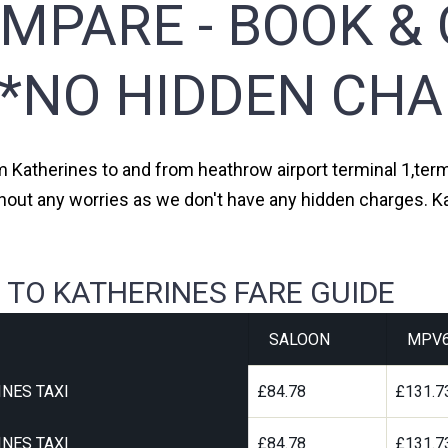
MPARE - BOOK & 
**NO HIDDEN CHA
om Katherines to and from heathrow airport terminal 1,termi
thout any worries as we don't have any hidden charges. Ka
 TO KATHERINES FARE GUIDE
SALOON
MPV
NES TAXI
£84.78
£131.7
NES TAXI
£84.78
£131.7