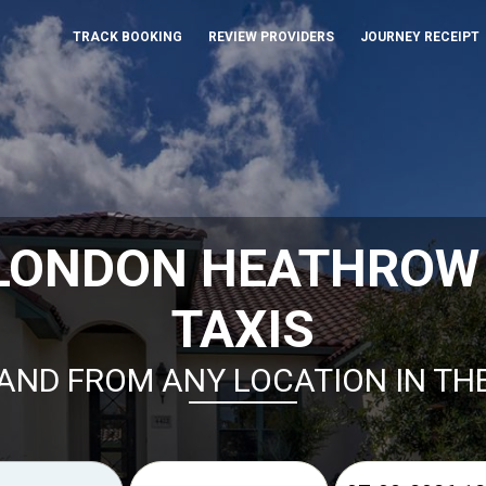
TRACK BOOKING
REVIEW PROVIDERS
JOURNEY RECEIPT
 LONDON HEATHROW 
TAXIS
AND FROM ANY LOCATION IN TH