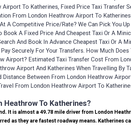
irport To Katherines, Fixed Price Taxi Transfer 
rtation From London Heathrow Airport To Katherin
ab At A Competitive Price/rate? We Can Pick You 
To Book A Fixed Price And Cheapest Taxi Or A Mini
Search And Book In Advance Cheapest Taxi Or A Mi
 Pay Securely For Your Transfers. How Much Does 
 Airport? Estimated Taxi Transfer Cost From Lond
hrow Airport And Katherines When Travelling By Ta
d Distance Between From London Heathrow Airport 
ravel From London Heathrow Airport To Katherin
m Heathrow To Katherines?
and. It is almost a 49.78 mile driver from London Heat
rred as they are fastest roadway means. Katherines ca