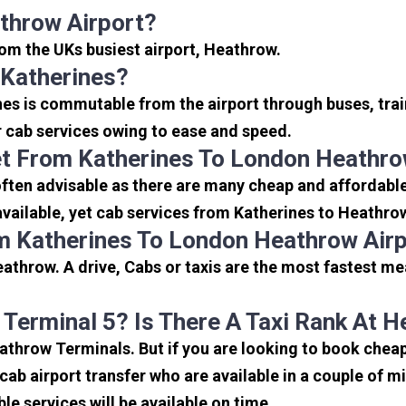
throw Airport?
from the UKs busiest airport, Heathrow.
 Katherines?
nes is commutable from the airport through buses, trai
or cab services owing to ease and speed.
t From Katherines To London Heathro
ften advisable as there are many cheap and affordable
ailable, yet cab services from Katherines to Heathrow 
m Katherines To London Heathrow Air
athrow. A drive, Cabs or taxis are the most fastest me
 Terminal 5? Is There A Taxi Rank At 
eathrow Terminals. But if you are looking to book che
icab airport transfer who are available in a couple of 
ble services will be available on time.