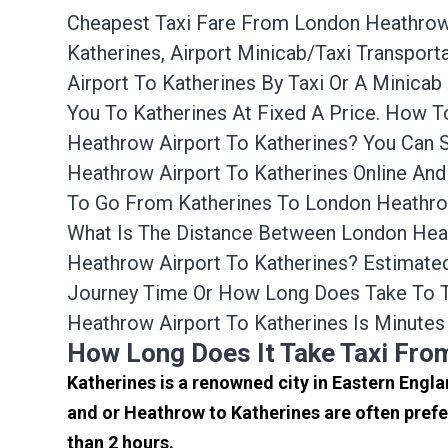
Cheapest Taxi Fare From London Heathrow A
Katherines, Airport Minicab/taxi Transpo
Airport To Katherines By Taxi Or A Minic
You To Katherines At Fixed A Price. How 
Heathrow Airport To Katherines? You Can 
Heathrow Airport To Katherines Online And
To Go From Katherines To London Heathrow
What Is The Distance Between London Heat
Heathrow Airport To Katherines? Estimate
Journey Time Or How Long Does Take To T
Heathrow Airport To Katherines Is Minutes
How Long Does It Take Taxi Fro
Katherines is a renowned city in Eastern Engl
and or Heathrow to Katherines are often prefe
than 2 hours.