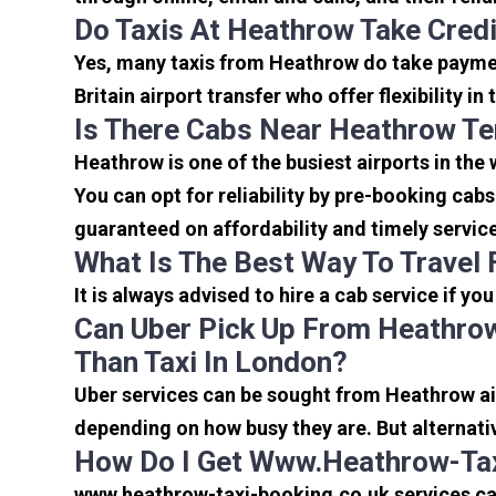
Do Taxis At Heathrow Take Cred
Yes, many taxis from Heathrow do take payment
Britain airport transfer who offer flexibility 
Is There Cabs Near Heathrow Te
Heathrow is one of the busiest airports in the
You can opt for reliability by pre-booking cab
guaranteed on affordability and timely servic
What Is The Best Way To Travel
It is always advised to hire a cab service if yo
Can Uber Pick Up From Heathrow
Than Taxi In London?
Uber services can be sought from Heathrow air
depending on how busy they are. But alternati
How Do I Get Www.heathrow-Tax
www.heathrow-taxi-booking.co.uk services can 