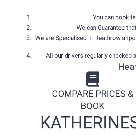
You can book ta
We can Guarantee that 
We are Specialised in Heathrow airpor
All our drivers regularly checked
Heat
COMPARE PRICES &
BOOK
KATHERINE