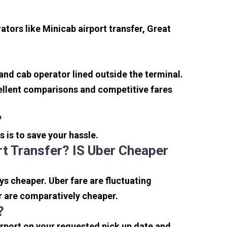
tors like Minicab airport transfer, Great
 and cab operator lined outside the terminal.
xcellent comparisons and competitive fares
?
s is to save your hassle.
t Transfer? IS Uber Cheaper
s cheaper. Uber fare are fluctuating
r are comparatively cheaper.
?
irport on your requested pick up date and