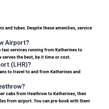
ns and tubes. Despite these amenities, service
w Airport?
 taxi services running from Katherines to
serves the best, be it time or cost.
port (LHR)?
ans to travel to and from Katherines and
Heathrow?
aper cabs from Heathrow to Katherines, then
miles from airport. You can pre-book with them