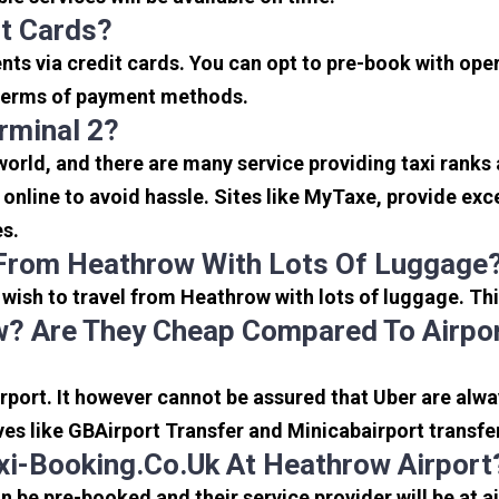
it Cards?
s via credit cards. You can opt to pre-book with opera
in terms of payment methods.
rminal 2?
 world, and there are many service providing taxi ranks
s online to avoid hassle. Sites like MyTaxe, provide e
es.
 From Heathrow With Lots Of Luggage
u wish to travel from Heathrow with lots of luggage. Thi
? Are They Cheap Compared To Airpor
port. It however cannot be assured that Uber are alway
ves like GBAirport Transfer and Minicabairport transfe
i-Booking.co.uk At Heathrow Airport
be pre-booked and their service provider will be at a