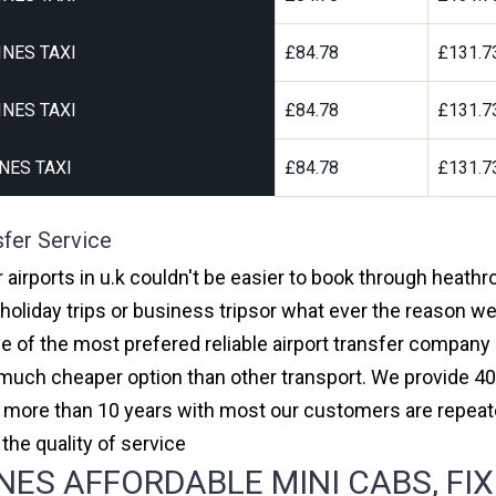
NES TAXI
£84.78
£131.7
NES TAXI
£84.78
£131.7
NES TAXI
£84.78
£131.7
sfer Service
 airports in u.k couldn't be easier to book through heathr
oliday trips or business tripsor what ever the reason we 
one of the most prefered reliable airport transfer compan
much cheaper option than other transport. We provide 40
or more than 10 years with most our customers are repeat
e quality of service
ES AFFORDABLE MINI CABS, FIX