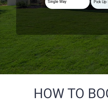
HOW TO BO