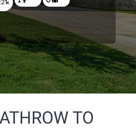
×
EATHROW TO