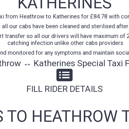
KATHERINES
xi from Heathrow to Katherines for £84.78 with conf
all our cabs have been cleaned and sterilised after
t transfer so all our drivers will have maximum of 
catching infection unlike other cabs providers
 and monitored for any symptoms and maintain socia
hrow ↔ Katherines Special Taxi 
FILL RIDER DETAILS
S TO HEATHROW T