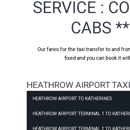
SERVICE :
CO
CABS *
Our fares for the taxi transfer to and fr
fixed and you can book it wi
HEATHROW AIRPORT TAXI
HEATHROW AIRPORT TO KATHERINES
HEATHROW AIRPORT TERMINAL 1 TO KATHERI
HEATHROW AIRPORT TERMINAL 2 TO KATHERI