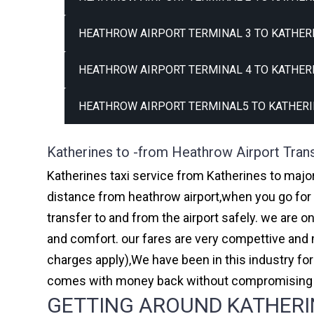
HEATHROW AIRPORT TERMINAL 3 TO KATHERI
HEATHROW AIRPORT TERMINAL 4 TO KATHERI
HEATHROW AIRPORT TERMINAL5 TO KATHERI
Katherines to -from Heathrow Airport Tran
Katherines taxi service from Katherines to major
distance from heathrow airport,when you go for h
transfer to and from the airport safely. we are 
and comfort. our fares are very compettive and 
charges apply),We have been in this industry f
comes with money back without compromising th
GETTING AROUND KATHERIN