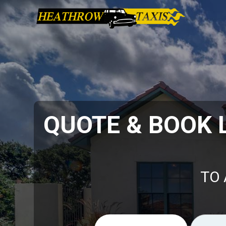
QUOTE & BOOK
TO 