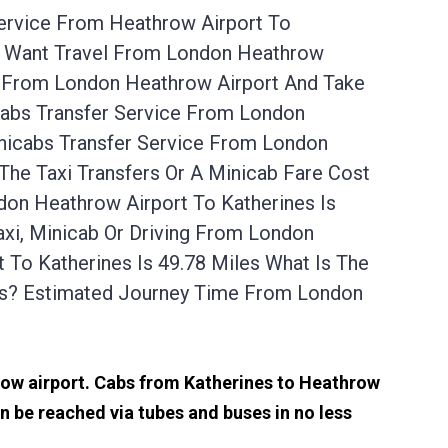
Service From Heathrow Airport To
es Want Travel From London Heathrow
Up From London Heathrow Airport And Take
cabs Transfer Service From London
nicabs Transfer Service From London
The Taxi Transfers Or A Minicab Fare Cost
on Heathrow Airport To Katherines Is
xi, Minicab Or Driving From London
To Katherines Is 49.78 Miles What Is The
es? Estimated Journey Time From London
hrow airport. Cabs from Katherines to Heathrow
n be reached via tubes and buses in no less