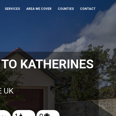
SERVICES
AREA WE COVER
COUNTIES
CONTACT
TO KATHERINES
E UK