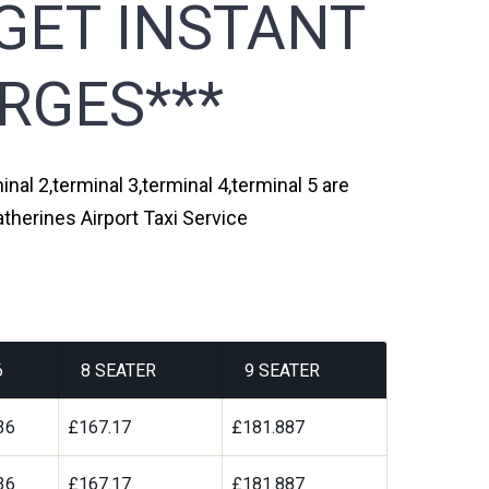
GET INSTANT
RGES***
nal 2,terminal 3,terminal 4,terminal 5 are
therines Airport Taxi Service
6
8 SEATER
9 SEATER
36
£167.17
£181.887
36
£167.17
£181.887