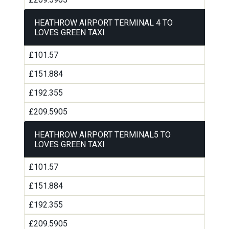
HEATHROW AIRPORT TERMINAL 4 TO
LOVES GREEN TAXI
£101.57
£151.884
£192.355
£209.5905
HEATHROW AIRPORT TERMINAL5 TO
LOVES GREEN TAXI
£101.57
£151.884
£192.355
£209.5905