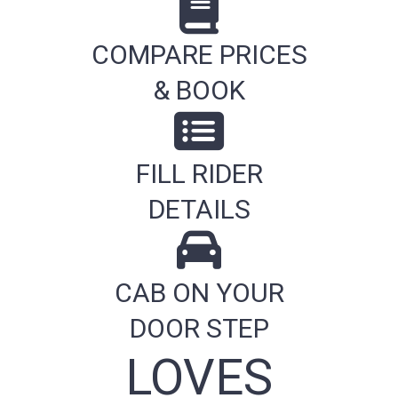
COMPARE PRICES
& BOOK
FILL RIDER
DETAILS
CAB ON YOUR
DOOR STEP
LOVES