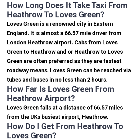
How Long Does It Take Taxi From
Heathrow To Loves Green?
Loves Green is a renowned city in Eastern
England. It is almost a 66.57 mile driver from
London Heathrow airport. Cabs from Loves
Green to Heathrow and or Heathrow to Loves
Green are often preferred as they are fastest
roadway means. Loves Green can be reached via
tubes and buses in no less than 2 hours.
How Far Is Loves Green From
Heathrow Airport?
Loves Green falls at a distance of 66.57 miles
from the UKs busiest airport, Heathrow.
How Do I Get From Heathrow To
Loves Green?