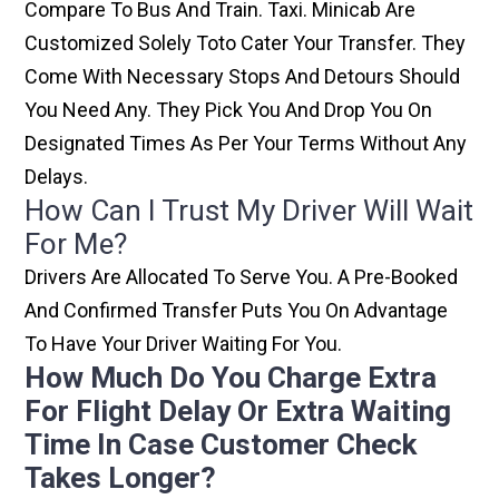
Compare To Bus And Train. Taxi. Minicab Are
Customized Solely Toto Cater Your Transfer. They
Come With Necessary Stops And Detours Should
You Need Any. They Pick You And Drop You On
Designated Times As Per Your Terms Without Any
Delays.
How Can I Trust My Driver Will Wait
For Me?
Drivers Are Allocated To Serve You. A Pre-Booked
And Confirmed Transfer Puts You On Advantage
To Have Your Driver Waiting For You.
How Much Do You Charge Extra
For Flight Delay Or Extra Waiting
Time In Case Customer Check
Takes Longer?