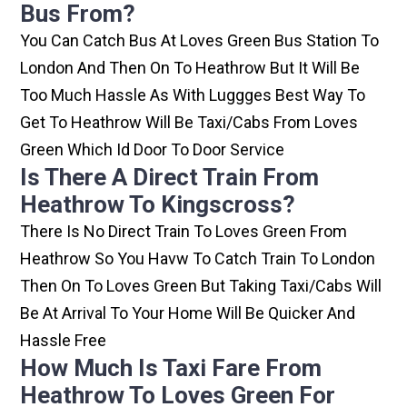
Bus From?
You Can Catch Bus At Loves Green Bus Station To
London And Then On To Heathrow But It Will Be
Too Much Hassle As With Luggges Best Way To
Get To Heathrow Will Be Taxi/cabs From Loves
Green Which Id Door To Door Service
Is There A Direct Train From
Heathrow To Kingscross?
There Is No Direct Train To Loves Green From
Heathrow So You Havw To Catch Train To London
Then On To Loves Green But Taking Taxi/cabs Will
Be At Arrival To Your Home Will Be Quicker And
Hassle Free
How Much Is Taxi Fare From
Heathrow To Loves Green For