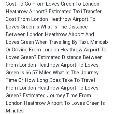
Cost To Go From Loves Green To London
Heathrow Airport? Estimated Taxi Transfer
Cost From London Heathrow Airport To
Loves Green Is What Is The Distance
Between London Heathrow Airport And
Loves Green When Travelling By Taxi, Minicab
Or Driving From London Heathrow Airport To
Loves Green? Estimated Distance Between
From London Heathrow Airport To Loves
Green Is 66.57 Miles What Is The Journey
Time Or How Long Does Take To Travel
From London Heathrow Airport To Loves
Green? Estimated Journey Time From
London Heathrow Airport To Loves Green Is
Minutes