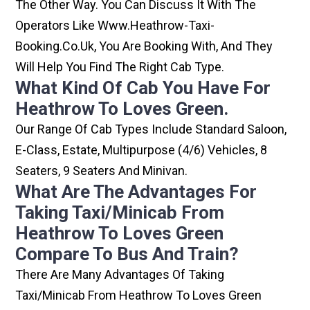
The Other Way. You Can Discuss It With The
Operators Like Www.heathrow-Taxi-
Booking.co.uk, You Are Booking With, And They
Will Help You Find The Right Cab Type.
What Kind Of Cab You Have For
Heathrow To Loves Green.
Our Range Of Cab Types Include Standard Saloon,
E-Class, Estate, Multipurpose (4/6) Vehicles, 8
Seaters, 9 Seaters And Minivan.
What Are The Advantages For
Taking Taxi/minicab From
Heathrow To Loves Green
Compare To Bus And Train?
There Are Many Advantages Of Taking
Taxi/minicab From Heathrow To Loves Green