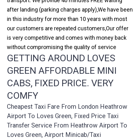
transport. We provide 40 minutes FREE waiting
after landing (parking charges apply),We have been
in this industry for more than 10 years with most
our customers are repeated customers,Our offer
is very competitive and comes with money back
without compromising the quality of service
GETTING AROUND LOVES
GREEN AFFORDABLE MINI
CABS, FIXED PRICE. VERY
COMFY
Cheapest Taxi Fare From London Heathrow
Airport To Loves Green, Fixed Price Taxi
Transfer Service From Heathrow Airport To
Loves Green, Airport Minicab/taxi