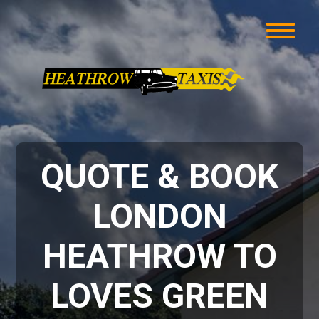
QUOTE & BOOK
LONDON
HEATHROW TO
LOVES GREEN