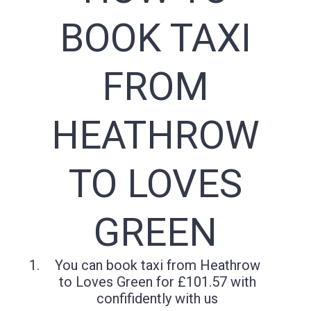
BOOK TAXI
FROM
HEATHROW
TO LOVES
GREEN
You can book taxi from Heathrow
to Loves Green for £101.57 with
confifidently with us