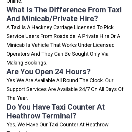
Online.
What Is The Difference From Taxi
And Minicab/private Hire?
A Taxi Is A Hackney Carriage Licensed To Pick
Service Users From Roadside. A Private Hire Or A
Minicab Is Vehicle That Works Under Licensed
Operators And They Can Be Sought Only Via
Making Bookings.
Are You Open 24 Hours?
Yes We Are Available All Round The Clock. Our
Support Services Are Available 24/7 On All Days Of
The Year.
Do You Have Taxi Counter At
Heathrow Terminal?
Yes, We Have Our Taxi Counter At Heathrow