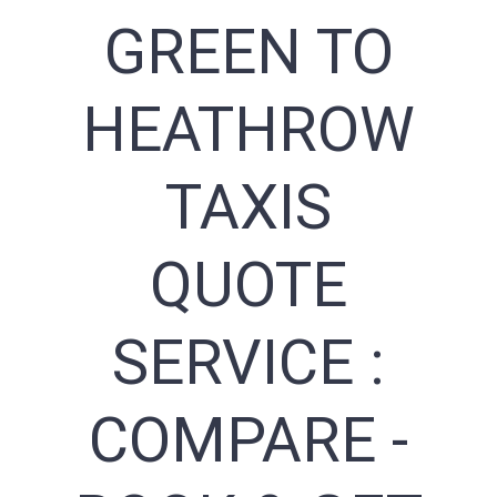
GREEN TO
HEATHROW
TAXIS
QUOTE
SERVICE :
COMPARE -