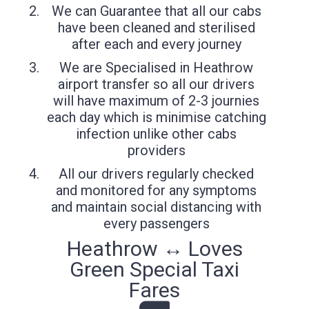
We can Guarantee that all our cabs
have been cleaned and sterilised
after each and every journey
We are Specialised in Heathrow
airport transfer so all our drivers
will have maximum of 2-3 journies
each day which is minimise catching
infection unlike other cabs
providers
All our drivers regularly checked
and monitored for any symptoms
and maintain social distancing with
every passengers
Heathrow ↔ Loves
Green Special Taxi
Fares