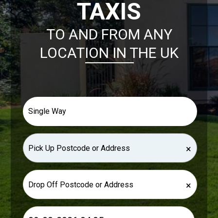
TAXIS
TO AND FROM ANY
LOCATION IN THE UK
×
×