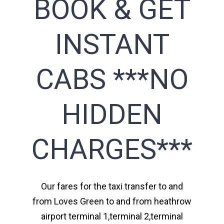
BOOK & GET
INSTANT
CABS ***NO
HIDDEN
CHARGES***
Our fares for the taxi transfer to and
from Loves Green to and from heathrow
airport terminal 1,terminal 2,terminal