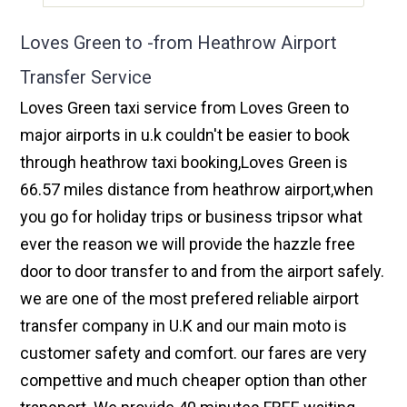
Loves Green to -from Heathrow Airport
Transfer Service
Loves Green taxi service from Loves Green to
major airports in u.k couldn't be easier to book
through heathrow taxi booking,Loves Green is
66.57 miles distance from heathrow airport,when
you go for holiday trips or business tripsor what
ever the reason we will provide the hazzle free
door to door transfer to and from the airport safely.
we are one of the most prefered reliable airport
transfer company in U.K and our main moto is
customer safety and comfort. our fares are very
compettive and much cheaper option than other