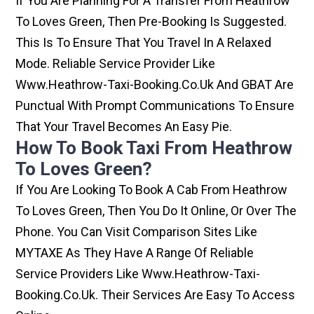
If You Are Planning For A Transfer From Heathrow
To Loves Green, Then Pre-Booking Is Suggested.
This Is To Ensure That You Travel In A Relaxed
Mode. Reliable Service Provider Like
Www.heathrow-Taxi-Booking.co.uk And GBAT Are
Punctual With Prompt Communications To Ensure
That Your Travel Becomes An Easy Pie.
How To Book Taxi From Heathrow
To Loves Green?
If You Are Looking To Book A Cab From Heathrow
To Loves Green, Then You Do It Online, Or Over The
Phone. You Can Visit Comparison Sites Like
MYTAXE As They Have A Range Of Reliable
Service Providers Like Www.heathrow-Taxi-
Booking.co.uk. Their Services Are Easy To Access