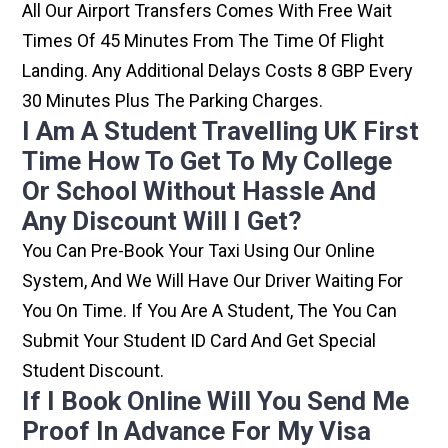
All Our Airport Transfers Comes With Free Wait
Times Of 45 Minutes From The Time Of Flight
Landing. Any Additional Delays Costs 8 GBP Every
30 Minutes Plus The Parking Charges.
I Am A Student Travelling UK First
Time How To Get To My College
Or School Without Hassle And
Any Discount Will I Get?
You Can Pre-Book Your Taxi Using Our Online
System, And We Will Have Our Driver Waiting For
You On Time. If You Are A Student, The You Can
Submit Your Student ID Card And Get Special
Student Discount.
If I Book Online Will You Send Me
Proof In Advance For My Visa