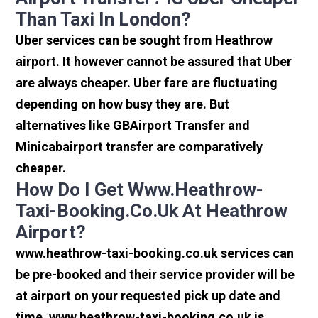
Than Taxi In London?
Uber services can be sought from Heathrow
airport. It however cannot be assured that Uber
are always cheaper. Uber fare are fluctuating
depending on how busy they are. But
alternatives like GBAirport Transfer and
Minicabairport transfer are comparatively
cheaper.
How Do I Get Www.heathrow-
Taxi-Booking.co.uk At Heathrow
Airport?
www.heathrow-taxi-booking.co.uk services can
be pre-booked and their service provider will be
at airport on your requested pick up date and
time. www.heathrow-taxi-booking.co.uk is