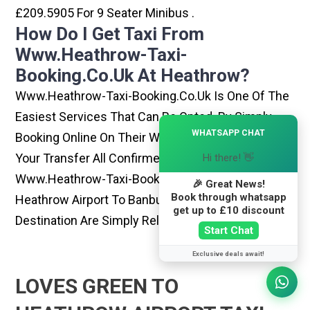
£209.5905 For 9 Seater Minibus .
How Do I Get Taxi From
Www.heathrow-Taxi-
Booking.co.uk At Heathrow?
Www.heathrow-Taxi-Booking.co.uk Is One Of The
Easiest Services That Can Be Opted. By Simply
×
WHATSAPP CHAT
Booking Online On Their Website, You Can Have
Your Transfer All Confirmed Within Few Minutes.
Hi there! 👋
Www.heathrow-Taxi-Booking.co.uk Rides From
🎉 Great News!
Book through whatsapp
Heathrow Airport To Banbury Or Any Other
get up to £10 discount
Destination Are Simply Reliable And Best
Start Chat
Exclusive deals await!
LOVES GREEN TO