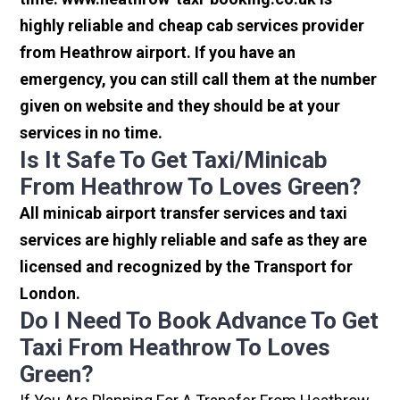
highly reliable and cheap cab services provider
from Heathrow airport. If you have an
emergency, you can still call them at the number
given on website and they should be at your
services in no time.
Is It Safe To Get Taxi/minicab
From Heathrow To Loves Green?
All minicab airport transfer services and taxi
services are highly reliable and safe as they are
licensed and recognized by the Transport for
London.
Do I Need To Book Advance To Get
Taxi From Heathrow To Loves
Green?