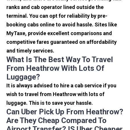
ranks and cab operator lined outside the
terminal. You can opt for reliability by pre-
booking cabs online to avoid hassle. Sites like
MyTaxe, provide excellent comparisons and
competitive fares guaranteed on affordability
and timely services.
What Is The Best Way To Travel
From Heathrow With Lots Of
Luggage?
It is always advised to hire a cab service if you
wish to travel from Heathrow with lots of
luggage. This is to save your hassle.
Can Uber Pick Up From Heathrow?
Are They Cheap Compared To
Airport Transfer? IS Uber Cheaper