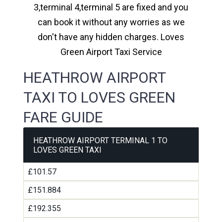
3,terminal 4,terminal 5 are fixed and you
can book it without any worries as we
don't have any hidden charges. Loves
Green Airport Taxi Service
HEATHROW AIRPORT
TAXI TO LOVES GREEN
FARE GUIDE
HEATHROW AIRPORT TERMINAL 1 TO
LOVES GREEN TAXI
£101.57
£151.884
£192.355