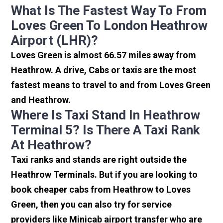
What Is The Fastest Way To From
Loves Green To London Heathrow
Airport (LHR)?
Loves Green is almost 66.57 miles away from
Heathrow. A drive, Cabs or taxis are the most
fastest means to travel to and from Loves Green
and Heathrow.
Where Is Taxi Stand In Heathrow
Terminal 5? Is There A Taxi Rank
At Heathrow?
Taxi ranks and stands are right outside the
Heathrow Terminals. But if you are looking to
book cheaper cabs from Heathrow to Loves
Green, then you can also try for service
providers like Minicab airport transfer who are