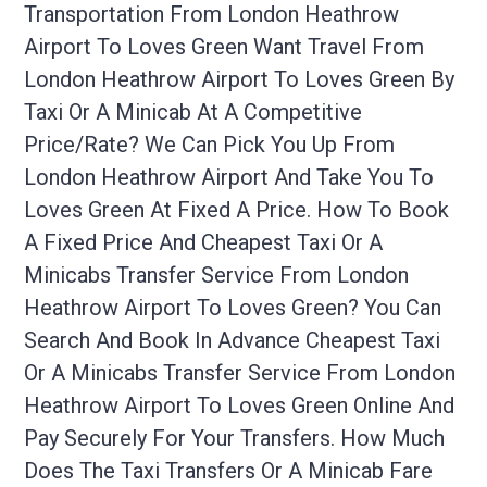
Transportation From London Heathrow
Airport To Loves Green Want Travel From
London Heathrow Airport To Loves Green By
Taxi Or A Minicab At A Competitive
Price/rate? We Can Pick You Up From
London Heathrow Airport And Take You To
Loves Green At Fixed A Price. How To Book
A Fixed Price And Cheapest Taxi Or A
Minicabs Transfer Service From London
Heathrow Airport To Loves Green? You Can
Search And Book In Advance Cheapest Taxi
Or A Minicabs Transfer Service From London
Heathrow Airport To Loves Green Online And
Pay Securely For Your Transfers. How Much
Does The Taxi Transfers Or A Minicab Fare