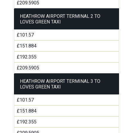
£209.5905
HEATHROW AIRPORT TERMINAL 2 TO
LOVES GREEN TAXI
£101.57
£151.884
£192.355
£209.5905
HEATHROW AIRPORT TERMINAL 3 TO
LOVES GREEN TAXI
£101.57
£151.884
£192.355
£209.5905