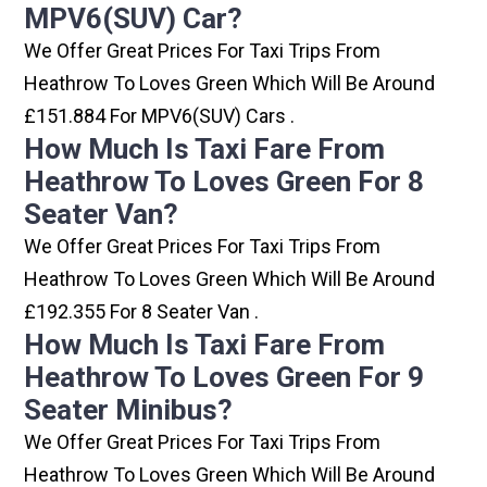
MPV6(SUV) Car?
We Offer Great Prices For Taxi Trips From
Heathrow To Loves Green Which Will Be Around
£151.884 For MPV6(SUV) Cars .
How Much Is Taxi Fare From
Heathrow To Loves Green For 8
Seater Van?
We Offer Great Prices For Taxi Trips From
Heathrow To Loves Green Which Will Be Around
£192.355 For 8 Seater Van .
How Much Is Taxi Fare From
Heathrow To Loves Green For 9
Seater Minibus?
We Offer Great Prices For Taxi Trips From
Heathrow To Loves Green Which Will Be Around