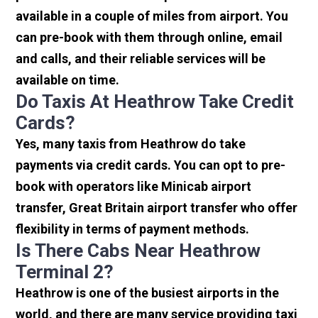
available in a couple of miles from airport. You
can pre-book with them through online, email
and calls, and their reliable services will be
available on time.
Do Taxis At Heathrow Take Credit
Cards?
Yes, many taxis from Heathrow do take
payments via credit cards. You can opt to pre-
book with operators like Minicab airport
transfer, Great Britain airport transfer who offer
flexibility in terms of payment methods.
Is There Cabs Near Heathrow
Terminal 2?
Heathrow is one of the busiest airports in the
world, and there are many service providing taxi