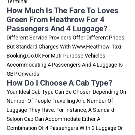
Terminal.
How Much Is The Fare To Loves
Green From Heathrow For 4
Passengers And 4 Luggage?
Different Service Providers Offer Different Prices,
But Standard Charges With Www.heathrow-Taxi-
Booking.co.uk For Muti-Purpose Vehicles
Accommodating 4 Passengers And 4 Luggage Is
GBP Onwards
How Do I Choose A Cab Type?
Your Ideal Cab Type Can Be Chosen Depending On
Number Of People Travelling And Number Of
Luggage They Have. For Instance, A Standard
Saloon Cab Can Accommodate Either A
Combination Of 4 Passengers With 2 Luggage Or