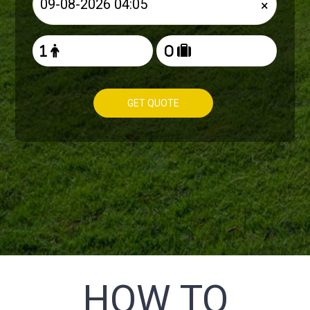
×
GET QUOTE
HOW TO