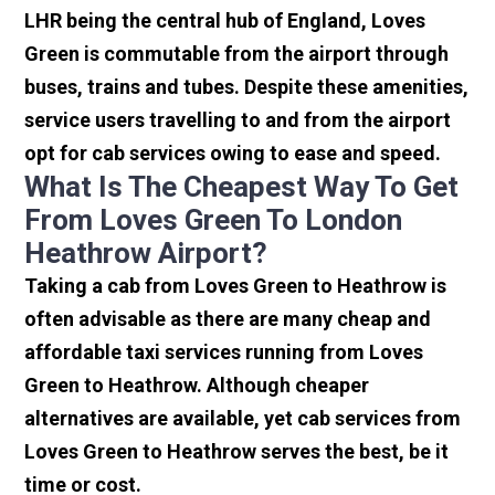
LHR being the central hub of England, Loves
Green is commutable from the airport through
buses, trains and tubes. Despite these amenities,
service users travelling to and from the airport
opt for cab services owing to ease and speed.
What Is The Cheapest Way To Get
From Loves Green To London
Heathrow Airport?
Taking a cab from Loves Green to Heathrow is
often advisable as there are many cheap and
affordable taxi services running from Loves
Green to Heathrow. Although cheaper
alternatives are available, yet cab services from
Loves Green to Heathrow serves the best, be it
time or cost.