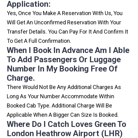
Application:
Yes, Once You Make A Reservation With Us, You
Will Get An Unconfirmed Reservation With Your
Transfer Details. You Can Pay For It And Confirm It
To Get A Full Confirmation.
When I Book In Advance Am I Able
To Add Passengers Or Luggage
Number In My Booking Free Of
Charge.
There Would Not Be Any Additional Charges As
Long As Your Number Accommodate Within
Booked Cab Type. Additional Charge Will Be
Applicable When A Bigger Can Size Is Booked.
Where Do I Catch Loves Green To
London Heathrow Airport (LHR)