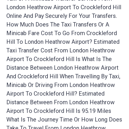
London Heathrow Airport To Crockleford Hill
Online And Pay Securely For Your Transfers.
How Much Does The Taxi Transfers Or A
Minicab Fare Cost To Go From Crockleford
Hill To London Heathrow Airport? Estimated
Taxi Transfer Cost From London Heathrow
Airport To Crockleford Hill Is What Is The
Distance Between London Heathrow Airport
And Crockleford Hill When Travelling By Taxi,
Minicab Or Driving From London Heathrow
Airport To Crockleford Hill? Estimated
Distance Between From London Heathrow
Airport To Crockleford Hill Is 95.19 Miles
What Is The Journey Time Or How Long Does
Take To Travel From London Heathrow