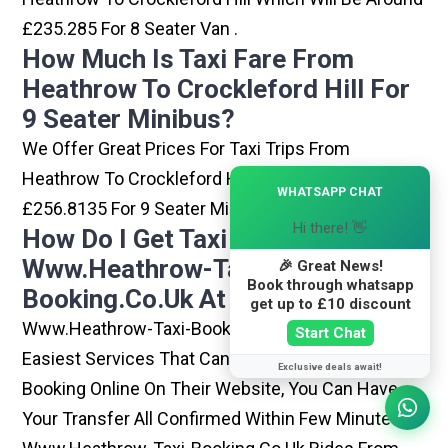
£235.285 For 8 Seater Van .
How Much Is Taxi Fare From
Heathrow To Crockleford Hill For
9 Seater Minibus?
We Offer Great Prices For Taxi Trips From
Heathrow To Crockleford Hill Which Will Be Around
×
WHATSAPP CHAT
£256.8135 For 9 Seater Minibus .
Hi there! 👋
How Do I Get Taxi From
Www.heathrow-Taxi-
🎉 Great News!
Book through whatsapp
Booking.co.uk At Heathrow?
get up to £10 discount
Www.heathrow-Taxi-Booking.co.uk Is One Of The
Start Chat
Easiest Services That Can Be Opted. By Simply
Exclusive deals await!
Booking Online On Their Website, You Can Have
Your Transfer All Confirmed Within Few Minutes.