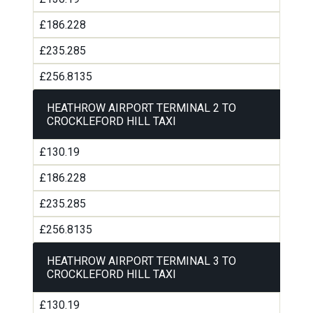
£186.228
£235.285
£256.8135
HEATHROW AIRPORT TERMINAL 2 TO
CROCKLEFORD HILL TAXI
£130.19
£186.228
£235.285
£256.8135
HEATHROW AIRPORT TERMINAL 3 TO
CROCKLEFORD HILL TAXI
£130.19