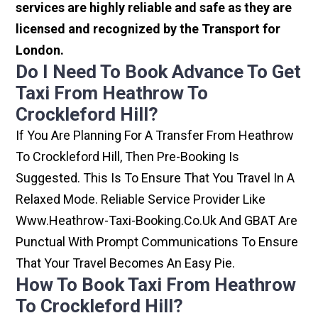
services are highly reliable and safe as they are
licensed and recognized by the Transport for
London.
Do I Need To Book Advance To Get
Taxi From Heathrow To
Crockleford Hill?
If You Are Planning For A Transfer From Heathrow
To Crockleford Hill, Then Pre-Booking Is
Suggested. This Is To Ensure That You Travel In A
Relaxed Mode. Reliable Service Provider Like
Www.heathrow-Taxi-Booking.co.uk And GBAT Are
Punctual With Prompt Communications To Ensure
That Your Travel Becomes An Easy Pie.
How To Book Taxi From Heathrow
To Crockleford Hill?