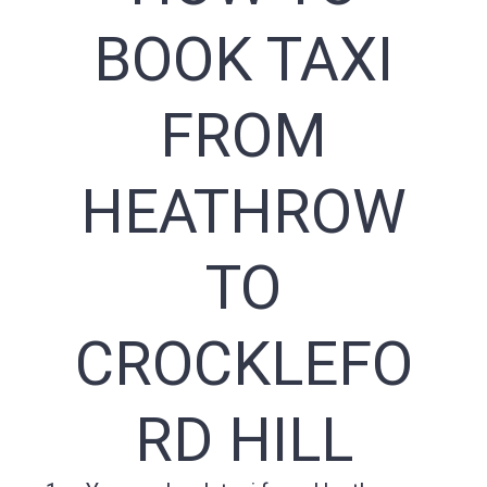
BOOK TAXI
FROM
HEATHROW
TO
CROCKLEFO
RD HILL