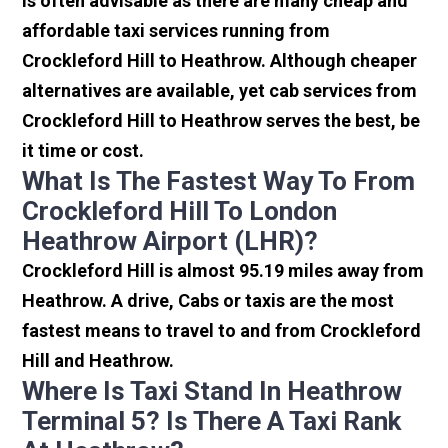
is often advisable as there are many cheap and
affordable taxi services running from
Crockleford Hill to Heathrow. Although cheaper
alternatives are available, yet cab services from
Crockleford Hill to Heathrow serves the best, be
it time or cost.
What Is The Fastest Way To From
Crockleford Hill To London
Heathrow Airport (LHR)?
Crockleford Hill is almost 95.19 miles away from
Heathrow. A drive, Cabs or taxis are the most
fastest means to travel to and from Crockleford
Hill and Heathrow.
Where Is Taxi Stand In Heathrow
Terminal 5? Is There A Taxi Rank