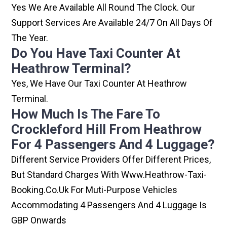
Yes We Are Available All Round The Clock. Our
Support Services Are Available 24/7 On All Days Of
The Year.
Do You Have Taxi Counter At
Heathrow Terminal?
Yes, We Have Our Taxi Counter At Heathrow
Terminal.
How Much Is The Fare To
Crockleford Hill From Heathrow
For 4 Passengers And 4 Luggage?
Different Service Providers Offer Different Prices,
But Standard Charges With Www.heathrow-Taxi-
Booking.co.uk For Muti-Purpose Vehicles
Accommodating 4 Passengers And 4 Luggage Is
GBP Onwards