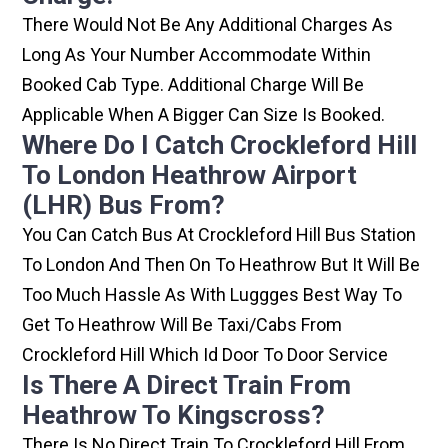
There Would Not Be Any Additional Charges As
Long As Your Number Accommodate Within
Booked Cab Type. Additional Charge Will Be
Applicable When A Bigger Can Size Is Booked.
Where Do I Catch Crockleford Hill
To London Heathrow Airport
(LHR) Bus From?
You Can Catch Bus At Crockleford Hill Bus Station
To London And Then On To Heathrow But It Will Be
Too Much Hassle As With Luggges Best Way To
Get To Heathrow Will Be Taxi/cabs From
Crockleford Hill Which Id Door To Door Service
Is There A Direct Train From
Heathrow To Kingscross?
There Is No Direct Train To Crockleford Hill From