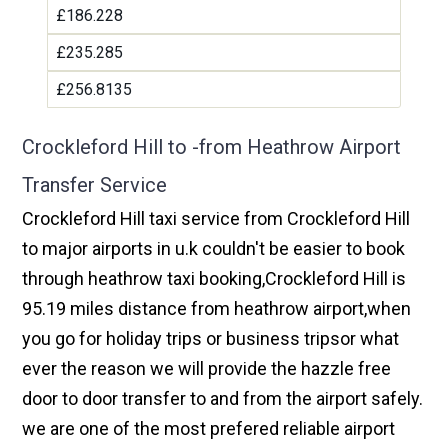
£186.228
£235.285
£256.8135
Crockleford Hill to -from Heathrow Airport
Transfer Service
Crockleford Hill taxi service from Crockleford Hill
to major airports in u.k couldn't be easier to book
through heathrow taxi booking,Crockleford Hill is
95.19 miles distance from heathrow airport,when
you go for holiday trips or business tripsor what
ever the reason we will provide the hazzle free
door to door transfer to and from the airport safely.
we are one of the most prefered reliable airport