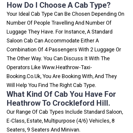
How Do I Choose A Cab Type?
Your Ideal Cab Type Can Be Chosen Depending On
Number Of People Travelling And Number Of
Luggage They Have. For Instance, A Standard
Saloon Cab Can Accommodate Either A
Combination Of 4 Passengers With 2 Luggage Or
The Other Way. You Can Discuss It With The
Operators Like Www.heathrow-Taxi-
Booking.co.uk, You Are Booking With, And They
Will Help You Find The Right Cab Type.
What Kind Of Cab You Have For
Heathrow To Crockleford Hill.
Our Range Of Cab Types Include Standard Saloon,
E-Class, Estate, Multipurpose (4/6) Vehicles, 8
Seaters, 9 Seaters And Minivan.