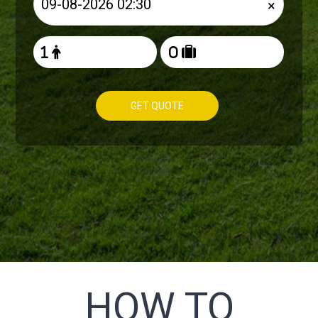
×
GET QUOTE
HOW TO