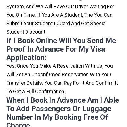
System, And We Will Have Our Driver Waiting For
You On Time. If You Are A Student, The You Can
Submit Your Student ID Card And Get Special
Student Discount.
If I Book Online Will You Send Me
Proof In Advance For My Visa
Application:
Yes, Once You Make A Reservation With Us, You
Will Get An Unconfirmed Reservation With Your
Transfer Details. You Can Pay For It And Confirm It
To Get A Full Confirmation.
When I Book In Advance Am I Able
To Add Passengers Or Luggage
Number In My Booking Free Of
Charge.