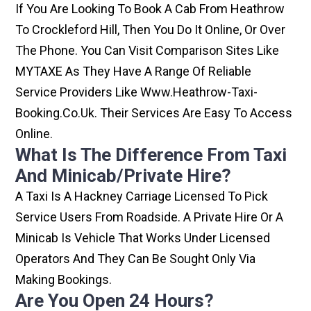
If You Are Looking To Book A Cab From Heathrow
To Crockleford Hill, Then You Do It Online, Or Over
The Phone. You Can Visit Comparison Sites Like
MYTAXE As They Have A Range Of Reliable
Service Providers Like Www.heathrow-Taxi-
Booking.co.uk. Their Services Are Easy To Access
Online.
What Is The Difference From Taxi
And Minicab/private Hire?
A Taxi Is A Hackney Carriage Licensed To Pick
Service Users From Roadside. A Private Hire Or A
Minicab Is Vehicle That Works Under Licensed
Operators And They Can Be Sought Only Via
Making Bookings.
Are You Open 24 Hours?