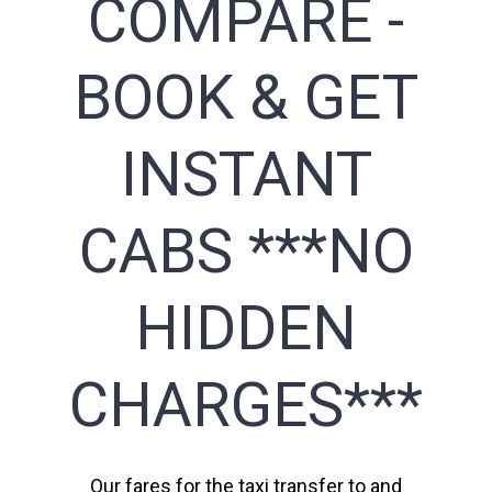
COMPARE -
BOOK & GET
INSTANT
CABS ***NO
HIDDEN
CHARGES***
Our fares for the taxi transfer to and