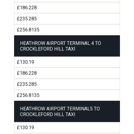
£186.228
£235.285
£256.8135
HEATHROW AIRPORT TERMINAL 4 TO
CROCKLEFORD HILL TAXI
£130.19
£186.228
£235.285
£256.8135
HEATHROW AIRPORT TERMINAL5 TO
CROCKLEFORD HILL TAXI
£130.19