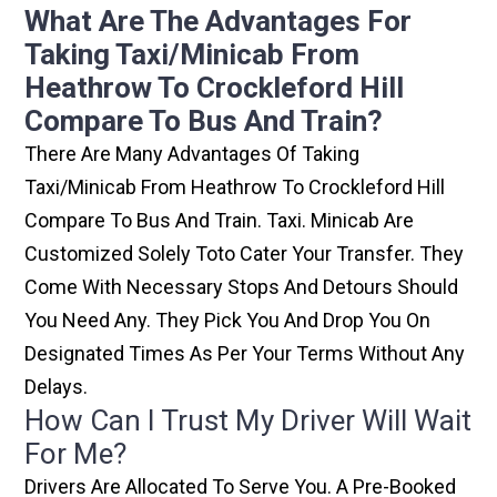
What Are The Advantages For
Taking Taxi/minicab From
Heathrow To Crockleford Hill
Compare To Bus And Train?
There Are Many Advantages Of Taking
Taxi/minicab From Heathrow To Crockleford Hill
Compare To Bus And Train. Taxi. Minicab Are
Customized Solely Toto Cater Your Transfer. They
Come With Necessary Stops And Detours Should
You Need Any. They Pick You And Drop You On
Designated Times As Per Your Terms Without Any
Delays.
How Can I Trust My Driver Will Wait
For Me?
Drivers Are Allocated To Serve You. A Pre-Booked