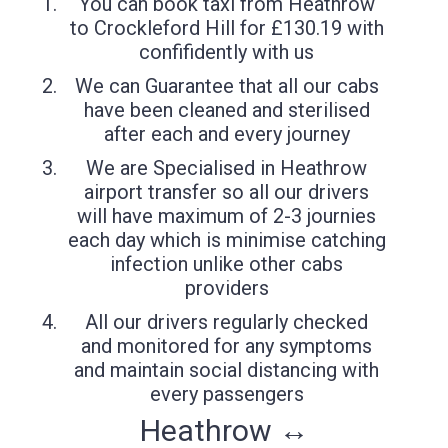
You can book taxi from Heathrow
to Crockleford Hill for £130.19 with
confifidently with us
We can Guarantee that all our cabs
have been cleaned and sterilised
after each and every journey
We are Specialised in Heathrow
airport transfer so all our drivers
will have maximum of 2-3 journies
each day which is minimise catching
infection unlike other cabs
providers
All our drivers regularly checked
and monitored for any symptoms
and maintain social distancing with
every passengers
Heathrow ↔