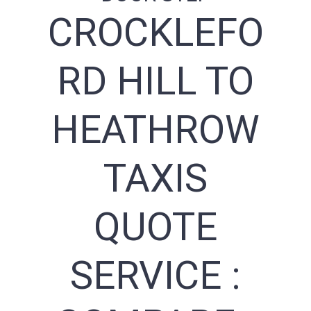
CROCKLEFO
RD HILL TO
HEATHROW
TAXIS
QUOTE
SERVICE :