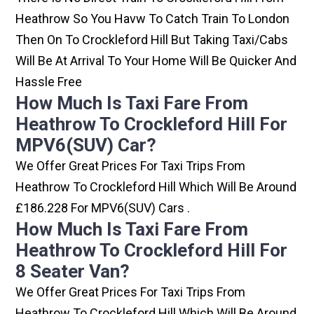
Heathrow So You Havw To Catch Train To London
Then On To Crockleford Hill But Taking Taxi/cabs
Will Be At Arrival To Your Home Will Be Quicker And
Hassle Free
How Much Is Taxi Fare From
Heathrow To Crockleford Hill For
MPV6(SUV) Car?
We Offer Great Prices For Taxi Trips From
Heathrow To Crockleford Hill Which Will Be Around
£186.228 For MPV6(SUV) Cars .
How Much Is Taxi Fare From
Heathrow To Crockleford Hill For
8 Seater Van?
We Offer Great Prices For Taxi Trips From
Heathrow To Crockleford Hill Which Will Be Around