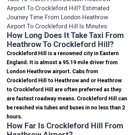
Airport To Crockleford Hill? Estimated
Journey Time From London Heathrow
Airport To Crockleford Hill Is Minutes
How Long Does It Take Taxi From
Heathrow To Crockleford Hill?
Crockleford Hill is a renowned city in Eastern
England. It is almost a 95.19 mile driver from
London Heathrow airport. Cabs from
Crockleford Hill to Heathrow and or Heathrow
to Crockleford Hill are often preferred as they
are fastest roadway means. Crockleford Hill can
be reached via tubes and buses in no less than 2
hours.
How Far Is Crockleford Hill From
Heathrow Airport?