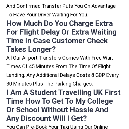
And Confirmed Transfer Puts You On Advantage
To Have Your Driver Waiting For You.
How Much Do You Charge Extra
For Flight Delay Or Extra Waiting
Time In Case Customer Check
Takes Longer?
All Our Airport Transfers Comes With Free Wait
Times Of 45 Minutes From The Time Of Flight
Landing. Any Additional Delays Costs 8 GBP Every
30 Minutes Plus The Parking Charges.
I Am A Student Travelling UK First
Time How To Get To My College
Or School Without Hassle And
Any Discount Will I Get?
You Can Pre-Book Your Taxi Using Our Online