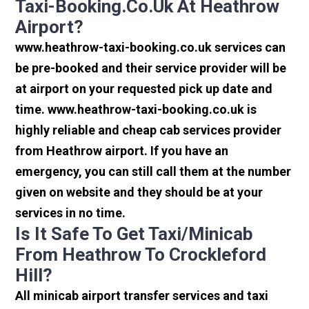
Taxi-Booking.co.uk At Heathrow
Airport?
www.heathrow-taxi-booking.co.uk services can
be pre-booked and their service provider will be
at airport on your requested pick up date and
time. www.heathrow-taxi-booking.co.uk is
highly reliable and cheap cab services provider
from Heathrow airport. If you have an
emergency, you can still call them at the number
given on website and they should be at your
services in no time.
Is It Safe To Get Taxi/minicab
From Heathrow To Crockleford
Hill?
All minicab airport transfer services and taxi