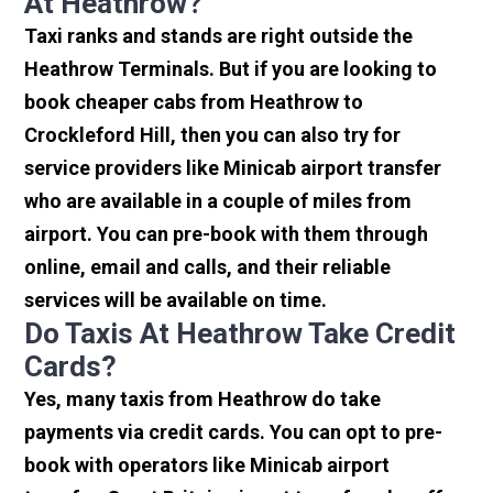
At Heathrow?
Taxi ranks and stands are right outside the
Heathrow Terminals. But if you are looking to
book cheaper cabs from Heathrow to
Crockleford Hill, then you can also try for
service providers like Minicab airport transfer
who are available in a couple of miles from
airport. You can pre-book with them through
online, email and calls, and their reliable
services will be available on time.
Do Taxis At Heathrow Take Credit
Cards?
Yes, many taxis from Heathrow do take
payments via credit cards. You can opt to pre-
book with operators like Minicab airport