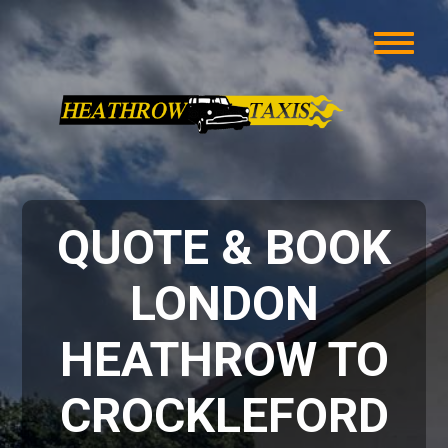
QUOTE & BOOK
LONDON
HEATHROW TO
CROCKLEFORD