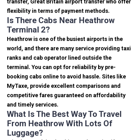
transfer, Great Britain airport transfer who offer
flexibility in terms of payment methods.
Is There Cabs Near Heathrow
Terminal 2?
Heathrow is one of the busiest airports in the
world, and there are many service providing taxi
ranks and cab operator lined outside the
terminal. You can opt for reliability by pre-
booking cabs online to avoid hassle. Sites like
MyTaxe, provide excellent comparisons and
competitive fares guaranteed on affordability
and timely services.
What Is The Best Way To Travel
From Heathrow With Lots Of
Luggage?