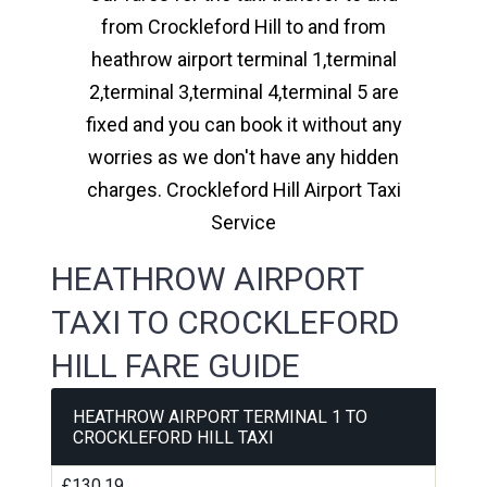
from Crockleford Hill to and from
heathrow airport terminal 1,terminal
2,terminal 3,terminal 4,terminal 5 are
fixed and you can book it without any
worries as we don't have any hidden
charges. Crockleford Hill Airport Taxi
Service
HEATHROW AIRPORT
TAXI TO CROCKLEFORD
HILL FARE GUIDE
HEATHROW AIRPORT TERMINAL 1 TO
CROCKLEFORD HILL TAXI
£130.19