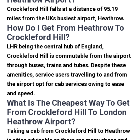
Crockleford Hill falls at a distance of 95.19
miles from the UKs busiest airport, Heathrow.
How Do I Get From Heathrow To
Crockleford Hill?
LHR being the central hub of England,
Crockleford Hill is commutable from the airport
through buses, trains and tubes. Despite these
amenities, service users travelling to and from
the airport opt for cab services owing to ease
and speed.
What Is The Cheapest Way To Get
From Crockleford Hill To London
Heathrow Airport?
Taking a cab from Crockleford Hill to Heathrow