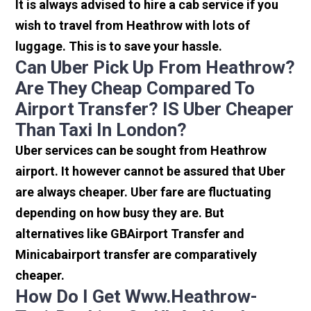
It is always advised to hire a cab service if you
wish to travel from Heathrow with lots of
luggage. This is to save your hassle.
Can Uber Pick Up From Heathrow?
Are They Cheap Compared To
Airport Transfer? IS Uber Cheaper
Than Taxi In London?
Uber services can be sought from Heathrow
airport. It however cannot be assured that Uber
are always cheaper. Uber fare are fluctuating
depending on how busy they are. But
alternatives like GBAirport Transfer and
Minicabairport transfer are comparatively
cheaper.
How Do I Get Www.heathrow-