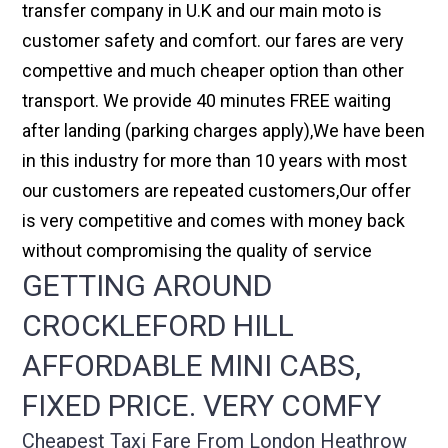
transfer company in U.K and our main moto is
customer safety and comfort. our fares are very
compettive and much cheaper option than other
transport. We provide 40 minutes FREE waiting
after landing (parking charges apply),We have been
in this industry for more than 10 years with most
our customers are repeated customers,Our offer
is very competitive and comes with money back
without compromising the quality of service
GETTING AROUND
CROCKLEFORD HILL
AFFORDABLE MINI CABS,
FIXED PRICE. VERY COMFY
Cheapest Taxi Fare From London Heathrow