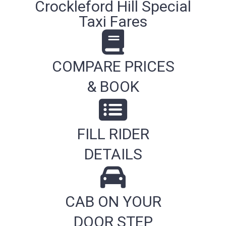
Crockleford Hill Special
Taxi Fares
COMPARE PRICES
& BOOK
FILL RIDER
DETAILS
CAB ON YOUR
DOOR STEP