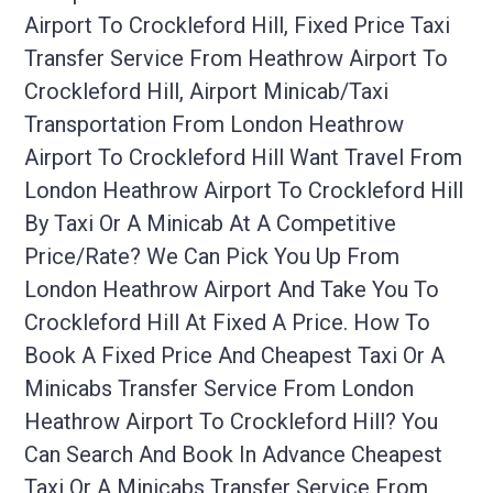
Airport To Crockleford Hill, Fixed Price Taxi
Transfer Service From Heathrow Airport To
Crockleford Hill, Airport Minicab/taxi
Transportation From London Heathrow
Airport To Crockleford Hill Want Travel From
London Heathrow Airport To Crockleford Hill
By Taxi Or A Minicab At A Competitive
Price/rate? We Can Pick You Up From
London Heathrow Airport And Take You To
Crockleford Hill At Fixed A Price. How To
Book A Fixed Price And Cheapest Taxi Or A
Minicabs Transfer Service From London
Heathrow Airport To Crockleford Hill? You
Can Search And Book In Advance Cheapest
Taxi Or A Minicabs Transfer Service From