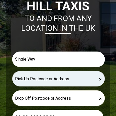
HILL TAXIS
TO AND FROM ANY
LOCATION IN THE UK
×
×