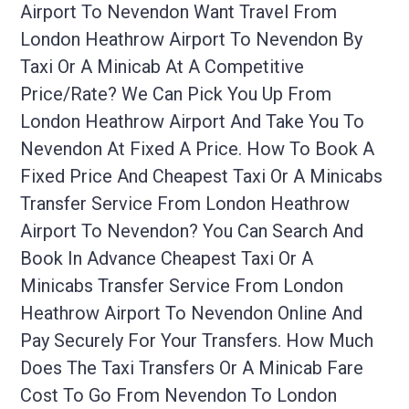
Airport To Nevendon Want Travel From
London Heathrow Airport To Nevendon By
Taxi Or A Minicab At A Competitive
Price/rate? We Can Pick You Up From
London Heathrow Airport And Take You To
Nevendon At Fixed A Price. How To Book A
Fixed Price And Cheapest Taxi Or A Minicabs
Transfer Service From London Heathrow
Airport To Nevendon? You Can Search And
Book In Advance Cheapest Taxi Or A
Minicabs Transfer Service From London
Heathrow Airport To Nevendon Online And
Pay Securely For Your Transfers. How Much
Does The Taxi Transfers Or A Minicab Fare
Cost To Go From Nevendon To London