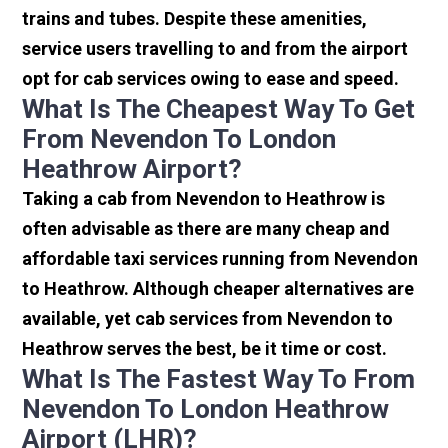
trains and tubes. Despite these amenities,
service users travelling to and from the airport
opt for cab services owing to ease and speed.
What Is The Cheapest Way To Get
From Nevendon To London
Heathrow Airport?
Taking a cab from Nevendon to Heathrow is
often advisable as there are many cheap and
affordable taxi services running from Nevendon
to Heathrow. Although cheaper alternatives are
available, yet cab services from Nevendon to
Heathrow serves the best, be it time or cost.
What Is The Fastest Way To From
Nevendon To London Heathrow
Airport (LHR)?