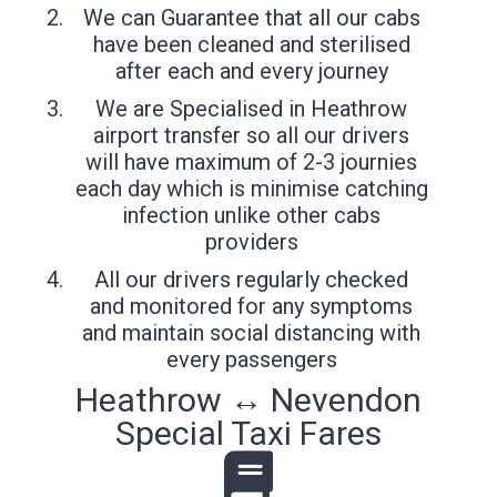
We can Guarantee that all our cabs
have been cleaned and sterilised
after each and every journey
We are Specialised in Heathrow
airport transfer so all our drivers
will have maximum of 2-3 journies
each day which is minimise catching
infection unlike other cabs
providers
All our drivers regularly checked
and monitored for any symptoms
and maintain social distancing with
every passengers
Heathrow ↔ Nevendon
Special Taxi Fares