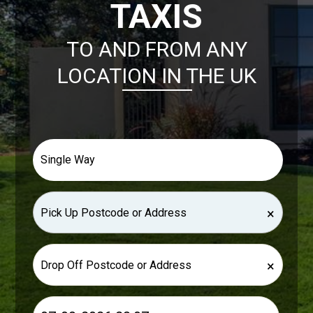
TAXIS
TO AND FROM ANY
LOCATION IN THE UK
×
×