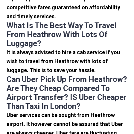
competitive fares guaranteed on affordability
and timely services.
What Is The Best Way To Travel
From Heathrow With Lots Of
Luggage?
It is always advised to hire a cab service if you
wish to travel from Heathrow with lots of
luggage. This is to save your hassle.
Can Uber Pick Up From Heathrow?
Are They Cheap Compared To
Airport Transfer? IS Uber Cheaper
Than Taxi In London?
Uber services can be sought from Heathrow
airport. It however cannot be assured that Uber
are always cheaper. Uber fare are fluctuating