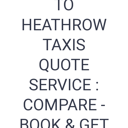
TO
HEATHROW
TAXIS
QUOTE
SERVICE :
COMPARE -
BOOK & GET