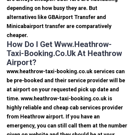
depending on how busy they are. But
alternatives like GBAirport Transfer and
Minicabairport transfer are comparatively
cheaper.
How Do I Get Www.heathrow-
Taxi-Booking.co.uk At Heathrow
Airport?
www.heathrow-taxi-booking.co.uk services can
be pre-booked and their service provider will be
at airport on your requested pick up date and
time. www.heathrow-taxi-booking.co.uk is
highly reliable and cheap cab services provider
from Heathrow airport. If you have an
emergency, you can still call them at the number
given on website and they should be at your