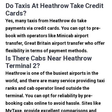
Do Taxis At Heathrow Take Credit
Cards?
Yes, many taxis from Heathrow do take
payments via credit cards. You can opt to pre-
book with operators like Minicab airport
transfer, Great Britain airport transfer who offer
flexibility in terms of payment methods.
Is There Cabs Near Heathrow
Terminal 2?
Heathrow is one of the busiest airports in the
world, and there are many service providing taxi
ranks and cab operator lined outside the
terminal. You can opt for reliability by pre-
booking cabs online to avoid hassle. Sites like
MyTaxe, provide excellent comparisons and