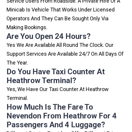
Service Users From Roadside. A Private Hire Or A
Minicab Is Vehicle That Works Under Licensed
Operators And They Can Be Sought Only Via
Making Bookings.
Are You Open 24 Hours?
Yes We Are Available All Round The Clock. Our
Support Services Are Available 24/7 On All Days Of
The Year.
Do You Have Taxi Counter At
Heathrow Terminal?
Yes, We Have Our Taxi Counter At Heathrow
Terminal.
How Much Is The Fare To
Nevendon From Heathrow For 4
Passengers And 4 Luggage?