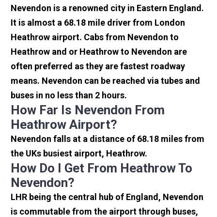
Nevendon is a renowned city in Eastern England.
It is almost a 68.18 mile driver from London
Heathrow airport. Cabs from Nevendon to
Heathrow and or Heathrow to Nevendon are
often preferred as they are fastest roadway
means. Nevendon can be reached via tubes and
buses in no less than 2 hours.
How Far Is Nevendon From
Heathrow Airport?
Nevendon falls at a distance of 68.18 miles from
the UKs busiest airport, Heathrow.
How Do I Get From Heathrow To
Nevendon?
LHR being the central hub of England, Nevendon
is commutable from the airport through buses,