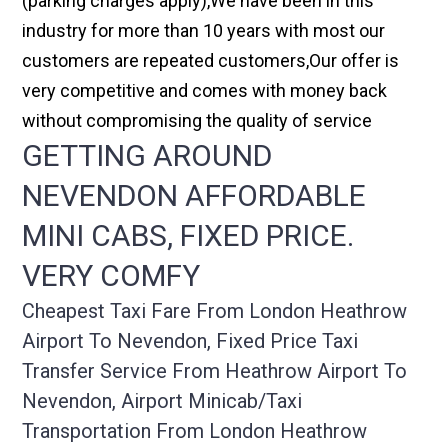
(parking charges apply),We have been in this
industry for more than 10 years with most our
customers are repeated customers,Our offer is
very competitive and comes with money back
without compromising the quality of service
GETTING AROUND
NEVENDON AFFORDABLE
MINI CABS, FIXED PRICE.
VERY COMFY
Cheapest Taxi Fare From London Heathrow
Airport To Nevendon, Fixed Price Taxi
Transfer Service From Heathrow Airport To
Nevendon, Airport Minicab/taxi
Transportation From London Heathrow