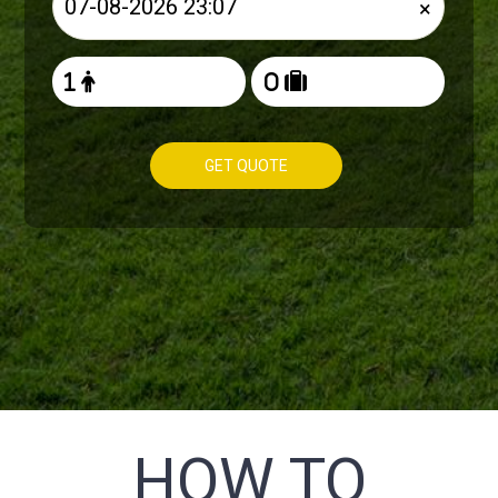
×
GET QUOTE
HOW TO