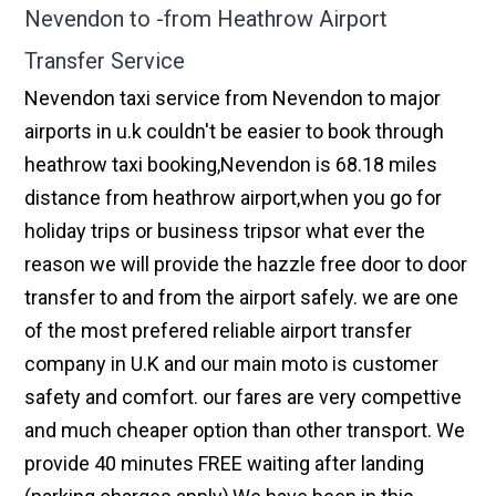
Nevendon to -from Heathrow Airport
Transfer Service
Nevendon taxi service from Nevendon to major
airports in u.k couldn't be easier to book through
heathrow taxi booking,Nevendon is 68.18 miles
distance from heathrow airport,when you go for
holiday trips or business tripsor what ever the
reason we will provide the hazzle free door to door
transfer to and from the airport safely. we are one
of the most prefered reliable airport transfer
company in U.K and our main moto is customer
safety and comfort. our fares are very compettive
and much cheaper option than other transport. We
provide 40 minutes FREE waiting after landing