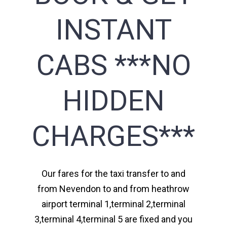
INSTANT
CABS ***NO
HIDDEN
CHARGES***
Our fares for the taxi transfer to and
from Nevendon to and from heathrow
airport terminal 1,terminal 2,terminal
3,terminal 4,terminal 5 are fixed and you