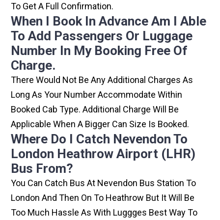
To Get A Full Confirmation.
When I Book In Advance Am I Able
To Add Passengers Or Luggage
Number In My Booking Free Of
Charge.
There Would Not Be Any Additional Charges As
Long As Your Number Accommodate Within
Booked Cab Type. Additional Charge Will Be
Applicable When A Bigger Can Size Is Booked.
Where Do I Catch Nevendon To
London Heathrow Airport (LHR)
Bus From?
You Can Catch Bus At Nevendon Bus Station To
London And Then On To Heathrow But It Will Be
Too Much Hassle As With Luggges Best Way To