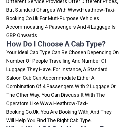
Different Service Providers Offer Different Prices,
But Standard Charges With Www.heathrow-Taxi-
Booking.co.uk For Muti-Purpose Vehicles
Accommodating 4 Passengers And 4 Luggage Is
GBP Onwards
How Do I Choose A Cab Type?
Your Ideal Cab Type Can Be Chosen Depending On
Number Of People Travelling And Number Of
Luggage They Have. For Instance, A Standard
Saloon Cab Can Accommodate Either A
Combination Of 4 Passengers With 2 Luggage Or
The Other Way. You Can Discuss It With The
Operators Like Www.heathrow-Taxi-
Booking.co.uk, You Are Booking With, And They
Will Help You Find The Right Cab Type.