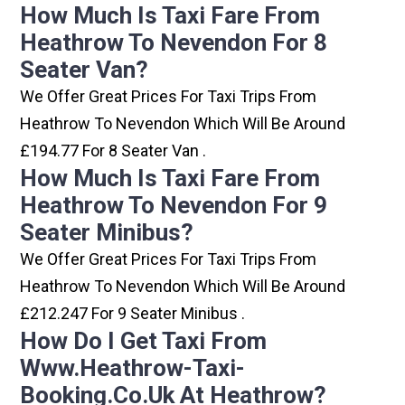
How Much Is Taxi Fare From
Heathrow To Nevendon For 8
Seater Van?
We Offer Great Prices For Taxi Trips From
Heathrow To Nevendon Which Will Be Around
£194.77 For 8 Seater Van .
How Much Is Taxi Fare From
Heathrow To Nevendon For 9
Seater Minibus?
We Offer Great Prices For Taxi Trips From
Heathrow To Nevendon Which Will Be Around
£212.247 For 9 Seater Minibus .
How Do I Get Taxi From
Www.heathrow-Taxi-
Booking.co.uk At Heathrow?