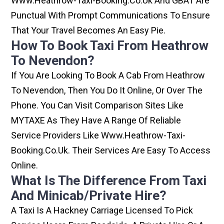
Www.heathrow-Taxi-Booking.co.uk And GBAT Are
Punctual With Prompt Communications To Ensure
That Your Travel Becomes An Easy Pie.
How To Book Taxi From Heathrow
To Nevendon?
If You Are Looking To Book A Cab From Heathrow
To Nevendon, Then You Do It Online, Or Over The
Phone. You Can Visit Comparison Sites Like
MYTAXE As They Have A Range Of Reliable
Service Providers Like Www.heathrow-Taxi-
Booking.co.uk. Their Services Are Easy To Access
Online.
What Is The Difference From Taxi
And Minicab/private Hire?
A Taxi Is A Hackney Carriage Licensed To Pick