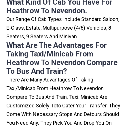
What Kind Of Cab You Have For
Heathrow To Nevendon.
Our Range Of Cab Types Include Standard Saloon,
E-Class, Estate, Multipurpose (4/6) Vehicles, 8
Seaters, 9 Seaters And Minivan.
What Are The Advantages For
Taking Taxi/minicab From
Heathrow To Nevendon Compare
To Bus And Train?
There Are Many Advantages Of Taking
Taxi/minicab From Heathrow To Nevendon
Compare To Bus And Train. Taxi. Minicab Are
Customized Solely Toto Cater Your Transfer. They
Come With Necessary Stops And Detours Should
You Need Any. They Pick You And Drop You On