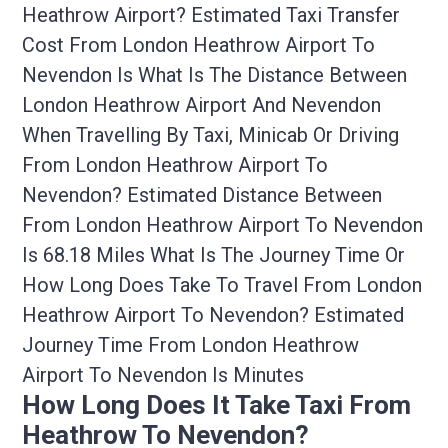
Heathrow Airport? Estimated Taxi Transfer
Cost From London Heathrow Airport To
Nevendon Is What Is The Distance Between
London Heathrow Airport And Nevendon
When Travelling By Taxi, Minicab Or Driving
From London Heathrow Airport To
Nevendon? Estimated Distance Between
From London Heathrow Airport To Nevendon
Is 68.18 Miles What Is The Journey Time Or
How Long Does Take To Travel From London
Heathrow Airport To Nevendon? Estimated
Journey Time From London Heathrow
Airport To Nevendon Is Minutes
How Long Does It Take Taxi From
Heathrow To Nevendon?