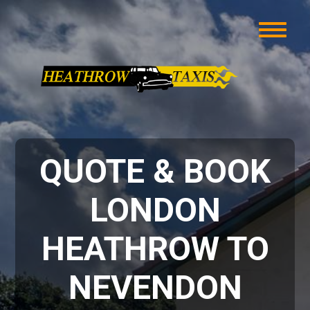
QUOTE & BOOK
LONDON
HEATHROW TO
NEVENDON