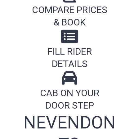
COMPARE PRICES
& BOOK
FILL RIDER
DETAILS
CAB ON YOUR
DOOR STEP
NEVENDON