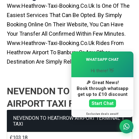
Www.heathrow-Taxi-Booking.co.uk Is One Of The
Easiest Services That Can Be Opted. By Simply
Booking Online On Their Website, You Can Have
Your Transfer All Confirmed Within Few Minutes.
Www.heathrow-Taxi-Booking.co.uk Rides From
Heathrow Airport To Banbury Or Any Other
×
WHATSAPP CHAT
Destination Are Simply Reliable And Best
Hi there! 👋
🎉 Great News!
Book through whatsapp
NEVENDON TO HEATHROW
get up to £10 discount
AIRPORT TAXI FARE GUIDE
Start Chat
Exclusive deals await!
NEVENDON TO HEATHROW AIRPORT TERMINAL 1
TAXI
£103.18