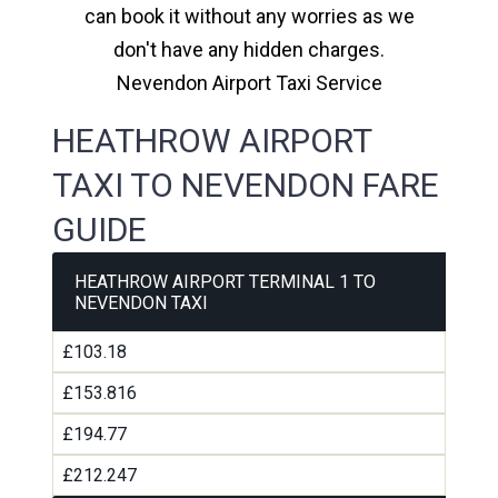
can book it without any worries as we
don't have any hidden charges.
Nevendon Airport Taxi Service
HEATHROW AIRPORT
TAXI TO NEVENDON FARE
GUIDE
HEATHROW AIRPORT TERMINAL 1 TO
NEVENDON TAXI
£103.18
£153.816
£194.77
£212.247