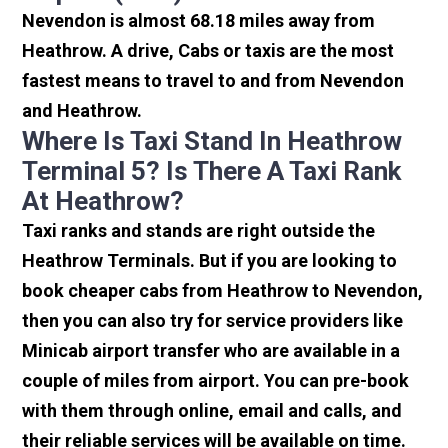
Nevendon is almost 68.18 miles away from
Heathrow. A drive, Cabs or taxis are the most
fastest means to travel to and from Nevendon
and Heathrow.
Where Is Taxi Stand In Heathrow
Terminal 5? Is There A Taxi Rank
At Heathrow?
Taxi ranks and stands are right outside the
Heathrow Terminals. But if you are looking to
book cheaper cabs from Heathrow to Nevendon,
then you can also try for service providers like
Minicab airport transfer who are available in a
couple of miles from airport. You can pre-book
with them through online, email and calls, and
their reliable services will be available on time.