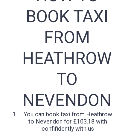
BOOK TAXI
FROM
HEATHROW
TO
NEVENDON
You can book taxi from Heathrow
to Nevendon for £103.18 with
confifidently with us