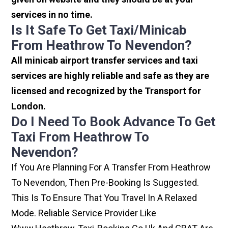
services in no time.
Is It Safe To Get Taxi/minicab
From Heathrow To Nevendon?
All minicab airport transfer services and taxi
services are highly reliable and safe as they are
licensed and recognized by the Transport for
London.
Do I Need To Book Advance To Get
Taxi From Heathrow To
Nevendon?
If You Are Planning For A Transfer From Heathrow
To Nevendon, Then Pre-Booking Is Suggested.
This Is To Ensure That You Travel In A Relaxed
Mode. Reliable Service Provider Like