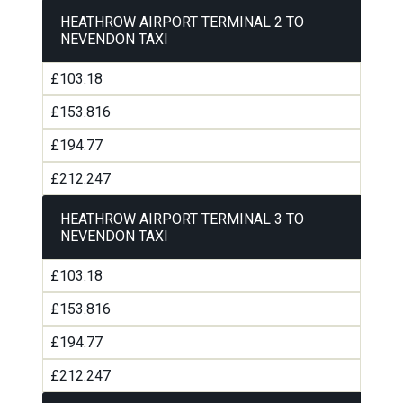
HEATHROW AIRPORT TERMINAL 2 TO
NEVENDON TAXI
£103.18
£153.816
£194.77
£212.247
HEATHROW AIRPORT TERMINAL 3 TO
NEVENDON TAXI
£103.18
£153.816
£194.77
£212.247