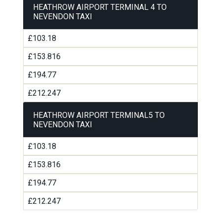
HEATHROW AIRPORT TERMINAL 4 TO
NEVENDON TAXI
£103.18
£153.816
£194.77
£212.247
HEATHROW AIRPORT TERMINAL5 TO
NEVENDON TAXI
£103.18
£153.816
£194.77
£212.247