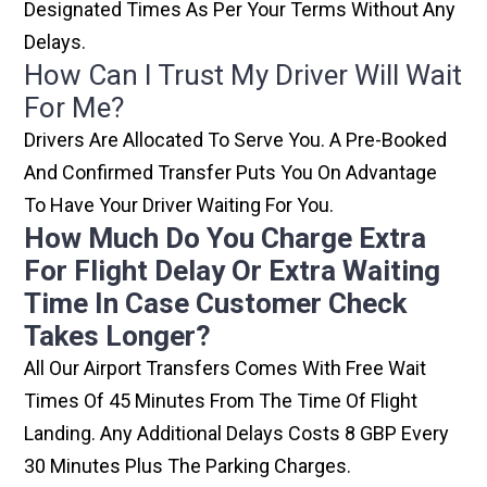
Designated Times As Per Your Terms Without Any
Delays.
How Can I Trust My Driver Will Wait
For Me?
Drivers Are Allocated To Serve You. A Pre-Booked
And Confirmed Transfer Puts You On Advantage
To Have Your Driver Waiting For You.
How Much Do You Charge Extra
For Flight Delay Or Extra Waiting
Time In Case Customer Check
Takes Longer?
All Our Airport Transfers Comes With Free Wait
Times Of 45 Minutes From The Time Of Flight
Landing. Any Additional Delays Costs 8 GBP Every
30 Minutes Plus The Parking Charges.