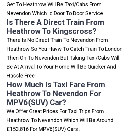
Get To Heathrow Will Be Taxi/cabs From
Nevendon Which Id Door To Door Service
Is There A Direct Train From
Heathrow To Kingscross?
There Is No Direct Train To Nevendon From
Heathrow So You Havw To Catch Train To London
Then On To Nevendon But Taking Taxi/cabs Will
Be At Arrival To Your Home Will Be Quicker And
Hassle Free
How Much Is Taxi Fare From
Heathrow To Nevendon For
MPV6(SUV) Car?
We Offer Great Prices For Taxi Trips From
Heathrow To Nevendon Which Will Be Around
£153.816 For MPV6(SUV) Cars .