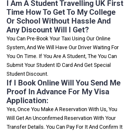
I Am A Student Travelling UK First
Time How To Get To My College
Or School Without Hassle And
Any Discount Will I Get?
You Can Pre-Book Your Taxi Using Our Online
System, And We Will Have Our Driver Waiting For
You On Time. If You Are A Student, The You Can
Submit Your Student ID Card And Get Special
Student Discount.
If I Book Online Will You Send Me
Proof In Advance For My Visa
Application:
Yes, Once You Make A Reservation With Us, You
Will Get An Unconfirmed Reservation With Your
Transfer Details. You Can Pay For It And Confirm It