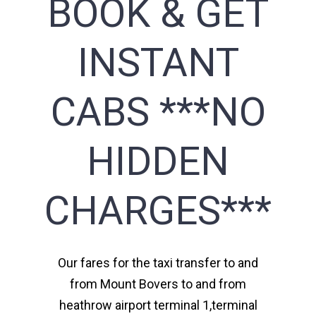
BOOK & GET
INSTANT
CABS ***NO
HIDDEN
CHARGES***
Our fares for the taxi transfer to and
from Mount Bovers to and from
heathrow airport terminal 1,terminal