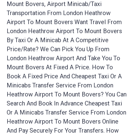
Mount Bovers, Airport Minicab/taxi
Transportation From London Heathrow
Airport To Mount Bovers Want Travel From
London Heathrow Airport To Mount Bovers
By Taxi Or A Minicab At A Competitive
Price/rate? We Can Pick You Up From
London Heathrow Airport And Take You To
Mount Bovers At Fixed A Price. How To
Book A Fixed Price And Cheapest Taxi Or A
Minicabs Transfer Service From London
Heathrow Airport To Mount Bovers? You Can
Search And Book In Advance Cheapest Taxi
Or A Minicabs Transfer Service From London
Heathrow Airport To Mount Bovers Online
And Pay Securely For Your Transfers. How