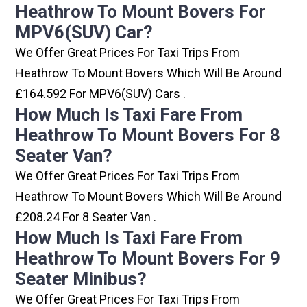
Heathrow To Mount Bovers For
MPV6(SUV) Car?
We Offer Great Prices For Taxi Trips From
Heathrow To Mount Bovers Which Will Be Around
£164.592 For MPV6(SUV) Cars .
How Much Is Taxi Fare From
Heathrow To Mount Bovers For 8
Seater Van?
We Offer Great Prices For Taxi Trips From
Heathrow To Mount Bovers Which Will Be Around
£208.24 For 8 Seater Van .
How Much Is Taxi Fare From
Heathrow To Mount Bovers For 9
Seater Minibus?
We Offer Great Prices For Taxi Trips From