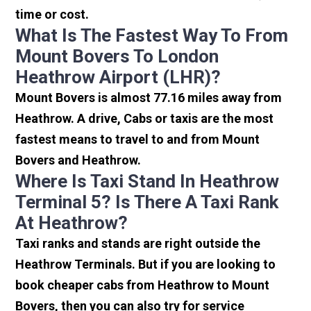
time or cost.
What Is The Fastest Way To From
Mount Bovers To London
Heathrow Airport (LHR)?
Mount Bovers is almost 77.16 miles away from
Heathrow. A drive, Cabs or taxis are the most
fastest means to travel to and from Mount
Bovers and Heathrow.
Where Is Taxi Stand In Heathrow
Terminal 5? Is There A Taxi Rank
At Heathrow?
Taxi ranks and stands are right outside the
Heathrow Terminals. But if you are looking to
book cheaper cabs from Heathrow to Mount
Bovers, then you can also try for service