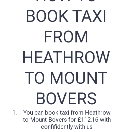
BOOK TAXI
FROM
HEATHROW
TO MOUNT
BOVERS
You can book taxi from Heathrow
to Mount Bovers for £112.16 with
confifidently with us