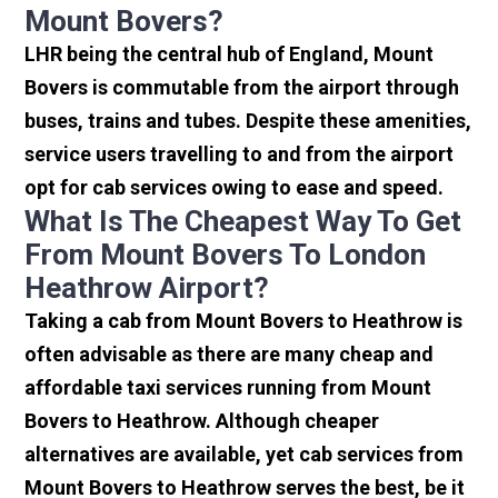
Mount Bovers?
LHR being the central hub of England, Mount
Bovers is commutable from the airport through
buses, trains and tubes. Despite these amenities,
service users travelling to and from the airport
opt for cab services owing to ease and speed.
What Is The Cheapest Way To Get
From Mount Bovers To London
Heathrow Airport?
Taking a cab from Mount Bovers to Heathrow is
often advisable as there are many cheap and
affordable taxi services running from Mount
Bovers to Heathrow. Although cheaper
alternatives are available, yet cab services from
Mount Bovers to Heathrow serves the best, be it