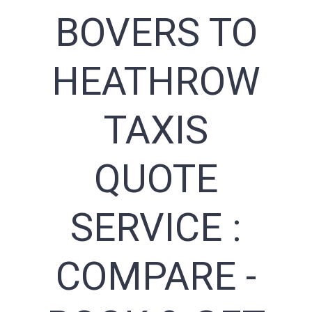
BOVERS TO
HEATHROW
TAXIS
QUOTE
SERVICE :
COMPARE -