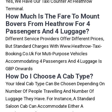
Yes, We Have Our Taxi Counter At Heathrow
Terminal.
How Much Is The Fare To Mount
Bovers From Heathrow For 4
Passengers And 4 Luggage?
Different Service Providers Offer Different Prices,
But Standard Charges With Www.heathrow-Taxi-
Booking.co.uk For Muti-Purpose Vehicles
Accommodating 4 Passengers And 4 Luggage Is
GBP Onwards
How Do I Choose A Cab Type?
Your Ideal Cab Type Can Be Chosen Depending On
Number Of People Travelling And Number Of
Luggage They Have. For Instance, A Standard
Saloon Cab Can Accommodate Either A