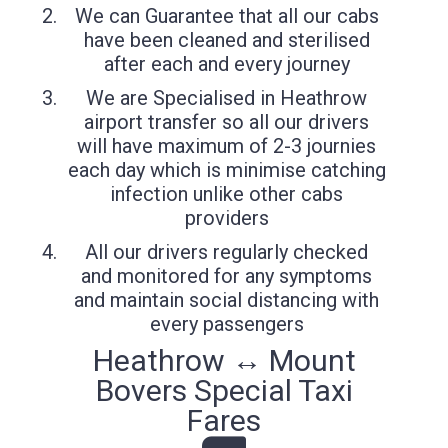
We can Guarantee that all our cabs
have been cleaned and sterilised
after each and every journey
We are Specialised in Heathrow
airport transfer so all our drivers
will have maximum of 2-3 journies
each day which is minimise catching
infection unlike other cabs
providers
All our drivers regularly checked
and monitored for any symptoms
and maintain social distancing with
every passengers
Heathrow ↔ Mount
Bovers Special Taxi
Fares