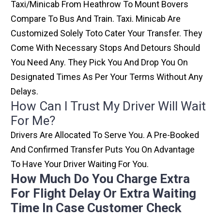
Taxi/minicab From Heathrow To Mount Bovers
Compare To Bus And Train. Taxi. Minicab Are
Customized Solely Toto Cater Your Transfer. They
Come With Necessary Stops And Detours Should
You Need Any. They Pick You And Drop You On
Designated Times As Per Your Terms Without Any
Delays.
How Can I Trust My Driver Will Wait
For Me?
Drivers Are Allocated To Serve You. A Pre-Booked
And Confirmed Transfer Puts You On Advantage
To Have Your Driver Waiting For You.
How Much Do You Charge Extra
For Flight Delay Or Extra Waiting
Time In Case Customer Check