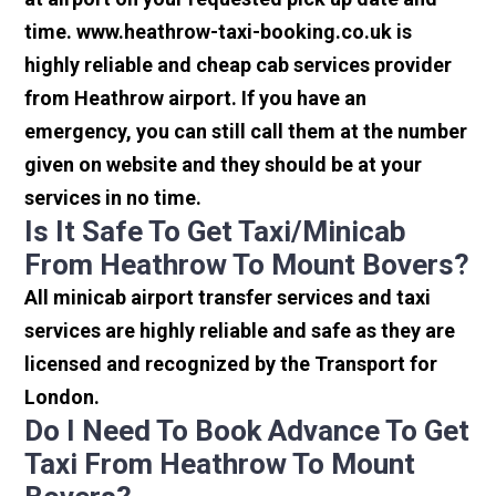
time. www.heathrow-taxi-booking.co.uk is
highly reliable and cheap cab services provider
from Heathrow airport. If you have an
emergency, you can still call them at the number
given on website and they should be at your
services in no time.
Is It Safe To Get Taxi/minicab
From Heathrow To Mount Bovers?
All minicab airport transfer services and taxi
services are highly reliable and safe as they are
licensed and recognized by the Transport for
London.
Do I Need To Book Advance To Get
Taxi From Heathrow To Mount