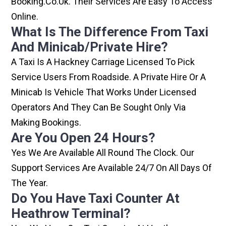
Booking.co.uk. Their Services Are Easy To Access
Online.
What Is The Difference From Taxi
And Minicab/private Hire?
A Taxi Is A Hackney Carriage Licensed To Pick
Service Users From Roadside. A Private Hire Or A
Minicab Is Vehicle That Works Under Licensed
Operators And They Can Be Sought Only Via
Making Bookings.
Are You Open 24 Hours?
Yes We Are Available All Round The Clock. Our
Support Services Are Available 24/7 On All Days Of
The Year.
Do You Have Taxi Counter At
Heathrow Terminal?