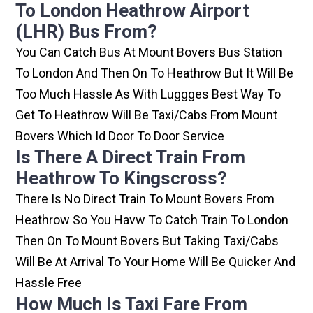
To London Heathrow Airport
(LHR) Bus From?
You Can Catch Bus At Mount Bovers Bus Station
To London And Then On To Heathrow But It Will Be
Too Much Hassle As With Luggges Best Way To
Get To Heathrow Will Be Taxi/cabs From Mount
Bovers Which Id Door To Door Service
Is There A Direct Train From
Heathrow To Kingscross?
There Is No Direct Train To Mount Bovers From
Heathrow So You Havw To Catch Train To London
Then On To Mount Bovers But Taking Taxi/cabs
Will Be At Arrival To Your Home Will Be Quicker And
Hassle Free
How Much Is Taxi Fare From