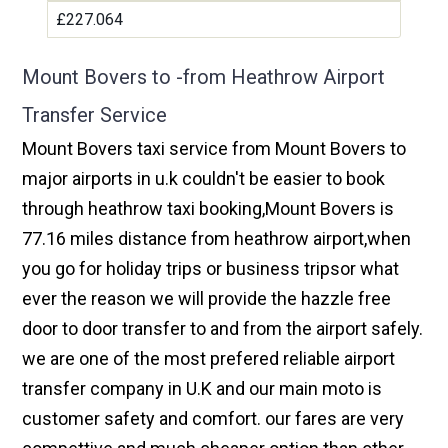
£227.064
Mount Bovers to -from Heathrow Airport
Transfer Service
Mount Bovers taxi service from Mount Bovers to
major airports in u.k couldn't be easier to book
through heathrow taxi booking,Mount Bovers is
77.16 miles distance from heathrow airport,when
you go for holiday trips or business tripsor what
ever the reason we will provide the hazzle free
door to door transfer to and from the airport safely.
we are one of the most prefered reliable airport
transfer company in U.K and our main moto is
customer safety and comfort. our fares are very