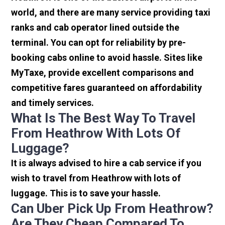
world, and there are many service providing taxi
ranks and cab operator lined outside the
terminal. You can opt for reliability by pre-
booking cabs online to avoid hassle. Sites like
MyTaxe, provide excellent comparisons and
competitive fares guaranteed on affordability
and timely services.
What Is The Best Way To Travel
From Heathrow With Lots Of
Luggage?
It is always advised to hire a cab service if you
wish to travel from Heathrow with lots of
luggage. This is to save your hassle.
Can Uber Pick Up From Heathrow?
Are They Cheap Compared To