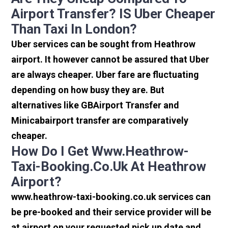
Airport Transfer? IS Uber Cheaper
Than Taxi In London?
Uber services can be sought from Heathrow
airport. It however cannot be assured that Uber
are always cheaper. Uber fare are fluctuating
depending on how busy they are. But
alternatives like GBAirport Transfer and
Minicabairport transfer are comparatively
cheaper.
How Do I Get Www.heathrow-
Taxi-Booking.co.uk At Heathrow
Airport?
www.heathrow-taxi-booking.co.uk services can
be pre-booked and their service provider will be
at airport on your requested pick up date and