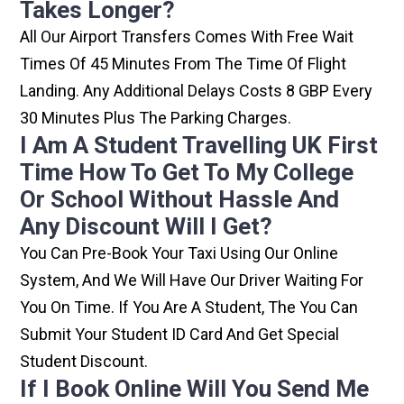
Takes Longer?
All Our Airport Transfers Comes With Free Wait
Times Of 45 Minutes From The Time Of Flight
Landing. Any Additional Delays Costs 8 GBP Every
30 Minutes Plus The Parking Charges.
I Am A Student Travelling UK First
Time How To Get To My College
Or School Without Hassle And
Any Discount Will I Get?
You Can Pre-Book Your Taxi Using Our Online
System, And We Will Have Our Driver Waiting For
You On Time. If You Are A Student, The You Can
Submit Your Student ID Card And Get Special
Student Discount.
If I Book Online Will You Send Me