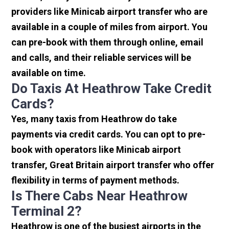
providers like Minicab airport transfer who are
available in a couple of miles from airport. You
can pre-book with them through online, email
and calls, and their reliable services will be
available on time.
Do Taxis At Heathrow Take Credit
Cards?
Yes, many taxis from Heathrow do take
payments via credit cards. You can opt to pre-
book with operators like Minicab airport
transfer, Great Britain airport transfer who offer
flexibility in terms of payment methods.
Is There Cabs Near Heathrow
Terminal 2?
Heathrow is one of the busiest airports in the