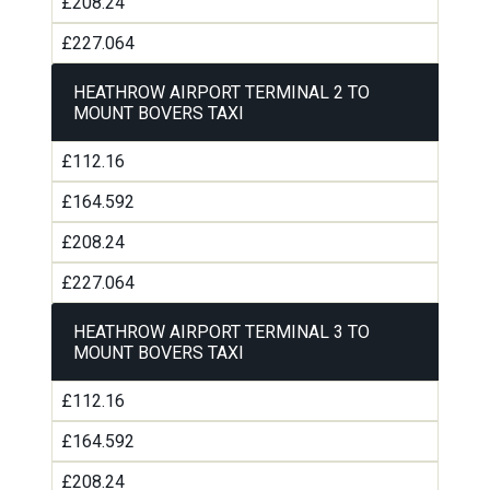
£208.24
£227.064
HEATHROW AIRPORT TERMINAL 2 TO
MOUNT BOVERS TAXI
£112.16
£164.592
£208.24
£227.064
HEATHROW AIRPORT TERMINAL 3 TO
MOUNT BOVERS TAXI
£112.16
£164.592
£208.24