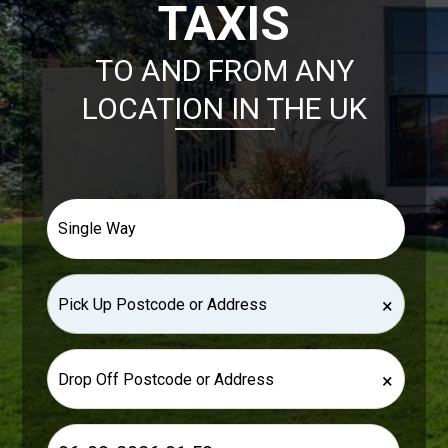
TAXIS
TO AND FROM ANY
LOCATION IN THE UK
×
×