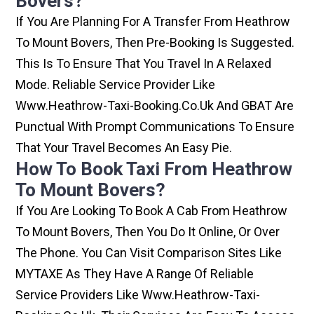
Bovers?
If You Are Planning For A Transfer From Heathrow
To Mount Bovers, Then Pre-Booking Is Suggested.
This Is To Ensure That You Travel In A Relaxed
Mode. Reliable Service Provider Like
Www.heathrow-Taxi-Booking.co.uk And GBAT Are
Punctual With Prompt Communications To Ensure
That Your Travel Becomes An Easy Pie.
How To Book Taxi From Heathrow
To Mount Bovers?
If You Are Looking To Book A Cab From Heathrow
To Mount Bovers, Then You Do It Online, Or Over
The Phone. You Can Visit Comparison Sites Like
MYTAXE As They Have A Range Of Reliable
Service Providers Like Www.heathrow-Taxi-