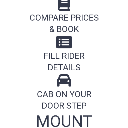
COMPARE PRICES
& BOOK
FILL RIDER
DETAILS
CAB ON YOUR
DOOR STEP
MOUNT