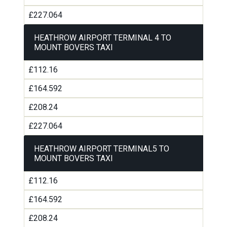
£227.064
HEATHROW AIRPORT TERMINAL 4 TO
MOUNT BOVERS TAXI
£112.16
£164.592
£208.24
£227.064
HEATHROW AIRPORT TERMINAL5 TO
MOUNT BOVERS TAXI
£112.16
£164.592
£208.24