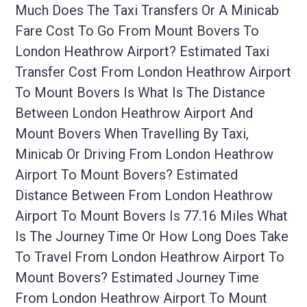
Much Does The Taxi Transfers Or A Minicab
Fare Cost To Go From Mount Bovers To
London Heathrow Airport? Estimated Taxi
Transfer Cost From London Heathrow Airport
To Mount Bovers Is What Is The Distance
Between London Heathrow Airport And
Mount Bovers When Travelling By Taxi,
Minicab Or Driving From London Heathrow
Airport To Mount Bovers? Estimated
Distance Between From London Heathrow
Airport To Mount Bovers Is 77.16 Miles What
Is The Journey Time Or How Long Does Take
To Travel From London Heathrow Airport To
Mount Bovers? Estimated Journey Time
From London Heathrow Airport To Mount