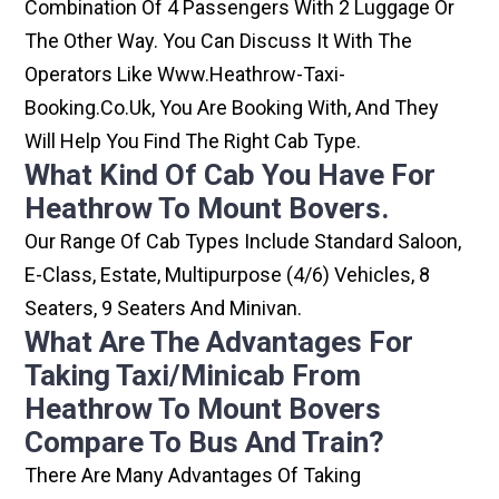
Combination Of 4 Passengers With 2 Luggage Or
The Other Way. You Can Discuss It With The
Operators Like Www.heathrow-Taxi-
Booking.co.uk, You Are Booking With, And They
Will Help You Find The Right Cab Type.
What Kind Of Cab You Have For
Heathrow To Mount Bovers.
Our Range Of Cab Types Include Standard Saloon,
E-Class, Estate, Multipurpose (4/6) Vehicles, 8
Seaters, 9 Seaters And Minivan.
What Are The Advantages For
Taking Taxi/minicab From
Heathrow To Mount Bovers
Compare To Bus And Train?
There Are Many Advantages Of Taking