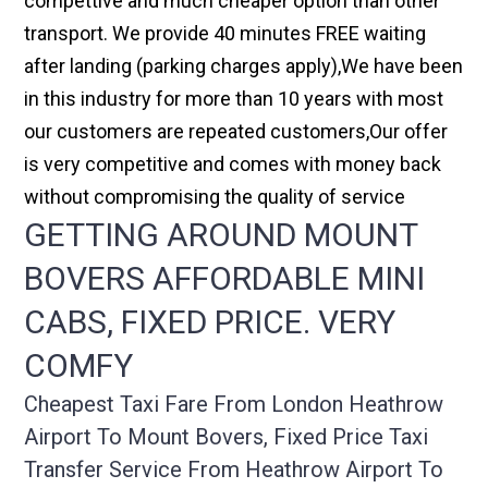
compettive and much cheaper option than other
transport. We provide 40 minutes FREE waiting
after landing (parking charges apply),We have been
in this industry for more than 10 years with most
our customers are repeated customers,Our offer
is very competitive and comes with money back
without compromising the quality of service
GETTING AROUND MOUNT
BOVERS AFFORDABLE MINI
CABS, FIXED PRICE. VERY
COMFY
Cheapest Taxi Fare From London Heathrow
Airport To Mount Bovers, Fixed Price Taxi
Transfer Service From Heathrow Airport To