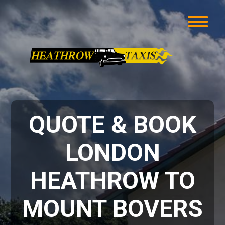
QUOTE & BOOK
LONDON
HEATHROW TO
MOUNT BOVERS