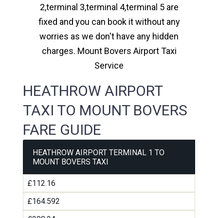
2,terminal 3,terminal 4,terminal 5 are
fixed and you can book it without any
worries as we don't have any hidden
charges. Mount Bovers Airport Taxi
Service
HEATHROW AIRPORT
TAXI TO MOUNT BOVERS
FARE GUIDE
HEATHROW AIRPORT TERMINAL 1 TO
MOUNT BOVERS TAXI
£112.16
£164.592