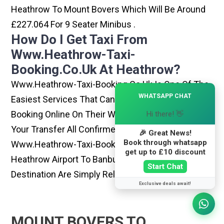
Heathrow To Mount Bovers Which Will Be Around
£227.064 For 9 Seater Minibus .
How Do I Get Taxi From
Www.heathrow-Taxi-
Booking.co.uk At Heathrow?
Www.heathrow-Taxi-Booking.co.uk Is One Of The
×
WHATSAPP CHAT
Easiest Services That Can Be Opted. By Simply
Booking Online On Their Website, You Can Have
Hi there! 👋
Your Transfer All Confirmed Within Few Minutes.
🎉 Great News!
Book through whatsapp
Www.heathrow-Taxi-Booking.co.uk Rides From
get up to £10 discount
Heathrow Airport To Banbury Or Any Other
Start Chat
Destination Are Simply Reliable And Best
Exclusive deals await!
MOUNT BOVERS TO