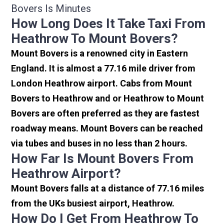
Bovers Is Minutes
How Long Does It Take Taxi From
Heathrow To Mount Bovers?
Mount Bovers is a renowned city in Eastern
England. It is almost a 77.16 mile driver from
London Heathrow airport. Cabs from Mount
Bovers to Heathrow and or Heathrow to Mount
Bovers are often preferred as they are fastest
roadway means. Mount Bovers can be reached
via tubes and buses in no less than 2 hours.
How Far Is Mount Bovers From
Heathrow Airport?
Mount Bovers falls at a distance of 77.16 miles
from the UKs busiest airport, Heathrow.
How Do I Get From Heathrow To