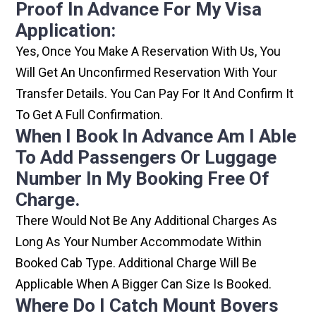
Proof In Advance For My Visa
Application:
Yes, Once You Make A Reservation With Us, You
Will Get An Unconfirmed Reservation With Your
Transfer Details. You Can Pay For It And Confirm It
To Get A Full Confirmation.
When I Book In Advance Am I Able
To Add Passengers Or Luggage
Number In My Booking Free Of
Charge.
There Would Not Be Any Additional Charges As
Long As Your Number Accommodate Within
Booked Cab Type. Additional Charge Will Be
Applicable When A Bigger Can Size Is Booked.
Where Do I Catch Mount Bovers