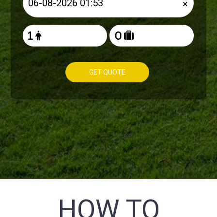
×
GET QUOTE
HOW TO