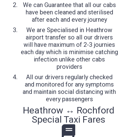
We can Guarantee that all our cabs
have been cleaned and sterilised
after each and every journey
We are Specialised in Heathrow
airport transfer so all our drivers
will have maximum of 2-3 journies
each day which is minimise catching
infection unlike other cabs
providers
All our drivers regularly checked
and monitored for any symptoms
and maintain social distancing with
every passengers
Heathrow ↔ Rochford
Special Taxi Fares