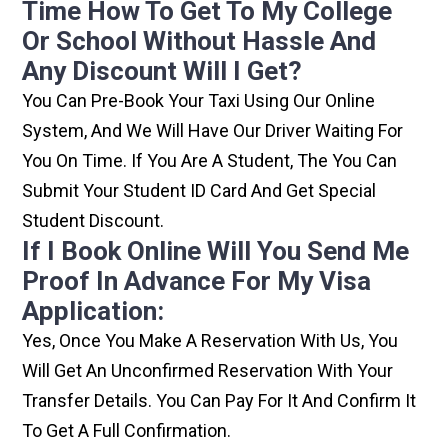
Time How To Get To My College
Or School Without Hassle And
Any Discount Will I Get?
You Can Pre-Book Your Taxi Using Our Online
System, And We Will Have Our Driver Waiting For
You On Time. If You Are A Student, The You Can
Submit Your Student ID Card And Get Special
Student Discount.
If I Book Online Will You Send Me
Proof In Advance For My Visa
Application:
Yes, Once You Make A Reservation With Us, You
Will Get An Unconfirmed Reservation With Your
Transfer Details. You Can Pay For It And Confirm It
To Get A Full Confirmation.