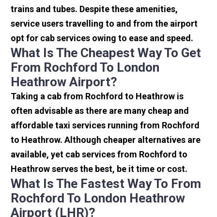
trains and tubes. Despite these amenities,
service users travelling to and from the airport
opt for cab services owing to ease and speed.
What Is The Cheapest Way To Get
From Rochford To London
Heathrow Airport?
Taking a cab from Rochford to Heathrow is
often advisable as there are many cheap and
affordable taxi services running from Rochford
to Heathrow. Although cheaper alternatives are
available, yet cab services from Rochford to
Heathrow serves the best, be it time or cost.
What Is The Fastest Way To From
Rochford To London Heathrow
Airport (LHR)?