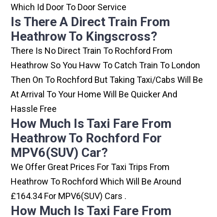
Which Id Door To Door Service
Is There A Direct Train From
Heathrow To Kingscross?
There Is No Direct Train To Rochford From
Heathrow So You Havw To Catch Train To London
Then On To Rochford But Taking Taxi/cabs Will Be
At Arrival To Your Home Will Be Quicker And
Hassle Free
How Much Is Taxi Fare From
Heathrow To Rochford For
MPV6(SUV) Car?
We Offer Great Prices For Taxi Trips From
Heathrow To Rochford Which Will Be Around
£164.34 For MPV6(SUV) Cars .
How Much Is Taxi Fare From