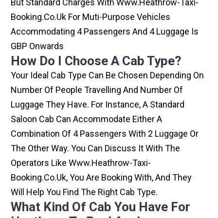
But Standard Charges With Www.heathrow-Taxi-
Booking.co.uk For Muti-Purpose Vehicles
Accommodating 4 Passengers And 4 Luggage Is
GBP Onwards
How Do I Choose A Cab Type?
Your Ideal Cab Type Can Be Chosen Depending On
Number Of People Travelling And Number Of
Luggage They Have. For Instance, A Standard
Saloon Cab Can Accommodate Either A
Combination Of 4 Passengers With 2 Luggage Or
The Other Way. You Can Discuss It With The
Operators Like Www.heathrow-Taxi-
Booking.co.uk, You Are Booking With, And They
Will Help You Find The Right Cab Type.
What Kind Of Cab You Have For