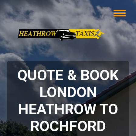
QUOTE & BOOK
LONDON
HEATHROW TO
ROCHFORD