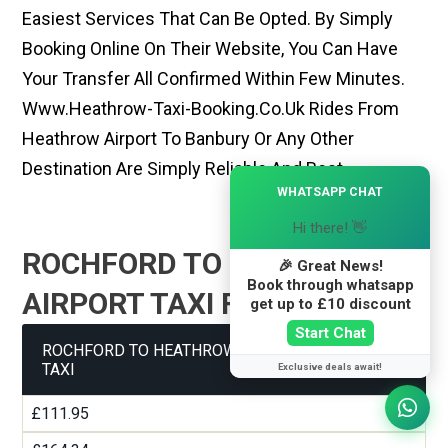
Easiest Services That Can Be Opted. By Simply
Booking Online On Their Website, You Can Have
Your Transfer All Confirmed Within Few Minutes.
Www.heathrow-Taxi-Booking.co.uk Rides From
Heathrow Airport To Banbury Or Any Other
Destination Are Simply Reliable And Best
×
WHATSAPP CHAT
Hi there! 👋
ROCHFORD TO HEATHROW
🎉 Great News!
Book through whatsapp
AIRPORT TAXI FARE GUIDE
get up to £10 discount
Start Chat
ROCHFORD TO HEATHROW AIRPORT TERMINAL 1
TAXI
Exclusive deals await!
£111.95