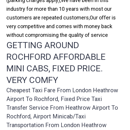
(parking charges apply),We have been in this
industry for more than 10 years with most our
customers are repeated customers,Our offer is
very competitive and comes with money back
without compromising the quality of service
GETTING AROUND
ROCHFORD AFFORDABLE
MINI CABS, FIXED PRICE.
VERY COMFY
Cheapest Taxi Fare From London Heathrow
Airport To Rochford, Fixed Price Taxi
Transfer Service From Heathrow Airport To
Rochford, Airport Minicab/taxi
Transportation From London Heathrow