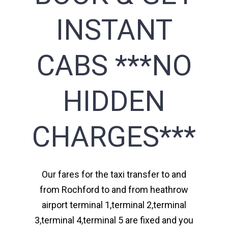
INSTANT
CABS ***NO
HIDDEN
CHARGES***
Our fares for the taxi transfer to and
from Rochford to and from heathrow
airport terminal 1,terminal 2,terminal
3,terminal 4,terminal 5 are fixed and you