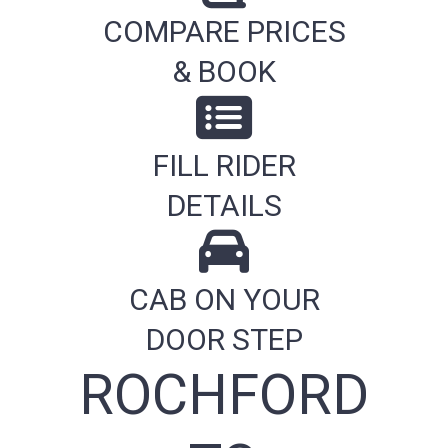
COMPARE PRICES
& BOOK
FILL RIDER
DETAILS
CAB ON YOUR
DOOR STEP
ROCHFORD