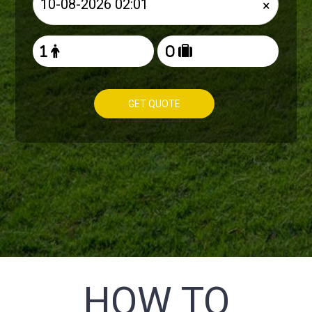
×
GET QUOTE
HOW TO