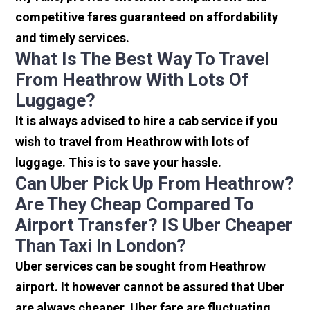
competitive fares guaranteed on affordability
and timely services.
What Is The Best Way To Travel
From Heathrow With Lots Of
Luggage?
It is always advised to hire a cab service if you
wish to travel from Heathrow with lots of
luggage. This is to save your hassle.
Can Uber Pick Up From Heathrow?
Are They Cheap Compared To
Airport Transfer? IS Uber Cheaper
Than Taxi In London?
Uber services can be sought from Heathrow
airport. It however cannot be assured that Uber
are always cheaper. Uber fare are fluctuating