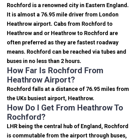
Rochford is a renowned city in Eastern England.
It is almost a 76.95 mile driver from London
Heathrow airport. Cabs from Rochford to
Heathrow and or Heathrow to Rochford are
often preferred as they are fastest roadway
means. Rochford can be reached via tubes and
buses in no less than 2 hours.
How Far Is Rochford From
Heathrow Airport?
Rochford falls at a distance of 76.95 miles from
the UKs busiest airport, Heathrow.
How Do I Get From Heathrow To
Rochford?
LHR being the central hub of England, Rochford
is commutable from the airport through buses,