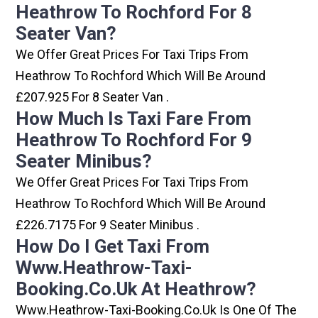
Heathrow To Rochford For 8
Seater Van?
We Offer Great Prices For Taxi Trips From
Heathrow To Rochford Which Will Be Around
£207.925 For 8 Seater Van .
How Much Is Taxi Fare From
Heathrow To Rochford For 9
Seater Minibus?
We Offer Great Prices For Taxi Trips From
Heathrow To Rochford Which Will Be Around
£226.7175 For 9 Seater Minibus .
How Do I Get Taxi From
Www.heathrow-Taxi-
Booking.co.uk At Heathrow?
Www.heathrow-Taxi-Booking.co.uk Is One Of The