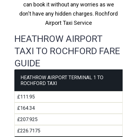
can book it without any worries as we
don't have any hidden charges. Rochford
Airport Taxi Service
HEATHROW AIRPORT
TAXI TO ROCHFORD FARE
GUIDE
HEATHROW AIRPORT TERMINAL 1 TO
ROCHFORD TAXI
£111.95
£164.34
£207.925
£226.7175