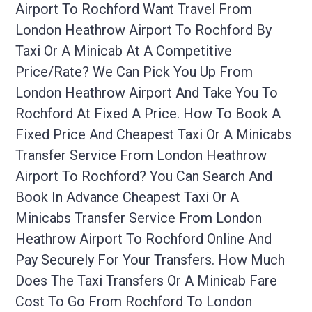
Airport To Rochford Want Travel From
London Heathrow Airport To Rochford By
Taxi Or A Minicab At A Competitive
Price/rate? We Can Pick You Up From
London Heathrow Airport And Take You To
Rochford At Fixed A Price. How To Book A
Fixed Price And Cheapest Taxi Or A Minicabs
Transfer Service From London Heathrow
Airport To Rochford? You Can Search And
Book In Advance Cheapest Taxi Or A
Minicabs Transfer Service From London
Heathrow Airport To Rochford Online And
Pay Securely For Your Transfers. How Much
Does The Taxi Transfers Or A Minicab Fare
Cost To Go From Rochford To London