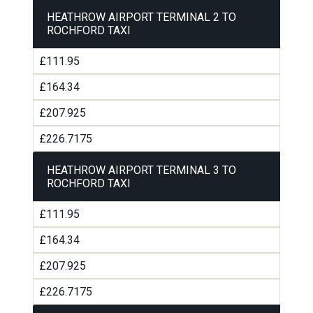
HEATHROW AIRPORT TERMINAL 2 TO
ROCHFORD TAXI
£111.95
£164.34
£207.925
£226.7175
HEATHROW AIRPORT TERMINAL 3 TO
ROCHFORD TAXI
£111.95
£164.34
£207.925
£226.7175