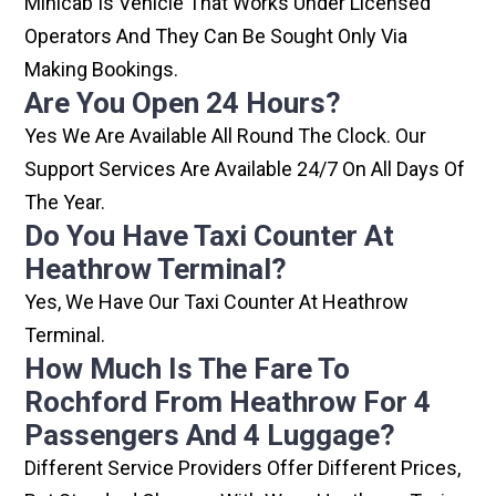
Minicab Is Vehicle That Works Under Licensed
Operators And They Can Be Sought Only Via
Making Bookings.
Are You Open 24 Hours?
Yes We Are Available All Round The Clock. Our
Support Services Are Available 24/7 On All Days Of
The Year.
Do You Have Taxi Counter At
Heathrow Terminal?
Yes, We Have Our Taxi Counter At Heathrow
Terminal.
How Much Is The Fare To
Rochford From Heathrow For 4
Passengers And 4 Luggage?
Different Service Providers Offer Different Prices,