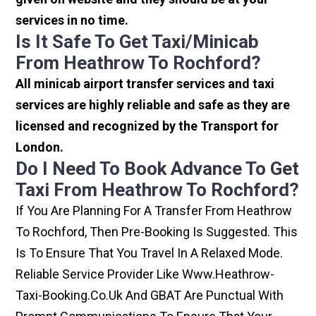
services in no time.
Is It Safe To Get Taxi/minicab
From Heathrow To Rochford?
All minicab airport transfer services and taxi
services are highly reliable and safe as they are
licensed and recognized by the Transport for
London.
Do I Need To Book Advance To Get
Taxi From Heathrow To Rochford?
If You Are Planning For A Transfer From Heathrow
To Rochford, Then Pre-Booking Is Suggested. This
Is To Ensure That You Travel In A Relaxed Mode.
Reliable Service Provider Like Www.heathrow-
Taxi-Booking.co.uk And GBAT Are Punctual With