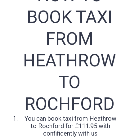
BOOK TAXI
FROM
HEATHROW
TO
ROCHFORD
You can book taxi from Heathrow
to Rochford for £111.95 with
confifidently with us