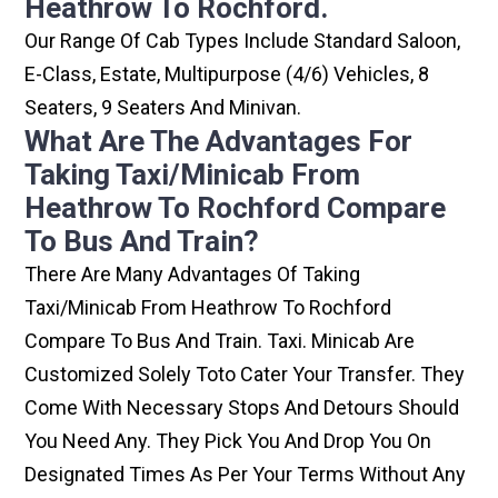
Heathrow To Rochford.
Our Range Of Cab Types Include Standard Saloon,
E-Class, Estate, Multipurpose (4/6) Vehicles, 8
Seaters, 9 Seaters And Minivan.
What Are The Advantages For
Taking Taxi/minicab From
Heathrow To Rochford Compare
To Bus And Train?
There Are Many Advantages Of Taking
Taxi/minicab From Heathrow To Rochford
Compare To Bus And Train. Taxi. Minicab Are
Customized Solely Toto Cater Your Transfer. They
Come With Necessary Stops And Detours Should
You Need Any. They Pick You And Drop You On
Designated Times As Per Your Terms Without Any