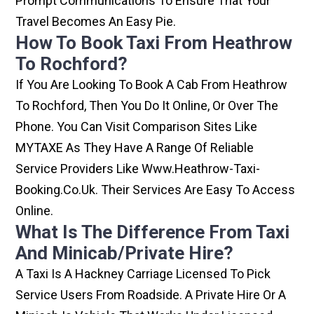
Prompt Communications To Ensure That Your
Travel Becomes An Easy Pie.
How To Book Taxi From Heathrow
To Rochford?
If You Are Looking To Book A Cab From Heathrow
To Rochford, Then You Do It Online, Or Over The
Phone. You Can Visit Comparison Sites Like
MYTAXE As They Have A Range Of Reliable
Service Providers Like Www.heathrow-Taxi-
Booking.co.uk. Their Services Are Easy To Access
Online.
What Is The Difference From Taxi
And Minicab/private Hire?
A Taxi Is A Hackney Carriage Licensed To Pick
Service Users From Roadside. A Private Hire Or A