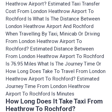
Heathrow Airport? Estimated Taxi Transfer
Cost From London Heathrow Airport To
Rochford Is What Is The Distance Between
London Heathrow Airport And Rochford
When Travelling By Taxi, Minicab Or Driving
From London Heathrow Airport To
Rochford? Estimated Distance Between
From London Heathrow Airport To Rochford
Is 76.95 Miles What Is The Journey Time Or
How Long Does Take To Travel From London
Heathrow Airport To Rochford? Estimated
Journey Time From London Heathrow
Airport To Rochford Is Minutes
How Long Does It Take Taxi From
Heathrow To Rochford?