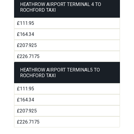
HEATHROW AIRPORT TERMINAL 4 TO
ROCHFORD TAXI
£111.95
£164.34
£207.925
£226.7175
HEATHROW AIRPORT TERMINAL5 TO
ROCHFORD TAXI
£111.95
£164.34
£207.925
£226.7175