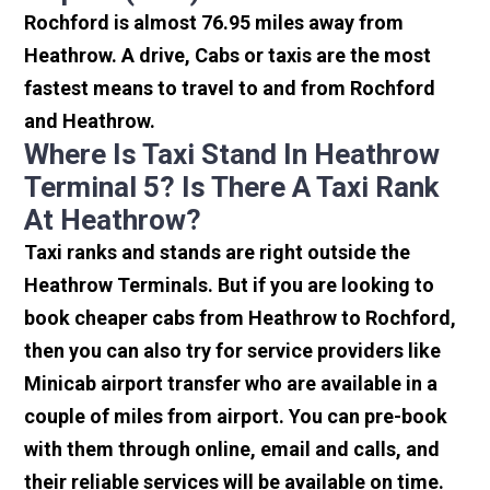
Rochford is almost 76.95 miles away from
Heathrow. A drive, Cabs or taxis are the most
fastest means to travel to and from Rochford
and Heathrow.
Where Is Taxi Stand In Heathrow
Terminal 5? Is There A Taxi Rank
At Heathrow?
Taxi ranks and stands are right outside the
Heathrow Terminals. But if you are looking to
book cheaper cabs from Heathrow to Rochford,
then you can also try for service providers like
Minicab airport transfer who are available in a
couple of miles from airport. You can pre-book
with them through online, email and calls, and
their reliable services will be available on time.