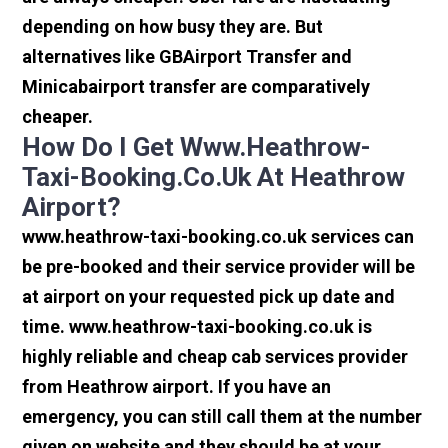
depending on how busy they are. But
alternatives like GBAirport Transfer and
Minicabairport transfer are comparatively
cheaper.
How Do I Get Www.heathrow-
Taxi-Booking.co.uk At Heathrow
Airport?
www.heathrow-taxi-booking.co.uk services can
be pre-booked and their service provider will be
at airport on your requested pick up date and
time. www.heathrow-taxi-booking.co.uk is
highly reliable and cheap cab services provider
from Heathrow airport. If you have an
emergency, you can still call them at the number
given on website and they should be at your