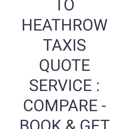
TO
HEATHROW
TAXIS
QUOTE
SERVICE :
COMPARE -
BOOK & GET