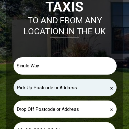
TAXIS
TO AND FROM ANY
LOCATION IN THE UK
×
×