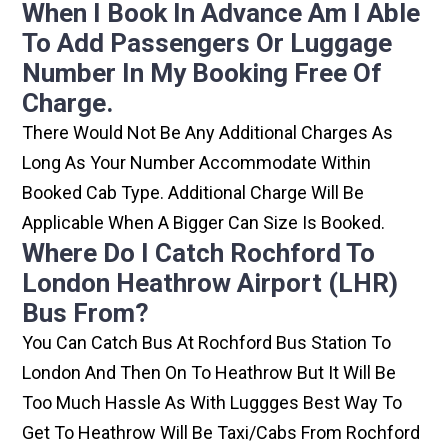
When I Book In Advance Am I Able
To Add Passengers Or Luggage
Number In My Booking Free Of
Charge.
There Would Not Be Any Additional Charges As
Long As Your Number Accommodate Within
Booked Cab Type. Additional Charge Will Be
Applicable When A Bigger Can Size Is Booked.
Where Do I Catch Rochford To
London Heathrow Airport (LHR)
Bus From?
You Can Catch Bus At Rochford Bus Station To
London And Then On To Heathrow But It Will Be
Too Much Hassle As With Luggges Best Way To
Get To Heathrow Will Be Taxi/cabs From Rochford