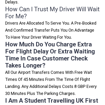
Delays.
How Can I Trust My Driver Will Wait
For Me?
Drivers Are Allocated To Serve You. A Pre-Booked
And Confirmed Transfer Puts You On Advantage
To Have Your Driver Waiting For You.
How Much Do You Charge Extra
For Flight Delay Or Extra Waiting
Time In Case Customer Check
Takes Longer?
All Our Airport Transfers Comes With Free Wait
Times Of 45 Minutes From The Time Of Flight
Landing. Any Additional Delays Costs 8 GBP Every
30 Minutes Plus The Parking Charges.
I Am A Student Travelling UK First