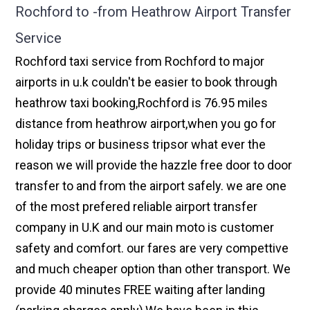
Rochford to -from Heathrow Airport Transfer
Service
Rochford taxi service from Rochford to major
airports in u.k couldn't be easier to book through
heathrow taxi booking,Rochford is 76.95 miles
distance from heathrow airport,when you go for
holiday trips or business tripsor what ever the
reason we will provide the hazzle free door to door
transfer to and from the airport safely. we are one
of the most prefered reliable airport transfer
company in U.K and our main moto is customer
safety and comfort. our fares are very compettive
and much cheaper option than other transport. We
provide 40 minutes FREE waiting after landing