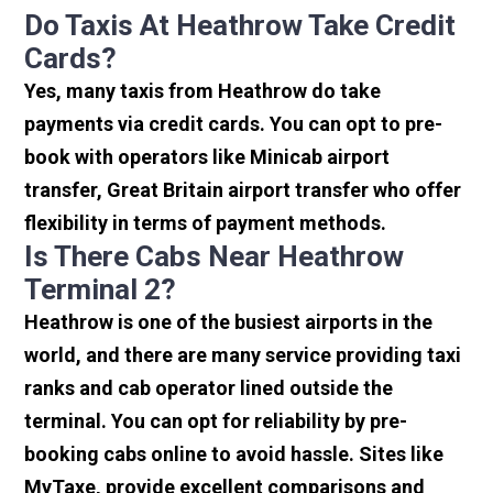
Do Taxis At Heathrow Take Credit
Cards?
Yes, many taxis from Heathrow do take
payments via credit cards. You can opt to pre-
book with operators like Minicab airport
transfer, Great Britain airport transfer who offer
flexibility in terms of payment methods.
Is There Cabs Near Heathrow
Terminal 2?
Heathrow is one of the busiest airports in the
world, and there are many service providing taxi
ranks and cab operator lined outside the
terminal. You can opt for reliability by pre-
booking cabs online to avoid hassle. Sites like
MyTaxe, provide excellent comparisons and