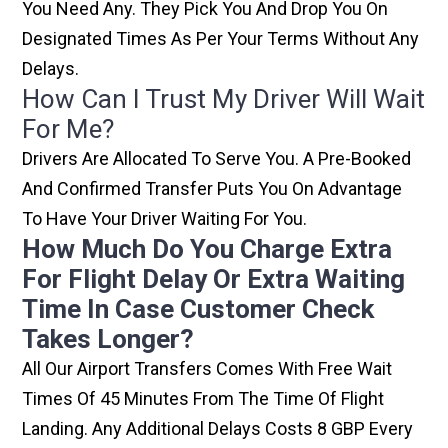
You Need Any. They Pick You And Drop You On
Designated Times As Per Your Terms Without Any
Delays.
How Can I Trust My Driver Will Wait
For Me?
Drivers Are Allocated To Serve You. A Pre-Booked
And Confirmed Transfer Puts You On Advantage
To Have Your Driver Waiting For You.
How Much Do You Charge Extra
For Flight Delay Or Extra Waiting
Time In Case Customer Check
Takes Longer?
All Our Airport Transfers Comes With Free Wait
Times Of 45 Minutes From The Time Of Flight
Landing. Any Additional Delays Costs 8 GBP Every