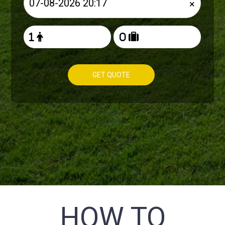
×
GET QUOTE
HOW TO