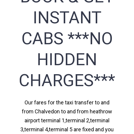
INSTANT
CABS ***NO
HIDDEN
CHARGES***
Our fares for the taxi transfer to and
from Chalvedon to and from heathrow
airport terminal 1,terminal 2,terminal
3,terminal 4,terminal 5 are fixed and you