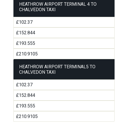
HEATHROW AIRPORT TERMINAL 4 TO
CHALVEDON TAXI
£102.37
£152.844
£193.555
£210.9105
HEATHROW AIRPORT TERMINAL5 TO
CHALVEDON TAXI
£102.37
£152.844
£193.555
£210.9105