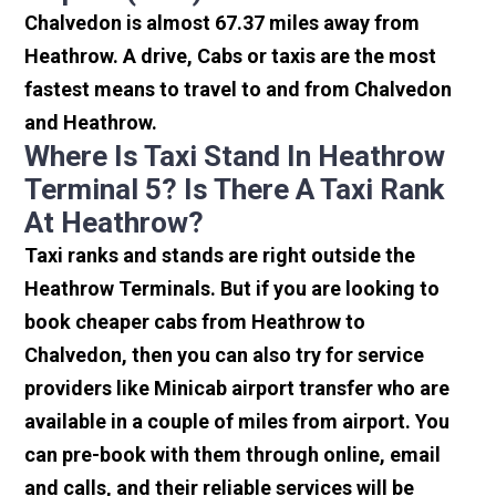
Chalvedon is almost 67.37 miles away from
Heathrow. A drive, Cabs or taxis are the most
fastest means to travel to and from Chalvedon
and Heathrow.
Where Is Taxi Stand In Heathrow
Terminal 5? Is There A Taxi Rank
At Heathrow?
Taxi ranks and stands are right outside the
Heathrow Terminals. But if you are looking to
book cheaper cabs from Heathrow to
Chalvedon, then you can also try for service
providers like Minicab airport transfer who are
available in a couple of miles from airport. You
can pre-book with them through online, email
and calls, and their reliable services will be