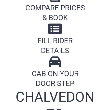
COMPARE PRICES
& BOOK
FILL RIDER
DETAILS
CAB ON YOUR
DOOR STEP
CHALVEDON