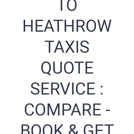
TO
HEATHROW
TAXIS
QUOTE
SERVICE :
COMPARE -
BOOK & GET