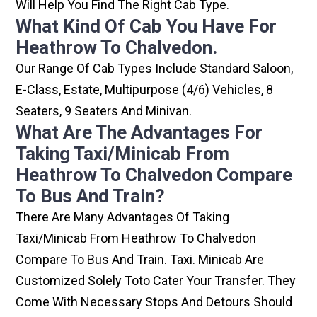
Will Help You Find The Right Cab Type.
What Kind Of Cab You Have For
Heathrow To Chalvedon.
Our Range Of Cab Types Include Standard Saloon,
E-Class, Estate, Multipurpose (4/6) Vehicles, 8
Seaters, 9 Seaters And Minivan.
What Are The Advantages For
Taking Taxi/minicab From
Heathrow To Chalvedon Compare
To Bus And Train?
There Are Many Advantages Of Taking
Taxi/minicab From Heathrow To Chalvedon
Compare To Bus And Train. Taxi. Minicab Are
Customized Solely Toto Cater Your Transfer. They
Come With Necessary Stops And Detours Should