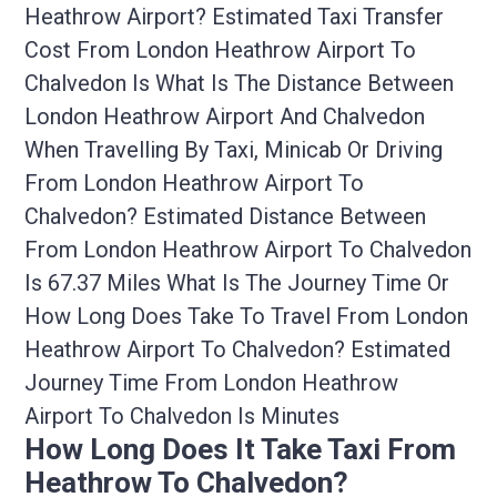
Heathrow Airport? Estimated Taxi Transfer
Cost From London Heathrow Airport To
Chalvedon Is What Is The Distance Between
London Heathrow Airport And Chalvedon
When Travelling By Taxi, Minicab Or Driving
From London Heathrow Airport To
Chalvedon? Estimated Distance Between
From London Heathrow Airport To Chalvedon
Is 67.37 Miles What Is The Journey Time Or
How Long Does Take To Travel From London
Heathrow Airport To Chalvedon? Estimated
Journey Time From London Heathrow
Airport To Chalvedon Is Minutes
How Long Does It Take Taxi From
Heathrow To Chalvedon?