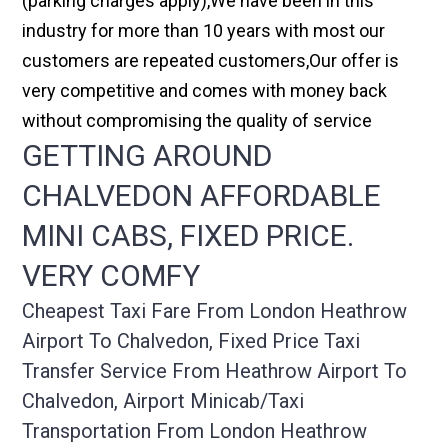
(parking charges apply),We have been in this
industry for more than 10 years with most our
customers are repeated customers,Our offer is
very competitive and comes with money back
without compromising the quality of service
GETTING AROUND
CHALVEDON AFFORDABLE
MINI CABS, FIXED PRICE.
VERY COMFY
Cheapest Taxi Fare From London Heathrow
Airport To Chalvedon, Fixed Price Taxi
Transfer Service From Heathrow Airport To
Chalvedon, Airport Minicab/taxi
Transportation From London Heathrow