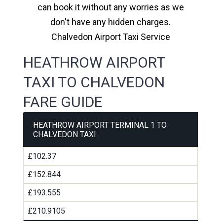
can book it without any worries as we
don't have any hidden charges.
Chalvedon Airport Taxi Service
HEATHROW AIRPORT
TAXI TO CHALVEDON
FARE GUIDE
HEATHROW AIRPORT TERMINAL 1 TO
CHALVEDON TAXI
£102.37
£152.844
£193.555
£210.9105