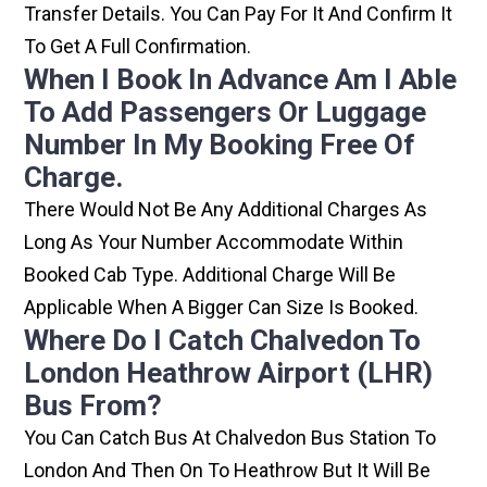
Transfer Details. You Can Pay For It And Confirm It
To Get A Full Confirmation.
When I Book In Advance Am I Able
To Add Passengers Or Luggage
Number In My Booking Free Of
Charge.
There Would Not Be Any Additional Charges As
Long As Your Number Accommodate Within
Booked Cab Type. Additional Charge Will Be
Applicable When A Bigger Can Size Is Booked.
Where Do I Catch Chalvedon To
London Heathrow Airport (LHR)
Bus From?
You Can Catch Bus At Chalvedon Bus Station To
London And Then On To Heathrow But It Will Be