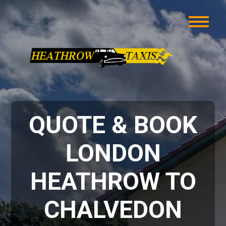
QUOTE & BOOK
LONDON
HEATHROW TO
CHALVEDON