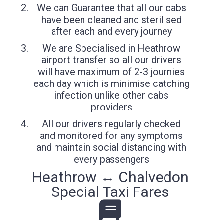
We can Guarantee that all our cabs
have been cleaned and sterilised
after each and every journey
We are Specialised in Heathrow
airport transfer so all our drivers
will have maximum of 2-3 journies
each day which is minimise catching
infection unlike other cabs
providers
All our drivers regularly checked
and monitored for any symptoms
and maintain social distancing with
every passengers
Heathrow ↔ Chalvedon
Special Taxi Fares