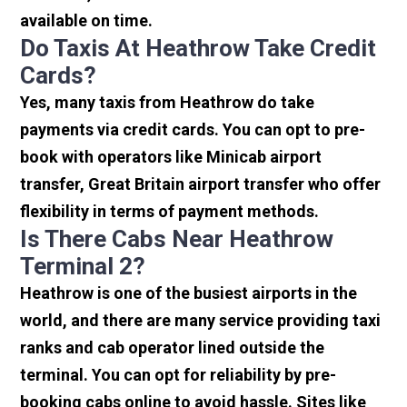
available on time.
Do Taxis At Heathrow Take Credit
Cards?
Yes, many taxis from Heathrow do take
payments via credit cards. You can opt to pre-
book with operators like Minicab airport
transfer, Great Britain airport transfer who offer
flexibility in terms of payment methods.
Is There Cabs Near Heathrow
Terminal 2?
Heathrow is one of the busiest airports in the
world, and there are many service providing taxi
ranks and cab operator lined outside the
terminal. You can opt for reliability by pre-
booking cabs online to avoid hassle. Sites like