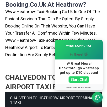
Booking.co.uk At Heathrow?
Www.heathrow-Taxi-Booking.co.uk Is One Of The
Easiest Services That Can Be Opted. By Simply
Booking Online On Their Website, You Can Have
Your Transfer All Confirmed Within Few Minutes.
Www.heathrow-Taxi-Booking.co.uk Rides From
×
WHATSAPP CHAT
Heathrow Airport To Banbury Or Any Other
Destination Are Simply Reliable And Best
Hi there! 👋
🎉 Great News!
Book through whatsapp
get up to £10 discount
CHALVEDON TO HEATHROW
Start Chat
AIRPORT TAXI FARE GUIDE
Exclusive deals await!
CHALVEDON TO HEATHROW AIRPORT TERMINAL
1 TAXI