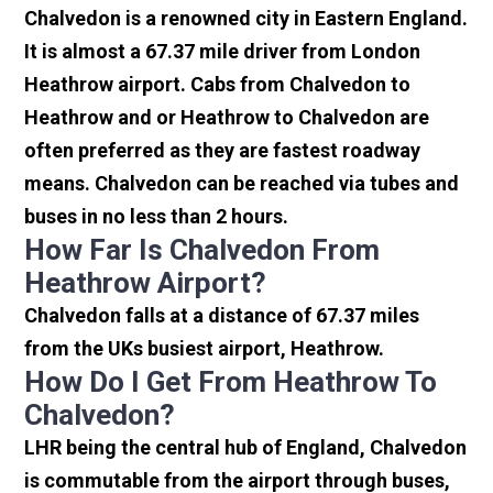
Chalvedon is a renowned city in Eastern England.
It is almost a 67.37 mile driver from London
Heathrow airport. Cabs from Chalvedon to
Heathrow and or Heathrow to Chalvedon are
often preferred as they are fastest roadway
means. Chalvedon can be reached via tubes and
buses in no less than 2 hours.
How Far Is Chalvedon From
Heathrow Airport?
Chalvedon falls at a distance of 67.37 miles
from the UKs busiest airport, Heathrow.
How Do I Get From Heathrow To
Chalvedon?
LHR being the central hub of England, Chalvedon
is commutable from the airport through buses,