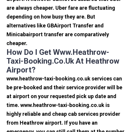
are always cheaper. Uber fare are fluctuating
depending on how busy they are. But
alternatives like GBAirport Transfer and
Minicabairport transfer are comparatively
cheaper.
How Do I Get Www.heathrow-
Taxi-Booking.co.uk At Heathrow
Airport?
www.heathrow-taxi-booking.co.uk services can
be pre-booked and their service provider will be
at airport on your requested pick up date and
time. www.heathrow-taxi-booking.co.uk is
highly reliable and cheap cab services provider
from Heathrow airport. If you have an
emergency, you can still call them at the number