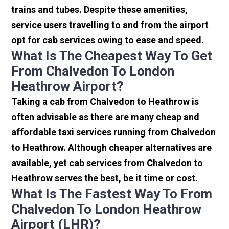
trains and tubes. Despite these amenities,
service users travelling to and from the airport
opt for cab services owing to ease and speed.
What Is The Cheapest Way To Get
From Chalvedon To London
Heathrow Airport?
Taking a cab from Chalvedon to Heathrow is
often advisable as there are many cheap and
affordable taxi services running from Chalvedon
to Heathrow. Although cheaper alternatives are
available, yet cab services from Chalvedon to
Heathrow serves the best, be it time or cost.
What Is The Fastest Way To From
Chalvedon To London Heathrow
Airport (LHR)?