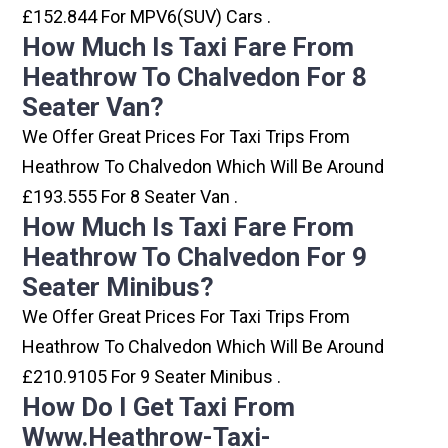
£152.844 For MPV6(SUV) Cars .
How Much Is Taxi Fare From
Heathrow To Chalvedon For 8
Seater Van?
We Offer Great Prices For Taxi Trips From
Heathrow To Chalvedon Which Will Be Around
£193.555 For 8 Seater Van .
How Much Is Taxi Fare From
Heathrow To Chalvedon For 9
Seater Minibus?
We Offer Great Prices For Taxi Trips From
Heathrow To Chalvedon Which Will Be Around
£210.9105 For 9 Seater Minibus .
How Do I Get Taxi From
Www.heathrow-Taxi-