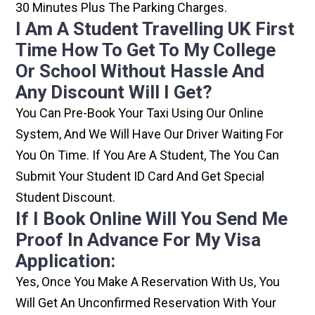
30 Minutes Plus The Parking Charges.
I Am A Student Travelling UK First
Time How To Get To My College
Or School Without Hassle And
Any Discount Will I Get?
You Can Pre-Book Your Taxi Using Our Online
System, And We Will Have Our Driver Waiting For
You On Time. If You Are A Student, The You Can
Submit Your Student ID Card And Get Special
Student Discount.
If I Book Online Will You Send Me
Proof In Advance For My Visa
Application:
Yes, Once You Make A Reservation With Us, You
Will Get An Unconfirmed Reservation With Your