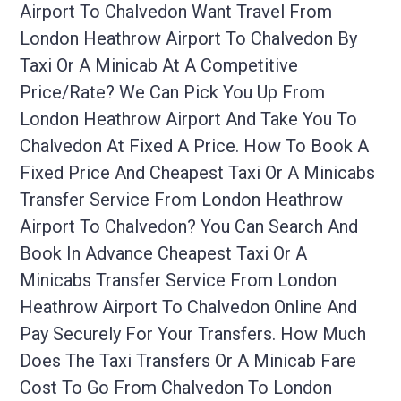
Airport To Chalvedon Want Travel From
London Heathrow Airport To Chalvedon By
Taxi Or A Minicab At A Competitive
Price/rate? We Can Pick You Up From
London Heathrow Airport And Take You To
Chalvedon At Fixed A Price. How To Book A
Fixed Price And Cheapest Taxi Or A Minicabs
Transfer Service From London Heathrow
Airport To Chalvedon? You Can Search And
Book In Advance Cheapest Taxi Or A
Minicabs Transfer Service From London
Heathrow Airport To Chalvedon Online And
Pay Securely For Your Transfers. How Much
Does The Taxi Transfers Or A Minicab Fare
Cost To Go From Chalvedon To London