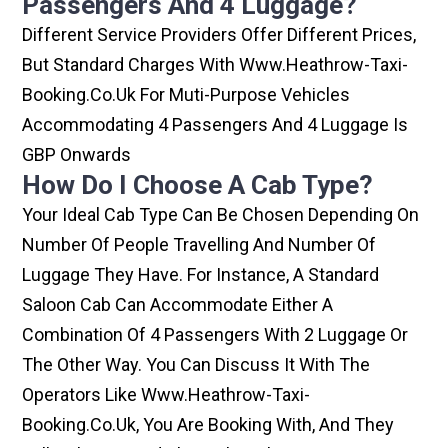
Passengers And 4 Luggage?
Different Service Providers Offer Different Prices,
But Standard Charges With Www.heathrow-Taxi-
Booking.co.uk For Muti-Purpose Vehicles
Accommodating 4 Passengers And 4 Luggage Is
GBP Onwards
How Do I Choose A Cab Type?
Your Ideal Cab Type Can Be Chosen Depending On
Number Of People Travelling And Number Of
Luggage They Have. For Instance, A Standard
Saloon Cab Can Accommodate Either A
Combination Of 4 Passengers With 2 Luggage Or
The Other Way. You Can Discuss It With The
Operators Like Www.heathrow-Taxi-
Booking.co.uk, You Are Booking With, And They