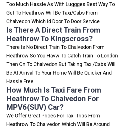
Too Much Hassle As With Luggges Best Way To
Get To Heathrow Will Be Taxi/cabs From
Chalvedon Which Id Door To Door Service
Is There A Direct Train From
Heathrow To Kingscross?
There Is No Direct Train To Chalvedon From
Heathrow So You Havw To Catch Train To London
Then On To Chalvedon But Taking Taxi/cabs Will
Be At Arrival To Your Home Will Be Quicker And
Hassle Free
How Much Is Taxi Fare From
Heathrow To Chalvedon For
MPV6(SUV) Car?
We Offer Great Prices For Taxi Trips From
Heathrow To Chalvedon Which Will Be Around