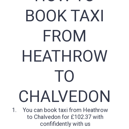
BOOK TAXI
FROM
HEATHROW
TO
CHALVEDON
You can book taxi from Heathrow
to Chalvedon for £102.37 with
confifidently with us