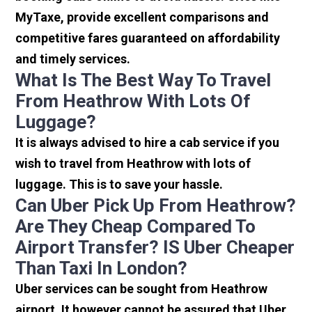
MyTaxe, provide excellent comparisons and
competitive fares guaranteed on affordability
and timely services.
What Is The Best Way To Travel
From Heathrow With Lots Of
Luggage?
It is always advised to hire a cab service if you
wish to travel from Heathrow with lots of
luggage. This is to save your hassle.
Can Uber Pick Up From Heathrow?
Are They Cheap Compared To
Airport Transfer? IS Uber Cheaper
Than Taxi In London?
Uber services can be sought from Heathrow
airport. It however cannot be assured that Uber