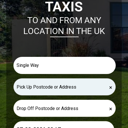
TAXIS
TO AND FROM ANY
LOCATION IN THE UK
×
×