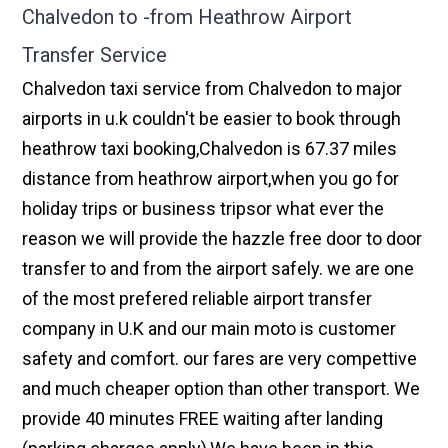
Chalvedon to -from Heathrow Airport
Transfer Service
Chalvedon taxi service from Chalvedon to major
airports in u.k couldn't be easier to book through
heathrow taxi booking,Chalvedon is 67.37 miles
distance from heathrow airport,when you go for
holiday trips or business tripsor what ever the
reason we will provide the hazzle free door to door
transfer to and from the airport safely. we are one
of the most prefered reliable airport transfer
company in U.K and our main moto is customer
safety and comfort. our fares are very compettive
and much cheaper option than other transport. We
provide 40 minutes FREE waiting after landing