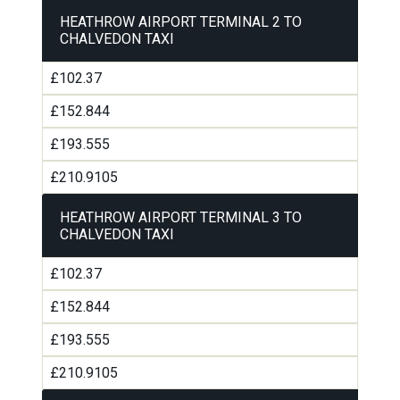
HEATHROW AIRPORT TERMINAL 2 TO
CHALVEDON TAXI
£102.37
£152.844
£193.555
£210.9105
HEATHROW AIRPORT TERMINAL 3 TO
CHALVEDON TAXI
£102.37
£152.844
£193.555
£210.9105