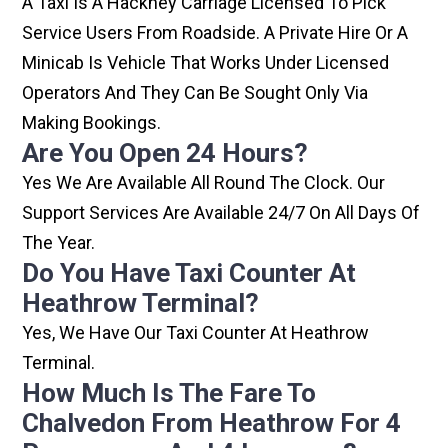
A Taxi Is A Hackney Carriage Licensed To Pick
Service Users From Roadside. A Private Hire Or A
Minicab Is Vehicle That Works Under Licensed
Operators And They Can Be Sought Only Via
Making Bookings.
Are You Open 24 Hours?
Yes We Are Available All Round The Clock. Our
Support Services Are Available 24/7 On All Days Of
The Year.
Do You Have Taxi Counter At
Heathrow Terminal?
Yes, We Have Our Taxi Counter At Heathrow
Terminal.
How Much Is The Fare To
Chalvedon From Heathrow For 4