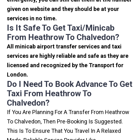
given on website and they should be at your
services in no time.
Is It Safe To Get Taxi/minicab
From Heathrow To Chalvedon?
All minicab airport transfer services and taxi
services are highly reliable and safe as they are
licensed and recognized by the Transport for
London.
Do I Need To Book Advance To Get
Taxi From Heathrow To
Chalvedon?
If You Are Planning For A Transfer From Heathrow
To Chalvedon, Then Pre-Booking Is Suggested.
This Is To Ensure That You Travel In A Relaxed