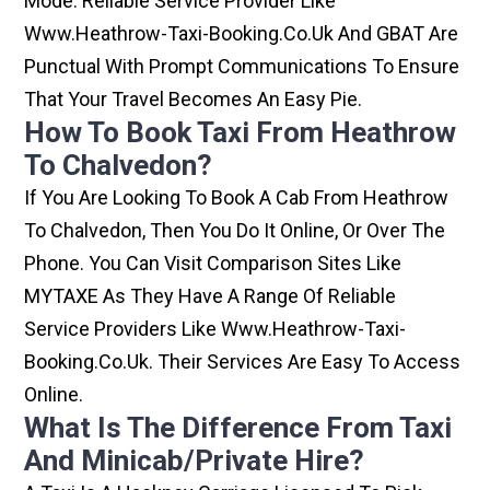
Mode. Reliable Service Provider Like
Www.heathrow-Taxi-Booking.co.uk And GBAT Are
Punctual With Prompt Communications To Ensure
That Your Travel Becomes An Easy Pie.
How To Book Taxi From Heathrow
To Chalvedon?
If You Are Looking To Book A Cab From Heathrow
To Chalvedon, Then You Do It Online, Or Over The
Phone. You Can Visit Comparison Sites Like
MYTAXE As They Have A Range Of Reliable
Service Providers Like Www.heathrow-Taxi-
Booking.co.uk. Their Services Are Easy To Access
Online.
What Is The Difference From Taxi
And Minicab/private Hire?