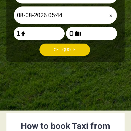
×
GET QUOTE
How to book Taxi from