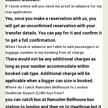
If I book online will you send me proof in advance for my
visa application:
Yes, once you make a reservation with us, you
will get an unconfirmed reservation with your
transfer details. You can pay for it and confirm it
to get a full confirmation.
When I book in advance am I able to add passengers or
luggage number in my booking free of charge.
There would not be any additional charges as
long as your number accommodate within
booked cab type. Additional charge will be
applicable when a bigger can size is booked.
Where do I catch Ramsden Bellhouse to London
Heathrow Airport (LHR) bus from?
you can catch bus at Ramsden Bellhouse bus
station to london and then on to Heathrow but it