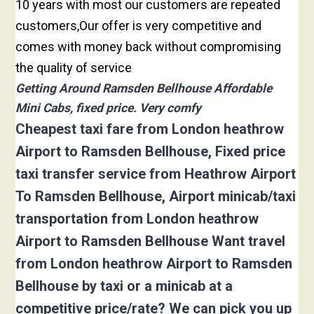
10 years with most our customers are repeated
customers,Our offer is very competitive and
comes with money back without compromising
the quality of service
Getting Around Ramsden Bellhouse Affordable
Mini Cabs, fixed price. Very comfy
Cheapest taxi fare from London heathrow
Airport to Ramsden Bellhouse, Fixed price
taxi transfer service from Heathrow Airport
To Ramsden Bellhouse, Airport minicab/taxi
transportation from London heathrow
Airport to Ramsden Bellhouse Want travel
from London heathrow Airport to Ramsden
Bellhouse by taxi or a minicab at a
competitive price/rate? We can pick you up