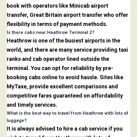
book with operators like Minicab airport
transfer, Great Britain airport transfer who offer
flexibility in terms of payment methods.
Is there cabs near Heathrow Terminal 2?
Heathrow is one of the busiest airports in the
world, and there are many service providing taxi
ranks and cab operator lined outside the
terminal. You can opt for reliability by pre-
booking cabs online to avoid hassle. Sites like
MyTaxe, provide excellent comparisons and
competitive fares guaranteed on affordability
and timely services.
What is the best way to travel from Heathrow with lots of
luggage?
It is always advised to hire a cab service if you