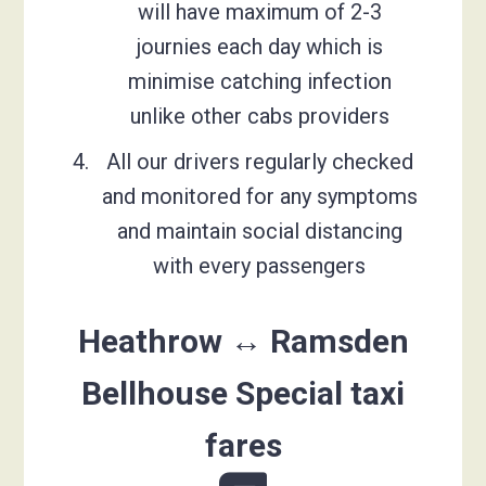
will have maximum of 2-3
journies each day which is
minimise catching infection
unlike other cabs providers
All our drivers regularly checked
and monitored for any symptoms
and maintain social distancing
with every passengers
Heathrow ↔ Ramsden
Bellhouse Special taxi
fares