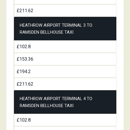
£211.62
HEATHROW AIRPORT TERMINAL 3 TO
RAMSDEN BELLHOUSE TAXI
£102.8
£153.36
£194.2
£211.62
HEATHROW AIRPORT TERMINAL 4 TO
RAMSDEN BELLHOUSE TAXI
£102.8