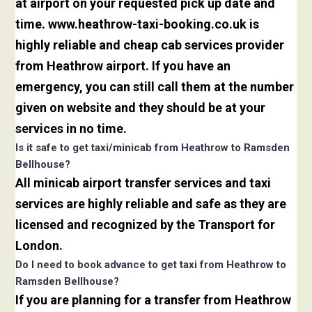
at airport on your requested pick up date and
time. www.heathrow-taxi-booking.co.uk is
highly reliable and cheap cab services provider
from Heathrow airport. If you have an
emergency, you can still call them at the number
given on website and they should be at your
services in no time.
Is it safe to get taxi/minicab from Heathrow to Ramsden
Bellhouse?
All minicab airport transfer services and taxi
services are highly reliable and safe as they are
licensed and recognized by the Transport for
London.
Do I need to book advance to get taxi from Heathrow to
Ramsden Bellhouse?
If you are planning for a transfer from Heathrow