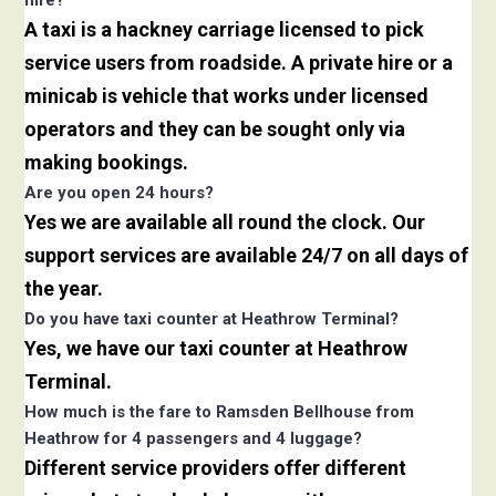
hire?
A taxi is a hackney carriage licensed to pick
service users from roadside. A private hire or a
minicab is vehicle that works under licensed
operators and they can be sought only via
making bookings.
Are you open 24 hours?
Yes we are available all round the clock. Our
support services are available 24/7 on all days of
the year.
Do you have taxi counter at Heathrow Terminal?
Yes, we have our taxi counter at Heathrow
Terminal.
How much is the fare to Ramsden Bellhouse from
Heathrow for 4 passengers and 4 luggage?
Different service providers offer different