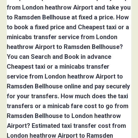
from London heathrow Airport and take you
to Ramsden Bellhouse at fixed a price. How
to book a fixed price and Cheapest taxi or a
minicabs transfer service from London
heathrow Airport to Ramsden Bellhouse?
You can Search and Book in advance
Cheapest taxi or a minicabs transfer
service from London heathrow Airport to
Ramsden Bellhouse online and pay securely
for your transfers. How much does the taxi
transfers or a minicab fare cost to go from
Ramsden Bellhouse to London heathrow
Airport? Estimated taxi transfer cost from
London heathrow Airport to Ramsden