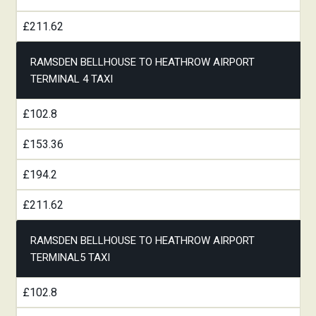
£211.62
RAMSDEN BELLHOUSE TO HEATHROW AIRPORT
TERMINAL 4 TAXI
£102.8
£153.36
£194.2
£211.62
RAMSDEN BELLHOUSE TO HEATHROW AIRPORT
TERMINAL5 TAXI
£102.8