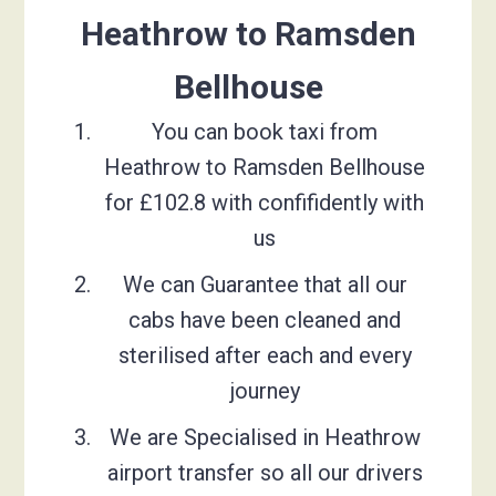
Heathrow to Ramsden
Bellhouse
You can book taxi from
Heathrow to Ramsden Bellhouse
for £102.8 with confifidently with
us
We can Guarantee that all our
cabs have been cleaned and
sterilised after each and every
journey
We are Specialised in Heathrow
airport transfer so all our drivers