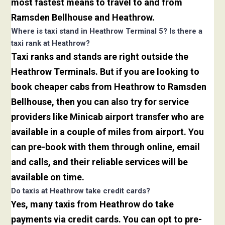
most fastest means to travel to and from
Ramsden Bellhouse and Heathrow.
Where is taxi stand in Heathrow Terminal 5? Is there a
taxi rank at Heathrow?
Taxi ranks and stands are right outside the
Heathrow Terminals. But if you are looking to
book cheaper cabs from Heathrow to Ramsden
Bellhouse, then you can also try for service
providers like Minicab airport transfer who are
available in a couple of miles from airport. You
can pre-book with them through online, email
and calls, and their reliable services will be
available on time.
Do taxis at Heathrow take credit cards?
Yes, many taxis from Heathrow do take
payments via credit cards. You can opt to pre-