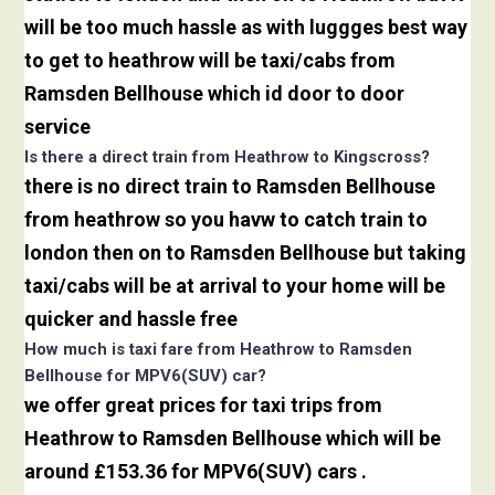
will be too much hassle as with luggges best way
to get to heathrow will be taxi/cabs from
Ramsden Bellhouse which id door to door
service
Is there a direct train from Heathrow to Kingscross?
there is no direct train to Ramsden Bellhouse
from heathrow so you havw to catch train to
london then on to Ramsden Bellhouse but taking
taxi/cabs will be at arrival to your home will be
quicker and hassle free
How much is taxi fare from Heathrow to Ramsden
Bellhouse for MPV6(SUV) car?
we offer great prices for taxi trips from
Heathrow to Ramsden Bellhouse which will be
around £153.36 for MPV6(SUV) cars .