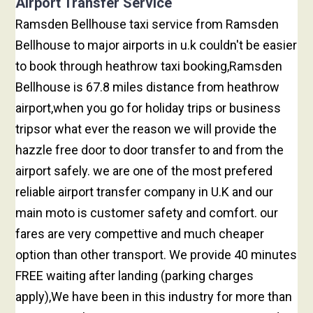
Airport Transfer Service
Ramsden Bellhouse taxi service from Ramsden
Bellhouse to major airports in u.k couldn't be easier
to book through heathrow taxi booking,Ramsden
Bellhouse is 67.8 miles distance from heathrow
airport,when you go for holiday trips or business
tripsor what ever the reason we will provide the
hazzle free door to door transfer to and from the
airport safely. we are one of the most prefered
reliable airport transfer company in U.K and our
main moto is customer safety and comfort. our
fares are very compettive and much cheaper
option than other transport. We provide 40 minutes
FREE waiting after landing (parking charges
apply),We have been in this industry for more than