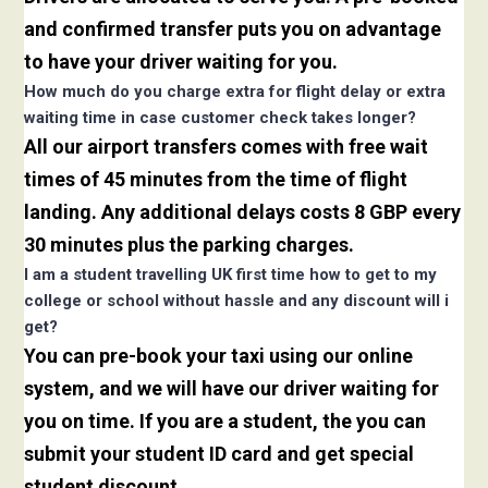
and confirmed transfer puts you on advantage
to have your driver waiting for you.
How much do you charge extra for flight delay or extra
waiting time in case customer check takes longer?
All our airport transfers comes with free wait
times of 45 minutes from the time of flight
landing. Any additional delays costs 8 GBP every
30 minutes plus the parking charges.
I am a student travelling UK first time how to get to my
college or school without hassle and any discount will i
get?
You can pre-book your taxi using our online
system, and we will have our driver waiting for
you on time. If you are a student, the you can
submit your student ID card and get special
student discount.