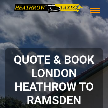
QUOTE & BOOK
LONDON
HEATHROW TO
RAMSDEN