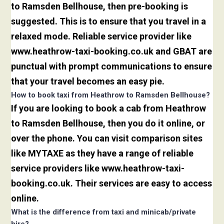
to Ramsden Bellhouse, then pre-booking is
suggested. This is to ensure that you travel in a
relaxed mode. Reliable service provider like
www.heathrow-taxi-booking.co.uk and GBAT are
punctual with prompt communications to ensure
that your travel becomes an easy pie.
How to book taxi from Heathrow to Ramsden Bellhouse?
If you are looking to book a cab from Heathrow
to Ramsden Bellhouse, then you do it online, or
over the phone. You can visit comparison sites
like MYTAXE as they have a range of reliable
service providers like www.heathrow-taxi-
booking.co.uk. Their services are easy to access
online.
What is the difference from taxi and minicab/private