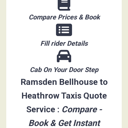
Compare Prices & Book
Fill rider Details
Cab On Your Door Step
Ramsden Bellhouse to
Heathrow Taxis Quote
Service :
Compare -
Book & Get Instant