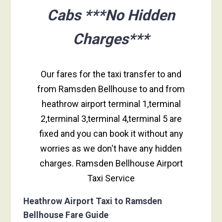
Cabs ***No Hidden
Charges***
Our fares for the taxi transfer to and
from Ramsden Bellhouse to and from
heathrow airport terminal 1,terminal
2,terminal 3,terminal 4,terminal 5 are
fixed and you can book it without any
worries as we don't have any hidden
charges. Ramsden Bellhouse Airport
Taxi Service
Heathrow Airport Taxi to Ramsden
Bellhouse Fare Guide