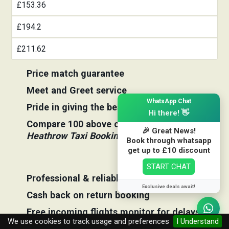
£153.36
£194.2
£211.62
Price match guarantee
Meet and Greet service
×
WhatsApp Chat
Pride in giving the best price
Hi there! 👋
Compare 100 above cabs Prices With
🎉 Great News!
Heathrow Taxi Booking
Book through whatsapp
get up to £10 discount
START CHAT
Professional & reliable company
Exclusive deals await!
Cash back on return booking
Free incoming flights monitor for delays
We use cookies to track usage and preferences
I Understand
Free taxi transfers competition to win