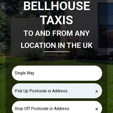
BELLHOUSE
TAXIS
TO AND FROM ANY
LOCATION IN THE UK
×
×