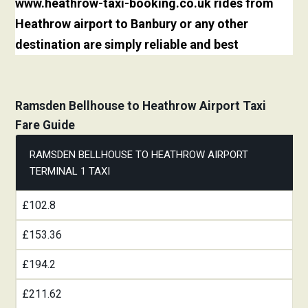
www.heathrow-taxi-booking.co.uk rides from
Heathrow airport to Banbury or any other
destination are simply reliable and best
Ramsden Bellhouse to Heathrow Airport Taxi
Fare Guide
RAMSDEN BELLHOUSE TO HEATHROW AIRPORT
TERMINAL 1 TAXI
£102.8
£153.36
£194.2
£211.62