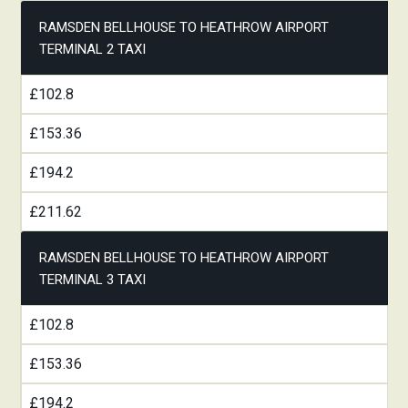
RAMSDEN BELLHOUSE TO HEATHROW AIRPORT
TERMINAL 2 TAXI
£102.8
£153.36
£194.2
£211.62
RAMSDEN BELLHOUSE TO HEATHROW AIRPORT
TERMINAL 3 TAXI
£102.8
£153.36
£194.2