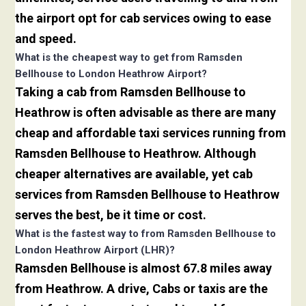
the airport opt for cab services owing to ease
and speed.
What is the cheapest way to get from Ramsden
Bellhouse to London Heathrow Airport?
Taking a cab from Ramsden Bellhouse to
Heathrow is often advisable as there are many
cheap and affordable taxi services running from
Ramsden Bellhouse to Heathrow. Although
cheaper alternatives are available, yet cab
services from Ramsden Bellhouse to Heathrow
serves the best, be it time or cost.
What is the fastest way to from Ramsden Bellhouse to
London Heathrow Airport (LHR)?
Ramsden Bellhouse is almost 67.8 miles away
from Heathrow. A drive, Cabs or taxis are the