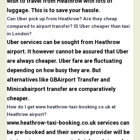
wish to travel from Heathrow with lots of
luggage. This is to save your hassle.
Can Uber pick up from Heathrow? Are they cheap
compared to airport transfer? IS Uber cheaper than taxi
in London?
Uber services can be sought from Heathrow
airport. It however cannot be assured that Uber
are always cheaper. Uber fare are fluctuating
depending on how busy they are. But
alternatives like GBAirport Transfer and
Minicabairport transfer are comparatively
cheaper.
How do I get www.heathrow-taxi-booking.co.uk at
Heathrow airport?
www.heathrow-taxi-booking.co.uk services can
be pre-booked and their service provider will be