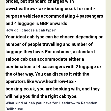
prices, but standard charges with
www.heathrow-taxi-booking.co.uk for muti-
purpose vehicles accommodating 4 passengers
and 4 luggage is GBP onwards
How do I choose a cab type?
Your ideal cab type can be chosen depending on
number of people travelling and number of
luggage they have. For instance, a standard
saloon cab can accommodate either a
combination of 4 passengers with 2 luggage or
the other way. You can discuss it with the
operators like www.heathrow-taxi-
booking.co.uk, you are booking with, and they
will help you find the right cab type.
What kind of cab you have for Heathrow to Ramsden
Bellhouse.