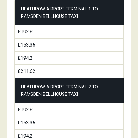
HEATHROW AIRPORT TERMINAL 1 TO
RAMSDEN BELLHOUSE TAXI
£102.8
£153.36
£194.2
£211.62
HEATHROW AIRPORT TERMINAL 2 TO
RAMSDEN BELLHOUSE TAXI
£102.8
£153.36
£194.2