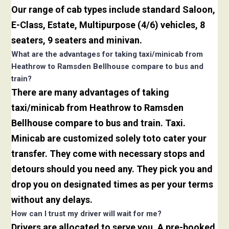
Our range of cab types include standard Saloon,
E-Class, Estate, Multipurpose (4/6) vehicles, 8
seaters, 9 seaters and minivan.
What are the advantages for taking taxi/minicab from
Heathrow to Ramsden Bellhouse compare to bus and
train?
There are many advantages of taking
taxi/minicab from Heathrow to Ramsden
Bellhouse compare to bus and train. Taxi.
Minicab are customized solely toto cater your
transfer. They come with necessary stops and
detours should you need any. They pick you and
drop you on designated times as per your terms
without any delays.
How can I trust my driver will wait for me?
Drivers are allocated to serve you. A pre-booked