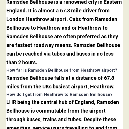
Ramsden Bellhouse is a renowned city in Eastern
England. It is almost a 67.8 mile driver from
London Heathrow airport. Cabs from Ramsden
Bellhouse to Heathrow and or Heathrow to
Ramsden Bellhouse are often preferred as they
are fastest roadway means. Ramsden Bellhouse
can be reached via tubes and buses in no less
than 2 hours.
How far is Ramsden Bellhouse from Heathrow airport?
Ramsden Bellhouse falls at a distance of 67.8
miles from the UKs busiest airport, Heathrow.
How do I get from Heathrow to Ramsden Bellhouse?
LHR being the central hub of England, Ramsden
Bellhouse is commutable from the airport
through buses, trains and tubes. Despite these
amenities, service users travelling to and from