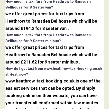
How much is taxi fare from Heathrow to Ramsden
Bellhouse for 8 Seater van?
we offer great prices for taxi trips from
Heathrow to Ramsden Bellhouse which will be
around £194.2 for 8 seater van .
How much is taxi fare from Heathrow to Ramsden
Bellhouse for 9 Seater minibus?
we offer great prices for taxi trips from
Heathrow to Ramsden Bellhouse which will be
around £211.62 for 9 seater minibus .
How do I get taxi from www.heathrow-taxi-booking.co.uk
at Heathrow?
www.heathrow-taxi-booking.co.uk is one of the
easiest services that can be opted. By simply
booking online on their website, you can have
your transfer all confirmed within few minutes.