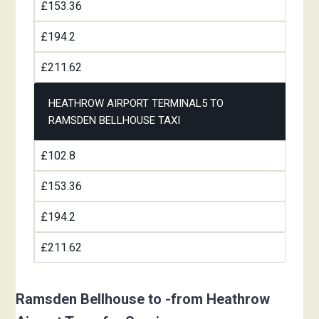
£153.36
£194.2
£211.62
HEATHROW AIRPORT TERMINAL5 TO
RAMSDEN BELLHOUSE TAXI
£102.8
£153.36
£194.2
£211.62
Ramsden Bellhouse to -from Heathrow