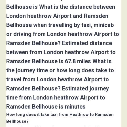
Bellhouse is What is the distance between
London heathrow Airport and Ramsden
Bellhouse when travelling by taxi, minicab
or driving from London heathrow Airport to
Ramsden Bellhouse? Estimated distance
between from London heathrow Airport to
Ramsden Bellhouse is 67.8 miles What is
the journey time or how long does take to
travel from London heathrow Airport to
Ramsden Bellhouse? Estimated journey
time from London heathrow Airport to
Ramsden Bellhouse is minutes
How long does it take taxi from Heathrow to Ramsden
Bellhouse?