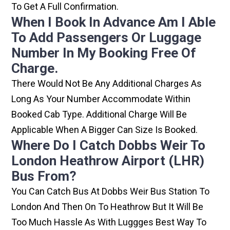
To Get A Full Confirmation.
When I Book In Advance Am I Able
To Add Passengers Or Luggage
Number In My Booking Free Of
Charge.
There Would Not Be Any Additional Charges As
Long As Your Number Accommodate Within
Booked Cab Type. Additional Charge Will Be
Applicable When A Bigger Can Size Is Booked.
Where Do I Catch Dobbs Weir To
London Heathrow Airport (LHR)
Bus From?
You Can Catch Bus At Dobbs Weir Bus Station To
London And Then On To Heathrow But It Will Be
Too Much Hassle As With Luggges Best Way To