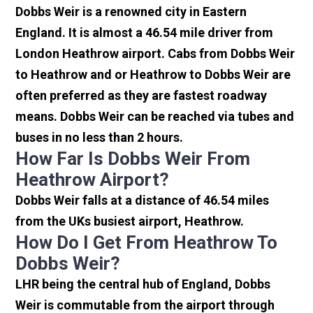
Dobbs Weir is a renowned city in Eastern
England. It is almost a 46.54 mile driver from
London Heathrow airport. Cabs from Dobbs Weir
to Heathrow and or Heathrow to Dobbs Weir are
often preferred as they are fastest roadway
means. Dobbs Weir can be reached via tubes and
buses in no less than 2 hours.
How Far Is Dobbs Weir From
Heathrow Airport?
Dobbs Weir falls at a distance of 46.54 miles
from the UKs busiest airport, Heathrow.
How Do I Get From Heathrow To
Dobbs Weir?
LHR being the central hub of England, Dobbs
Weir is commutable from the airport through