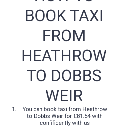
BOOK TAXI
FROM
HEATHROW
TO DOBBS
WEIR
You can book taxi from Heathrow
to Dobbs Weir for £81.54 with
confifidently with us