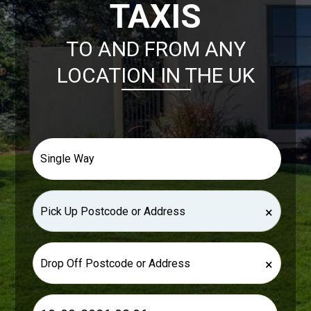
TAXIS
TO AND FROM ANY
LOCATION IN THE UK
×
×