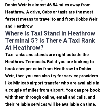
Dobbs Weir is almost 46.54 miles away from
Heathrow. A drive, Cabs or taxis are the most
fastest means to travel to and from Dobbs Weir
and Heathrow.
Where Is Taxi Stand In Heathrow
Terminal 5? Is There A Taxi Rank
At Heathrow?
Taxi ranks and stands are right outside the
Heathrow Terminals. But if you are looking to
book cheaper cabs from Heathrow to Dobbs
Weir, then you can also try for service providers
like Minicab airport transfer who are available in
a couple of miles from airport. You can pre-book
with them through online, email and calls, and
their reliable services will be available on time.