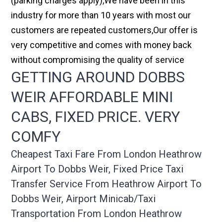
(parking charges apply),We have been in this
industry for more than 10 years with most our
customers are repeated customers,Our offer is
very competitive and comes with money back
without compromising the quality of service
GETTING AROUND DOBBS
WEIR AFFORDABLE MINI
CABS, FIXED PRICE. VERY
COMFY
Cheapest Taxi Fare From London Heathrow
Airport To Dobbs Weir, Fixed Price Taxi
Transfer Service From Heathrow Airport To
Dobbs Weir, Airport Minicab/taxi
Transportation From London Heathrow