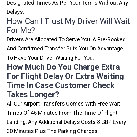
Designated Times As Per Your Terms Without Any
Delays.
How Can I Trust My Driver Will Wait
For Me?
Drivers Are Allocated To Serve You. A Pre-Booked
And Confirmed Transfer Puts You On Advantage
To Have Your Driver Waiting For You.
How Much Do You Charge Extra
For Flight Delay Or Extra Waiting
Time In Case Customer Check
Takes Longer?
All Our Airport Transfers Comes With Free Wait
Times Of 45 Minutes From The Time Of Flight
Landing. Any Additional Delays Costs 8 GBP Every
30 Minutes Plus The Parking Charges.