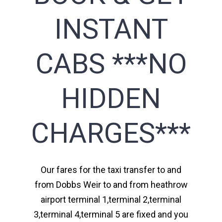
INSTANT
CABS ***NO
HIDDEN
CHARGES***
Our fares for the taxi transfer to and
from Dobbs Weir to and from heathrow
airport terminal 1,terminal 2,terminal
3,terminal 4,terminal 5 are fixed and you