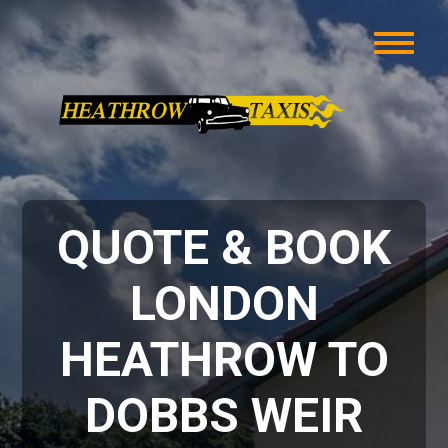
QUOTE & BOOK
LONDON
HEATHROW TO
DOBBS WEIR