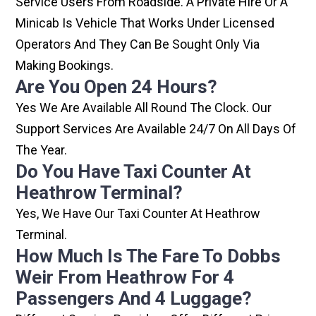
Service Users From Roadside. A Private Hire Or A
Minicab Is Vehicle That Works Under Licensed
Operators And They Can Be Sought Only Via
Making Bookings.
Are You Open 24 Hours?
Yes We Are Available All Round The Clock. Our
Support Services Are Available 24/7 On All Days Of
The Year.
Do You Have Taxi Counter At
Heathrow Terminal?
Yes, We Have Our Taxi Counter At Heathrow
Terminal.
How Much Is The Fare To Dobbs
Weir From Heathrow For 4
Passengers And 4 Luggage?