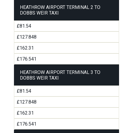
HEATHROW AIRPORT TERMINAL 2 TO
DOBBS WEIR TAXI
£81.54
£127.848
£162.31
£176.541
HEATHROW AIRPORT TERMINAL 3 TO
DOBBS WEIR TAXI
£81.54
£127.848
£162.31
£176.541