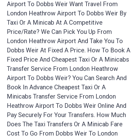
Airport To Dobbs Weir Want Travel From
London Heathrow Airport To Dobbs Weir By
Taxi Or A Minicab At A Competitive
Price/rate? We Can Pick You Up From
London Heathrow Airport And Take You To
Dobbs Weir At Fixed A Price. How To Book A
Fixed Price And Cheapest Taxi Or A Minicabs
Transfer Service From London Heathrow
Airport To Dobbs Weir? You Can Search And
Book In Advance Cheapest Taxi Or A
Minicabs Transfer Service From London
Heathrow Airport To Dobbs Weir Online And
Pay Securely For Your Transfers. How Much
Does The Taxi Transfers Or A Minicab Fare
Cost To Go From Dobbs Weir To London