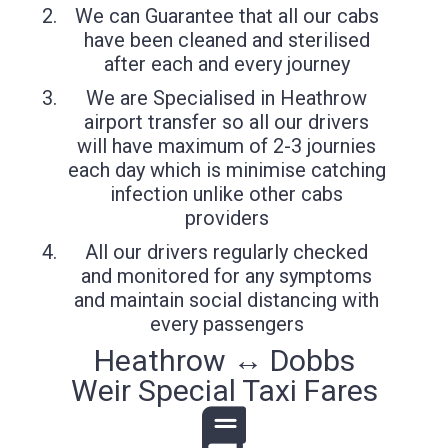
We can Guarantee that all our cabs
have been cleaned and sterilised
after each and every journey
We are Specialised in Heathrow
airport transfer so all our drivers
will have maximum of 2-3 journies
each day which is minimise catching
infection unlike other cabs
providers
All our drivers regularly checked
and monitored for any symptoms
and maintain social distancing with
every passengers
Heathrow ↔ Dobbs
Weir Special Taxi Fares