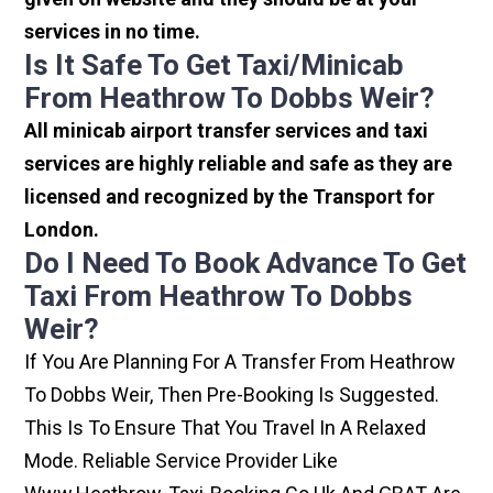
services in no time.
Is It Safe To Get Taxi/minicab
From Heathrow To Dobbs Weir?
All minicab airport transfer services and taxi
services are highly reliable and safe as they are
licensed and recognized by the Transport for
London.
Do I Need To Book Advance To Get
Taxi From Heathrow To Dobbs
Weir?
If You Are Planning For A Transfer From Heathrow
To Dobbs Weir, Then Pre-Booking Is Suggested.
This Is To Ensure That You Travel In A Relaxed
Mode. Reliable Service Provider Like