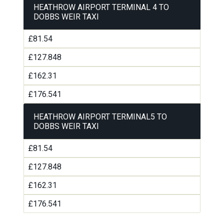
HEATHROW AIRPORT TERMINAL 4 TO
DOBBS WEIR TAXI
£81.54
£127.848
£162.31
£176.541
HEATHROW AIRPORT TERMINAL5 TO
DOBBS WEIR TAXI
£81.54
£127.848
£162.31
£176.541