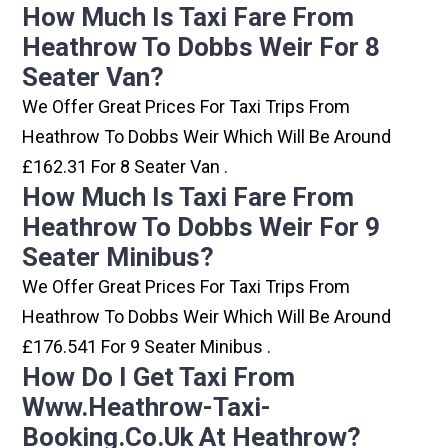
How Much Is Taxi Fare From
Heathrow To Dobbs Weir For 8
Seater Van?
We Offer Great Prices For Taxi Trips From
Heathrow To Dobbs Weir Which Will Be Around
£162.31 For 8 Seater Van .
How Much Is Taxi Fare From
Heathrow To Dobbs Weir For 9
Seater Minibus?
We Offer Great Prices For Taxi Trips From
Heathrow To Dobbs Weir Which Will Be Around
£176.541 For 9 Seater Minibus .
How Do I Get Taxi From
Www.heathrow-Taxi-
Booking.co.uk At Heathrow?