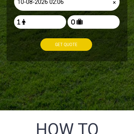
×
GET QUOTE
HOW TO