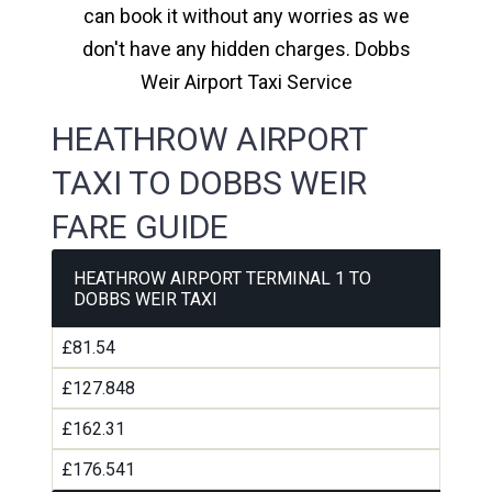
can book it without any worries as we
don't have any hidden charges. Dobbs
Weir Airport Taxi Service
HEATHROW AIRPORT
TAXI TO DOBBS WEIR
FARE GUIDE
HEATHROW AIRPORT TERMINAL 1 TO
DOBBS WEIR TAXI
£81.54
£127.848
£162.31
£176.541