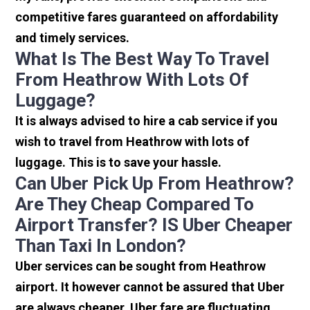
competitive fares guaranteed on affordability
and timely services.
What Is The Best Way To Travel
From Heathrow With Lots Of
Luggage?
It is always advised to hire a cab service if you
wish to travel from Heathrow with lots of
luggage. This is to save your hassle.
Can Uber Pick Up From Heathrow?
Are They Cheap Compared To
Airport Transfer? IS Uber Cheaper
Than Taxi In London?
Uber services can be sought from Heathrow
airport. It however cannot be assured that Uber
are always cheaper. Uber fare are fluctuating