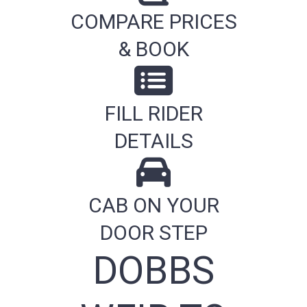
COMPARE PRICES
& BOOK
FILL RIDER
DETAILS
CAB ON YOUR
DOOR STEP
DOBBS