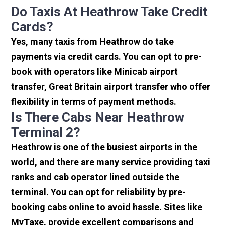
Do Taxis At Heathrow Take Credit
Cards?
Yes, many taxis from Heathrow do take
payments via credit cards. You can opt to pre-
book with operators like Minicab airport
transfer, Great Britain airport transfer who offer
flexibility in terms of payment methods.
Is There Cabs Near Heathrow
Terminal 2?
Heathrow is one of the busiest airports in the
world, and there are many service providing taxi
ranks and cab operator lined outside the
terminal. You can opt for reliability by pre-
booking cabs online to avoid hassle. Sites like
MyTaxe, provide excellent comparisons and