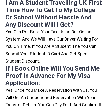
I Am A Student Travelling UK First
Time How To Get To My College
Or School Without Hassle And
Any Discount Will I Get?
You Can Pre-Book Your Taxi Using Our Online
System, And We Will Have Our Driver Waiting For
You On Time. If You Are A Student, The You Can
Submit Your Student ID Card And Get Special
Student Discount.
If I Book Online Will You Send Me
Proof In Advance For My Visa
Application:
Yes, Once You Make A Reservation With Us, You
Will Get An Unconfirmed Reservation With Your
Transfer Details. You Can Pay For It And Confirm It