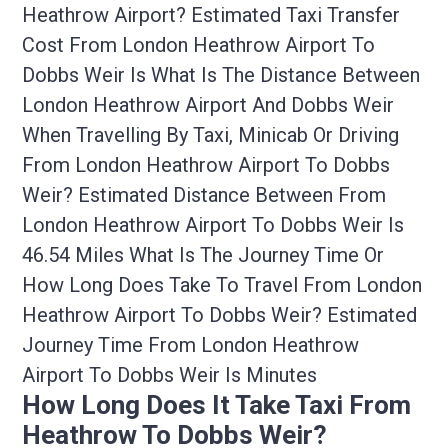
Heathrow Airport? Estimated Taxi Transfer
Cost From London Heathrow Airport To
Dobbs Weir Is What Is The Distance Between
London Heathrow Airport And Dobbs Weir
When Travelling By Taxi, Minicab Or Driving
From London Heathrow Airport To Dobbs
Weir? Estimated Distance Between From
London Heathrow Airport To Dobbs Weir Is
46.54 Miles What Is The Journey Time Or
How Long Does Take To Travel From London
Heathrow Airport To Dobbs Weir? Estimated
Journey Time From London Heathrow
Airport To Dobbs Weir Is Minutes
How Long Does It Take Taxi From
Heathrow To Dobbs Weir?