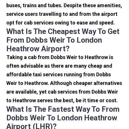
buses, trains and tubes. Despite these amenities,
service users travelling to and from the airport
opt for cab services owing to ease and speed.
What Is The Cheapest Way To Get
From Dobbs Weir To London
Heathrow Airport?
Taking a cab from Dobbs Weir to Heathrow is
often advisable as there are many cheap and
affordable taxi services running from Dobbs
Weir to Heathrow. Although cheaper alternatives
are available, yet cab services from Dobbs Weir
to Heathrow serves the best, be it time or cost.
What Is The Fastest Way To From
Dobbs Weir To London Heathrow
Airport (LHR)?