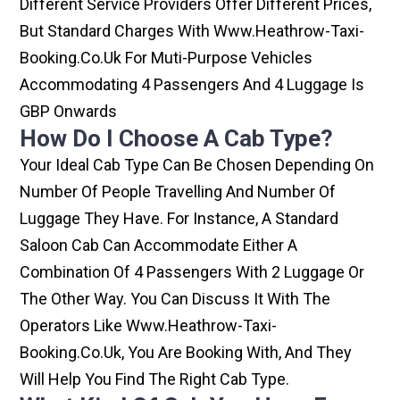
Different Service Providers Offer Different Prices,
But Standard Charges With Www.heathrow-Taxi-
Booking.co.uk For Muti-Purpose Vehicles
Accommodating 4 Passengers And 4 Luggage Is
GBP Onwards
How Do I Choose A Cab Type?
Your Ideal Cab Type Can Be Chosen Depending On
Number Of People Travelling And Number Of
Luggage They Have. For Instance, A Standard
Saloon Cab Can Accommodate Either A
Combination Of 4 Passengers With 2 Luggage Or
The Other Way. You Can Discuss It With The
Operators Like Www.heathrow-Taxi-
Booking.co.uk, You Are Booking With, And They
Will Help You Find The Right Cab Type.