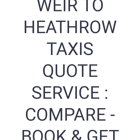
WEIR TO
HEATHROW
TAXIS
QUOTE
SERVICE :
COMPARE -
BOOK & GET