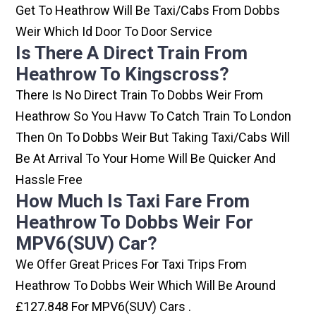
Get To Heathrow Will Be Taxi/cabs From Dobbs
Weir Which Id Door To Door Service
Is There A Direct Train From
Heathrow To Kingscross?
There Is No Direct Train To Dobbs Weir From
Heathrow So You Havw To Catch Train To London
Then On To Dobbs Weir But Taking Taxi/cabs Will
Be At Arrival To Your Home Will Be Quicker And
Hassle Free
How Much Is Taxi Fare From
Heathrow To Dobbs Weir For
MPV6(SUV) Car?
We Offer Great Prices For Taxi Trips From
Heathrow To Dobbs Weir Which Will Be Around
£127.848 For MPV6(SUV) Cars .