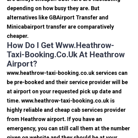
depending on how busy they are. But
alternatives like GBAirport Transfer and
Minicabairport transfer are comparatively
cheaper.
How Do I Get Www.heathrow-
Taxi-Booking.co.uk At Heathrow
Airport?
www.heathrow-taxi-booking.co.uk services can
be pre-booked and their service provider will be
at airport on your requested pick up date and
time. www.heathrow-taxi-booking.co.uk is
highly reliable and cheap cab services provider
from Heathrow airport. If you have an
emergency, you can still call them at the number
given on website and they should be at your