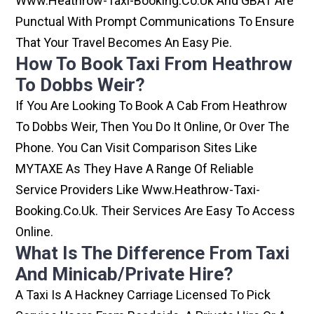
Www.heathrow-Taxi-Booking.co.uk And GBAT Are
Punctual With Prompt Communications To Ensure
That Your Travel Becomes An Easy Pie.
How To Book Taxi From Heathrow
To Dobbs Weir?
If You Are Looking To Book A Cab From Heathrow
To Dobbs Weir, Then You Do It Online, Or Over The
Phone. You Can Visit Comparison Sites Like
MYTAXE As They Have A Range Of Reliable
Service Providers Like Www.heathrow-Taxi-
Booking.co.uk. Their Services Are Easy To Access
Online.
What Is The Difference From Taxi
And Minicab/private Hire?
A Taxi Is A Hackney Carriage Licensed To Pick