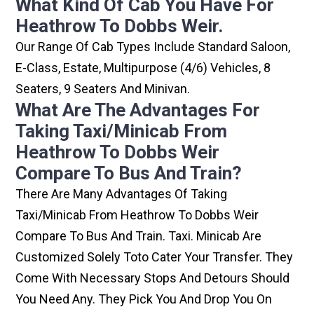
What Kind Of Cab You Have For
Heathrow To Dobbs Weir.
Our Range Of Cab Types Include Standard Saloon,
E-Class, Estate, Multipurpose (4/6) Vehicles, 8
Seaters, 9 Seaters And Minivan.
What Are The Advantages For
Taking Taxi/minicab From
Heathrow To Dobbs Weir
Compare To Bus And Train?
There Are Many Advantages Of Taking
Taxi/minicab From Heathrow To Dobbs Weir
Compare To Bus And Train. Taxi. Minicab Are
Customized Solely Toto Cater Your Transfer. They
Come With Necessary Stops And Detours Should
You Need Any. They Pick You And Drop You On