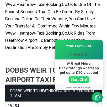
Www.heathrow-Taxi-Booking.co.uk Is One Of The
Easiest Services That Can Be Opted. By Simply
Booking Online On Their Website, You Can Have
Your Transfer All Confirmed Within Few Minutes.
Www.heathrow-Taxi-Booking.co.uk Rides From
Heathrow Airport To Banbury Or Any Other
×
WHATSAPP CHAT
Destination Are Simply Reliable And Best
Hi there! 👋
🎉 Great News!
Book through whatsapp
DOBBS WEIR TO HEATHROW
get up to £10 discount
AIRPORT TAXI FARE GUIDE
Start Chat
Exclusive deals await!
DOBBS WEIR TO HEATHROW AIRPORT TERMINAL
1 TAXI
£81.54