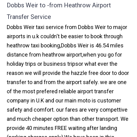
Dobbs Weir to -from Heathrow Airport
Transfer Service
Dobbs Weir taxi service from Dobbs Weir to major
airports in u.k couldn't be easier to book through
heathrow taxi booking,Dobbs Weir is 46.54 miles
distance from heathrow airport,when you go for
holiday trips or business tripsor what ever the
reason we will provide the hazzle free door to door
transfer to and from the airport safely. we are one
of the most prefered reliable airport transfer
company in U.K and our main moto is customer
safety and comfort. our fares are very compettive
and much cheaper option than other transport. We
provide 40 minutes FREE waiting after landing