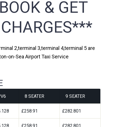
 BOOK & GET
 CHARGES***
minal 2,terminal 3,terminal 4,terminal 5 are
ton-on-Sea Airport Taxi Service
E
V6
8 SEATER
9 SEATER
.128
£258.91
£282.801
.128
£258.91
£282.801