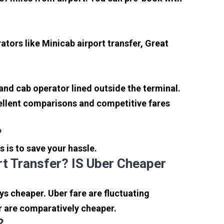
tors like Minicab airport transfer, Great
 and cab operator lined outside the terminal.
xcellent comparisons and competitive fares
?
s is to save your hassle.
t Transfer? IS Uber Cheaper
s cheaper. Uber fare are fluctuating
r are comparatively cheaper.
?