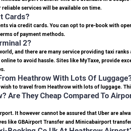
reliable services will be available on time.
it Cards?
s via credit cards. You can opt to pre-book with opera
in terms of payment methods.
rminal 2?
 world, and there are many service providing taxi ranks
s online to avoid hassle. Sites like MyTaxe, provide e
es.
 From Heathrow With Lots Of Luggage
u wish to travel from Heathrow with lots of luggage. Thi
? Are They Cheap Compared To Airpor
port. It however cannot be assured that Uber are alway
ves like GBAirport Transfer and Minicabairport transfe
i-Booking.co.uk At Heathrow Airport