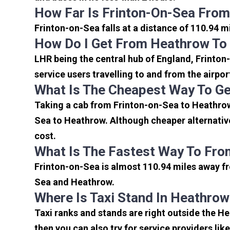
How Far Is Frinton-On-Sea From
Frinton-on-Sea falls at a distance of 110.94 m
How Do I Get From Heathrow To
LHR being the central hub of England, Frinton
service users travelling to and from the airpo
What Is The Cheapest Way To Ge
Taking a cab from Frinton-on-Sea to Heathrow 
Sea to Heathrow. Although cheaper alternative
cost.
What Is The Fastest Way To Fro
Frinton-on-Sea is almost 110.94 miles away fr
Sea and Heathrow.
Where Is Taxi Stand In Heathrow
Taxi ranks and stands are right outside the H
then you can also try for service providers lik