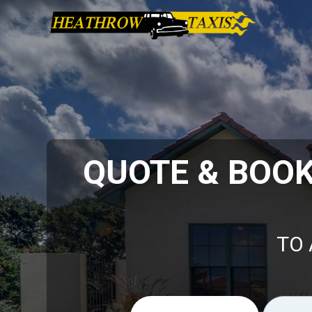
QUOTE & BOO
TO 