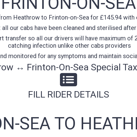
FRINTON-ON-SEA
from Heathrow to Frinton-on-Sea for £145.94 with c
all our cabs have been cleaned and sterilised after
t transfer so all our drivers will have maximum of 
catching infection unlike other cabs providers
 and monitored for any symptoms and maintain socia
ow ↔ Frinton-On-Sea Special Tax
FILL RIDER DETAILS
ON-SEA TO HEATH