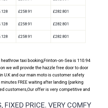
.128
£258.91
£282.801
.128
£258.91
£282.801
.128
£258.91
£282.801
h heathrow taxi booking,Frinton-on-Sea is 110.94
on we will provide the hazzle free door to door
y in U.K and our main moto is customer safety
 minutes FREE waiting after landing (parking
ed customers,Our offer is very competitive and
 FIXED PRICE. VERY COMFY