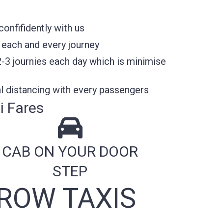
onfifidently with us
 each and every journey
2-3 journies each day which is minimise
l distancing with every passengers
i Fares
CAB ON YOUR DOOR
STEP
ROW TAXIS