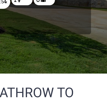
×
EATHROW TO