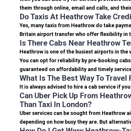
them through online, email and calls, and their 
Do Taxis At Heathrow Take Cred
Yes, many taxis from Heathrow do take payment
Britain airport transfer who offer flexibility 
Is There Cabs Near Heathrow Te
Heathrow is one of the busiest airports in the
You can opt for reliability by pre-booking cab
guaranteed on affordability and timely servic
What Is The Best Way To Travel
It is always advised to hire a cab service if yo
Can Uber Pick Up From Heathrow
Than Taxi In London?
Uber services can be sought from Heathrow air
depending on how busy they are. But alternati
How Do I Get Www.heathrow-Tax