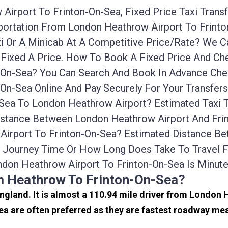
irport To Frinton-On-Sea, Fixed Price Taxi Trans
nsportation From London Heathrow Airport To Frin
xi Or A Minicab At A Competitive Price/rate? We
 Fixed A Price. How To Book A Fixed Price And Che
On-Sea? You Can Search And Book In Advance Cheap
On-Sea Online And Pay Securely For Your Transfer
-Sea To London Heathrow Airport? Estimated Taxi
Distance Between London Heathrow Airport And Frin
 Airport To Frinton-On-Sea? Estimated Distance 
he Journey Time Or How Long Does Take To Travel 
don Heathrow Airport To Frinton-On-Sea Is Minut
m Heathrow To Frinton-On-Sea?
England. It is almost a 110.94 mile driver from London
a are often preferred as they are fastest roadway mea