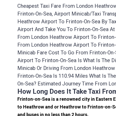
Cheapest Taxi Fare From London Heathrow A
Frinton-On-Sea, Airport Minicab/taxi Tra
Heathrow Airport To Frinton-On-Sea By Ta
Airport And Take You To Frinton-On-Sea At
From London Heathrow Airport To Frinton-
From London Heathrow Airport To Frinton-
Minicab Fare Cost To Go From Frinton-On
Airport To Frinton-On-Sea Is What Is The 
Minicab Or Driving From London Heathrow
Frinton-On-Sea Is 110.94 Miles What Is T
On-Sea? Estimated Journey Time From Lon
How Long Does It Take Taxi Fro
Frinton-on-Sea is a renowned city in Eastern 
to Heathrow and or Heathrow to Frinton-on-Se
and buses in no less than 2 hours.