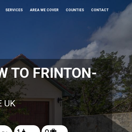
SERVICES
AREA WE COVER
COUNTIES
CONTACT
 TO FRINTON-
E UK