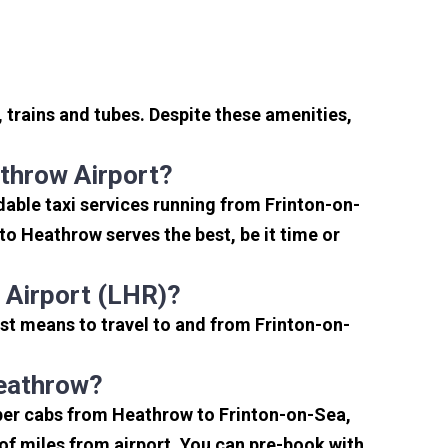
 trains and tubes. Despite these amenities,
throw Airport?
able taxi services running from Frinton-on-
to Heathrow serves the best, be it time or
 Airport (LHR)?
st means to travel to and from Frinton-on-
Heathrow?
aper cabs from Heathrow to Frinton-on-Sea,
e of miles from airport. You can pre-book with