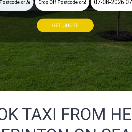
×
×
GET QUOTE
OK TAXI FROM H