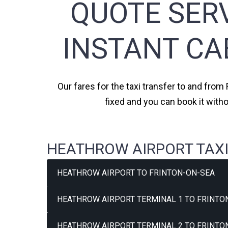
QUOTE SERV
INSTANT CA
Our fares for the taxi transfer to and from
fixed and you can book it with
HEATHROW AIRPORT TAXI
HEATHROW AIRPORT TO FRINTON-ON-SEA
HEATHROW AIRPORT TERMINAL 1 TO FRINTON
HEATHROW AIRPORT TERMINAL 2 TO FRINTON