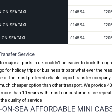
-ON-SEA TAXI
£145.94
£205
-ON-SEA TAXI
£145.94
£205
-ON-SEA TAXI
£145.94
£205
Transfer Service
to major airports in u.k couldn't be easier to book throug
 for holiday trips or business tripsor what ever the reas
one of the most prefered reliable airport transfer compan
much cheaper option than other transport. We provide 40
or more than 10 years with most our customers are repeat
e quality of service
ON-SEA AFFORDABLE MINI CABS,