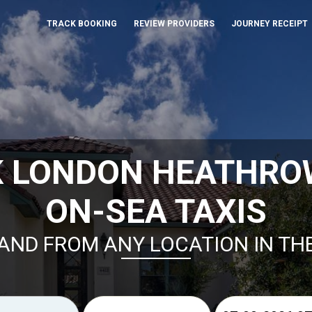
TRACK BOOKING
REVIEW PROVIDERS
JOURNEY RECEIPT
K LONDON HEATHROW
ON-SEA TAXIS
AND FROM ANY LOCATION IN TH