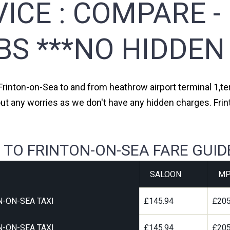
ICE :
COMPARE -
BS ***NO HIDDEN
 Frinton-on-Sea to and from heathrow airport terminal 1,ter
out any worries as we don't have any hidden charges. Frin
 TO FRINTON-ON-SEA FARE GUID
SALOON
MP
-ON-SEA TAXI
£145.94
£205
-ON-SEA TAXI
£145.94
£205