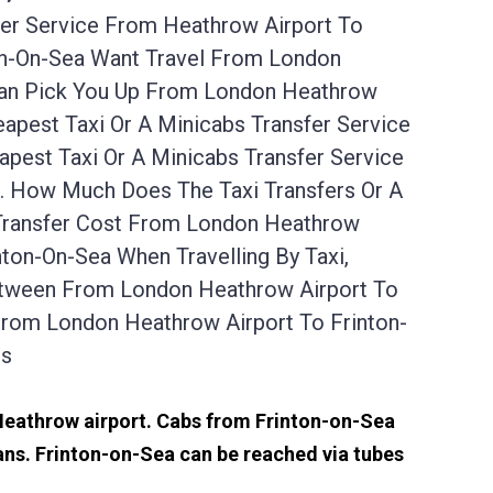
fer Service From Heathrow Airport To
ton-On-Sea Want Travel From London
 Can Pick You Up From London Heathrow
apest Taxi Or A Minicabs Transfer Service
est Taxi Or A Minicabs Transfer Service
s. How Much Does The Taxi Transfers Or A
 Transfer Cost From London Heathrow
ton-On-Sea When Travelling By Taxi,
Between From London Heathrow Airport To
From London Heathrow Airport To Frinton-
es
 Heathrow airport. Cabs from Frinton-on-Sea
ns. Frinton-on-Sea can be reached via tubes