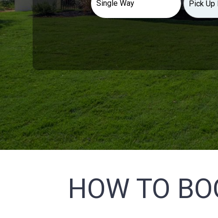
HOW TO BO