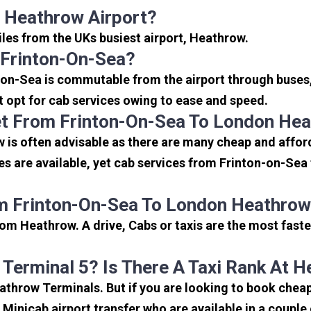
 Heathrow Airport?
iles from the UKs busiest airport, Heathrow.
 Frinton-On-Sea?
-on-Sea is commutable from the airport through buses,
rt opt for cab services owing to ease and speed.
t From Frinton-On-Sea To London Hea
is often advisable as there are many cheap and afford
s are available, yet cab services from Frinton-on-Sea 
m Frinton-On-Sea To London Heathrow
om Heathrow. A drive, Cabs or taxis are the most faste
 Terminal 5? Is There A Taxi Rank At 
eathrow Terminals. But if you are looking to book che
e Minicab airport transfer who are available in a coupl