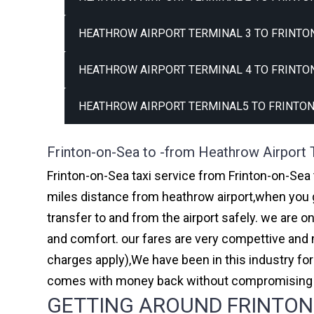
HEATHROW AIRPORT TERMINAL 3 TO FRINTON
HEATHROW AIRPORT TERMINAL 4 TO FRINTON
HEATHROW AIRPORT TERMINAL5 TO FRINTON
Frinton-on-Sea to -from Heathrow Airport 
Frinton-on-Sea taxi service from Frinton-on-Sea 
miles distance from heathrow airport,when you go
transfer to and from the airport safely. we are 
and comfort. our fares are very compettive and 
charges apply),We have been in this industry f
comes with money back without compromising th
GETTING AROUND FRINTON-