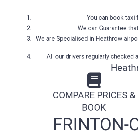
You can book taxi 
We can Guarantee that 
We are Specialised in Heathrow airpor
All our drivers regularly checked
Heathr
COMPARE PRICES &
BOOK
FRINTON-