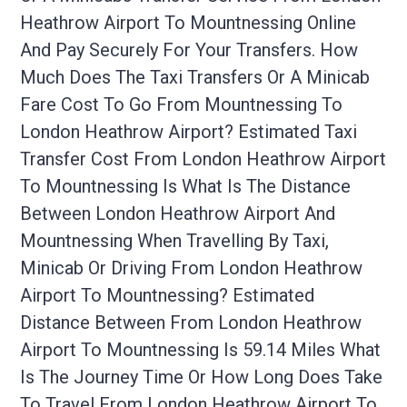
Heathrow Airport To Mountnessing Online
And Pay Securely For Your Transfers. How
Much Does The Taxi Transfers Or A Minicab
Fare Cost To Go From Mountnessing To
London Heathrow Airport? Estimated Taxi
Transfer Cost From London Heathrow Airport
To Mountnessing Is What Is The Distance
Between London Heathrow Airport And
Mountnessing When Travelling By Taxi,
Minicab Or Driving From London Heathrow
Airport To Mountnessing? Estimated
Distance Between From London Heathrow
Airport To Mountnessing Is 59.14 Miles What
Is The Journey Time Or How Long Does Take
To Travel From London Heathrow Airport To