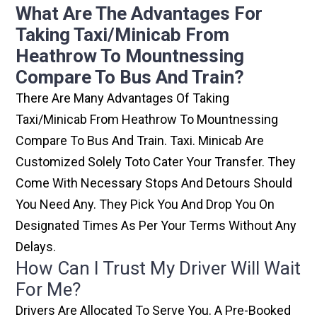
What Are The Advantages For
Taking Taxi/minicab From
Heathrow To Mountnessing
Compare To Bus And Train?
There Are Many Advantages Of Taking
Taxi/minicab From Heathrow To Mountnessing
Compare To Bus And Train. Taxi. Minicab Are
Customized Solely Toto Cater Your Transfer. They
Come With Necessary Stops And Detours Should
You Need Any. They Pick You And Drop You On
Designated Times As Per Your Terms Without Any
Delays.
How Can I Trust My Driver Will Wait
For Me?
Drivers Are Allocated To Serve You. A Pre-Booked