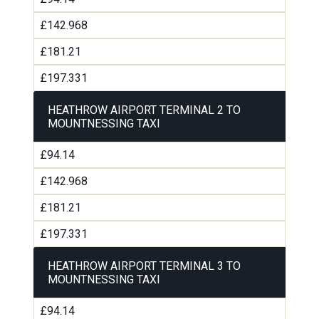
£142.968
£181.21
£197.331
HEATHROW AIRPORT TERMINAL 2 TO
MOUNTNESSING TAXI
£94.14
£142.968
£181.21
£197.331
HEATHROW AIRPORT TERMINAL 3 TO
MOUNTNESSING TAXI
£94.14