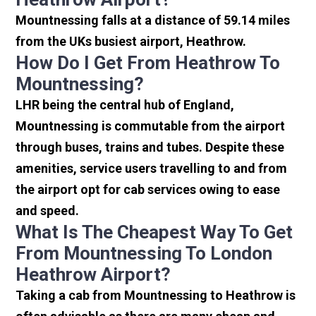
Mountnessing falls at a distance of 59.14 miles
from the UKs busiest airport, Heathrow.
How Do I Get From Heathrow To
Mountnessing?
LHR being the central hub of England,
Mountnessing is commutable from the airport
through buses, trains and tubes. Despite these
amenities, service users travelling to and from
the airport opt for cab services owing to ease
and speed.
What Is The Cheapest Way To Get
From Mountnessing To London
Heathrow Airport?
Taking a cab from Mountnessing to Heathrow is