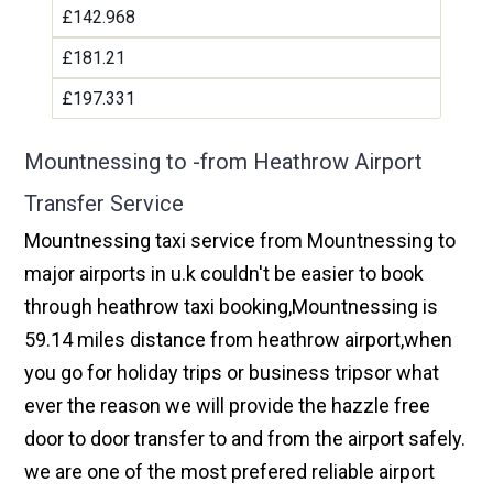
£142.968
£181.21
£197.331
Mountnessing to -from Heathrow Airport
Transfer Service
Mountnessing taxi service from Mountnessing to
major airports in u.k couldn't be easier to book
through heathrow taxi booking,Mountnessing is
59.14 miles distance from heathrow airport,when
you go for holiday trips or business tripsor what
ever the reason we will provide the hazzle free
door to door transfer to and from the airport safely.
we are one of the most prefered reliable airport