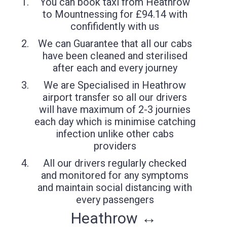
You can book taxi from Heathrow
to Mountnessing for £94.14 with
confifidently with us
We can Guarantee that all our cabs
have been cleaned and sterilised
after each and every journey
We are Specialised in Heathrow
airport transfer so all our drivers
will have maximum of 2-3 journies
each day which is minimise catching
infection unlike other cabs
providers
All our drivers regularly checked
and monitored for any symptoms
and maintain social distancing with
every passengers
Heathrow ↔