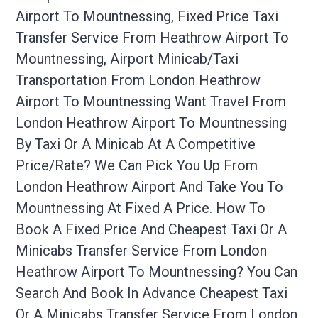
Airport To Mountnessing, Fixed Price Taxi
Transfer Service From Heathrow Airport To
Mountnessing, Airport Minicab/taxi
Transportation From London Heathrow
Airport To Mountnessing Want Travel From
London Heathrow Airport To Mountnessing
By Taxi Or A Minicab At A Competitive
Price/rate? We Can Pick You Up From
London Heathrow Airport And Take You To
Mountnessing At Fixed A Price. How To
Book A Fixed Price And Cheapest Taxi Or A
Minicabs Transfer Service From London
Heathrow Airport To Mountnessing? You Can
Search And Book In Advance Cheapest Taxi
Or A Minicabs Transfer Service From London