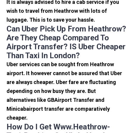
It is always advised to hire a cab service if you
wish to travel from Heathrow with lots of
luggage. This is to save your hassle.
Can Uber Pick Up From Heathrow?
Are They Cheap Compared To
Airport Transfer? IS Uber Cheaper
Than Taxi In London?
Uber services can be sought from Heathrow
airport. It however cannot be assured that Uber
are always cheaper. Uber fare are fluctuating
depending on how busy they are. But
alternatives like GBAirport Transfer and
Minicabairport transfer are comparatively
cheaper.
How Do I Get Www.heathrow-