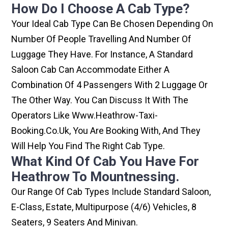
How Do I Choose A Cab Type?
Your Ideal Cab Type Can Be Chosen Depending On
Number Of People Travelling And Number Of
Luggage They Have. For Instance, A Standard
Saloon Cab Can Accommodate Either A
Combination Of 4 Passengers With 2 Luggage Or
The Other Way. You Can Discuss It With The
Operators Like Www.heathrow-Taxi-
Booking.co.uk, You Are Booking With, And They
Will Help You Find The Right Cab Type.
What Kind Of Cab You Have For
Heathrow To Mountnessing.
Our Range Of Cab Types Include Standard Saloon,
E-Class, Estate, Multipurpose (4/6) Vehicles, 8
Seaters, 9 Seaters And Minivan.