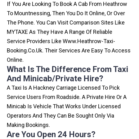
If You Are Looking To Book A Cab From Heathrow
To Mountnessing, Then You Do It Online, Or Over
The Phone. You Can Visit Comparison Sites Like
MYTAXE As They Have A Range Of Reliable
Service Providers Like Www.heathrow-Taxi-
Booking.co.uk. Their Services Are Easy To Access
Online.
What Is The Difference From Taxi
And Minicab/private Hire?
A Taxi Is A Hackney Carriage Licensed To Pick
Service Users From Roadside. A Private Hire Or A
Minicab Is Vehicle That Works Under Licensed
Operators And They Can Be Sought Only Via
Making Bookings.
Are You Open 24 Hours?