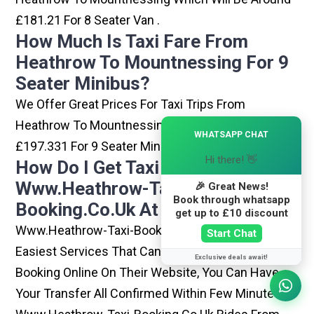
£181.21 For 8 Seater Van .
How Much Is Taxi Fare From
Heathrow To Mountnessing For 9
Seater Minibus?
We Offer Great Prices For Taxi Trips From
Heathrow To Mountnessing Which Will Be Around
×
WHATSAPP CHAT
£197.331 For 9 Seater Minibus .
Hi there! 👋
How Do I Get Taxi From
Www.heathrow-Taxi-
🎉 Great News!
Book through whatsapp
Booking.co.uk At Heathrow?
get up to £10 discount
Www.heathrow-Taxi-Booking.co.uk Is One Of The
Start Chat
Easiest Services That Can Be Opted. By Simply
Exclusive deals await!
Booking Online On Their Website, You Can Have
Your Transfer All Confirmed Within Few Minutes.