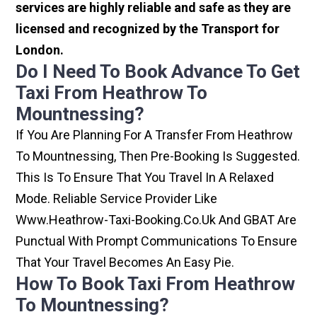
services are highly reliable and safe as they are
licensed and recognized by the Transport for
London.
Do I Need To Book Advance To Get
Taxi From Heathrow To
Mountnessing?
If You Are Planning For A Transfer From Heathrow
To Mountnessing, Then Pre-Booking Is Suggested.
This Is To Ensure That You Travel In A Relaxed
Mode. Reliable Service Provider Like
Www.heathrow-Taxi-Booking.co.uk And GBAT Are
Punctual With Prompt Communications To Ensure
That Your Travel Becomes An Easy Pie.
How To Book Taxi From Heathrow
To Mountnessing?