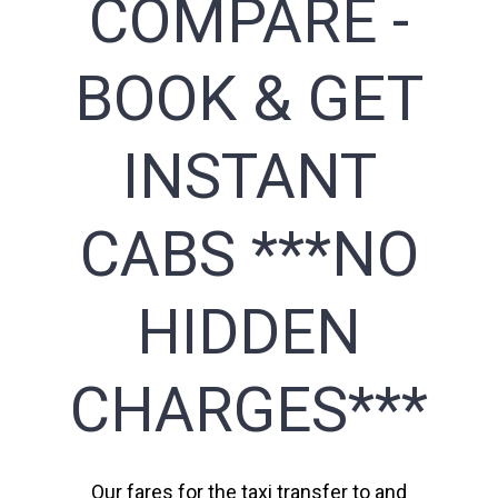
COMPARE -
BOOK & GET
INSTANT
CABS ***NO
HIDDEN
CHARGES***
Our fares for the taxi transfer to and