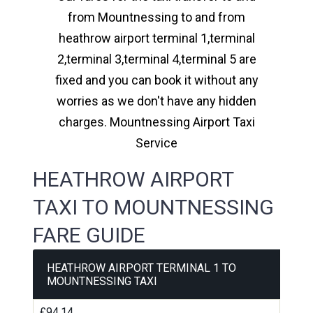
from Mountnessing to and from
heathrow airport terminal 1,terminal
2,terminal 3,terminal 4,terminal 5 are
fixed and you can book it without any
worries as we don't have any hidden
charges. Mountnessing Airport Taxi
Service
HEATHROW AIRPORT
TAXI TO MOUNTNESSING
FARE GUIDE
HEATHROW AIRPORT TERMINAL 1 TO
MOUNTNESSING TAXI
£94.14