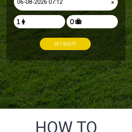
×
GET QUOTE
HOW TO