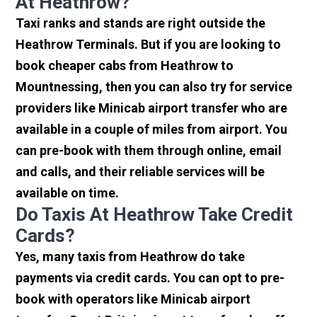
At Heathrow?
Taxi ranks and stands are right outside the
Heathrow Terminals. But if you are looking to
book cheaper cabs from Heathrow to
Mountnessing, then you can also try for service
providers like Minicab airport transfer who are
available in a couple of miles from airport. You
can pre-book with them through online, email
and calls, and their reliable services will be
available on time.
Do Taxis At Heathrow Take Credit
Cards?
Yes, many taxis from Heathrow do take
payments via credit cards. You can opt to pre-
book with operators like Minicab airport