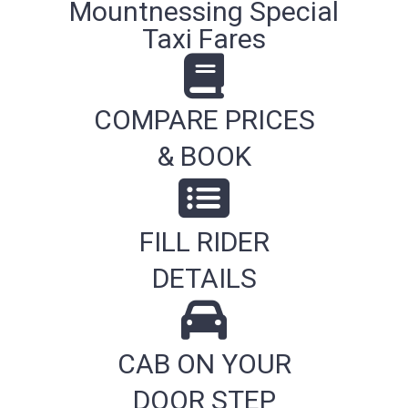
Mountnessing Special
Taxi Fares
COMPARE PRICES
& BOOK
FILL RIDER
DETAILS
CAB ON YOUR
DOOR STEP