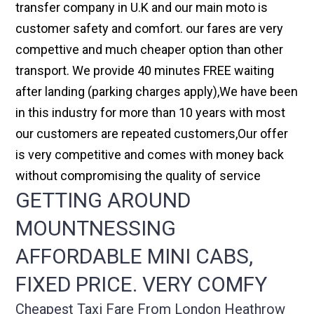
transfer company in U.K and our main moto is
customer safety and comfort. our fares are very
compettive and much cheaper option than other
transport. We provide 40 minutes FREE waiting
after landing (parking charges apply),We have been
in this industry for more than 10 years with most
our customers are repeated customers,Our offer
is very competitive and comes with money back
without compromising the quality of service
GETTING AROUND
MOUNTNESSING
AFFORDABLE MINI CABS,
FIXED PRICE. VERY COMFY
Cheapest Taxi Fare From London Heathrow