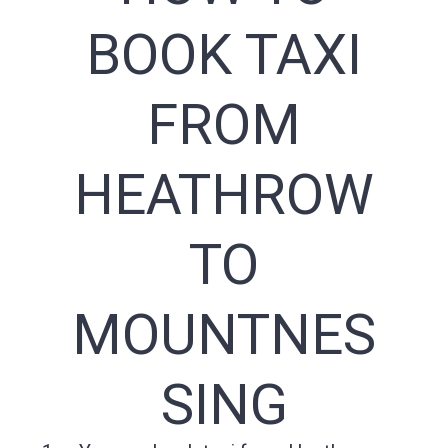
BOOK TAXI
FROM
HEATHROW
TO
MOUNTNES
SING