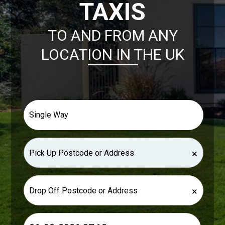
TAXIS
TO AND FROM ANY
LOCATION IN THE UK
×
×