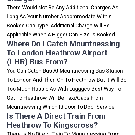
There Would Not Be Any Additional Charges As
Long As Your Number Accommodate Within
Booked Cab Type. Additional Charge Will Be
Applicable When A Bigger Can Size Is Booked.
Where Do I Catch Mountnessing
To London Heathrow Airport
(LHR) Bus From?
You Can Catch Bus At Mountnessing Bus Station
To London And Then On To Heathrow But It Will Be
Too Much Hassle As With Luggges Best Way To
Get To Heathrow Will Be Taxi/cabs From
Mountnessing Which Id Door To Door Service
Is There A Direct Train From
Heathrow To Kingscross?
There Is No Direct Train To Mountnessing From