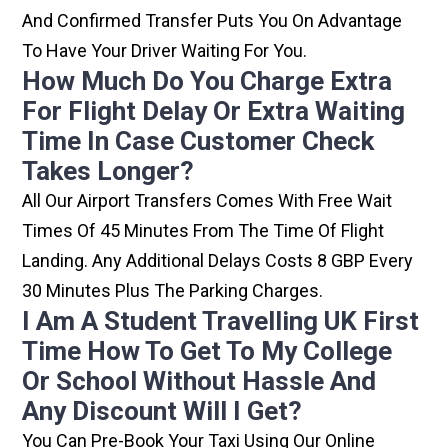
And Confirmed Transfer Puts You On Advantage
To Have Your Driver Waiting For You.
How Much Do You Charge Extra
For Flight Delay Or Extra Waiting
Time In Case Customer Check
Takes Longer?
All Our Airport Transfers Comes With Free Wait
Times Of 45 Minutes From The Time Of Flight
Landing. Any Additional Delays Costs 8 GBP Every
30 Minutes Plus The Parking Charges.
I Am A Student Travelling UK First
Time How To Get To My College
Or School Without Hassle And
Any Discount Will I Get?
You Can Pre-Book Your Taxi Using Our Online