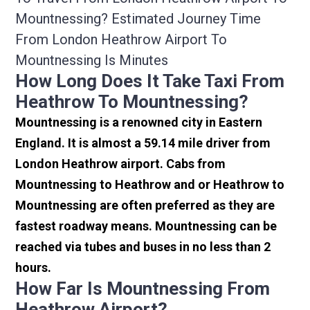
Mountnessing? Estimated Journey Time
From London Heathrow Airport To
Mountnessing Is Minutes
How Long Does It Take Taxi From
Heathrow To Mountnessing?
Mountnessing is a renowned city in Eastern
England. It is almost a 59.14 mile driver from
London Heathrow airport. Cabs from
Mountnessing to Heathrow and or Heathrow to
Mountnessing are often preferred as they are
fastest roadway means. Mountnessing can be
reached via tubes and buses in no less than 2
hours.
How Far Is Mountnessing From
Heathrow Airport?