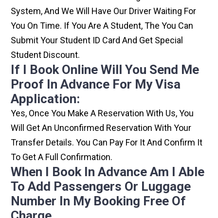
System, And We Will Have Our Driver Waiting For
You On Time. If You Are A Student, The You Can
Submit Your Student ID Card And Get Special
Student Discount.
If I Book Online Will You Send Me
Proof In Advance For My Visa
Application:
Yes, Once You Make A Reservation With Us, You
Will Get An Unconfirmed Reservation With Your
Transfer Details. You Can Pay For It And Confirm It
To Get A Full Confirmation.
When I Book In Advance Am I Able
To Add Passengers Or Luggage
Number In My Booking Free Of
Charge.