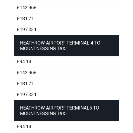
£142.968
£181.21
£197.331
HEATHROW AIRPORT TERMINAL 4 TO
MOUNTNESSING TAXI
£94.14
£142.968
£181.21
£197.331
HEATHROW AIRPORT TERMINAL5 TO
MOUNTNESSING TAXI
£94.14