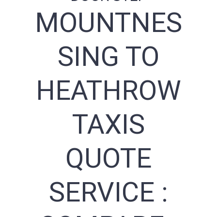
MOUNTNES
SING TO
HEATHROW
TAXIS
QUOTE
SERVICE :