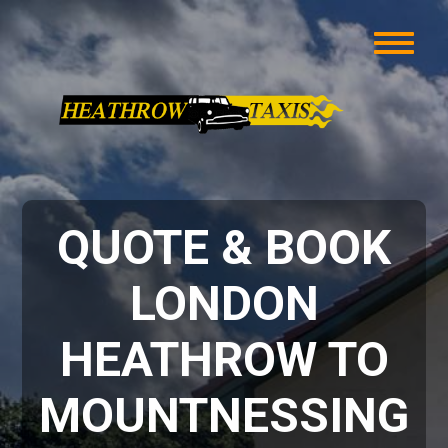
QUOTE & BOOK
LONDON
HEATHROW TO
MOUNTNESSING