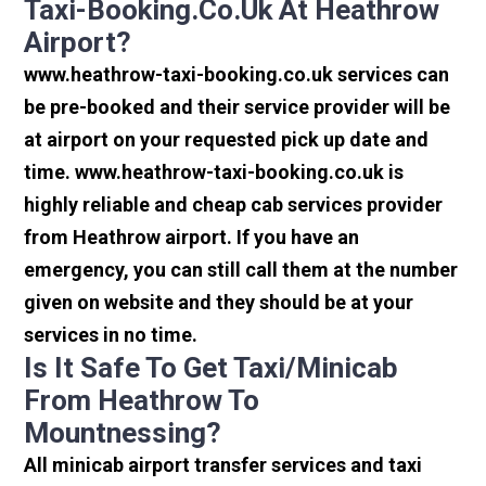
Taxi-Booking.co.uk At Heathrow
Airport?
www.heathrow-taxi-booking.co.uk services can
be pre-booked and their service provider will be
at airport on your requested pick up date and
time. www.heathrow-taxi-booking.co.uk is
highly reliable and cheap cab services provider
from Heathrow airport. If you have an
emergency, you can still call them at the number
given on website and they should be at your
services in no time.
Is It Safe To Get Taxi/minicab
From Heathrow To
Mountnessing?
All minicab airport transfer services and taxi