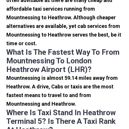
often advisable as there are many cheap and
affordable taxi services running from
Mountnessing to Heathrow. Although cheaper
alternatives are available, yet cab services from
Mountnessing to Heathrow serves the best, be it
time or cost.
What Is The Fastest Way To From
Mountnessing To London
Heathrow Airport (LHR)?
Mountnessing is almost 59.14 miles away from
Heathrow. A drive, Cabs or taxis are the most
fastest means to travel to and from
Mountnessing and Heathrow.
Where Is Taxi Stand In Heathrow
Terminal 5? Is There A Taxi Rank