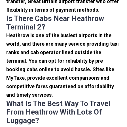
transfer, Great Britain airport transfer who offer
flexibility in terms of payment methods.
Is There Cabs Near Heathrow
Terminal 2?
Heathrow is one of the busiest airports in the
world, and there are many service providing taxi
ranks and cab operator lined outside the
terminal. You can opt for reliability by pre-
booking cabs online to avoid hassle. Sites like
MyTaxe, provide excellent comparisons and
competitive fares guaranteed on affordability
and timely services.
What Is The Best Way To Travel
From Heathrow With Lots Of
Luggage?