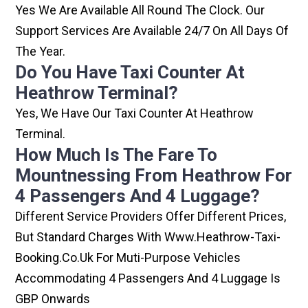
Yes We Are Available All Round The Clock. Our
Support Services Are Available 24/7 On All Days Of
The Year.
Do You Have Taxi Counter At
Heathrow Terminal?
Yes, We Have Our Taxi Counter At Heathrow
Terminal.
How Much Is The Fare To
Mountnessing From Heathrow For
4 Passengers And 4 Luggage?
Different Service Providers Offer Different Prices,
But Standard Charges With Www.heathrow-Taxi-
Booking.co.uk For Muti-Purpose Vehicles
Accommodating 4 Passengers And 4 Luggage Is
GBP Onwards