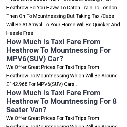
Heathrow So You Havw To Catch Train To London
Then On To Mountnessing But Taking Taxi/cabs
Will Be At Arrival To Your Home Will Be Quicker And
Hassle Free
How Much Is Taxi Fare From
Heathrow To Mountnessing For
MPV6(SUV) Car?
We Offer Great Prices For Taxi Trips From
Heathrow To Mountnessing Which Will Be Around
£142.968 For MPV6(SUV) Cars .
How Much Is Taxi Fare From
Heathrow To Mountnessing For 8
Seater Van?
We Offer Great Prices For Taxi Trips From
Heathrow To Mountnessing Which Will Be Around