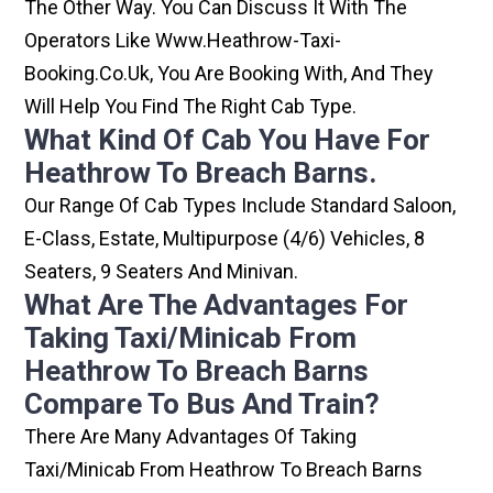
The Other Way. You Can Discuss It With The
Operators Like Www.heathrow-Taxi-
Booking.co.uk, You Are Booking With, And They
Will Help You Find The Right Cab Type.
What Kind Of Cab You Have For
Heathrow To Breach Barns.
Our Range Of Cab Types Include Standard Saloon,
E-Class, Estate, Multipurpose (4/6) Vehicles, 8
Seaters, 9 Seaters And Minivan.
What Are The Advantages For
Taking Taxi/minicab From
Heathrow To Breach Barns
Compare To Bus And Train?
There Are Many Advantages Of Taking
Taxi/minicab From Heathrow To Breach Barns