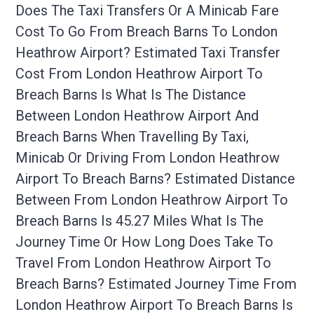
Does The Taxi Transfers Or A Minicab Fare
Cost To Go From Breach Barns To London
Heathrow Airport? Estimated Taxi Transfer
Cost From London Heathrow Airport To
Breach Barns Is What Is The Distance
Between London Heathrow Airport And
Breach Barns When Travelling By Taxi,
Minicab Or Driving From London Heathrow
Airport To Breach Barns? Estimated Distance
Between From London Heathrow Airport To
Breach Barns Is 45.27 Miles What Is The
Journey Time Or How Long Does Take To
Travel From London Heathrow Airport To
Breach Barns? Estimated Journey Time From
London Heathrow Airport To Breach Barns Is