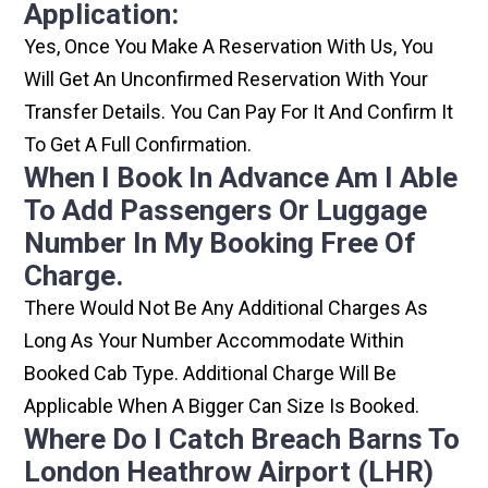
Application:
Yes, Once You Make A Reservation With Us, You
Will Get An Unconfirmed Reservation With Your
Transfer Details. You Can Pay For It And Confirm It
To Get A Full Confirmation.
When I Book In Advance Am I Able
To Add Passengers Or Luggage
Number In My Booking Free Of
Charge.
There Would Not Be Any Additional Charges As
Long As Your Number Accommodate Within
Booked Cab Type. Additional Charge Will Be
Applicable When A Bigger Can Size Is Booked.
Where Do I Catch Breach Barns To
London Heathrow Airport (LHR)