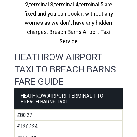
2,terminal 3,terminal 4,terminal 5 are
fixed and you can book it without any
worries as we don't have any hidden
charges. Breach Barns Airport Taxi
Service
HEATHROW AIRPORT
TAXI TO BREACH BARNS
FARE GUIDE
HEATHROW AIRPORT TERMINAL 1 TO
BREACH BARNS TAXI
£80.27
£126.324