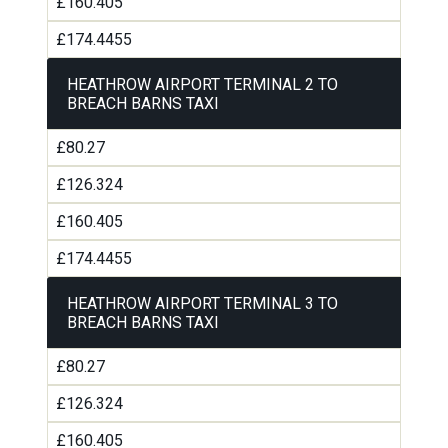
£160.405
£174.4455
HEATHROW AIRPORT TERMINAL 2 TO
BREACH BARNS TAXI
£80.27
£126.324
£160.405
£174.4455
HEATHROW AIRPORT TERMINAL 3 TO
BREACH BARNS TAXI
£80.27
£126.324
£160.405