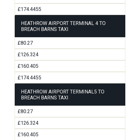
£174.4455
HEATHROW AIRPORT TERMINAL 4 TO
BREACH BARNS TAXI
£80.27
£126.324
£160.405
£174.4455
HEATHROW AIRPORT TERMINAL5 TO
BREACH BARNS TAXI
£80.27
£126.324
£160.405