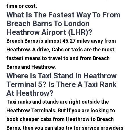
time or cost.
What Is The Fastest Way To From
Breach Barns To London
Heathrow Airport (LHR)?
Breach Barns is almost 45.27 miles away from
Heathrow. A drive, Cabs or taxis are the most
fastest means to travel to and from Breach
Barns and Heathrow.
Where Is Taxi Stand In Heathrow
Terminal 5? Is There A Taxi Rank
At Heathrow?
Taxi ranks and stands are right outside the
Heathrow Terminals. But if you are looking to
book cheaper cabs from Heathrow to Breach
Barns, then you can also try for service providers