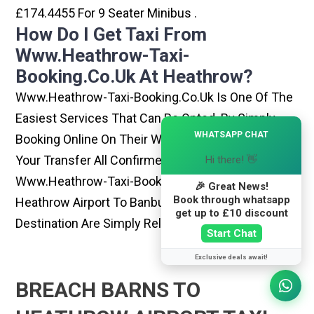
£174.4455 For 9 Seater Minibus .
How Do I Get Taxi From
Www.heathrow-Taxi-
Booking.co.uk At Heathrow?
Www.heathrow-Taxi-Booking.co.uk Is One Of The
Easiest Services That Can Be Opted. By Simply
×
WHATSAPP CHAT
Booking Online On Their Website, You Can Have
Your Transfer All Confirmed Within Few Minutes.
Hi there! 👋
Www.heathrow-Taxi-Booking.co.uk Rides From
🎉 Great News!
Book through whatsapp
Heathrow Airport To Banbury Or Any Other
get up to £10 discount
Destination Are Simply Reliable And Best
Start Chat
Exclusive deals await!
BREACH BARNS TO