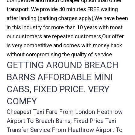
compettive and much cheaper option than other
transport. We provide 40 minutes FREE waiting
after landing (parking charges apply),We have been
in this industry for more than 10 years with most
our customers are repeated customers,Our offer
is very competitive and comes with money back
without compromising the quality of service
GETTING AROUND BREACH
BARNS AFFORDABLE MINI
CABS, FIXED PRICE. VERY
COMFY
Cheapest Taxi Fare From London Heathrow
Airport To Breach Barns, Fixed Price Taxi
Transfer Service From Heathrow Airport To