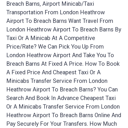
Breach Barns, Airport Minicab/taxi
Transportation From London Heathrow
Airport To Breach Barns Want Travel From
London Heathrow Airport To Breach Barns By
Taxi Or A Minicab At A Competitive
Price/rate? We Can Pick You Up From
London Heathrow Airport And Take You To
Breach Barns At Fixed A Price. How To Book
A Fixed Price And Cheapest Taxi Or A
Minicabs Transfer Service From London
Heathrow Airport To Breach Barns? You Can
Search And Book In Advance Cheapest Taxi
Or A Minicabs Transfer Service From London
Heathrow Airport To Breach Barns Online And
Pay Securely For Your Transfers. How Much