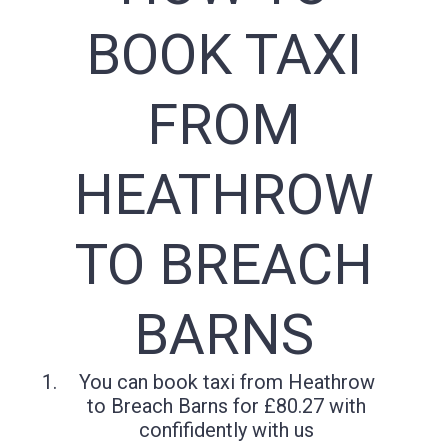
BOOK TAXI
FROM
HEATHROW
TO BREACH
BARNS
You can book taxi from Heathrow
to Breach Barns for £80.27 with
confifidently with us