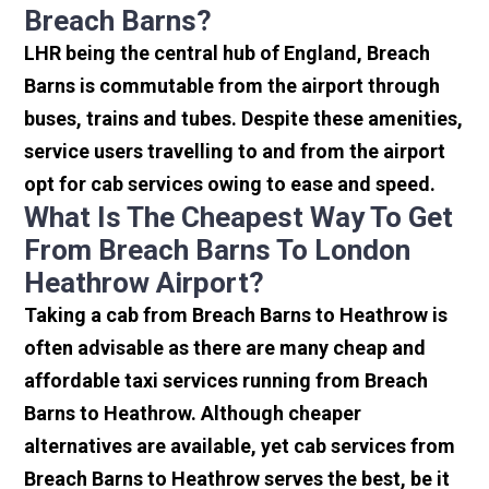
Breach Barns?
LHR being the central hub of England, Breach
Barns is commutable from the airport through
buses, trains and tubes. Despite these amenities,
service users travelling to and from the airport
opt for cab services owing to ease and speed.
What Is The Cheapest Way To Get
From Breach Barns To London
Heathrow Airport?
Taking a cab from Breach Barns to Heathrow is
often advisable as there are many cheap and
affordable taxi services running from Breach
Barns to Heathrow. Although cheaper
alternatives are available, yet cab services from
Breach Barns to Heathrow serves the best, be it