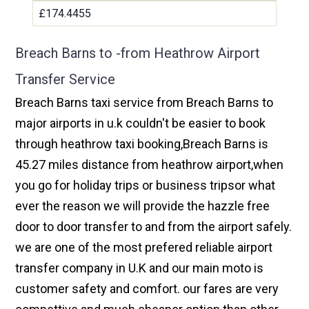
£174.4455
Breach Barns to -from Heathrow Airport
Transfer Service
Breach Barns taxi service from Breach Barns to
major airports in u.k couldn't be easier to book
through heathrow taxi booking,Breach Barns is
45.27 miles distance from heathrow airport,when
you go for holiday trips or business tripsor what
ever the reason we will provide the hazzle free
door to door transfer to and from the airport safely.
we are one of the most prefered reliable airport
transfer company in U.K and our main moto is
customer safety and comfort. our fares are very