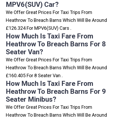
MPV6(SUV) Car?
We Offer Great Prices For Taxi Trips From
Heathrow To Breach Barns Which Will Be Around
£126.324 For MPV6(SUV) Cars .
How Much Is Taxi Fare From
Heathrow To Breach Barns For 8
Seater Van?
We Offer Great Prices For Taxi Trips From
Heathrow To Breach Barns Which Will Be Around
£160.405 For 8 Seater Van .
How Much Is Taxi Fare From
Heathrow To Breach Barns For 9
Seater Minibus?
We Offer Great Prices For Taxi Trips From
Heathrow To Breach Barns Which Will Be Around