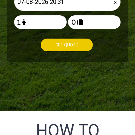
×
GET QUOTE
HOW TO