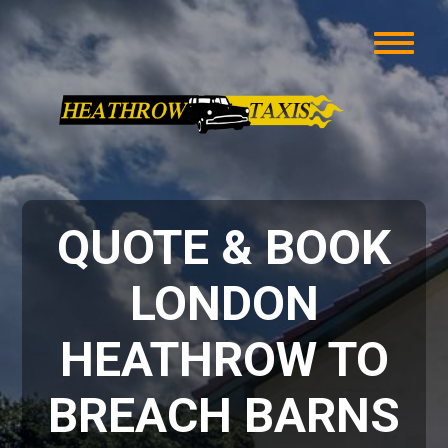
QUOTE & BOOK
LONDON
HEATHROW TO
BREACH BARNS