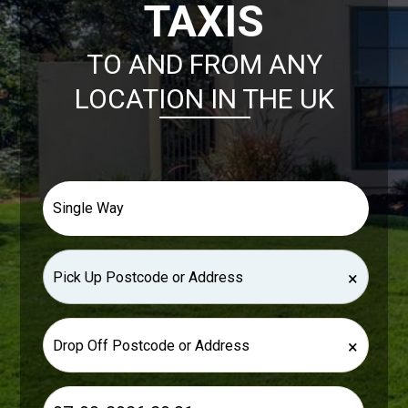
TAXIS
TO AND FROM ANY
LOCATION IN THE UK
×
×