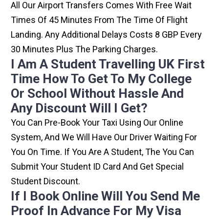
All Our Airport Transfers Comes With Free Wait
Times Of 45 Minutes From The Time Of Flight
Landing. Any Additional Delays Costs 8 GBP Every
30 Minutes Plus The Parking Charges.
I Am A Student Travelling UK First
Time How To Get To My College
Or School Without Hassle And
Any Discount Will I Get?
You Can Pre-Book Your Taxi Using Our Online
System, And We Will Have Our Driver Waiting For
You On Time. If You Are A Student, The You Can
Submit Your Student ID Card And Get Special
Student Discount.
If I Book Online Will You Send Me
Proof In Advance For My Visa