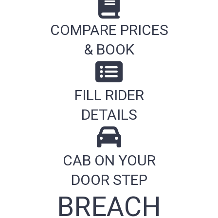
COMPARE PRICES
& BOOK
FILL RIDER
DETAILS
CAB ON YOUR
DOOR STEP
BREACH