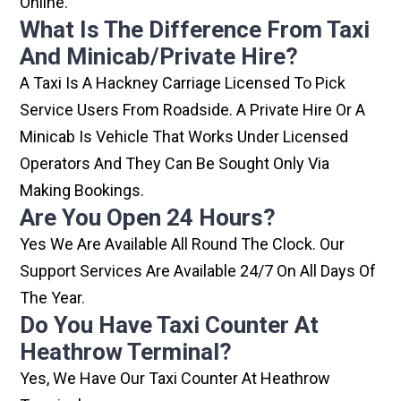
Online.
What Is The Difference From Taxi
And Minicab/private Hire?
A Taxi Is A Hackney Carriage Licensed To Pick
Service Users From Roadside. A Private Hire Or A
Minicab Is Vehicle That Works Under Licensed
Operators And They Can Be Sought Only Via
Making Bookings.
Are You Open 24 Hours?
Yes We Are Available All Round The Clock. Our
Support Services Are Available 24/7 On All Days Of
The Year.
Do You Have Taxi Counter At
Heathrow Terminal?
Yes, We Have Our Taxi Counter At Heathrow