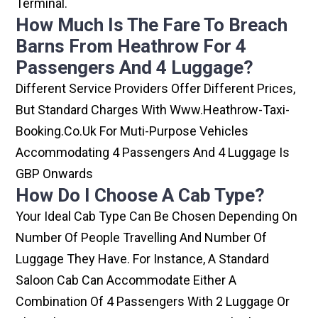
Terminal.
How Much Is The Fare To Breach
Barns From Heathrow For 4
Passengers And 4 Luggage?
Different Service Providers Offer Different Prices,
But Standard Charges With Www.heathrow-Taxi-
Booking.co.uk For Muti-Purpose Vehicles
Accommodating 4 Passengers And 4 Luggage Is
GBP Onwards
How Do I Choose A Cab Type?
Your Ideal Cab Type Can Be Chosen Depending On
Number Of People Travelling And Number Of
Luggage They Have. For Instance, A Standard
Saloon Cab Can Accommodate Either A
Combination Of 4 Passengers With 2 Luggage Or