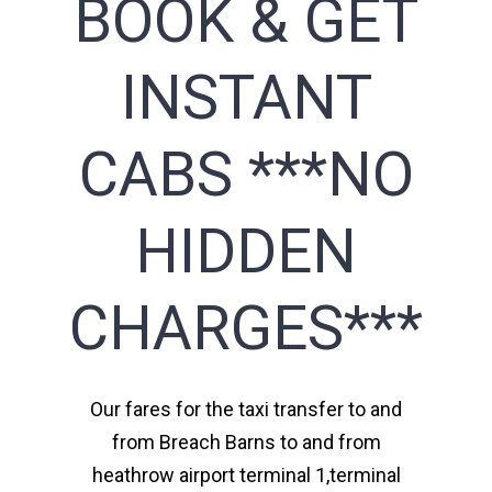
BOOK & GET
INSTANT
CABS ***NO
HIDDEN
CHARGES***
Our fares for the taxi transfer to and
from Breach Barns to and from
heathrow airport terminal 1,terminal