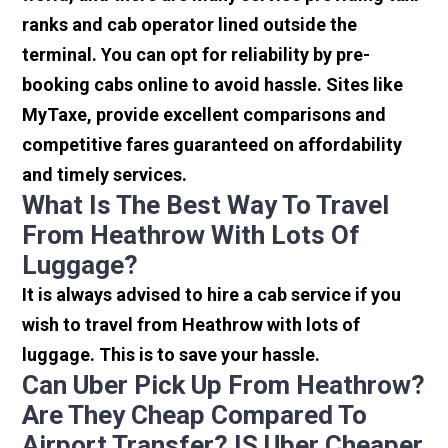
ranks and cab operator lined outside the
terminal. You can opt for reliability by pre-
booking cabs online to avoid hassle. Sites like
MyTaxe, provide excellent comparisons and
competitive fares guaranteed on affordability
and timely services.
What Is The Best Way To Travel
From Heathrow With Lots Of
Luggage?
It is always advised to hire a cab service if you
wish to travel from Heathrow with lots of
luggage. This is to save your hassle.
Can Uber Pick Up From Heathrow?
Are They Cheap Compared To
Airport Transfer? IS Uber Cheaper