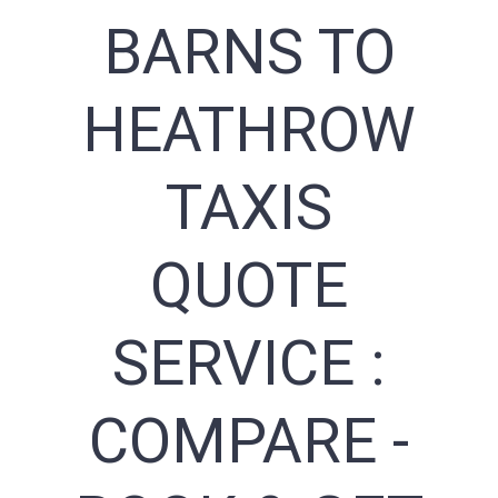
BARNS TO
HEATHROW
TAXIS
QUOTE
SERVICE :
COMPARE -