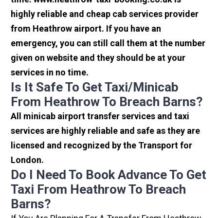
highly reliable and cheap cab services provider
from Heathrow airport. If you have an
emergency, you can still call them at the number
given on website and they should be at your
services in no time.
Is It Safe To Get Taxi/minicab
From Heathrow To Breach Barns?
All minicab airport transfer services and taxi
services are highly reliable and safe as they are
licensed and recognized by the Transport for
London.
Do I Need To Book Advance To Get
Taxi From Heathrow To Breach
Barns?