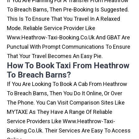
If You Are Planning For A Transfer From Heathrow
To Breach Barns, Then Pre-Booking Is Suggested.
This Is To Ensure That You Travel In A Relaxed
Mode. Reliable Service Provider Like
Www.heathrow-Taxi-Booking.co.uk And GBAT Are
Punctual With Prompt Communications To Ensure
That Your Travel Becomes An Easy Pie.
How To Book Taxi From Heathrow
To Breach Barns?
If You Are Looking To Book A Cab From Heathrow
To Breach Barns, Then You Do It Online, Or Over
The Phone. You Can Visit Comparison Sites Like
MYTAXE As They Have A Range Of Reliable
Service Providers Like Www.heathrow-Taxi-
Booking.co.uk. Their Services Are Easy To Access