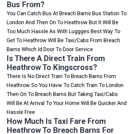
Bus From?
You Can Catch Bus At Breach Barns Bus Station To
London And Then On To Heathrow But It Will Be
Too Much Hassle As With Luggges Best Way To
Get To Heathrow Will Be Taxi/cabs From Breach
Barns Which Id Door To Door Service
Is There A Direct Train From
Heathrow To Kingscross?
There Is No Direct Train To Breach Barns From
Heathrow So You Havw To Catch Train To London
Then On To Breach Barns But Taking Taxi/cabs
Will Be At Arrival To Your Home Will Be Quicker And
Hassle Free
How Much Is Taxi Fare From
Heathrow To Breach Barns For