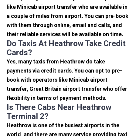
like Minicab airport transfer who are available in
a couple of miles from airport. You can pre-book
with them through online, email and calls, and
their reliable services will be available on time.
Do Taxis At Heathrow Take Credit
Cards?
Yes, many taxis from Heathrow do take
payments via credit cards. You can opt to pre-
book with operators like Minicab airport
transfer, Great Britain airport transfer who offer
flexibility in terms of payment methods.
Is There Cabs Near Heathrow
Terminal 2?
Heathrow is one of the busiest airports in the
world, and there are many service providing taxi