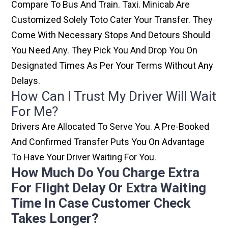
Compare To Bus And Train. Taxi. Minicab Are
Customized Solely Toto Cater Your Transfer. They
Come With Necessary Stops And Detours Should
You Need Any. They Pick You And Drop You On
Designated Times As Per Your Terms Without Any
Delays.
How Can I Trust My Driver Will Wait
For Me?
Drivers Are Allocated To Serve You. A Pre-Booked
And Confirmed Transfer Puts You On Advantage
To Have Your Driver Waiting For You.
How Much Do You Charge Extra
For Flight Delay Or Extra Waiting
Time In Case Customer Check
Takes Longer?