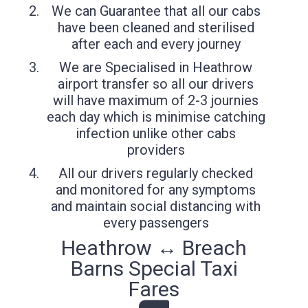
We can Guarantee that all our cabs
have been cleaned and sterilised
after each and every journey
We are Specialised in Heathrow
airport transfer so all our drivers
will have maximum of 2-3 journies
each day which is minimise catching
infection unlike other cabs
providers
All our drivers regularly checked
and monitored for any symptoms
and maintain social distancing with
every passengers
Heathrow ↔ Breach
Barns Special Taxi
Fares