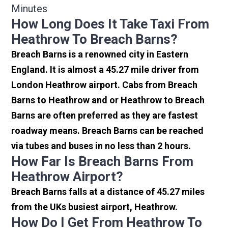
Minutes
How Long Does It Take Taxi From
Heathrow To Breach Barns?
Breach Barns is a renowned city in Eastern
England. It is almost a 45.27 mile driver from
London Heathrow airport. Cabs from Breach
Barns to Heathrow and or Heathrow to Breach
Barns are often preferred as they are fastest
roadway means. Breach Barns can be reached
via tubes and buses in no less than 2 hours.
How Far Is Breach Barns From
Heathrow Airport?
Breach Barns falls at a distance of 45.27 miles
from the UKs busiest airport, Heathrow.
How Do I Get From Heathrow To