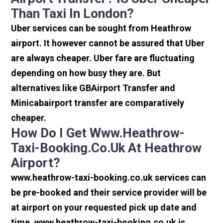
Than Taxi In London?
Uber services can be sought from Heathrow
airport. It however cannot be assured that Uber
are always cheaper. Uber fare are fluctuating
depending on how busy they are. But
alternatives like GBAirport Transfer and
Minicabairport transfer are comparatively
cheaper.
How Do I Get Www.heathrow-
Taxi-Booking.co.uk At Heathrow
Airport?
www.heathrow-taxi-booking.co.uk services can
be pre-booked and their service provider will be
at airport on your requested pick up date and
time. www.heathrow-taxi-booking.co.uk is