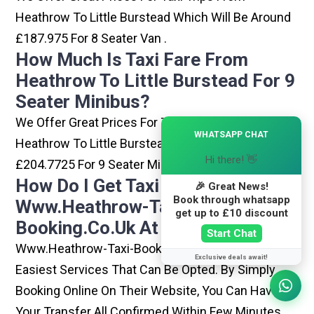
Heathrow To Little Burstead Which Will Be Around
£187.975 For 8 Seater Van .
How Much Is Taxi Fare From
Heathrow To Little Burstead For 9
Seater Minibus?
We Offer Great Prices For Taxi Trips From
×
WHATSAPP CHAT
Heathrow To Little Burstead Which Will Be Around
Hi there! 👋
£204.7725 For 9 Seater Minibus .
How Do I Get Taxi From
🎉 Great News!
Book through whatsapp
Www.heathrow-Taxi-
get up to £10 discount
Booking.co.uk At Heathrow?
Start Chat
Www.heathrow-Taxi-Booking.co.uk Is One Of The
Exclusive deals await!
Easiest Services That Can Be Opted. By Simply
Booking Online On Their Website, You Can Have
Your Transfer All Confirmed Within Few Minutes.