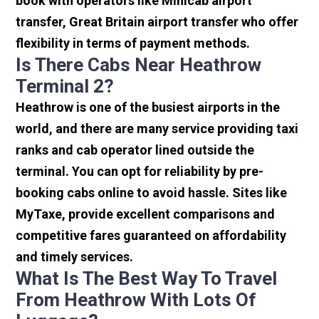
book with operators like Minicab airport
transfer, Great Britain airport transfer who offer
flexibility in terms of payment methods.
Is There Cabs Near Heathrow
Terminal 2?
Heathrow is one of the busiest airports in the
world, and there are many service providing taxi
ranks and cab operator lined outside the
terminal. You can opt for reliability by pre-
booking cabs online to avoid hassle. Sites like
MyTaxe, provide excellent comparisons and
competitive fares guaranteed on affordability
and timely services.
What Is The Best Way To Travel
From Heathrow With Lots Of