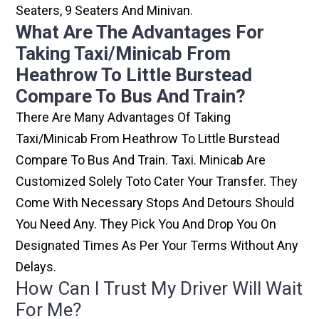
Seaters, 9 Seaters And Minivan.
What Are The Advantages For
Taking Taxi/minicab From
Heathrow To Little Burstead
Compare To Bus And Train?
There Are Many Advantages Of Taking
Taxi/minicab From Heathrow To Little Burstead
Compare To Bus And Train. Taxi. Minicab Are
Customized Solely Toto Cater Your Transfer. They
Come With Necessary Stops And Detours Should
You Need Any. They Pick You And Drop You On
Designated Times As Per Your Terms Without Any
Delays.
How Can I Trust My Driver Will Wait
For Me?