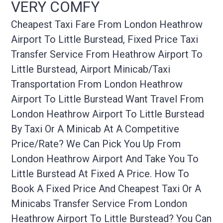
VERY COMFY
Cheapest Taxi Fare From London Heathrow
Airport To Little Burstead, Fixed Price Taxi
Transfer Service From Heathrow Airport To
Little Burstead, Airport Minicab/taxi
Transportation From London Heathrow
Airport To Little Burstead Want Travel From
London Heathrow Airport To Little Burstead
By Taxi Or A Minicab At A Competitive
Price/rate? We Can Pick You Up From
London Heathrow Airport And Take You To
Little Burstead At Fixed A Price. How To
Book A Fixed Price And Cheapest Taxi Or A
Minicabs Transfer Service From London
Heathrow Airport To Little Burstead? You Can