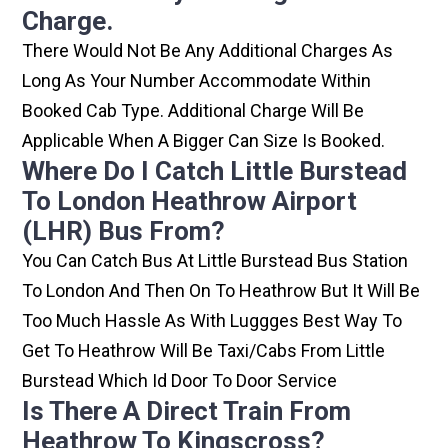
Charge.
There Would Not Be Any Additional Charges As
Long As Your Number Accommodate Within
Booked Cab Type. Additional Charge Will Be
Applicable When A Bigger Can Size Is Booked.
Where Do I Catch Little Burstead
To London Heathrow Airport
(LHR) Bus From?
You Can Catch Bus At Little Burstead Bus Station
To London And Then On To Heathrow But It Will Be
Too Much Hassle As With Luggges Best Way To
Get To Heathrow Will Be Taxi/cabs From Little
Burstead Which Id Door To Door Service
Is There A Direct Train From
Heathrow To Kingscross?