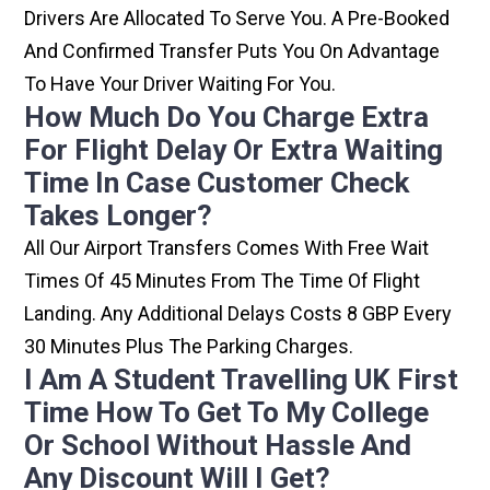
Drivers Are Allocated To Serve You. A Pre-Booked
And Confirmed Transfer Puts You On Advantage
To Have Your Driver Waiting For You.
How Much Do You Charge Extra
For Flight Delay Or Extra Waiting
Time In Case Customer Check
Takes Longer?
All Our Airport Transfers Comes With Free Wait
Times Of 45 Minutes From The Time Of Flight
Landing. Any Additional Delays Costs 8 GBP Every
30 Minutes Plus The Parking Charges.
I Am A Student Travelling UK First
Time How To Get To My College
Or School Without Hassle And
Any Discount Will I Get?