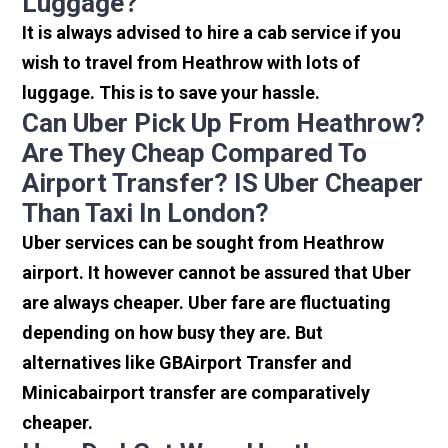
Luggage?
It is always advised to hire a cab service if you
wish to travel from Heathrow with lots of
luggage. This is to save your hassle.
Can Uber Pick Up From Heathrow?
Are They Cheap Compared To
Airport Transfer? IS Uber Cheaper
Than Taxi In London?
Uber services can be sought from Heathrow
airport. It however cannot be assured that Uber
are always cheaper. Uber fare are fluctuating
depending on how busy they are. But
alternatives like GBAirport Transfer and
Minicabairport transfer are comparatively
cheaper.