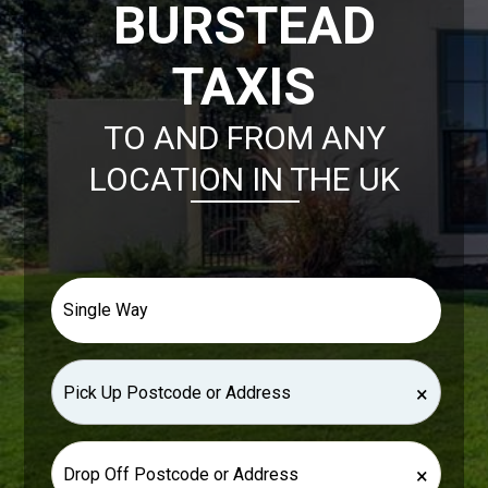
BURSTEAD
TAXIS
TO AND FROM ANY
LOCATION IN THE UK
×
×