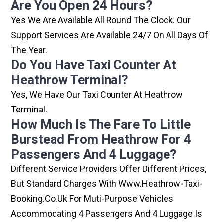
Are You Open 24 Hours?
Yes We Are Available All Round The Clock. Our
Support Services Are Available 24/7 On All Days Of
The Year.
Do You Have Taxi Counter At
Heathrow Terminal?
Yes, We Have Our Taxi Counter At Heathrow
Terminal.
How Much Is The Fare To Little
Burstead From Heathrow For 4
Passengers And 4 Luggage?
Different Service Providers Offer Different Prices,
But Standard Charges With Www.heathrow-Taxi-
Booking.co.uk For Muti-Purpose Vehicles
Accommodating 4 Passengers And 4 Luggage Is