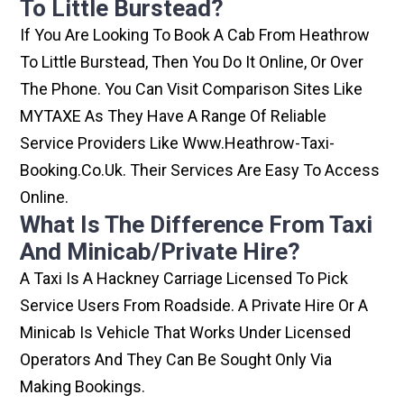
To Little Burstead?
If You Are Looking To Book A Cab From Heathrow
To Little Burstead, Then You Do It Online, Or Over
The Phone. You Can Visit Comparison Sites Like
MYTAXE As They Have A Range Of Reliable
Service Providers Like Www.heathrow-Taxi-
Booking.co.uk. Their Services Are Easy To Access
Online.
What Is The Difference From Taxi
And Minicab/private Hire?
A Taxi Is A Hackney Carriage Licensed To Pick
Service Users From Roadside. A Private Hire Or A
Minicab Is Vehicle That Works Under Licensed
Operators And They Can Be Sought Only Via
Making Bookings.