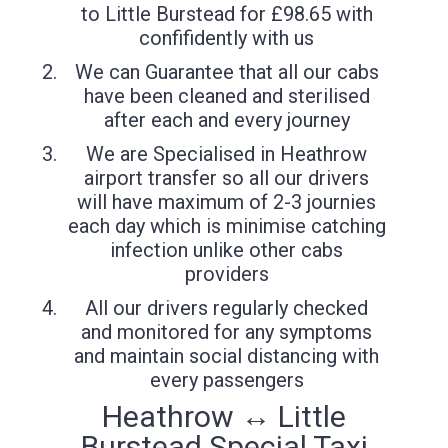
to Little Burstead for £98.65 with
confifidently with us
We can Guarantee that all our cabs
have been cleaned and sterilised
after each and every journey
We are Specialised in Heathrow
airport transfer so all our drivers
will have maximum of 2-3 journies
each day which is minimise catching
infection unlike other cabs
providers
All our drivers regularly checked
and monitored for any symptoms
and maintain social distancing with
every passengers
Heathrow ↔ Little
Burstead Special Taxi