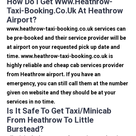
How Do I Get Www.heathrow-
Taxi-Booking.co.uk At Heathrow
Airport?
www.heathrow-taxi-booking.co.uk services can
be pre-booked and their service provider will be
at airport on your requested pick up date and
time. www.heathrow-taxi-booking.co.uk is
highly reliable and cheap cab services provider
from Heathrow airport. If you have an
emergency, you can still call them at the number
given on website and they should be at your
services in no time.
Is It Safe To Get Taxi/minicab
From Heathrow To Little
Burstead?