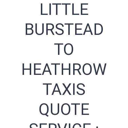
LITTLE
BURSTEAD
TO
HEATHROW
TAXIS
QUOTE