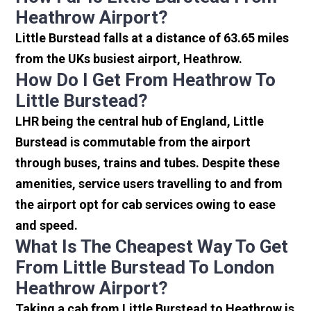
Heathrow Airport?
Little Burstead falls at a distance of 63.65 miles
from the UKs busiest airport, Heathrow.
How Do I Get From Heathrow To
Little Burstead?
LHR being the central hub of England, Little
Burstead is commutable from the airport
through buses, trains and tubes. Despite these
amenities, service users travelling to and from
the airport opt for cab services owing to ease
and speed.
What Is The Cheapest Way To Get
From Little Burstead To London
Heathrow Airport?
Taking a cab from Little Burstead to Heathrow is