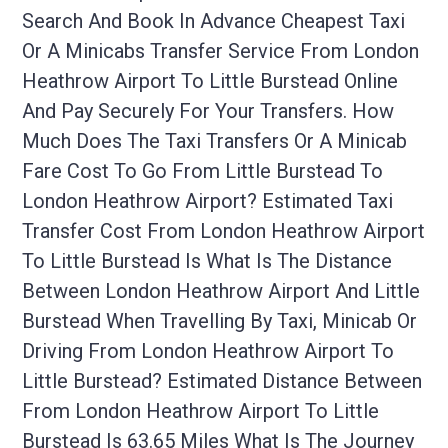
Search And Book In Advance Cheapest Taxi
Or A Minicabs Transfer Service From London
Heathrow Airport To Little Burstead Online
And Pay Securely For Your Transfers. How
Much Does The Taxi Transfers Or A Minicab
Fare Cost To Go From Little Burstead To
London Heathrow Airport? Estimated Taxi
Transfer Cost From London Heathrow Airport
To Little Burstead Is What Is The Distance
Between London Heathrow Airport And Little
Burstead When Travelling By Taxi, Minicab Or
Driving From London Heathrow Airport To
Little Burstead? Estimated Distance Between
From London Heathrow Airport To Little
Burstead Is 63.65 Miles What Is The Journey