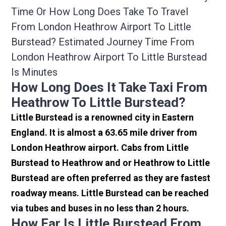
Time Or How Long Does Take To Travel
From London Heathrow Airport To Little
Burstead? Estimated Journey Time From
London Heathrow Airport To Little Burstead
Is Minutes
How Long Does It Take Taxi From
Heathrow To Little Burstead?
Little Burstead is a renowned city in Eastern
England. It is almost a 63.65 mile driver from
London Heathrow airport. Cabs from Little
Burstead to Heathrow and or Heathrow to Little
Burstead are often preferred as they are fastest
roadway means. Little Burstead can be reached
via tubes and buses in no less than 2 hours.
How Far Is Little Burstead From