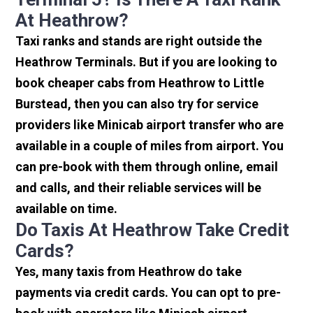
At Heathrow?
Taxi ranks and stands are right outside the
Heathrow Terminals. But if you are looking to
book cheaper cabs from Heathrow to Little
Burstead, then you can also try for service
providers like Minicab airport transfer who are
available in a couple of miles from airport. You
can pre-book with them through online, email
and calls, and their reliable services will be
available on time.
Do Taxis At Heathrow Take Credit
Cards?
Yes, many taxis from Heathrow do take
payments via credit cards. You can opt to pre-