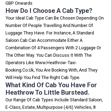
GBP Onwards
How Do I Choose A Cab Type?
Your Ideal Cab Type Can Be Chosen Depending On
Number Of People Travelling And Number Of
Luggage They Have. For Instance, A Standard
Saloon Cab Can Accommodate Either A
Combination Of 4 Passengers With 2 Luggage Or
The Other Way. You Can Discuss It With The
Operators Like Www.heathrow-Taxi-
Booking.co.uk, You Are Booking With, And They
Will Help You Find The Right Cab Type.
What Kind Of Cab You Have For
Heathrow To Little Burstead.
Our Range Of Cab Types Include Standard Saloon,
E-Class, Estate, Multipurpose (4/6) Vehicles, 8