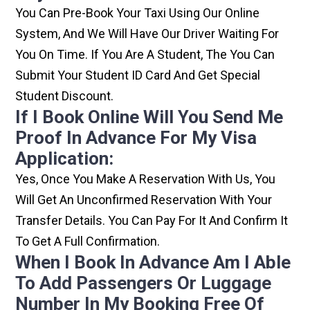
You Can Pre-Book Your Taxi Using Our Online
System, And We Will Have Our Driver Waiting For
You On Time. If You Are A Student, The You Can
Submit Your Student ID Card And Get Special
Student Discount.
If I Book Online Will You Send Me
Proof In Advance For My Visa
Application:
Yes, Once You Make A Reservation With Us, You
Will Get An Unconfirmed Reservation With Your
Transfer Details. You Can Pay For It And Confirm It
To Get A Full Confirmation.
When I Book In Advance Am I Able
To Add Passengers Or Luggage
Number In My Booking Free Of