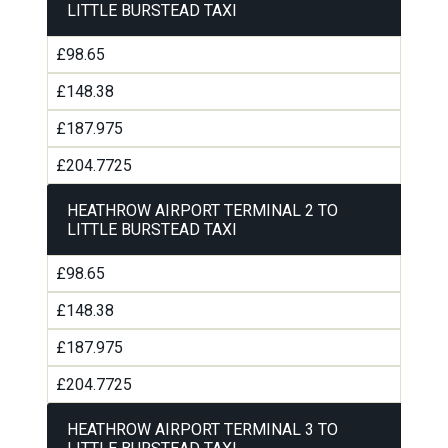
LITTLE BURSTEAD TAXI
£98.65
£148.38
£187.975
£204.7725
HEATHROW AIRPORT TERMINAL 2 TO
LITTLE BURSTEAD TAXI
£98.65
£148.38
£187.975
£204.7725
HEATHROW AIRPORT TERMINAL 3 TO