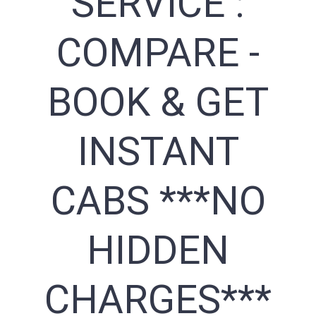
SERVICE :
COMPARE -
BOOK & GET
INSTANT
CABS ***NO
HIDDEN
CHARGES***