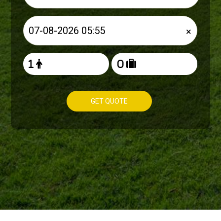
×
GET QUOTE