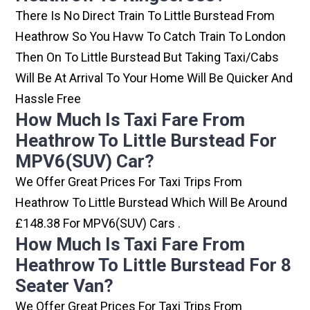
There Is No Direct Train To Little Burstead From
Heathrow So You Havw To Catch Train To London
Then On To Little Burstead But Taking Taxi/cabs
Will Be At Arrival To Your Home Will Be Quicker And
Hassle Free
How Much Is Taxi Fare From
Heathrow To Little Burstead For
MPV6(SUV) Car?
We Offer Great Prices For Taxi Trips From
Heathrow To Little Burstead Which Will Be Around
£148.38 For MPV6(SUV) Cars .
How Much Is Taxi Fare From
Heathrow To Little Burstead For 8
Seater Van?
We Offer Great Prices For Taxi Trips From