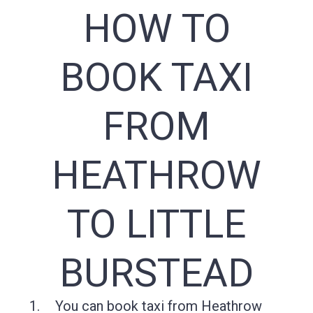
HOW TO
BOOK TAXI
FROM
HEATHROW
TO LITTLE
BURSTEAD
You can book taxi from Heathrow