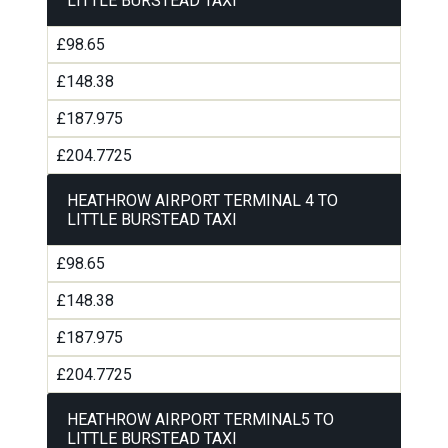
LITTLE BURSTEAD TAXI
£98.65
£148.38
£187.975
£204.7725
HEATHROW AIRPORT TERMINAL 4 TO
LITTLE BURSTEAD TAXI
£98.65
£148.38
£187.975
£204.7725
HEATHROW AIRPORT TERMINAL5 TO
LITTLE BURSTEAD TAXI