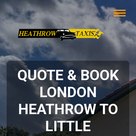
QUOTE & BOOK
LONDON
HEATHROW TO
LITTLE