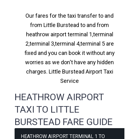
Our fares for the taxi transfer to and
from Little Burstead to and from
heathrow airport terminal 1,terminal
2,terminal 3,terminal 4,terminal 5 are
fixed and you can book it without any
worries as we don't have any hidden
charges. Little Burstead Airport Taxi
Service
HEATHROW AIRPORT
TAXI TO LITTLE
BURSTEAD FARE GUIDE
HEATHROW AIRPORT TERMINAL 1 TO