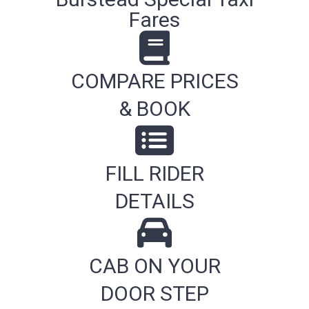
Fares
COMPARE PRICES
& BOOK
FILL RIDER
DETAILS
CAB ON YOUR
DOOR STEP