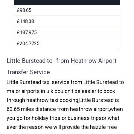
£98.65
£148.38
£187.975
£204.7725
Little Burstead to -from Heathrow Airport
Transfer Service
Little Burstead taxi service from Little Burstead to
major airports in u.k couldn't be easier to book
through heathrow taxi booking,Little Burstead is
63.65 miles distance from heathrow airport,when
you go for holiday trips or business tripsor what
ever the reason we will provide the hazzle free