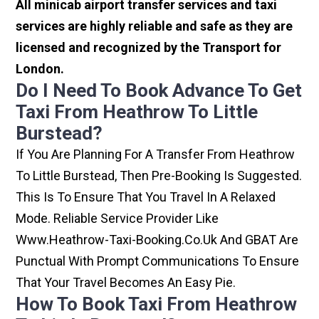
All minicab airport transfer services and taxi
services are highly reliable and safe as they are
licensed and recognized by the Transport for
London.
Do I Need To Book Advance To Get
Taxi From Heathrow To Little
Burstead?
If You Are Planning For A Transfer From Heathrow
To Little Burstead, Then Pre-Booking Is Suggested.
This Is To Ensure That You Travel In A Relaxed
Mode. Reliable Service Provider Like
Www.heathrow-Taxi-Booking.co.uk And GBAT Are
Punctual With Prompt Communications To Ensure
That Your Travel Becomes An Easy Pie.
How To Book Taxi From Heathrow