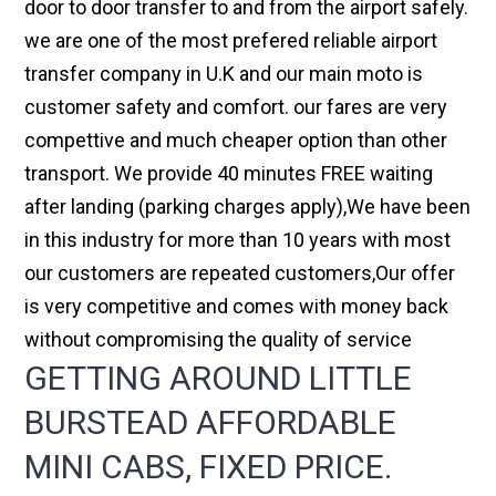
door to door transfer to and from the airport safely.
we are one of the most prefered reliable airport
transfer company in U.K and our main moto is
customer safety and comfort. our fares are very
compettive and much cheaper option than other
transport. We provide 40 minutes FREE waiting
after landing (parking charges apply),We have been
in this industry for more than 10 years with most
our customers are repeated customers,Our offer
is very competitive and comes with money back
without compromising the quality of service
GETTING AROUND LITTLE
BURSTEAD AFFORDABLE
MINI CABS, FIXED PRICE.