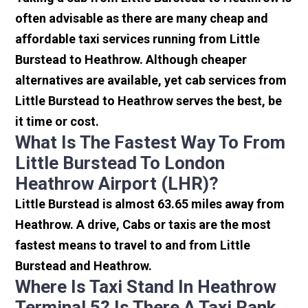
often advisable as there are many cheap and
affordable taxi services running from Little
Burstead to Heathrow. Although cheaper
alternatives are available, yet cab services from
Little Burstead to Heathrow serves the best, be
it time or cost.
What Is The Fastest Way To From
Little Burstead To London
Heathrow Airport (LHR)?
Little Burstead is almost 63.65 miles away from
Heathrow. A drive, Cabs or taxis are the most
fastest means to travel to and from Little
Burstead and Heathrow.
Where Is Taxi Stand In Heathrow
Terminal 5? Is There A Taxi Rank