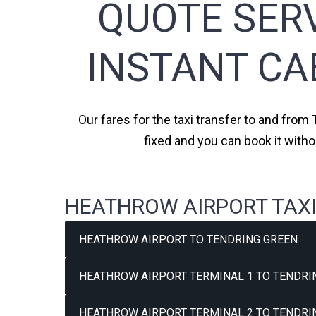
QUOTE SERV
INSTANT CA
Our fares for the taxi transfer to and from
fixed and you can book it with
HEATHROW AIRPORT TAXI
HEATHROW AIRPORT TO TENDRING GREEN
HEATHROW AIRPORT TERMINAL 1 TO TENDRIN
HEATHROW AIRPORT TERMINAL 2 TO TENDRIN