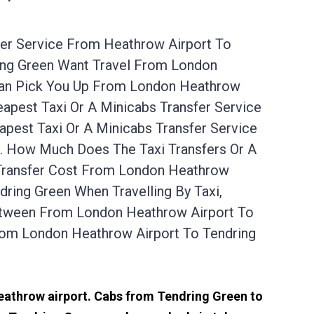
fer Service From Heathrow Airport To
ring Green Want Travel From London
 Can Pick You Up From London Heathrow
apest Taxi Or A Minicabs Transfer Service
est Taxi Or A Minicabs Transfer Service
s. How Much Does The Taxi Transfers Or A
 Transfer Cost From London Heathrow
ring Green When Travelling By Taxi,
Between From London Heathrow Airport To
rom London Heathrow Airport To Tendring
s
Heathrow airport. Cabs from Tendring Green to