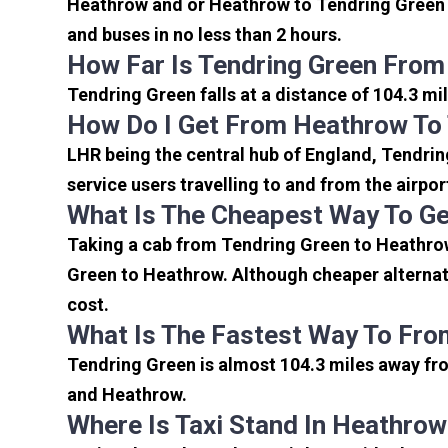
Heathrow and or Heathrow to Tendring Green a
and buses in no less than 2 hours.
How Far Is Tendring Green From
Tendring Green falls at a distance of 104.3 mi
How Do I Get From Heathrow To
LHR being the central hub of England, Tendrin
service users travelling to and from the airpo
What Is The Cheapest Way To Ge
Taking a cab from Tendring Green to Heathrow
Green to Heathrow. Although cheaper alternati
cost.
What Is The Fastest Way To Fro
Tendring Green is almost 104.3 miles away fro
and Heathrow.
Where Is Taxi Stand In Heathrow