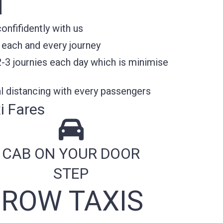
N
nfifidently with us
 each and every journey
2-3 journies each day which is minimise
l distancing with every passengers
i Fares
CAB ON YOUR DOOR
STEP
ROW TAXIS