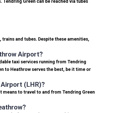
. Tendring Green can be reached via tubes
 trains and tubes. Despite these amenities,
throw Airport?
dable taxi services running from Tendring
n to Heathrow serves the best, be it time or
 Airport (LHR)?
st means to travel to and from Tendring Green
Heathrow?