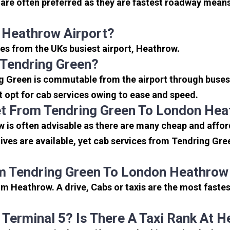
re often preferred as they are fastest roadway means
 Heathrow Airport?
les from the UKs busiest airport, Heathrow.
 Tendring Green?
g Green is commutable from the airport through buses,
rt opt for cab services owing to ease and speed.
t From Tendring Green To London Hea
 is often advisable as there are many cheap and affor
ves are available, yet cab services from Tendring Gree
m Tendring Green To London Heathrow
m Heathrow. A drive, Cabs or taxis are the most faste
 Terminal 5? Is There A Taxi Rank At 