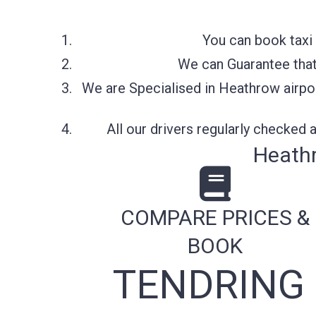
You can book taxi 
We can Guarantee that 
We are Specialised in Heathrow airpor
All our drivers regularly checked
Heathr
COMPARE PRICES &
BOOK
TENDRING 