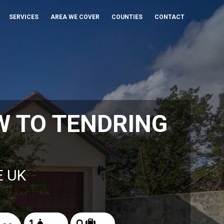
SERVICES
AREA WE COVER
COUNTIES
CONTACT
 TO TENDRING
E UK