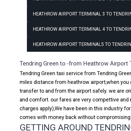
HEATHROW AIRPORT TERMINAL 3 TO TENDRIN
HEATHROW AIRPORT TERMINAL 4 TO TENDRIN
HEATHROW AIRPORT TERMINAL5 TO TENDRIN
Tendring Green to -from Heathrow Airport 
Tendring Green taxi service from Tendring Green 
miles distance from heathrow airport,when you go
transfer to and from the airport safely. we are 
and comfort. our fares are very compettive and 
charges apply),We have been in this industry f
comes with money back without compromising th
GETTING AROUND TENDRING