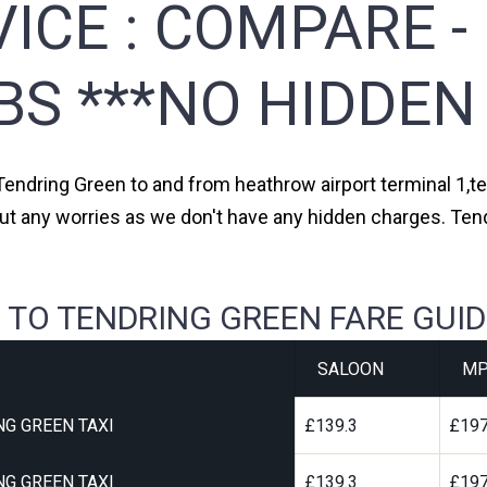
ICE :
COMPARE -
BS ***NO HIDDEN
 Tendring Green to and from heathrow airport terminal 1,ter
out any worries as we don't have any hidden charges. Tend
 TO TENDRING GREEN FARE GUID
SALOON
MP
G GREEN TAXI
£139.3
£197
G GREEN TAXI
£139.3
£197