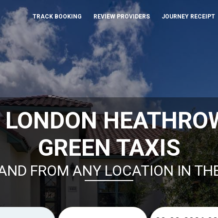
TRACK BOOKING
REVIEW PROVIDERS
JOURNEY RECEIPT
K LONDON HEATHROW
GREEN TAXIS
AND FROM ANY LOCATION IN TH