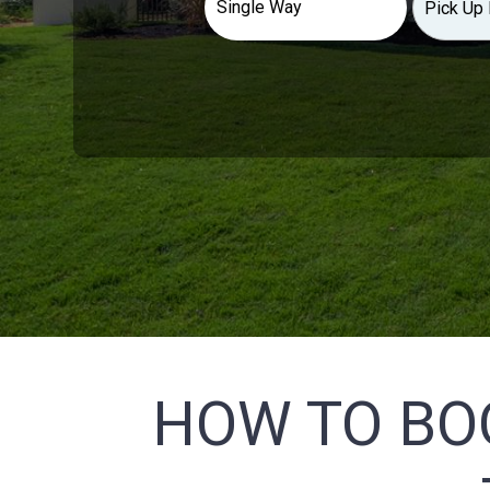
HOW TO BO