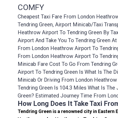
COMFY
Cheapest Taxi Fare From London Heathrow A
Tendring Green, Airport Minicab/taxi Tra
Heathrow Airport To Tendring Green By Ta
Airport And Take You To Tendring Green At
From London Heathrow Airport To Tendring
From London Heathrow Airport To Tendring
Minicab Fare Cost To Go From Tendring G
Airport To Tendring Green Is What Is The 
Minicab Or Driving From London Heathrow
Tendring Green Is 104.3 Miles What Is Th
Green? Estimated Journey Time From Lond
How Long Does It Take Taxi Fro
Tendring Green is a renowned city in Eastern 