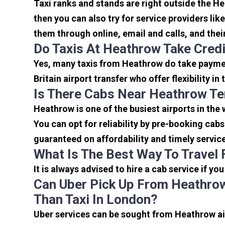
Taxi ranks and stands are right outside the H
then you can also try for service providers lik
them through online, email and calls, and their 
Do Taxis At Heathrow Take Cred
Yes, many taxis from Heathrow do take payment
Britain airport transfer who offer flexibility 
Is There Cabs Near Heathrow Te
Heathrow is one of the busiest airports in the
You can opt for reliability by pre-booking cab
guaranteed on affordability and timely servic
What Is The Best Way To Travel
It is always advised to hire a cab service if yo
Can Uber Pick Up From Heathrow
Than Taxi In London?
Uber services can be sought from Heathrow air