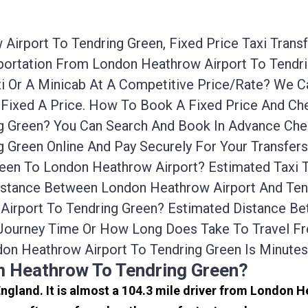
irport To Tendring Green, Fixed Price Taxi Trans
nsportation From London Heathrow Airport To Tend
xi Or A Minicab At A Competitive Price/rate? We
 Fixed A Price. How To Book A Fixed Price And Che
 Green? You Can Search And Book In Advance Cheap
 Green Online And Pay Securely For Your Transfer
reen To London Heathrow Airport? Estimated Taxi
Distance Between London Heathrow Airport And Tend
 Airport To Tendring Green? Estimated Distance 
e Journey Time Or How Long Does Take To Travel F
on Heathrow Airport To Tendring Green Is Minute
m Heathrow To Tendring Green?
England. It is almost a 104.3 mile driver from London 