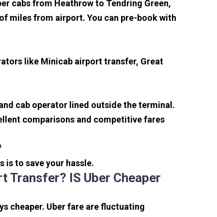
aper cabs from Heathrow to Tendring Green,
e of miles from airport. You can pre-book with
tors like Minicab airport transfer, Great
 and cab operator lined outside the terminal.
xcellent comparisons and competitive fares
?
s is to save your hassle.
t Transfer? IS Uber Cheaper
s cheaper. Uber fare are fluctuating