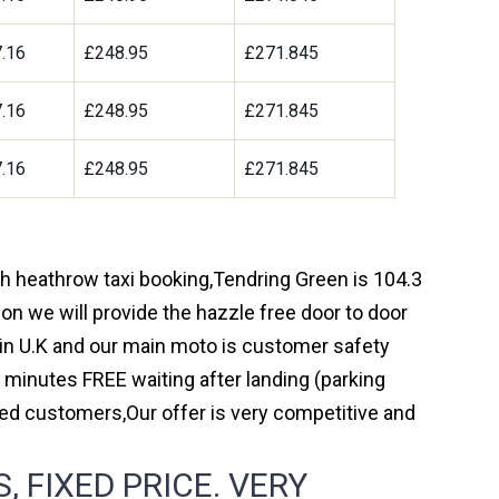
.16
£248.95
£271.845
.16
£248.95
£271.845
.16
£248.95
£271.845
ugh heathrow taxi booking,Tendring Green is 104.3
on we will provide the hazzle free door to door
y in U.K and our main moto is customer safety
 minutes FREE waiting after landing (parking
ed customers,Our offer is very competitive and
 FIXED PRICE. VERY