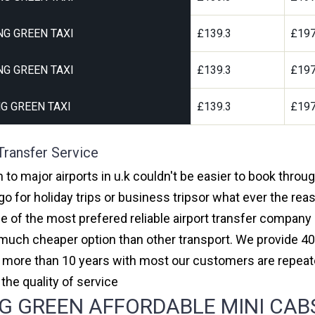
G GREEN TAXI
£139.3
£197
G GREEN TAXI
£139.3
£197
G GREEN TAXI
£139.3
£197
Transfer Service
to major airports in u.k couldn't be easier to book thro
 for holiday trips or business tripsor what ever the reas
one of the most prefered reliable airport transfer compan
much cheaper option than other transport. We provide 40
or more than 10 years with most our customers are repeat
e quality of service
 GREEN AFFORDABLE MINI CABS,