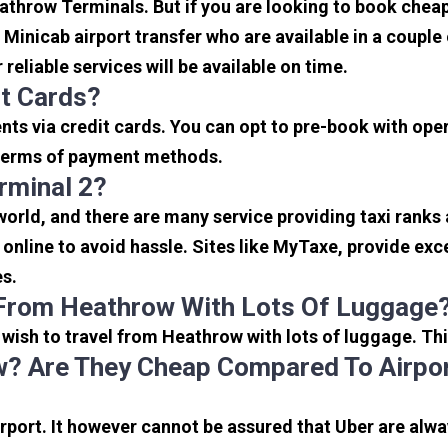
eathrow Terminals. But if you are looking to book che
e Minicab airport transfer who are available in a coupl
reliable services will be available on time.
it Cards?
s via credit cards. You can opt to pre-book with opera
in terms of payment methods.
rminal 2?
 world, and there are many service providing taxi ranks
s online to avoid hassle. Sites like MyTaxe, provide e
es.
 From Heathrow With Lots Of Luggage
u wish to travel from Heathrow with lots of luggage. Thi
? Are They Cheap Compared To Airpor
port. It however cannot be assured that Uber are alway