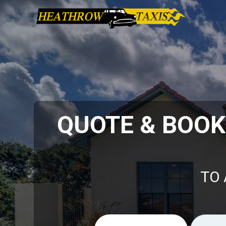
QUOTE & BOO
TO 