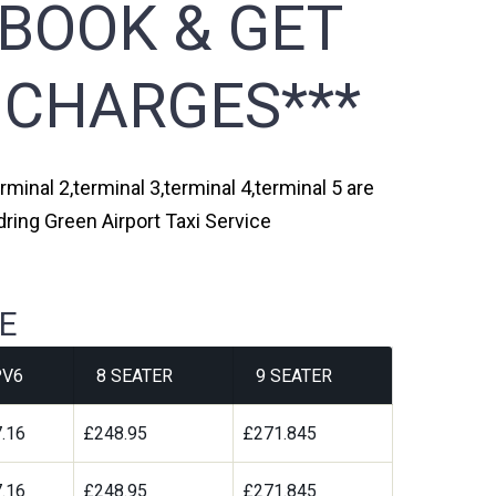
 BOOK & GET
 CHARGES***
minal 2,terminal 3,terminal 4,terminal 5 are
ring Green Airport Taxi Service
E
V6
8 SEATER
9 SEATER
.16
£248.95
£271.845
.16
£248.95
£271.845