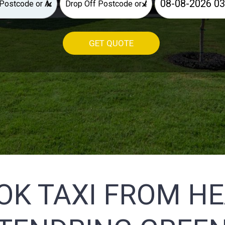
×
×
GET QUOTE
OK TAXI FROM H