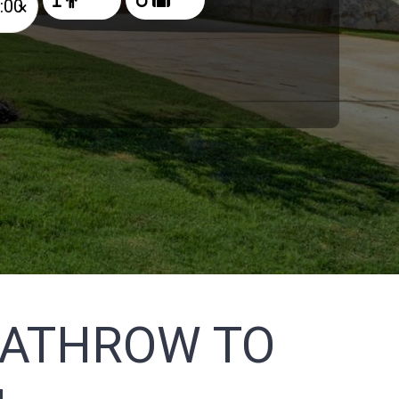
×
EATHROW TO