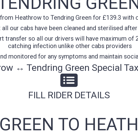
TENDRING GREE
from Heathrow to Tendring Green for £139.3 with co
all our cabs have been cleaned and sterilised after
t transfer so all our drivers will have maximum of 
catching infection unlike other cabs providers
 and monitored for any symptoms and maintain socia
ow ↔ Tendring Green Special Tax
FILL RIDER DETAILS
GREEN TO HEATH