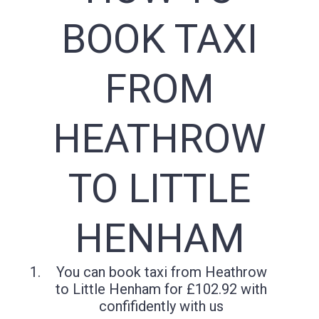
BOOK TAXI
FROM
HEATHROW
TO LITTLE
HENHAM
You can book taxi from Heathrow
to Little Henham for £102.92 with
confifidently with us