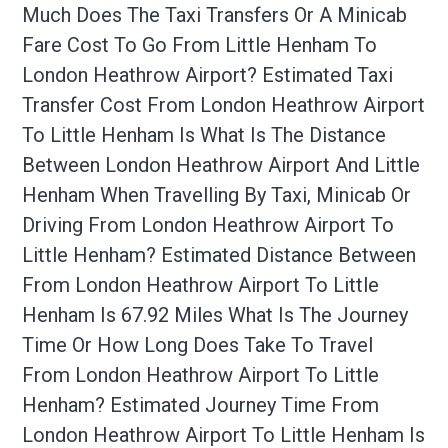
Much Does The Taxi Transfers Or A Minicab
Fare Cost To Go From Little Henham To
London Heathrow Airport? Estimated Taxi
Transfer Cost From London Heathrow Airport
To Little Henham Is What Is The Distance
Between London Heathrow Airport And Little
Henham When Travelling By Taxi, Minicab Or
Driving From London Heathrow Airport To
Little Henham? Estimated Distance Between
From London Heathrow Airport To Little
Henham Is 67.92 Miles What Is The Journey
Time Or How Long Does Take To Travel
From London Heathrow Airport To Little
Henham? Estimated Journey Time From
London Heathrow Airport To Little Henham Is