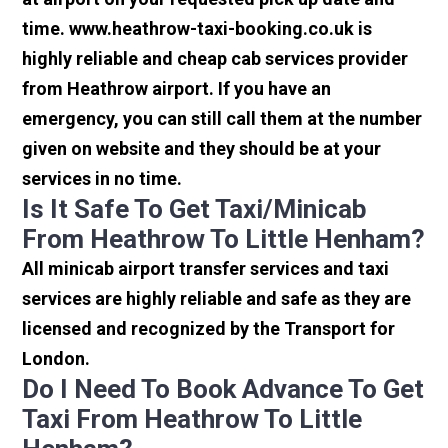
time. www.heathrow-taxi-booking.co.uk is
highly reliable and cheap cab services provider
from Heathrow airport. If you have an
emergency, you can still call them at the number
given on website and they should be at your
services in no time.
Is It Safe To Get Taxi/minicab
From Heathrow To Little Henham?
All minicab airport transfer services and taxi
services are highly reliable and safe as they are
licensed and recognized by the Transport for
London.
Do I Need To Book Advance To Get
Taxi From Heathrow To Little