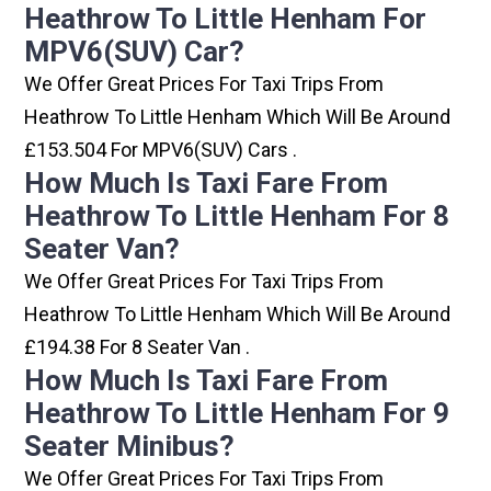
Heathrow To Little Henham For
MPV6(SUV) Car?
We Offer Great Prices For Taxi Trips From
Heathrow To Little Henham Which Will Be Around
£153.504 For MPV6(SUV) Cars .
How Much Is Taxi Fare From
Heathrow To Little Henham For 8
Seater Van?
We Offer Great Prices For Taxi Trips From
Heathrow To Little Henham Which Will Be Around
£194.38 For 8 Seater Van .
How Much Is Taxi Fare From
Heathrow To Little Henham For 9
Seater Minibus?
We Offer Great Prices For Taxi Trips From