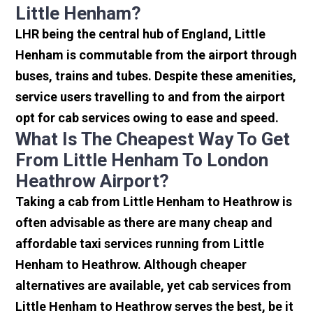
Little Henham?
LHR being the central hub of England, Little
Henham is commutable from the airport through
buses, trains and tubes. Despite these amenities,
service users travelling to and from the airport
opt for cab services owing to ease and speed.
What Is The Cheapest Way To Get
From Little Henham To London
Heathrow Airport?
Taking a cab from Little Henham to Heathrow is
often advisable as there are many cheap and
affordable taxi services running from Little
Henham to Heathrow. Although cheaper
alternatives are available, yet cab services from
Little Henham to Heathrow serves the best, be it