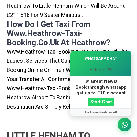
Heathrow To Little Henham Which Will Be Around
£211.818 For 9 Seater Minibus .
How Do I Get Taxi From
Www.heathrow-Taxi-
Booking.co.uk At Heathrow?
Www.heathrow-Taxi-Booking.co.uk Is One Of The
×
WHATSAPP CHAT
Easiest Services That Can Be Opted. By Simply
Booking Online On Their Website, You Can Have
Hi there! 👋
Your Transfer All Confirmed Within Few Minutes.
🎉 Great News!
Book through whatsapp
Www.heathrow-Taxi-Booking.co.uk Rides From
get up to £10 discount
Heathrow Airport To Banbury Or Any Other
Start Chat
Destination Are Simply Reliable And Best
Exclusive deals await!
LITTLE HENHAM TO