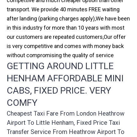
compettive and much cheaper option than other
transport. We provide 40 minutes FREE waiting
after landing (parking charges apply),We have been
in this industry for more than 10 years with most
our customers are repeated customers,Our offer
is very competitive and comes with money back
without compromising the quality of service
GETTING AROUND LITTLE
HENHAM AFFORDABLE MINI
CABS, FIXED PRICE. VERY
COMFY
Cheapest Taxi Fare From London Heathrow
Airport To Little Henham, Fixed Price Taxi
Transfer Service From Heathrow Airport To