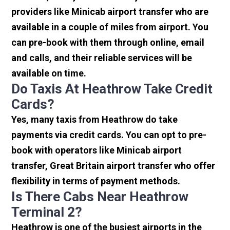
providers like Minicab airport transfer who are
available in a couple of miles from airport. You
can pre-book with them through online, email
and calls, and their reliable services will be
available on time.
Do Taxis At Heathrow Take Credit
Cards?
Yes, many taxis from Heathrow do take
payments via credit cards. You can opt to pre-
book with operators like Minicab airport
transfer, Great Britain airport transfer who offer
flexibility in terms of payment methods.
Is There Cabs Near Heathrow
Terminal 2?
Heathrow is one of the busiest airports in the