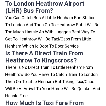
To London Heathrow Airport
(LHR) Bus From?
You Can Catch Bus At Little Henham Bus Station
To London And Then On To Heathrow But It Will Be
Too Much Hassle As With Luggges Best Way To
Get To Heathrow Will Be Taxi/cabs From Little
Henham Which Id Door To Door Service
Is There A Direct Train From
Heathrow To Kingscross?
There Is No Direct Train To Little Henham From
Heathrow So You Havw To Catch Train To London
Then On To Little Henham But Taking Taxi/cabs
Will Be At Arrival To Your Home Will Be Quicker And
Hassle Free
How Much Is Taxi Fare From