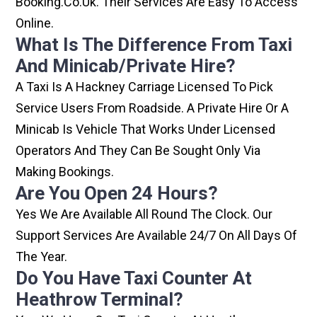
Booking.co.uk. Their Services Are Easy To Access
Online.
What Is The Difference From Taxi
And Minicab/private Hire?
A Taxi Is A Hackney Carriage Licensed To Pick
Service Users From Roadside. A Private Hire Or A
Minicab Is Vehicle That Works Under Licensed
Operators And They Can Be Sought Only Via
Making Bookings.
Are You Open 24 Hours?
Yes We Are Available All Round The Clock. Our
Support Services Are Available 24/7 On All Days Of
The Year.
Do You Have Taxi Counter At
Heathrow Terminal?