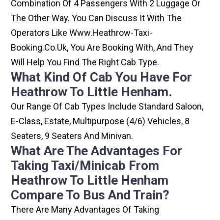
Combination Of 4 Passengers With 2 Luggage Or
The Other Way. You Can Discuss It With The
Operators Like Www.heathrow-Taxi-
Booking.co.uk, You Are Booking With, And They
Will Help You Find The Right Cab Type.
What Kind Of Cab You Have For
Heathrow To Little Henham.
Our Range Of Cab Types Include Standard Saloon,
E-Class, Estate, Multipurpose (4/6) Vehicles, 8
Seaters, 9 Seaters And Minivan.
What Are The Advantages For
Taking Taxi/minicab From
Heathrow To Little Henham
Compare To Bus And Train?
There Are Many Advantages Of Taking