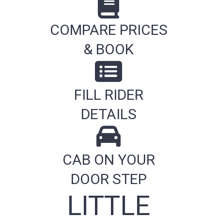
COMPARE PRICES
& BOOK
FILL RIDER
DETAILS
CAB ON YOUR
DOOR STEP
LITTLE