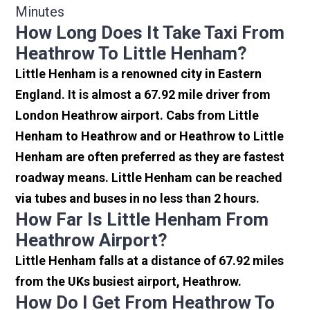
Minutes
How Long Does It Take Taxi From
Heathrow To Little Henham?
Little Henham is a renowned city in Eastern
England. It is almost a 67.92 mile driver from
London Heathrow airport. Cabs from Little
Henham to Heathrow and or Heathrow to Little
Henham are often preferred as they are fastest
roadway means. Little Henham can be reached
via tubes and buses in no less than 2 hours.
How Far Is Little Henham From
Heathrow Airport?
Little Henham falls at a distance of 67.92 miles
from the UKs busiest airport, Heathrow.
How Do I Get From Heathrow To