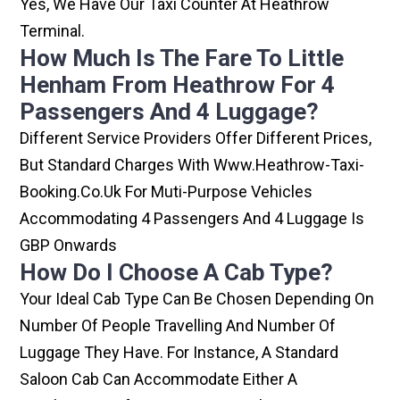
Yes, We Have Our Taxi Counter At Heathrow
Terminal.
How Much Is The Fare To Little
Henham From Heathrow For 4
Passengers And 4 Luggage?
Different Service Providers Offer Different Prices,
But Standard Charges With Www.heathrow-Taxi-
Booking.co.uk For Muti-Purpose Vehicles
Accommodating 4 Passengers And 4 Luggage Is
GBP Onwards
How Do I Choose A Cab Type?
Your Ideal Cab Type Can Be Chosen Depending On
Number Of People Travelling And Number Of
Luggage They Have. For Instance, A Standard
Saloon Cab Can Accommodate Either A