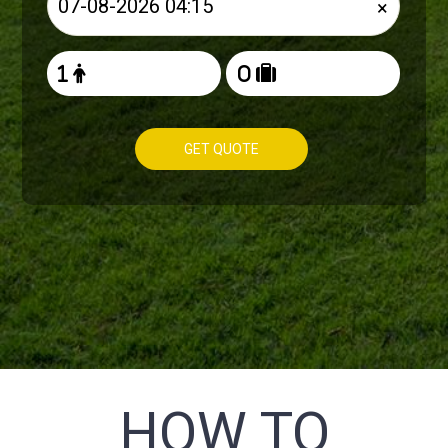
×
GET QUOTE
HOW TO