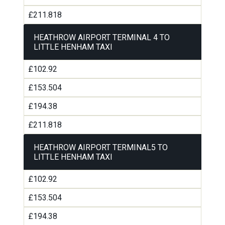
£211.818
HEATHROW AIRPORT TERMINAL 4 TO
LITTLE HENHAM TAXI
£102.92
£153.504
£194.38
£211.818
HEATHROW AIRPORT TERMINAL5 TO
LITTLE HENHAM TAXI
£102.92
£153.504
£194.38