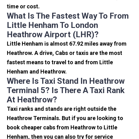
time or cost.
What Is The Fastest Way To From
Little Henham To London
Heathrow Airport (LHR)?
Little Henham is almost 67.92 miles away from
Heathrow. A drive, Cabs or taxis are the most
fastest means to travel to and from Little
Henham and Heathrow.
Where Is Taxi Stand In Heathrow
Terminal 5? Is There A Taxi Rank
At Heathrow?
Taxi ranks and stands are right outside the
Heathrow Terminals. But if you are looking to
book cheaper cabs from Heathrow to Little
Henham, then you can also try for service