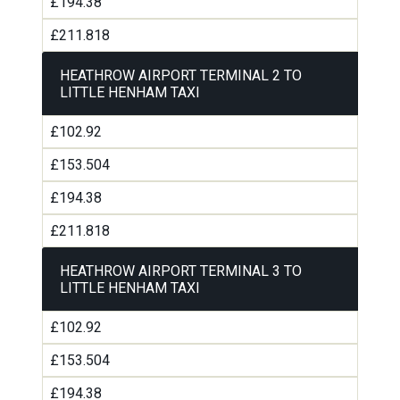
£194.38
£211.818
HEATHROW AIRPORT TERMINAL 2 TO
LITTLE HENHAM TAXI
£102.92
£153.504
£194.38
£211.818
HEATHROW AIRPORT TERMINAL 3 TO
LITTLE HENHAM TAXI
£102.92
£153.504
£194.38