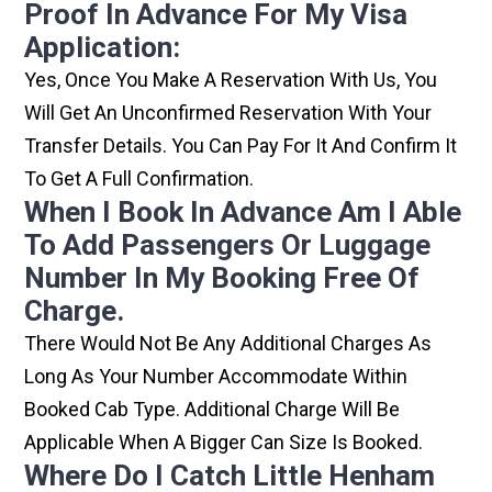
Proof In Advance For My Visa
Application:
Yes, Once You Make A Reservation With Us, You
Will Get An Unconfirmed Reservation With Your
Transfer Details. You Can Pay For It And Confirm It
To Get A Full Confirmation.
When I Book In Advance Am I Able
To Add Passengers Or Luggage
Number In My Booking Free Of
Charge.
There Would Not Be Any Additional Charges As
Long As Your Number Accommodate Within
Booked Cab Type. Additional Charge Will Be
Applicable When A Bigger Can Size Is Booked.
Where Do I Catch Little Henham