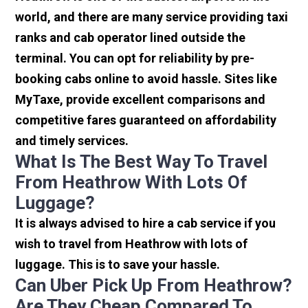
world, and there are many service providing taxi
ranks and cab operator lined outside the
terminal. You can opt for reliability by pre-
booking cabs online to avoid hassle. Sites like
MyTaxe, provide excellent comparisons and
competitive fares guaranteed on affordability
and timely services.
What Is The Best Way To Travel
From Heathrow With Lots Of
Luggage?
It is always advised to hire a cab service if you
wish to travel from Heathrow with lots of
luggage. This is to save your hassle.
Can Uber Pick Up From Heathrow?
Are They Cheap Compared To