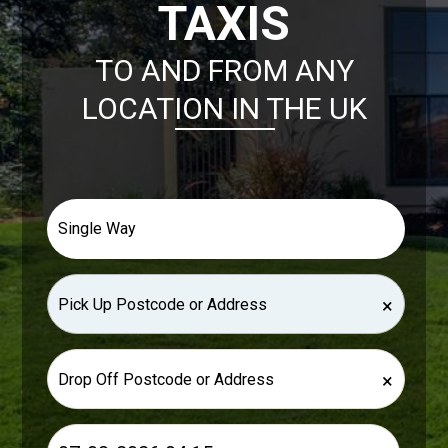
TAXIS
TO AND FROM ANY
LOCATION IN THE UK
×
×