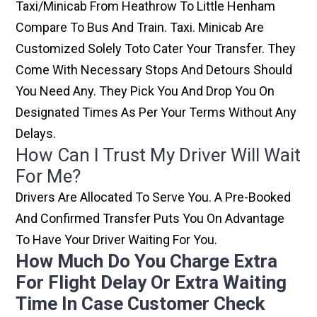
Taxi/minicab From Heathrow To Little Henham
Compare To Bus And Train. Taxi. Minicab Are
Customized Solely Toto Cater Your Transfer. They
Come With Necessary Stops And Detours Should
You Need Any. They Pick You And Drop You On
Designated Times As Per Your Terms Without Any
Delays.
How Can I Trust My Driver Will Wait
For Me?
Drivers Are Allocated To Serve You. A Pre-Booked
And Confirmed Transfer Puts You On Advantage
To Have Your Driver Waiting For You.
How Much Do You Charge Extra
For Flight Delay Or Extra Waiting
Time In Case Customer Check