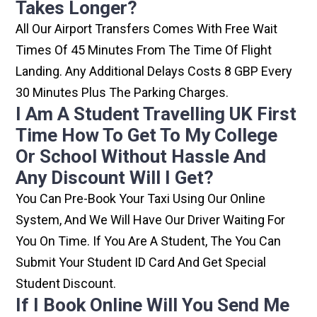
Takes Longer?
All Our Airport Transfers Comes With Free Wait
Times Of 45 Minutes From The Time Of Flight
Landing. Any Additional Delays Costs 8 GBP Every
30 Minutes Plus The Parking Charges.
I Am A Student Travelling UK First
Time How To Get To My College
Or School Without Hassle And
Any Discount Will I Get?
You Can Pre-Book Your Taxi Using Our Online
System, And We Will Have Our Driver Waiting For
You On Time. If You Are A Student, The You Can
Submit Your Student ID Card And Get Special
Student Discount.
If I Book Online Will You Send Me