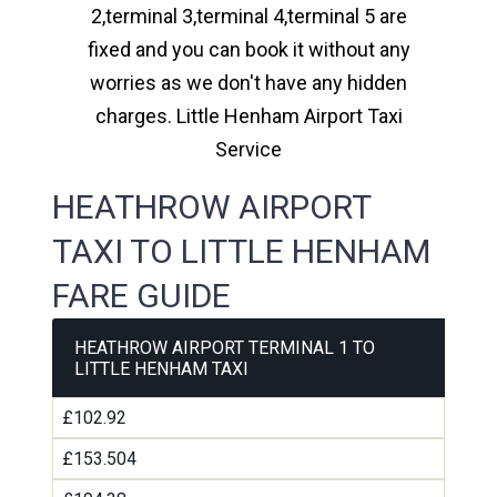
2,terminal 3,terminal 4,terminal 5 are
fixed and you can book it without any
worries as we don't have any hidden
charges. Little Henham Airport Taxi
Service
HEATHROW AIRPORT
TAXI TO LITTLE HENHAM
FARE GUIDE
HEATHROW AIRPORT TERMINAL 1 TO
LITTLE HENHAM TAXI
£102.92
£153.504