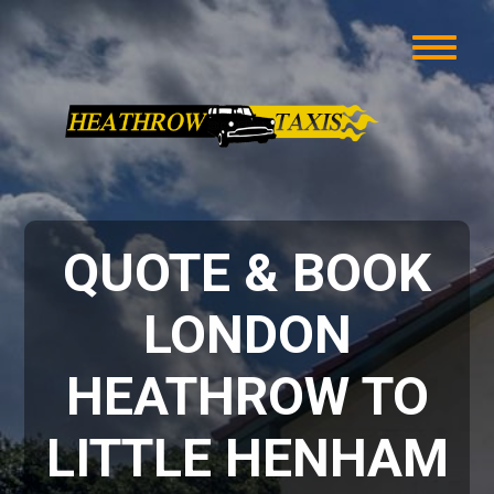
QUOTE & BOOK
LONDON
HEATHROW TO
LITTLE HENHAM