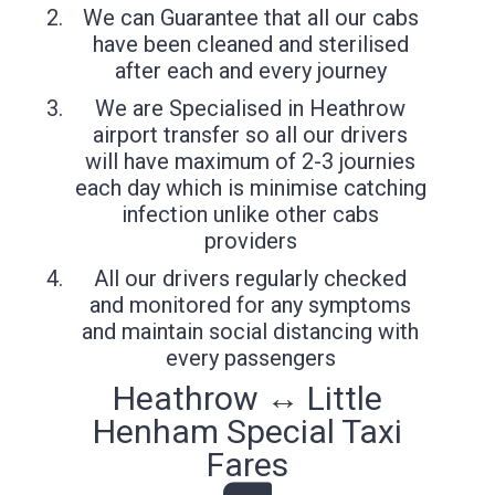
We can Guarantee that all our cabs
have been cleaned and sterilised
after each and every journey
We are Specialised in Heathrow
airport transfer so all our drivers
will have maximum of 2-3 journies
each day which is minimise catching
infection unlike other cabs
providers
All our drivers regularly checked
and monitored for any symptoms
and maintain social distancing with
every passengers
Heathrow ↔ Little
Henham Special Taxi
Fares