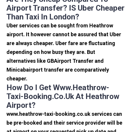
Airport Transfer? IS Uber Cheaper
Than Taxi In London?
Uber services can be sought from Heathrow
airport. It however cannot be assured that Uber
are always cheaper. Uber fare are fluctuating
depending on how busy they are. But
alternatives like GBAirport Transfer and
Minicabairport transfer are comparatively
cheaper.
How Do I Get Www.heathrow-
Taxi-Booking.co.uk At Heathrow
Airport?
www.heathrow-taxi-booking.co.uk services can
be pre-booked and their service provider will be
at airport on your requested pick up date and