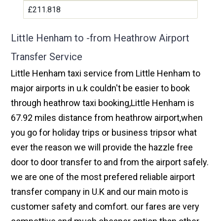
£211.818
Little Henham to -from Heathrow Airport
Transfer Service
Little Henham taxi service from Little Henham to
major airports in u.k couldn't be easier to book
through heathrow taxi booking,Little Henham is
67.92 miles distance from heathrow airport,when
you go for holiday trips or business tripsor what
ever the reason we will provide the hazzle free
door to door transfer to and from the airport safely.
we are one of the most prefered reliable airport
transfer company in U.K and our main moto is
customer safety and comfort. our fares are very