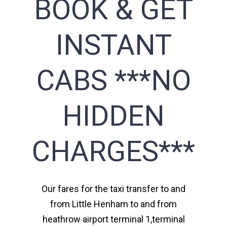
BOOK & GET
INSTANT
CABS ***NO
HIDDEN
CHARGES***
Our fares for the taxi transfer to and
from Little Henham to and from
heathrow airport terminal 1,terminal