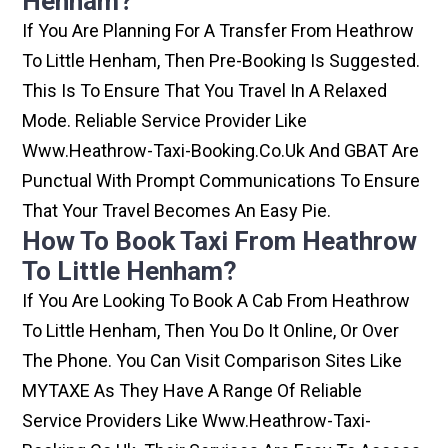
Henham?
If You Are Planning For A Transfer From Heathrow
To Little Henham, Then Pre-Booking Is Suggested.
This Is To Ensure That You Travel In A Relaxed
Mode. Reliable Service Provider Like
Www.heathrow-Taxi-Booking.co.uk And GBAT Are
Punctual With Prompt Communications To Ensure
That Your Travel Becomes An Easy Pie.
How To Book Taxi From Heathrow
To Little Henham?
If You Are Looking To Book A Cab From Heathrow
To Little Henham, Then You Do It Online, Or Over
The Phone. You Can Visit Comparison Sites Like
MYTAXE As They Have A Range Of Reliable
Service Providers Like Www.heathrow-Taxi-