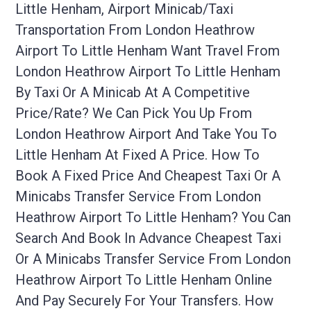
Little Henham, Airport Minicab/taxi
Transportation From London Heathrow
Airport To Little Henham Want Travel From
London Heathrow Airport To Little Henham
By Taxi Or A Minicab At A Competitive
Price/rate? We Can Pick You Up From
London Heathrow Airport And Take You To
Little Henham At Fixed A Price. How To
Book A Fixed Price And Cheapest Taxi Or A
Minicabs Transfer Service From London
Heathrow Airport To Little Henham? You Can
Search And Book In Advance Cheapest Taxi
Or A Minicabs Transfer Service From London
Heathrow Airport To Little Henham Online
And Pay Securely For Your Transfers. How