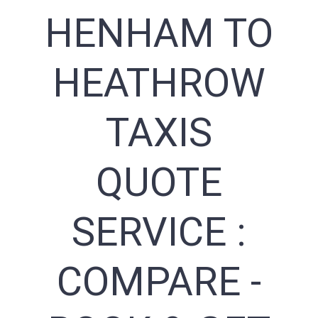
HENHAM TO
HEATHROW
TAXIS
QUOTE
SERVICE :
COMPARE -