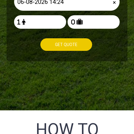
×
GET QUOTE
HOW TO