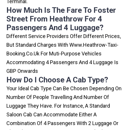
Terminal.
How Much Is The Fare To Foster
Street From Heathrow For 4
Passengers And 4 Luggage?
Different Service Providers Offer Different Prices,
But Standard Charges With Www.heathrow-Taxi-
Booking.co.uk For Muti-Purpose Vehicles
Accommodating 4 Passengers And 4 Luggage Is
GBP Onwards
How Do I Choose A Cab Type?
Your Ideal Cab Type Can Be Chosen Depending On
Number Of People Travelling And Number Of
Luggage They Have. For Instance, A Standard
Saloon Cab Can Accommodate Either A
Combination Of 4 Passengers With 2 Luggage Or