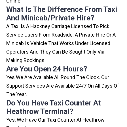
Online.
What Is The Difference From Taxi
And Minicab/private Hire?
A Taxi Is A Hackney Carriage Licensed To Pick
Service Users From Roadside. A Private Hire Or A
Minicab Is Vehicle That Works Under Licensed
Operators And They Can Be Sought Only Via
Making Bookings.
Are You Open 24 Hours?
Yes We Are Available All Round The Clock. Our
Support Services Are Available 24/7 On All Days Of
The Year.
Do You Have Taxi Counter At
Heathrow Terminal?
Yes, We Have Our Taxi Counter At Heathrow