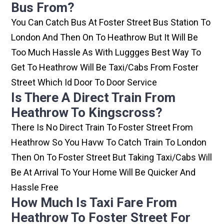
Bus From?
You Can Catch Bus At Foster Street Bus Station To
London And Then On To Heathrow But It Will Be
Too Much Hassle As With Luggges Best Way To
Get To Heathrow Will Be Taxi/cabs From Foster
Street Which Id Door To Door Service
Is There A Direct Train From
Heathrow To Kingscross?
There Is No Direct Train To Foster Street From
Heathrow So You Havw To Catch Train To London
Then On To Foster Street But Taking Taxi/cabs Will
Be At Arrival To Your Home Will Be Quicker And
Hassle Free
How Much Is Taxi Fare From
Heathrow To Foster Street For