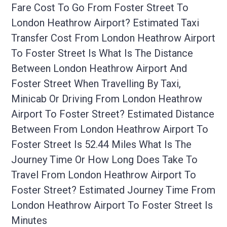
Fare Cost To Go From Foster Street To
London Heathrow Airport? Estimated Taxi
Transfer Cost From London Heathrow Airport
To Foster Street Is What Is The Distance
Between London Heathrow Airport And
Foster Street When Travelling By Taxi,
Minicab Or Driving From London Heathrow
Airport To Foster Street? Estimated Distance
Between From London Heathrow Airport To
Foster Street Is 52.44 Miles What Is The
Journey Time Or How Long Does Take To
Travel From London Heathrow Airport To
Foster Street? Estimated Journey Time From
London Heathrow Airport To Foster Street Is
Minutes