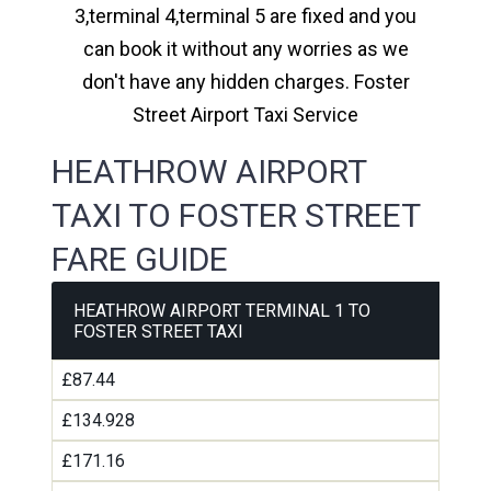
3,terminal 4,terminal 5 are fixed and you
can book it without any worries as we
don't have any hidden charges. Foster
Street Airport Taxi Service
HEATHROW AIRPORT
TAXI TO FOSTER STREET
FARE GUIDE
HEATHROW AIRPORT TERMINAL 1 TO
FOSTER STREET TAXI
£87.44
£134.928
£171.16