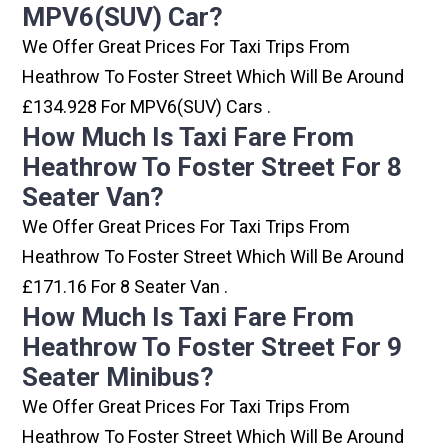
MPV6(SUV) Car?
We Offer Great Prices For Taxi Trips From
Heathrow To Foster Street Which Will Be Around
£134.928 For MPV6(SUV) Cars .
How Much Is Taxi Fare From
Heathrow To Foster Street For 8
Seater Van?
We Offer Great Prices For Taxi Trips From
Heathrow To Foster Street Which Will Be Around
£171.16 For 8 Seater Van .
How Much Is Taxi Fare From
Heathrow To Foster Street For 9
Seater Minibus?
We Offer Great Prices For Taxi Trips From
Heathrow To Foster Street Which Will Be Around