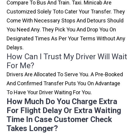
Compare To Bus And Train. Taxi. Minicab Are
Customized Solely Toto Cater Your Transfer. They
Come With Necessary Stops And Detours Should
You Need Any. They Pick You And Drop You On
Designated Times As Per Your Terms Without Any
Delays.
How Can I Trust My Driver Will Wait
For Me?
Drivers Are Allocated To Serve You. A Pre-Booked
And Confirmed Transfer Puts You On Advantage
To Have Your Driver Waiting For You.
How Much Do You Charge Extra
For Flight Delay Or Extra Waiting
Time In Case Customer Check
Takes Longer?