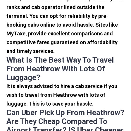
ranks and cab operator lined outside the
terminal. You can opt for reliability by pre-
booking cabs online to avoid hassle. Sites like
MyTaxe, provide excellent comparisons and
competitive fares guaranteed on affordability
and timely services.
What Is The Best Way To Travel
From Heathrow With Lots Of
Luggage?
It is always advised to hire a cab service if you
wish to travel from Heathrow with lots of
luggage. This is to save your hassle.
Can Uber Pick Up From Heathrow?
Are They Cheap Compared To
Airport Transfer? IS Uber Cheaper