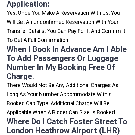
Application:
Yes, Once You Make A Reservation With Us, You
Will Get An Unconfirmed Reservation With Your
Transfer Details. You Can Pay For It And Confirm It
To Get A Full Confirmation.
When I Book In Advance Am I Able
To Add Passengers Or Luggage
Number In My Booking Free Of
Charge.
There Would Not Be Any Additional Charges As
Long As Your Number Accommodate Within
Booked Cab Type. Additional Charge Will Be
Applicable When A Bigger Can Size Is Booked.
Where Do I Catch Foster Street To
London Heathrow Airport (LHR)