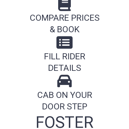
COMPARE PRICES
& BOOK
FILL RIDER
DETAILS
CAB ON YOUR
DOOR STEP
FOSTER