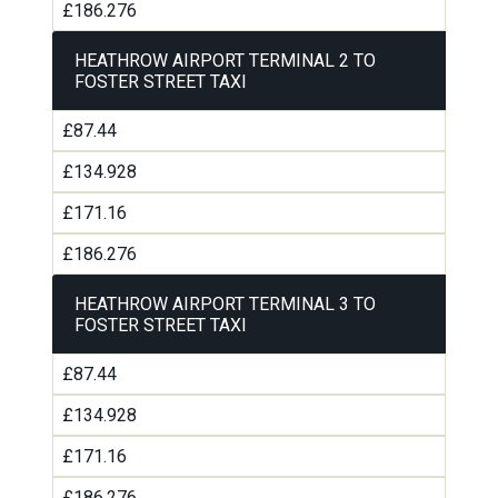
£186.276
HEATHROW AIRPORT TERMINAL 2 TO
FOSTER STREET TAXI
£87.44
£134.928
£171.16
£186.276
HEATHROW AIRPORT TERMINAL 3 TO
FOSTER STREET TAXI
£87.44
£134.928
£171.16
£186.276