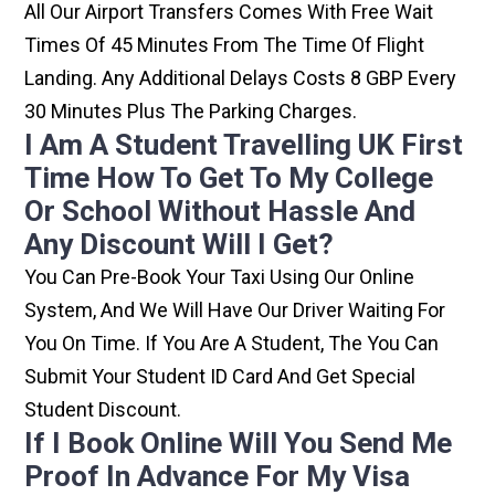
All Our Airport Transfers Comes With Free Wait
Times Of 45 Minutes From The Time Of Flight
Landing. Any Additional Delays Costs 8 GBP Every
30 Minutes Plus The Parking Charges.
I Am A Student Travelling UK First
Time How To Get To My College
Or School Without Hassle And
Any Discount Will I Get?
You Can Pre-Book Your Taxi Using Our Online
System, And We Will Have Our Driver Waiting For
You On Time. If You Are A Student, The You Can
Submit Your Student ID Card And Get Special
Student Discount.
If I Book Online Will You Send Me
Proof In Advance For My Visa