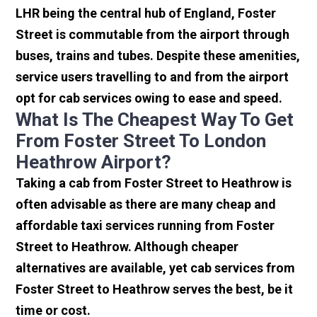
LHR being the central hub of England, Foster
Street is commutable from the airport through
buses, trains and tubes. Despite these amenities,
service users travelling to and from the airport
opt for cab services owing to ease and speed.
What Is The Cheapest Way To Get
From Foster Street To London
Heathrow Airport?
Taking a cab from Foster Street to Heathrow is
often advisable as there are many cheap and
affordable taxi services running from Foster
Street to Heathrow. Although cheaper
alternatives are available, yet cab services from
Foster Street to Heathrow serves the best, be it
time or cost.