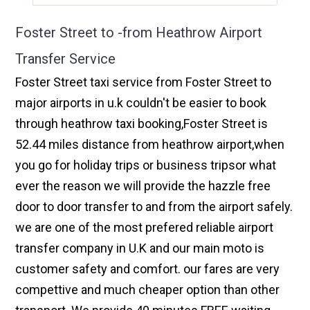
Foster Street to -from Heathrow Airport
Transfer Service
Foster Street taxi service from Foster Street to
major airports in u.k couldn't be easier to book
through heathrow taxi booking,Foster Street is
52.44 miles distance from heathrow airport,when
you go for holiday trips or business tripsor what
ever the reason we will provide the hazzle free
door to door transfer to and from the airport safely.
we are one of the most prefered reliable airport
transfer company in U.K and our main moto is
customer safety and comfort. our fares are very
compettive and much cheaper option than other