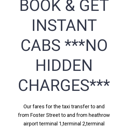
BOOK & GET
INSTANT
CABS ***NO
HIDDEN
CHARGES***
Our fares for the taxi transfer to and
from Foster Street to and from heathrow
airport terminal 1,terminal 2,terminal