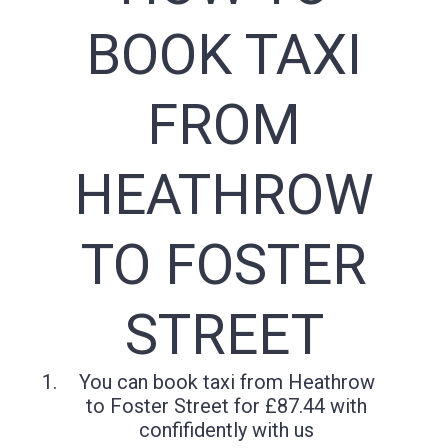
BOOK TAXI
FROM
HEATHROW
TO FOSTER
STREET
You can book taxi from Heathrow
to Foster Street for £87.44 with
confifidently with us