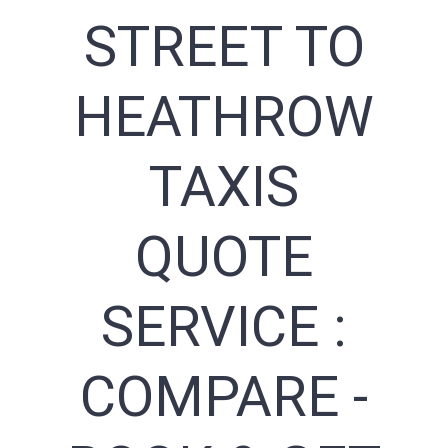
STREET TO
HEATHROW
TAXIS
QUOTE
SERVICE :
COMPARE -