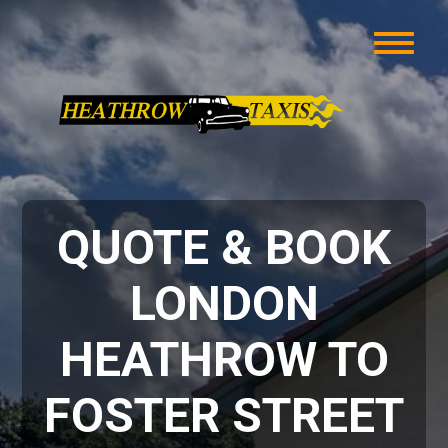
QUOTE & BOOK
LONDON
HEATHROW TO
FOSTER STREET