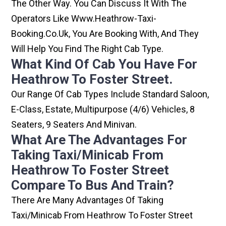
The Other Way. You Can Discuss It With The
Operators Like Www.heathrow-Taxi-
Booking.co.uk, You Are Booking With, And They
Will Help You Find The Right Cab Type.
What Kind Of Cab You Have For
Heathrow To Foster Street.
Our Range Of Cab Types Include Standard Saloon,
E-Class, Estate, Multipurpose (4/6) Vehicles, 8
Seaters, 9 Seaters And Minivan.
What Are The Advantages For
Taking Taxi/minicab From
Heathrow To Foster Street
Compare To Bus And Train?
There Are Many Advantages Of Taking
Taxi/minicab From Heathrow To Foster Street