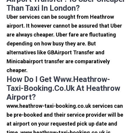
Than Taxi In London?
Uber services can be sought from Heathrow
airport. It however cannot be assured that Uber
are always cheaper. Uber fare are fluctuating
depending on how busy they are. But
alternatives like GBAirport Transfer and
Minicabairport transfer are comparatively
cheaper.
How Do I Get Www.heathrow-
Taxi-Booking.co.uk At Heathrow
Airport?
www.heathrow-taxi-booking.co.uk services can
be pre-booked and their service provider will be
at airport on your requested pick up date and
time. www.heathrow-taxi-booking.co.uk is