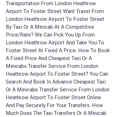
Transportation From London Heathrow
Airport To Foster Street Want Travel From
London Heathrow Airport To Foster Street
By Taxi Or A Minicab At A Competitive
Price/rate? We Can Pick You Up From
London Heathrow Airport And Take You To
Foster Street At Fixed A Price. How To Book
A Fixed Price And Cheapest Taxi Or A
Minicabs Transfer Service From London
Heathrow Airport To Foster Street? You Can
Search And Book In Advance Cheapest Taxi
Or A Minicabs Transfer Service From London
Heathrow Airport To Foster Street Online
And Pay Securely For Your Transfers. How
Much Does The Taxi Transfers Or A Minicab