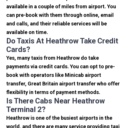
available in a couple of miles from airport. You
can pre-book with them through online, email
and calls, and their reliable services will be
available on time.
Do Taxis At Heathrow Take Credit
Cards?
Yes, many taxis from Heathrow do take
payments via credit cards. You can opt to pre-
book with operators like Minicab airport
transfer, Great Britain airport transfer who offer
flexibility in terms of payment methods.
Is There Cabs Near Heathrow
Terminal 2?
Heathrow is one of the busiest airports in the
world, and there are many service providing taxi