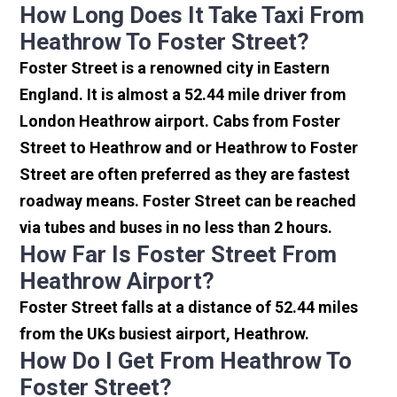
How Long Does It Take Taxi From
Heathrow To Foster Street?
Foster Street is a renowned city in Eastern
England. It is almost a 52.44 mile driver from
London Heathrow airport. Cabs from Foster
Street to Heathrow and or Heathrow to Foster
Street are often preferred as they are fastest
roadway means. Foster Street can be reached
via tubes and buses in no less than 2 hours.
How Far Is Foster Street From
Heathrow Airport?
Foster Street falls at a distance of 52.44 miles
from the UKs busiest airport, Heathrow.
How Do I Get From Heathrow To
Foster Street?