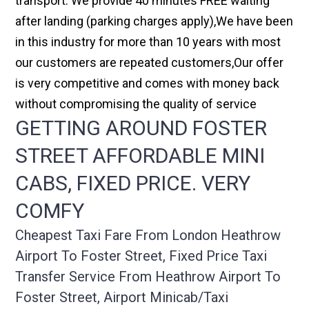
transport. We provide 40 minutes FREE waiting
after landing (parking charges apply),We have been
in this industry for more than 10 years with most
our customers are repeated customers,Our offer
is very competitive and comes with money back
without compromising the quality of service
GETTING AROUND FOSTER
STREET AFFORDABLE MINI
CABS, FIXED PRICE. VERY
COMFY
Cheapest Taxi Fare From London Heathrow
Airport To Foster Street, Fixed Price Taxi
Transfer Service From Heathrow Airport To
Foster Street, Airport Minicab/taxi