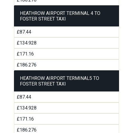
HEATHROW AIRPORT TERMINAL 4 TO
FOSTER STREET TAXI
£87.44
£134.928
£171.16
£186.276
HEATHROW AIRPORT TERMINAL5 TO
FOSTER STREET TAXI
£87.44
£134.928
£171.16
£186.276