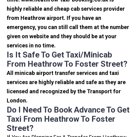
highly reliable and cheap cab services provider
from Heathrow airport. If you have an
emergency, you can still call them at the number
given on website and they should be at your
services in no time.
Is It Safe To Get Taxi/minicab
From Heathrow To Foster Street?
All minicab airport transfer services and taxi
services are highly reliable and safe as they are
licensed and recognized by the Transport for
London.
Do I Need To Book Advance To Get
Taxi From Heathrow To Foster
Street?