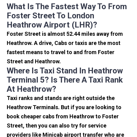
What Is The Fastest Way To From
Foster Street To London
Heathrow Airport (LHR)?
Foster Street is almost 52.44 miles away from
Heathrow. A drive, Cabs or taxis are the most
fastest means to travel to and from Foster
Street and Heathrow.
Where Is Taxi Stand In Heathrow
Terminal 5? Is There A Taxi Rank
At Heathrow?
Taxi ranks and stands are right outside the
Heathrow Terminals. But if you are looking to
book cheaper cabs from Heathrow to Foster
Street, then you can also try for service
providers like Minicab airport transfer who are