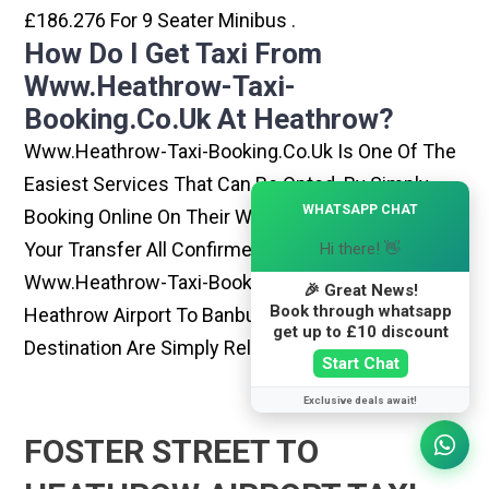
£186.276 For 9 Seater Minibus .
How Do I Get Taxi From
Www.heathrow-Taxi-
Booking.co.uk At Heathrow?
Www.heathrow-Taxi-Booking.co.uk Is One Of The
Easiest Services That Can Be Opted. By Simply
×
WHATSAPP CHAT
Booking Online On Their Website, You Can Have
Your Transfer All Confirmed Within Few Minutes.
Hi there! 👋
Www.heathrow-Taxi-Booking.co.uk Rides From
🎉 Great News!
Book through whatsapp
Heathrow Airport To Banbury Or Any Other
get up to £10 discount
Destination Are Simply Reliable And Best
Start Chat
Exclusive deals await!
FOSTER STREET TO