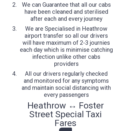
We can Guarantee that all our cabs
have been cleaned and sterilised
after each and every journey
We are Specialised in Heathrow
airport transfer so all our drivers
will have maximum of 2-3 journies
each day which is minimise catching
infection unlike other cabs
providers
All our drivers regularly checked
and monitored for any symptoms
and maintain social distancing with
every passengers
Heathrow ↔ Foster
Street Special Taxi
Fares