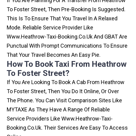
If You Are Planning For A Transfer From Heathrow
To Foster Street, Then Pre-Booking Is Suggested.
This Is To Ensure That You Travel In A Relaxed
Mode. Reliable Service Provider Like
Www.heathrow-Taxi-Booking.co.uk And GBAT Are
Punctual With Prompt Communications To Ensure
That Your Travel Becomes An Easy Pie.
How To Book Taxi From Heathrow
To Foster Street?
If You Are Looking To Book A Cab From Heathrow
To Foster Street, Then You Do It Online, Or Over
The Phone. You Can Visit Comparison Sites Like
MYTAXE As They Have A Range Of Reliable
Service Providers Like Www.heathrow-Taxi-
Booking.co.uk. Their Services Are Easy To Access