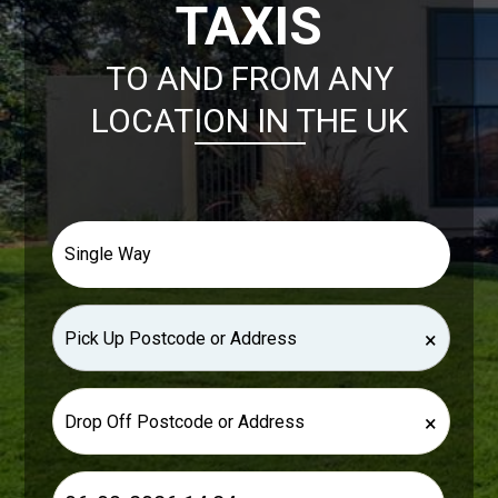
TAXIS
TO AND FROM ANY
LOCATION IN THE UK
×
×