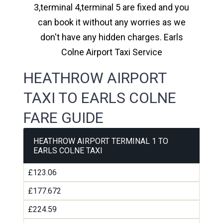
3,terminal 4,terminal 5 are fixed and you
can book it without any worries as we
don't have any hidden charges. Earls
Colne Airport Taxi Service
HEATHROW AIRPORT
TAXI TO EARLS COLNE
FARE GUIDE
HEATHROW AIRPORT TERMINAL 1 TO
EARLS COLNE TAXI
£123.06
£177.672
£224.59