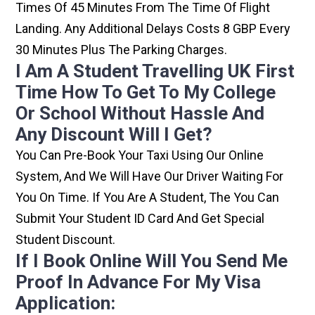
Times Of 45 Minutes From The Time Of Flight
Landing. Any Additional Delays Costs 8 GBP Every
30 Minutes Plus The Parking Charges.
I Am A Student Travelling UK First
Time How To Get To My College
Or School Without Hassle And
Any Discount Will I Get?
You Can Pre-Book Your Taxi Using Our Online
System, And We Will Have Our Driver Waiting For
You On Time. If You Are A Student, The You Can
Submit Your Student ID Card And Get Special
Student Discount.
If I Book Online Will You Send Me
Proof In Advance For My Visa
Application: