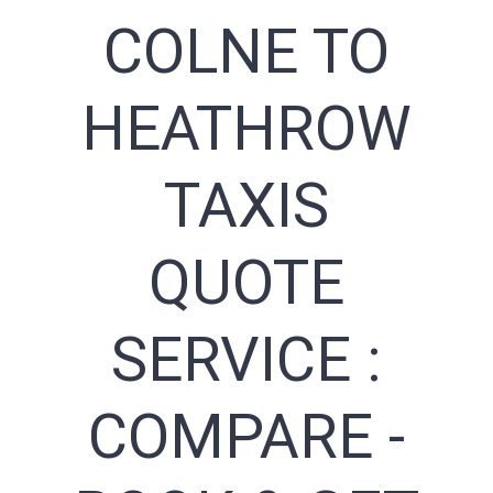
COLNE TO
HEATHROW
TAXIS
QUOTE
SERVICE :
COMPARE -