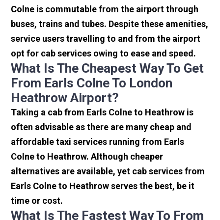
Colne is commutable from the airport through
buses, trains and tubes. Despite these amenities,
service users travelling to and from the airport
opt for cab services owing to ease and speed.
What Is The Cheapest Way To Get
From Earls Colne To London
Heathrow Airport?
Taking a cab from Earls Colne to Heathrow is
often advisable as there are many cheap and
affordable taxi services running from Earls
Colne to Heathrow. Although cheaper
alternatives are available, yet cab services from
Earls Colne to Heathrow serves the best, be it
time or cost.
What Is The Fastest Way To From