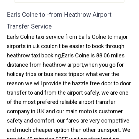
Earls Colne to -from Heathrow Airport
Transfer Service
Earls Colne taxi service from Earls Colne to major
airports in u.k couldn't be easier to book through
heathrow taxi booking,Earls Colne is 88.06 miles
distance from heathrow airport,when you go for
holiday trips or business tripsor what ever the
reason we will provide the hazzle free door to door
transfer to and from the airport safely. we are one
of the most prefered reliable airport transfer
company in U.K and our main moto is customer
safety and comfort. our fares are very compettive
and much cheaper option than other transport. We