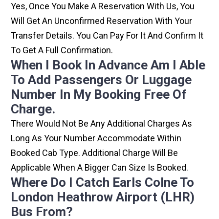
Yes, Once You Make A Reservation With Us, You
Will Get An Unconfirmed Reservation With Your
Transfer Details. You Can Pay For It And Confirm It
To Get A Full Confirmation.
When I Book In Advance Am I Able
To Add Passengers Or Luggage
Number In My Booking Free Of
Charge.
There Would Not Be Any Additional Charges As
Long As Your Number Accommodate Within
Booked Cab Type. Additional Charge Will Be
Applicable When A Bigger Can Size Is Booked.
Where Do I Catch Earls Colne To
London Heathrow Airport (LHR)
Bus From?