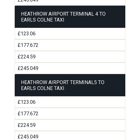
HEATHROW AIRPORT TERMINAL 4 TO
EARLS COLNE TAXI
£123.06
£177.672
£224.59
£245.049
HEATHROW AIRPORT TERMINAL5 TO
EARLS COLNE TAXI
£123.06
£177.672
£224.59
£245.049