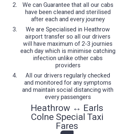
We can Guarantee that all our cabs
have been cleaned and sterilised
after each and every journey
We are Specialised in Heathrow
airport transfer so all our drivers
will have maximum of 2-3 journies
each day which is minimise catching
infection unlike other cabs
providers
All our drivers regularly checked
and monitored for any symptoms
and maintain social distancing with
every passengers
Heathrow ↔ Earls
Colne Special Taxi
Fares