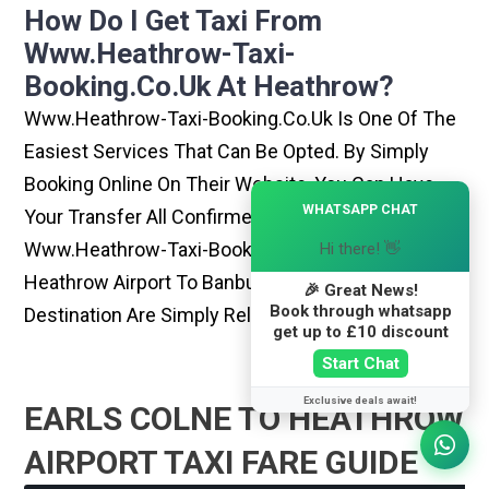
How Do I Get Taxi From
Www.heathrow-Taxi-
Booking.co.uk At Heathrow?
Www.heathrow-Taxi-Booking.co.uk Is One Of The
Easiest Services That Can Be Opted. By Simply
Booking Online On Their Website, You Can Have
×
WHATSAPP CHAT
Your Transfer All Confirmed Within Few Minutes.
Www.heathrow-Taxi-Booking.co.uk Rides From
Hi there! 👋
Heathrow Airport To Banbury Or Any Other
🎉 Great News!
Book through whatsapp
Destination Are Simply Reliable And Best
get up to £10 discount
Start Chat
Exclusive deals await!
EARLS COLNE TO HEATHROW
AIRPORT TAXI FARE GUIDE