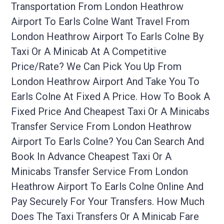
Transportation From London Heathrow
Airport To Earls Colne Want Travel From
London Heathrow Airport To Earls Colne By
Taxi Or A Minicab At A Competitive
Price/rate? We Can Pick You Up From
London Heathrow Airport And Take You To
Earls Colne At Fixed A Price. How To Book A
Fixed Price And Cheapest Taxi Or A Minicabs
Transfer Service From London Heathrow
Airport To Earls Colne? You Can Search And
Book In Advance Cheapest Taxi Or A
Minicabs Transfer Service From London
Heathrow Airport To Earls Colne Online And
Pay Securely For Your Transfers. How Much
Does The Taxi Transfers Or A Minicab Fare