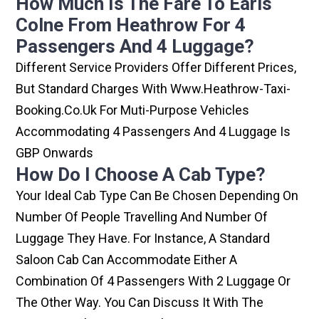
How Much Is The Fare To Earls
Colne From Heathrow For 4
Passengers And 4 Luggage?
Different Service Providers Offer Different Prices,
But Standard Charges With Www.heathrow-Taxi-
Booking.co.uk For Muti-Purpose Vehicles
Accommodating 4 Passengers And 4 Luggage Is
GBP Onwards
How Do I Choose A Cab Type?
Your Ideal Cab Type Can Be Chosen Depending On
Number Of People Travelling And Number Of
Luggage They Have. For Instance, A Standard
Saloon Cab Can Accommodate Either A
Combination Of 4 Passengers With 2 Luggage Or
The Other Way. You Can Discuss It With The