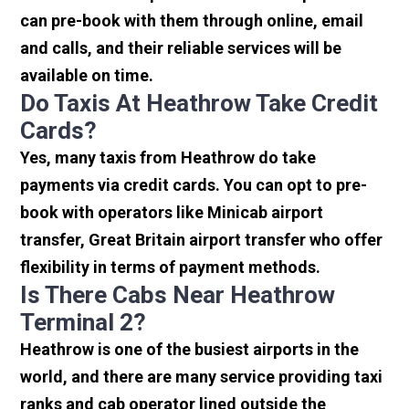
can pre-book with them through online, email
and calls, and their reliable services will be
available on time.
Do Taxis At Heathrow Take Credit
Cards?
Yes, many taxis from Heathrow do take
payments via credit cards. You can opt to pre-
book with operators like Minicab airport
transfer, Great Britain airport transfer who offer
flexibility in terms of payment methods.
Is There Cabs Near Heathrow
Terminal 2?
Heathrow is one of the busiest airports in the
world, and there are many service providing taxi
ranks and cab operator lined outside the