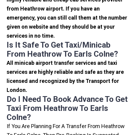
from Heathrow airport. If you have an
emergency, you can still call them at the number
given on website and they should be at your
services in no time.
Is It Safe To Get Taxi/minicab
From Heathrow To Earls Colne?
All minicab airport transfer services and taxi
services are highly reliable and safe as they are
licensed and recognized by the Transport for
London.
Do I Need To Book Advance To Get
Taxi From Heathrow To Earls
Colne?
If You Are Planning For A Transfer From Heathrow