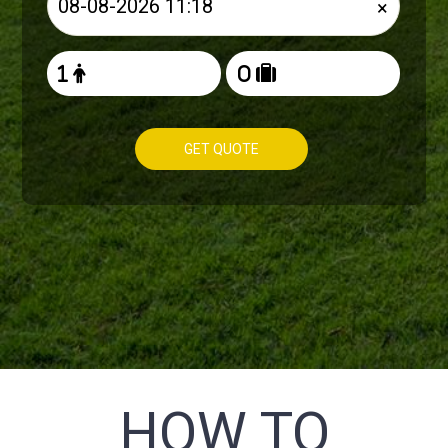
×
GET QUOTE
HOW TO