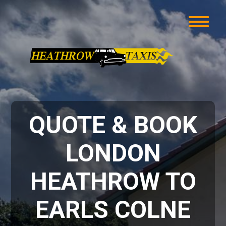
QUOTE & BOOK
LONDON
HEATHROW TO
EARLS COLNE