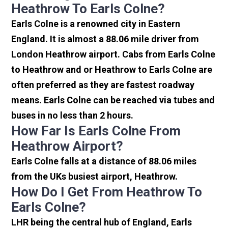
Heathrow To Earls Colne?
Earls Colne is a renowned city in Eastern
England. It is almost a 88.06 mile driver from
London Heathrow airport. Cabs from Earls Colne
to Heathrow and or Heathrow to Earls Colne are
often preferred as they are fastest roadway
means. Earls Colne can be reached via tubes and
buses in no less than 2 hours.
How Far Is Earls Colne From
Heathrow Airport?
Earls Colne falls at a distance of 88.06 miles
from the UKs busiest airport, Heathrow.
How Do I Get From Heathrow To
Earls Colne?
LHR being the central hub of England, Earls