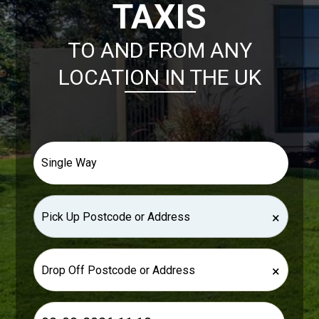
TAXIS
TO AND FROM ANY
LOCATION IN THE UK
×
×