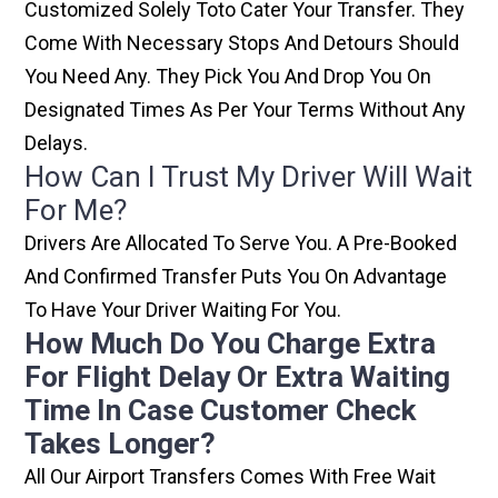
Customized Solely Toto Cater Your Transfer. They
Come With Necessary Stops And Detours Should
You Need Any. They Pick You And Drop You On
Designated Times As Per Your Terms Without Any
Delays.
How Can I Trust My Driver Will Wait
For Me?
Drivers Are Allocated To Serve You. A Pre-Booked
And Confirmed Transfer Puts You On Advantage
To Have Your Driver Waiting For You.
How Much Do You Charge Extra
For Flight Delay Or Extra Waiting
Time In Case Customer Check
Takes Longer?
All Our Airport Transfers Comes With Free Wait