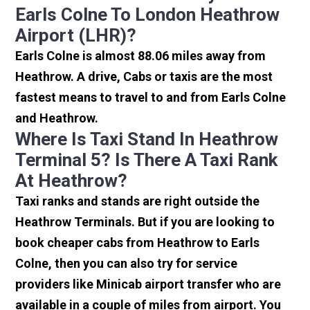
Earls Colne To London Heathrow
Airport (LHR)?
Earls Colne is almost 88.06 miles away from
Heathrow. A drive, Cabs or taxis are the most
fastest means to travel to and from Earls Colne
and Heathrow.
Where Is Taxi Stand In Heathrow
Terminal 5? Is There A Taxi Rank
At Heathrow?
Taxi ranks and stands are right outside the
Heathrow Terminals. But if you are looking to
book cheaper cabs from Heathrow to Earls
Colne, then you can also try for service
providers like Minicab airport transfer who are
available in a couple of miles from airport. You