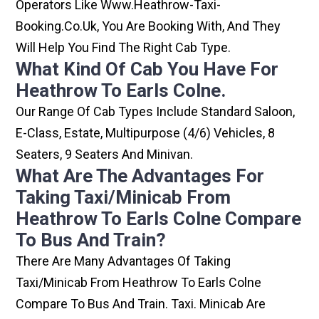
Operators Like Www.heathrow-Taxi-
Booking.co.uk, You Are Booking With, And They
Will Help You Find The Right Cab Type.
What Kind Of Cab You Have For
Heathrow To Earls Colne.
Our Range Of Cab Types Include Standard Saloon,
E-Class, Estate, Multipurpose (4/6) Vehicles, 8
Seaters, 9 Seaters And Minivan.
What Are The Advantages For
Taking Taxi/minicab From
Heathrow To Earls Colne Compare
To Bus And Train?
There Are Many Advantages Of Taking
Taxi/minicab From Heathrow To Earls Colne
Compare To Bus And Train. Taxi. Minicab Are