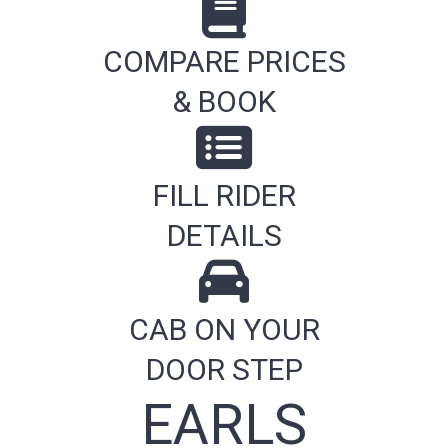
COMPARE PRICES
& BOOK
FILL RIDER
DETAILS
CAB ON YOUR
DOOR STEP
EARLS