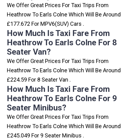
We Offer Great Prices For Taxi Trips From
Heathrow To Earls Colne Which Will Be Around
£177.672 For MPV6(SUV) Cars .
How Much Is Taxi Fare From
Heathrow To Earls Colne For 8
Seater Van?
We Offer Great Prices For Taxi Trips From
Heathrow To Earls Colne Which Will Be Around
£224.59 For 8 Seater Van .
How Much Is Taxi Fare From
Heathrow To Earls Colne For 9
Seater Minibus?
We Offer Great Prices For Taxi Trips From
Heathrow To Earls Colne Which Will Be Around
£245.049 For 9 Seater Minibus .