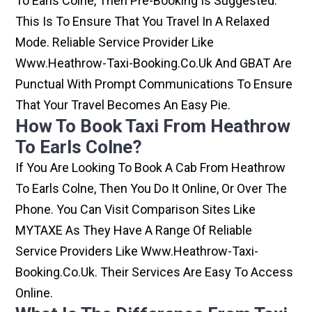
To Earls Colne, Then Pre-Booking Is Suggested.
This Is To Ensure That You Travel In A Relaxed
Mode. Reliable Service Provider Like
Www.heathrow-Taxi-Booking.co.uk And GBAT Are
Punctual With Prompt Communications To Ensure
That Your Travel Becomes An Easy Pie.
How To Book Taxi From Heathrow
To Earls Colne?
If You Are Looking To Book A Cab From Heathrow
To Earls Colne, Then You Do It Online, Or Over The
Phone. You Can Visit Comparison Sites Like
MYTAXE As They Have A Range Of Reliable
Service Providers Like Www.heathrow-Taxi-
Booking.co.uk. Their Services Are Easy To Access
Online.