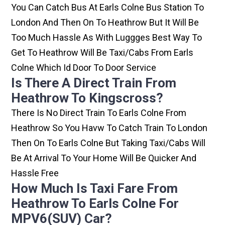
You Can Catch Bus At Earls Colne Bus Station To
London And Then On To Heathrow But It Will Be
Too Much Hassle As With Luggges Best Way To
Get To Heathrow Will Be Taxi/cabs From Earls
Colne Which Id Door To Door Service
Is There A Direct Train From
Heathrow To Kingscross?
There Is No Direct Train To Earls Colne From
Heathrow So You Havw To Catch Train To London
Then On To Earls Colne But Taking Taxi/cabs Will
Be At Arrival To Your Home Will Be Quicker And
Hassle Free
How Much Is Taxi Fare From
Heathrow To Earls Colne For
MPV6(SUV) Car?