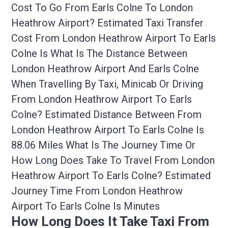
Cost To Go From Earls Colne To London
Heathrow Airport? Estimated Taxi Transfer
Cost From London Heathrow Airport To Earls
Colne Is What Is The Distance Between
London Heathrow Airport And Earls Colne
When Travelling By Taxi, Minicab Or Driving
From London Heathrow Airport To Earls
Colne? Estimated Distance Between From
London Heathrow Airport To Earls Colne Is
88.06 Miles What Is The Journey Time Or
How Long Does Take To Travel From London
Heathrow Airport To Earls Colne? Estimated
Journey Time From London Heathrow
Airport To Earls Colne Is Minutes
How Long Does It Take Taxi From