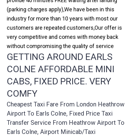
provide 40 minutes FREE waiting after landing
(parking charges apply),We have been in this
industry for more than 10 years with most our
customers are repeated customers,Our offer is
very competitive and comes with money back
without compromising the quality of service
GETTING AROUND EARLS
COLNE AFFORDABLE MINI
CABS, FIXED PRICE. VERY
COMFY
Cheapest Taxi Fare From London Heathrow
Airport To Earls Colne, Fixed Price Taxi
Transfer Service From Heathrow Airport To
Earls Colne, Airport Minicab/taxi