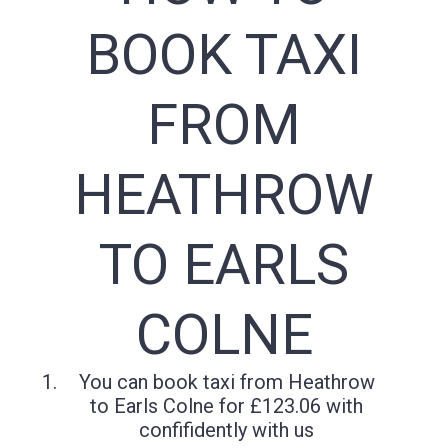
BOOK TAXI
FROM
HEATHROW
TO EARLS
COLNE
You can book taxi from Heathrow
to Earls Colne for £123.06 with
confifidently with us