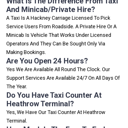
What Is The Difference From Taxi
And Minicab/private Hire?
A Taxi Is A Hackney Carriage Licensed To Pick
Service Users From Roadside. A Private Hire Or A
Minicab Is Vehicle That Works Under Licensed
Operators And They Can Be Sought Only Via
Making Bookings.
Are You Open 24 Hours?
Yes We Are Available All Round The Clock. Our
Support Services Are Available 24/7 On All Days Of
The Year.
Do You Have Taxi Counter At
Heathrow Terminal?
Yes, We Have Our Taxi Counter At Heathrow
Terminal.