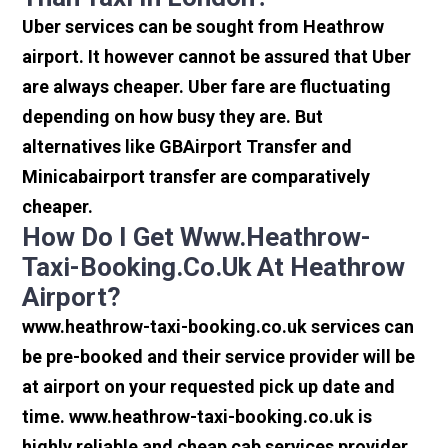
Uber services can be sought from Heathrow
airport. It however cannot be assured that Uber
are always cheaper. Uber fare are fluctuating
depending on how busy they are. But
alternatives like GBAirport Transfer and
Minicabairport transfer are comparatively
cheaper.
How Do I Get Www.heathrow-
Taxi-Booking.co.uk At Heathrow
Airport?
www.heathrow-taxi-booking.co.uk services can
be pre-booked and their service provider will be
at airport on your requested pick up date and
time. www.heathrow-taxi-booking.co.uk is
highly reliable and cheap cab services provider