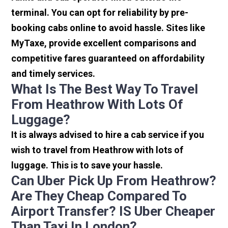
terminal. You can opt for reliability by pre-
booking cabs online to avoid hassle. Sites like
MyTaxe, provide excellent comparisons and
competitive fares guaranteed on affordability
and timely services.
What Is The Best Way To Travel
From Heathrow With Lots Of
Luggage?
It is always advised to hire a cab service if you
wish to travel from Heathrow with lots of
luggage. This is to save your hassle.
Can Uber Pick Up From Heathrow?
Are They Cheap Compared To
Airport Transfer? IS Uber Cheaper
Than Taxi In London?