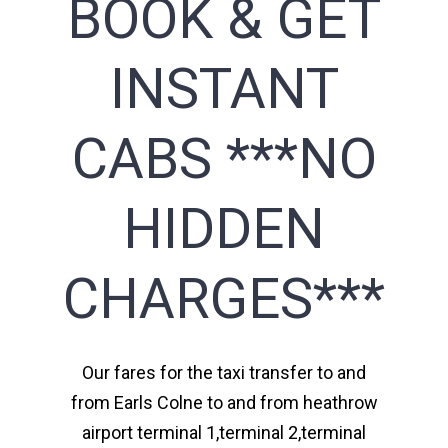
BOOK & GET
INSTANT
CABS ***NO
HIDDEN
CHARGES***
Our fares for the taxi transfer to and
from Earls Colne to and from heathrow
airport terminal 1,terminal 2,terminal