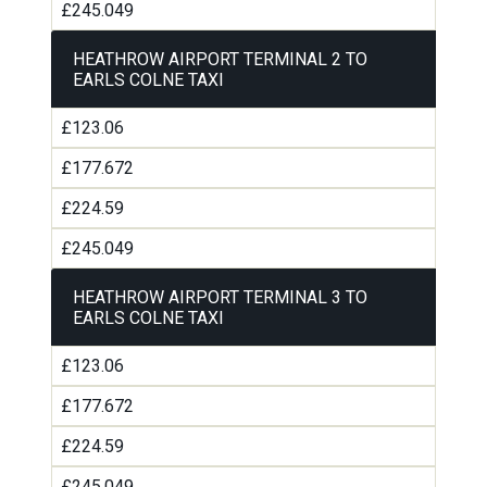
£245.049
HEATHROW AIRPORT TERMINAL 2 TO
EARLS COLNE TAXI
£123.06
£177.672
£224.59
£245.049
HEATHROW AIRPORT TERMINAL 3 TO
EARLS COLNE TAXI
£123.06
£177.672
£224.59
£245.049