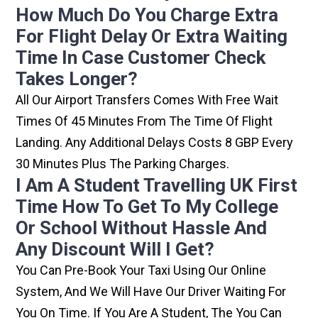
How Much Do You Charge Extra
For Flight Delay Or Extra Waiting
Time In Case Customer Check
Takes Longer?
All Our Airport Transfers Comes With Free Wait
Times Of 45 Minutes From The Time Of Flight
Landing. Any Additional Delays Costs 8 GBP Every
30 Minutes Plus The Parking Charges.
I Am A Student Travelling UK First
Time How To Get To My College
Or School Without Hassle And
Any Discount Will I Get?
You Can Pre-Book Your Taxi Using Our Online
System, And We Will Have Our Driver Waiting For
You On Time. If You Are A Student, The You Can