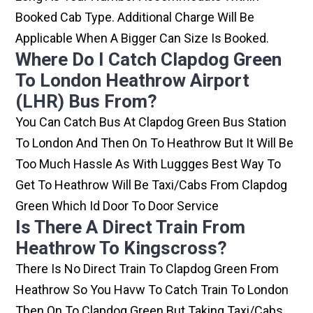
Booked Cab Type. Additional Charge Will Be
Applicable When A Bigger Can Size Is Booked.
Where Do I Catch Clapdog Green
To London Heathrow Airport
(LHR) Bus From?
You Can Catch Bus At Clapdog Green Bus Station
To London And Then On To Heathrow But It Will Be
Too Much Hassle As With Luggges Best Way To
Get To Heathrow Will Be Taxi/cabs From Clapdog
Green Which Id Door To Door Service
Is There A Direct Train From
Heathrow To Kingscross?
There Is No Direct Train To Clapdog Green From
Heathrow So You Havw To Catch Train To London
Then On To Clapdog Green But Taking Taxi/cabs