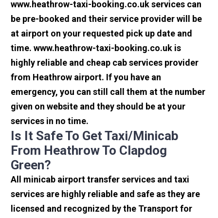
www.heathrow-taxi-booking.co.uk services can
be pre-booked and their service provider will be
at airport on your requested pick up date and
time. www.heathrow-taxi-booking.co.uk is
highly reliable and cheap cab services provider
from Heathrow airport. If you have an
emergency, you can still call them at the number
given on website and they should be at your
services in no time.
Is It Safe To Get Taxi/minicab
From Heathrow To Clapdog
Green?
All minicab airport transfer services and taxi
services are highly reliable and safe as they are
licensed and recognized by the Transport for