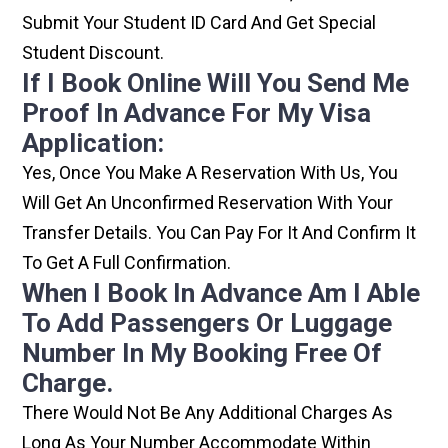
Submit Your Student ID Card And Get Special
Student Discount.
If I Book Online Will You Send Me
Proof In Advance For My Visa
Application:
Yes, Once You Make A Reservation With Us, You
Will Get An Unconfirmed Reservation With Your
Transfer Details. You Can Pay For It And Confirm It
To Get A Full Confirmation.
When I Book In Advance Am I Able
To Add Passengers Or Luggage
Number In My Booking Free Of
Charge.
There Would Not Be Any Additional Charges As
Long As Your Number Accommodate Within