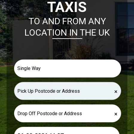
TAXIS
TO AND FROM ANY
LOCATION IN THE UK
×
×