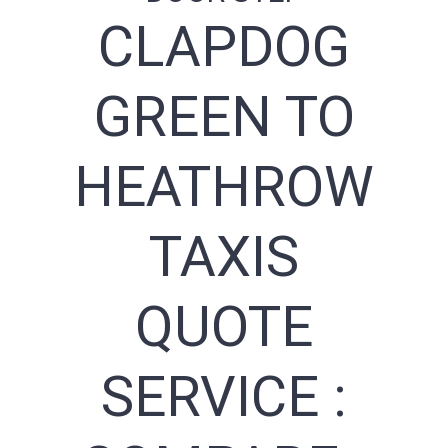
CLAPDOG
GREEN TO
HEATHROW
TAXIS
QUOTE
SERVICE :