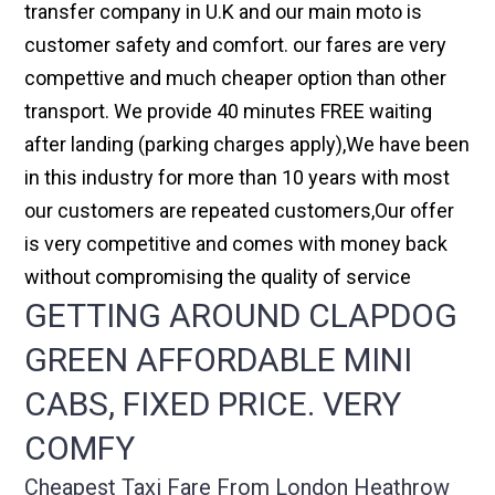
transfer company in U.K and our main moto is
customer safety and comfort. our fares are very
compettive and much cheaper option than other
transport. We provide 40 minutes FREE waiting
after landing (parking charges apply),We have been
in this industry for more than 10 years with most
our customers are repeated customers,Our offer
is very competitive and comes with money back
without compromising the quality of service
GETTING AROUND CLAPDOG
GREEN AFFORDABLE MINI
CABS, FIXED PRICE. VERY
COMFY
Cheapest Taxi Fare From London Heathrow