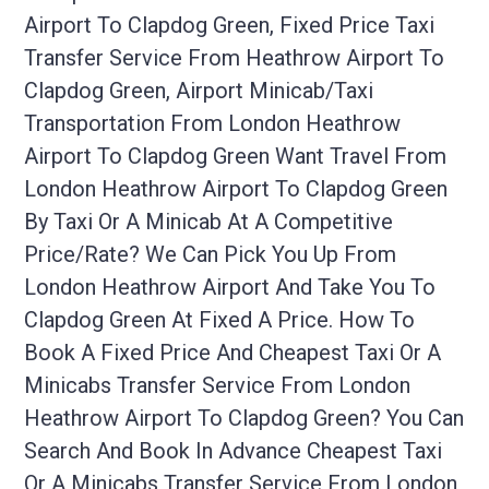
Airport To Clapdog Green, Fixed Price Taxi
Transfer Service From Heathrow Airport To
Clapdog Green, Airport Minicab/taxi
Transportation From London Heathrow
Airport To Clapdog Green Want Travel From
London Heathrow Airport To Clapdog Green
By Taxi Or A Minicab At A Competitive
Price/rate? We Can Pick You Up From
London Heathrow Airport And Take You To
Clapdog Green At Fixed A Price. How To
Book A Fixed Price And Cheapest Taxi Or A
Minicabs Transfer Service From London
Heathrow Airport To Clapdog Green? You Can
Search And Book In Advance Cheapest Taxi
Or A Minicabs Transfer Service From London