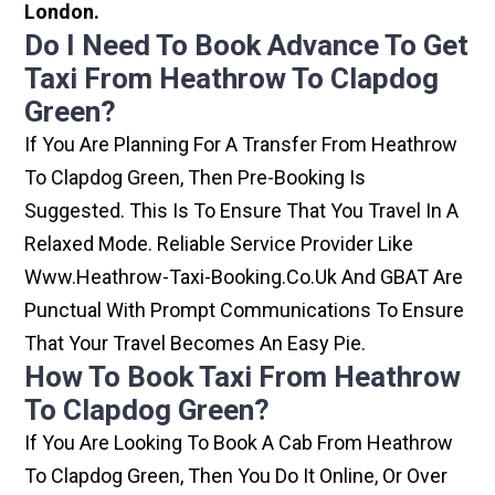
London.
Do I Need To Book Advance To Get
Taxi From Heathrow To Clapdog
Green?
If You Are Planning For A Transfer From Heathrow
To Clapdog Green, Then Pre-Booking Is
Suggested. This Is To Ensure That You Travel In A
Relaxed Mode. Reliable Service Provider Like
Www.heathrow-Taxi-Booking.co.uk And GBAT Are
Punctual With Prompt Communications To Ensure
That Your Travel Becomes An Easy Pie.
How To Book Taxi From Heathrow
To Clapdog Green?
If You Are Looking To Book A Cab From Heathrow
To Clapdog Green, Then You Do It Online, Or Over