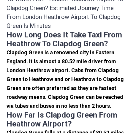
Clapdog Green? Estimated Journey Time
From London Heathrow Airport To Clapdog
Green Is Minutes
How Long Does It Take Taxi From
Heathrow To Clapdog Green?
Clapdog Green is a renowned city in Eastern
England. It is almost a 80.52 mile driver from
London Heathrow airport. Cabs from Clapdog
Green to Heathrow and or Heathrow to Clapdog
Green are often preferred as they are fastest
roadway means. Clapdog Green can be reached
via tubes and buses in no less than 2 hours.
How Far Is Clapdog Green From
Heathrow Airport?
Clapdog Green falls at a distance of 80.52 miles