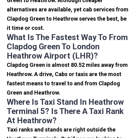
Green to Heathrow. Although cheaper
alternatives are available, yet cab services from
Clapdog Green to Heathrow serves the best, be
it time or cost.
What Is The Fastest Way To From
Clapdog Green To London
Heathrow Airport (LHR)?
Clapdog Green is almost 80.52 miles away from
Heathrow. A drive, Cabs or taxis are the most
fastest means to travel to and from Clapdog
Green and Heathrow.
Where Is Taxi Stand In Heathrow
Terminal 5? Is There A Taxi Rank
At Heathrow?
Taxi ranks and stands are right outside the