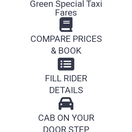
Green Special Taxi
Fares
COMPARE PRICES
& BOOK
FILL RIDER
DETAILS
CAB ON YOUR
DOOR STEP