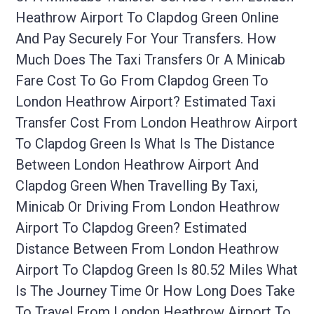
Heathrow Airport To Clapdog Green Online
And Pay Securely For Your Transfers. How
Much Does The Taxi Transfers Or A Minicab
Fare Cost To Go From Clapdog Green To
London Heathrow Airport? Estimated Taxi
Transfer Cost From London Heathrow Airport
To Clapdog Green Is What Is The Distance
Between London Heathrow Airport And
Clapdog Green When Travelling By Taxi,
Minicab Or Driving From London Heathrow
Airport To Clapdog Green? Estimated
Distance Between From London Heathrow
Airport To Clapdog Green Is 80.52 Miles What
Is The Journey Time Or How Long Does Take
To Travel From London Heathrow Airport To