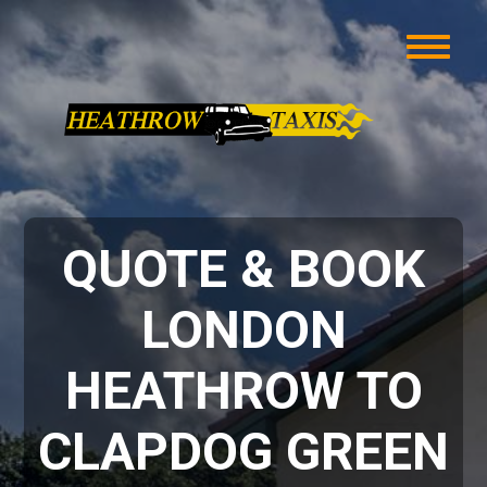
QUOTE & BOOK
LONDON
HEATHROW TO
CLAPDOG GREEN