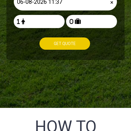
×
GET QUOTE
HOW TO