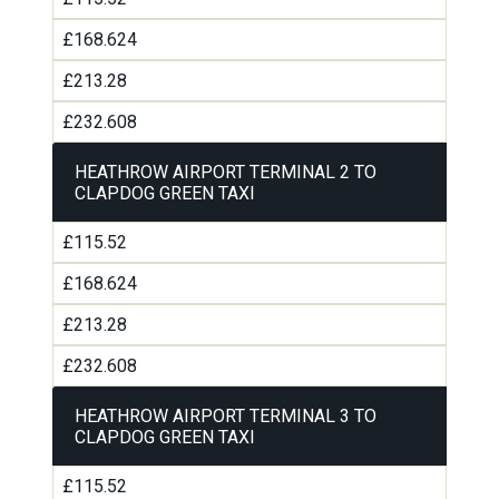
£168.624
£213.28
£232.608
HEATHROW AIRPORT TERMINAL 2 TO
CLAPDOG GREEN TAXI
£115.52
£168.624
£213.28
£232.608
HEATHROW AIRPORT TERMINAL 3 TO
CLAPDOG GREEN TAXI
£115.52