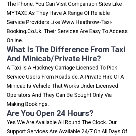
The Phone. You Can Visit Comparison Sites Like
MYTAXE As They Have A Range Of Reliable
Service Providers Like Www.heathrow-Taxi-
Booking.co.uk. Their Services Are Easy To Access
Online.
What Is The Difference From Taxi
And Minicab/private Hire?
A Taxi Is A Hackney Carriage Licensed To Pick
Service Users From Roadside. A Private Hire Or A
Minicab Is Vehicle That Works Under Licensed
Operators And They Can Be Sought Only Via
Making Bookings.
Are You Open 24 Hours?
Yes We Are Available All Round The Clock. Our
Support Services Are Available 24/7 On All Days Of