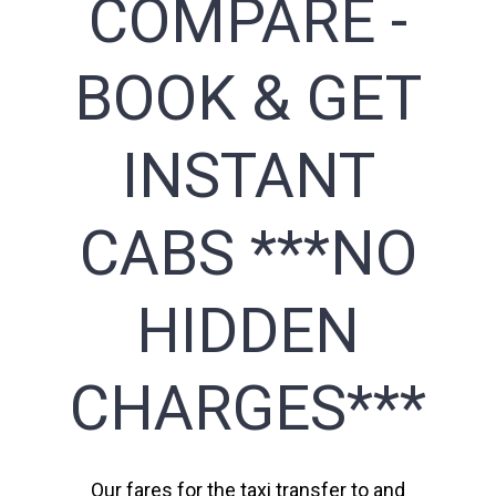
COMPARE -
BOOK & GET
INSTANT
CABS ***NO
HIDDEN
CHARGES***
Our fares for the taxi transfer to and