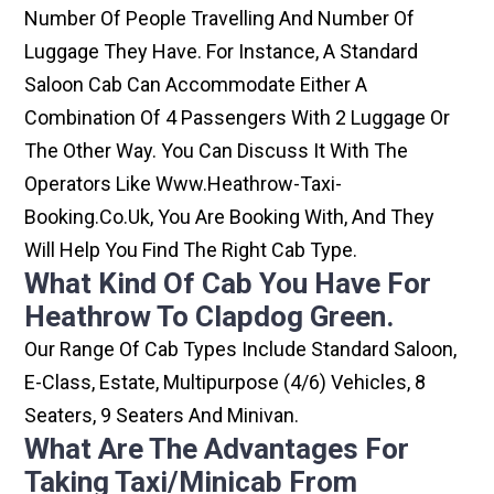
Number Of People Travelling And Number Of
Luggage They Have. For Instance, A Standard
Saloon Cab Can Accommodate Either A
Combination Of 4 Passengers With 2 Luggage Or
The Other Way. You Can Discuss It With The
Operators Like Www.heathrow-Taxi-
Booking.co.uk, You Are Booking With, And They
Will Help You Find The Right Cab Type.
What Kind Of Cab You Have For
Heathrow To Clapdog Green.
Our Range Of Cab Types Include Standard Saloon,
E-Class, Estate, Multipurpose (4/6) Vehicles, 8
Seaters, 9 Seaters And Minivan.
What Are The Advantages For
Taking Taxi/minicab From