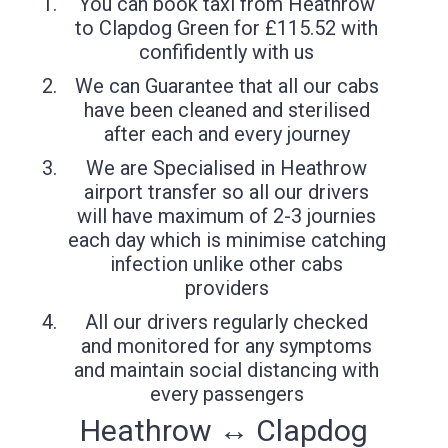
You can book taxi from Heathrow
to Clapdog Green for £115.52 with
confifidently with us
We can Guarantee that all our cabs
have been cleaned and sterilised
after each and every journey
We are Specialised in Heathrow
airport transfer so all our drivers
will have maximum of 2-3 journies
each day which is minimise catching
infection unlike other cabs
providers
All our drivers regularly checked
and monitored for any symptoms
and maintain social distancing with
every passengers
Heathrow ↔ Clapdog