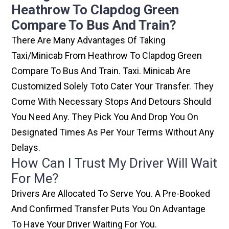
Heathrow To Clapdog Green
Compare To Bus And Train?
There Are Many Advantages Of Taking
Taxi/minicab From Heathrow To Clapdog Green
Compare To Bus And Train. Taxi. Minicab Are
Customized Solely Toto Cater Your Transfer. They
Come With Necessary Stops And Detours Should
You Need Any. They Pick You And Drop You On
Designated Times As Per Your Terms Without Any
Delays.
How Can I Trust My Driver Will Wait
For Me?
Drivers Are Allocated To Serve You. A Pre-Booked
And Confirmed Transfer Puts You On Advantage
To Have Your Driver Waiting For You.