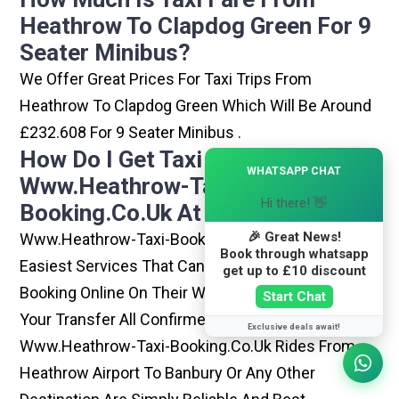
Heathrow To Clapdog Green For 9
Seater Minibus?
We Offer Great Prices For Taxi Trips From
Heathrow To Clapdog Green Which Will Be Around
£232.608 For 9 Seater Minibus .
How Do I Get Taxi From
×
WHATSAPP CHAT
Www.heathrow-Taxi-
Hi there! 👋
Booking.co.uk At Heathrow?
🎉 Great News!
Www.heathrow-Taxi-Booking.co.uk Is One Of The
Book through whatsapp
Easiest Services That Can Be Opted. By Simply
get up to £10 discount
Booking Online On Their Website, You Can Have
Start Chat
Your Transfer All Confirmed Within Few Minutes.
Exclusive deals await!
Www.heathrow-Taxi-Booking.co.uk Rides From
Heathrow Airport To Banbury Or Any Other