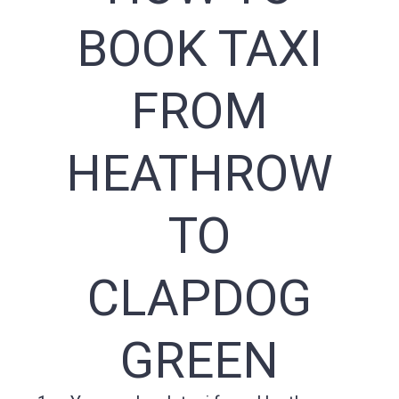
BOOK TAXI
FROM
HEATHROW
TO
CLAPDOG
GREEN