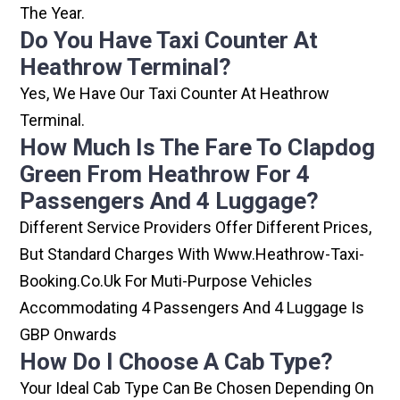
The Year.
Do You Have Taxi Counter At
Heathrow Terminal?
Yes, We Have Our Taxi Counter At Heathrow
Terminal.
How Much Is The Fare To Clapdog
Green From Heathrow For 4
Passengers And 4 Luggage?
Different Service Providers Offer Different Prices,
But Standard Charges With Www.heathrow-Taxi-
Booking.co.uk For Muti-Purpose Vehicles
Accommodating 4 Passengers And 4 Luggage Is
GBP Onwards
How Do I Choose A Cab Type?
Your Ideal Cab Type Can Be Chosen Depending On