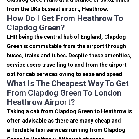
from the UKs busiest airport, Heathrow.
How Do I Get From Heathrow To
Clapdog Green?
LHR being the central hub of England, Clapdog
Green is commutable from the airport through
buses, trains and tubes. Despite these amenities,
service users travelling to and from the airport
opt for cab services owing to ease and speed.
What Is The Cheapest Way To Get
From Clapdog Green To London
Heathrow Airport?
Taking a cab from Clapdog Green to Heathrow is
often advisable as there are many cheap and
affordable taxi services running from Clapdog