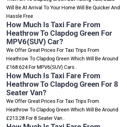
Will Be At Arrival To Your Home Will Be Quicker And
Hassle Free
How Much Is Taxi Fare From
Heathrow To Clapdog Green For
MPV6(SUV) Car?
We Offer Great Prices For Taxi Trips From
Heathrow To Clapdog Green Which Will Be Around
£168.624 For MPV6(SUV) Cars .
How Much Is Taxi Fare From
Heathrow To Clapdog Green For 8
Seater Van?
We Offer Great Prices For Taxi Trips From
Heathrow To Clapdog Green Which Will Be Around
£213.28 For 8 Seater Van .
How Much Is Taxi Fare From