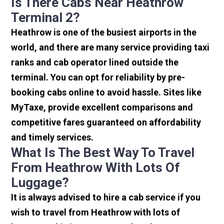
Is There Cabs Near Heathrow
Terminal 2?
Heathrow is one of the busiest airports in the
world, and there are many service providing taxi
ranks and cab operator lined outside the
terminal. You can opt for reliability by pre-
booking cabs online to avoid hassle. Sites like
MyTaxe, provide excellent comparisons and
competitive fares guaranteed on affordability
and timely services.
What Is The Best Way To Travel
From Heathrow With Lots Of
Luggage?
It is always advised to hire a cab service if you
wish to travel from Heathrow with lots of