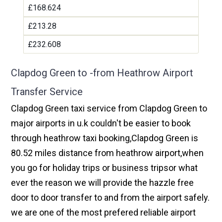
£168.624
£213.28
£232.608
Clapdog Green to -from Heathrow Airport
Transfer Service
Clapdog Green taxi service from Clapdog Green to
major airports in u.k couldn't be easier to book
through heathrow taxi booking,Clapdog Green is
80.52 miles distance from heathrow airport,when
you go for holiday trips or business tripsor what
ever the reason we will provide the hazzle free
door to door transfer to and from the airport safely.
we are one of the most prefered reliable airport