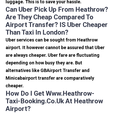
luggage. This is to save your hassle.
Can Uber Pick Up From Heathrow?
Are They Cheap Compared To
Airport Transfer? IS Uber Cheaper
Than Taxi In London?
Uber services can be sought from Heathrow
airport. It however cannot be assured that Uber
are always cheaper. Uber fare are fluctuating
depending on how busy they are. But
alternatives like GBAirport Transfer and
Minicabairport transfer are comparatively
cheaper.
How Do I Get Www.heathrow-
Taxi-Booking.co.uk At Heathrow
Airport?