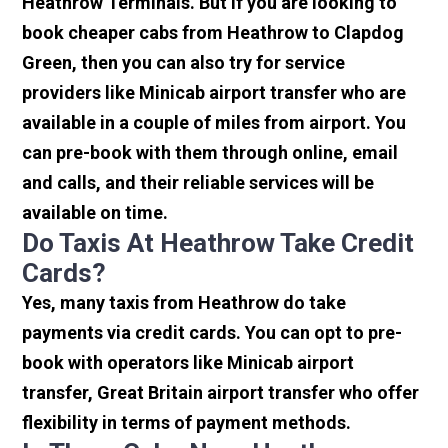
Heathrow Terminals. But if you are looking to
book cheaper cabs from Heathrow to Clapdog
Green, then you can also try for service
providers like Minicab airport transfer who are
available in a couple of miles from airport. You
can pre-book with them through online, email
and calls, and their reliable services will be
available on time.
Do Taxis At Heathrow Take Credit
Cards?
Yes, many taxis from Heathrow do take
payments via credit cards. You can opt to pre-
book with operators like Minicab airport
transfer, Great Britain airport transfer who offer
flexibility in terms of payment methods.