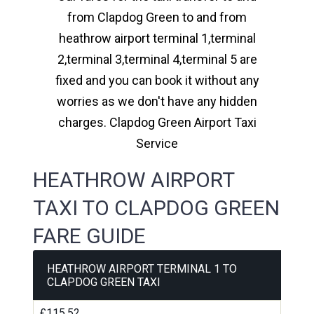
from Clapdog Green to and from
heathrow airport terminal 1,terminal
2,terminal 3,terminal 4,terminal 5 are
fixed and you can book it without any
worries as we don't have any hidden
charges. Clapdog Green Airport Taxi
Service
HEATHROW AIRPORT
TAXI TO CLAPDOG GREEN
FARE GUIDE
HEATHROW AIRPORT TERMINAL 1 TO
CLAPDOG GREEN TAXI
£115.52