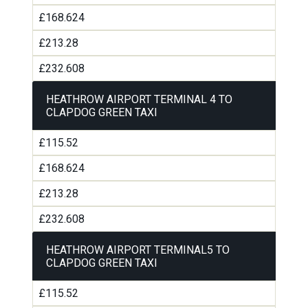
£168.624
£213.28
£232.608
HEATHROW AIRPORT TERMINAL 4 TO
CLAPDOG GREEN TAXI
£115.52
£168.624
£213.28
£232.608
HEATHROW AIRPORT TERMINAL5 TO
CLAPDOG GREEN TAXI
£115.52