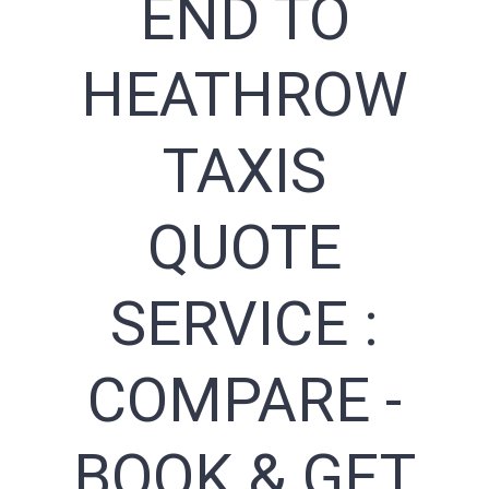
END TO
HEATHROW
TAXIS
QUOTE
SERVICE :
COMPARE -
BOOK & GET