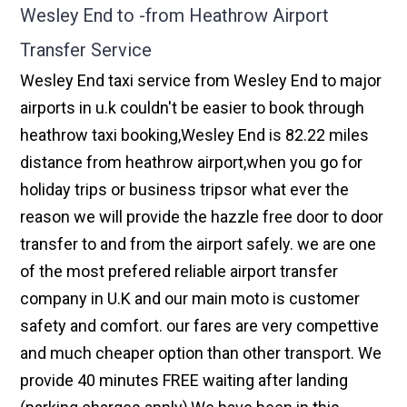
Wesley End to -from Heathrow Airport
Transfer Service
Wesley End taxi service from Wesley End to major
airports in u.k couldn't be easier to book through
heathrow taxi booking,Wesley End is 82.22 miles
distance from heathrow airport,when you go for
holiday trips or business tripsor what ever the
reason we will provide the hazzle free door to door
transfer to and from the airport safely. we are one
of the most prefered reliable airport transfer
company in U.K and our main moto is customer
safety and comfort. our fares are very compettive
and much cheaper option than other transport. We
provide 40 minutes FREE waiting after landing