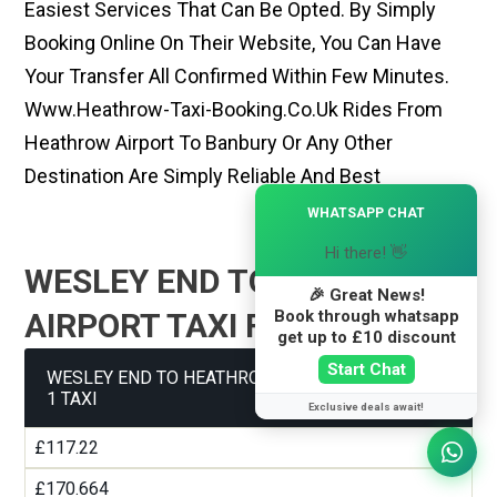
Easiest Services That Can Be Opted. By Simply
Booking Online On Their Website, You Can Have
Your Transfer All Confirmed Within Few Minutes.
Www.heathrow-Taxi-Booking.co.uk Rides From
Heathrow Airport To Banbury Or Any Other
Destination Are Simply Reliable And Best
×
WHATSAPP CHAT
Hi there! 👋
WESLEY END TO HEATHROW
🎉 Great News!
Book through whatsapp
AIRPORT TAXI FARE GUIDE
get up to £10 discount
Start Chat
WESLEY END TO HEATHROW AIRPORT TERMINAL
1 TAXI
Exclusive deals await!
£117.22
£170.664