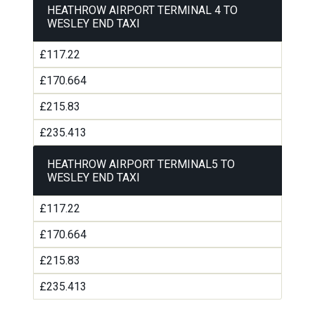
HEATHROW AIRPORT TERMINAL 4 TO
WESLEY END TAXI
£117.22
£170.664
£215.83
£235.413
HEATHROW AIRPORT TERMINAL5 TO
WESLEY END TAXI
£117.22
£170.664
£215.83
£235.413