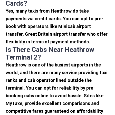
Cards?
Yes, many taxis from Heathrow do take
payments via credit cards. You can opt to pre-
book with operators like Minicab airport
transfer, Great Britain airport transfer who offer
flexibility in terms of payment methods.
Is There Cabs Near Heathrow
Terminal 2?
Heathrow is one of the busiest airports in the
world, and there are many service providing taxi
ranks and cab operator lined outside the
terminal. You can opt for reliability by pre-
booking cabs online to avoid hassle. Sites like
MyTaxe, provide excellent comparisons and
competitive fares guaranteed on affordability