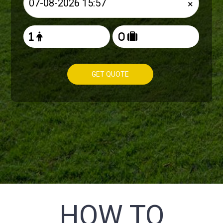
×
GET QUOTE
HOW TO