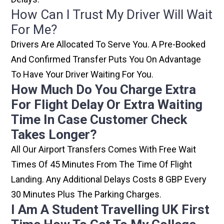
How Can I Trust My Driver Will Wait
For Me?
Drivers Are Allocated To Serve You. A Pre-Booked
And Confirmed Transfer Puts You On Advantage
To Have Your Driver Waiting For You.
How Much Do You Charge Extra
For Flight Delay Or Extra Waiting
Time In Case Customer Check
Takes Longer?
All Our Airport Transfers Comes With Free Wait
Times Of 45 Minutes From The Time Of Flight
Landing. Any Additional Delays Costs 8 GBP Every
30 Minutes Plus The Parking Charges.
I Am A Student Travelling UK First