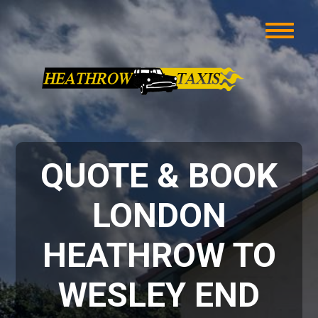
QUOTE & BOOK
LONDON
HEATHROW TO
WESLEY END