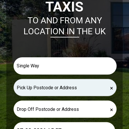
TAXIS
TO AND FROM ANY
LOCATION IN THE UK
×
×