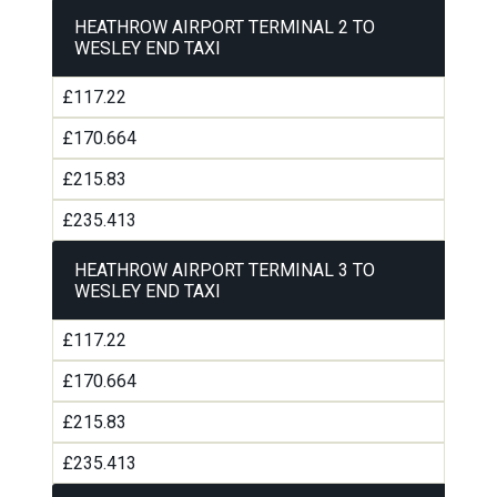
HEATHROW AIRPORT TERMINAL 2 TO
WESLEY END TAXI
£117.22
£170.664
£215.83
£235.413
HEATHROW AIRPORT TERMINAL 3 TO
WESLEY END TAXI
£117.22
£170.664
£215.83
£235.413