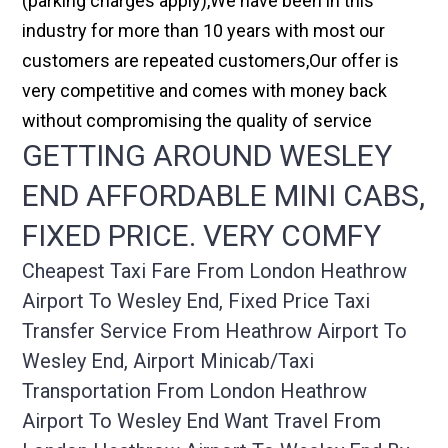
(parking charges apply),We have been in this
industry for more than 10 years with most our
customers are repeated customers,Our offer is
very competitive and comes with money back
without compromising the quality of service
GETTING AROUND WESLEY
END AFFORDABLE MINI CABS,
FIXED PRICE. VERY COMFY
Cheapest Taxi Fare From London Heathrow
Airport To Wesley End, Fixed Price Taxi
Transfer Service From Heathrow Airport To
Wesley End, Airport Minicab/taxi
Transportation From London Heathrow
Airport To Wesley End Want Travel From