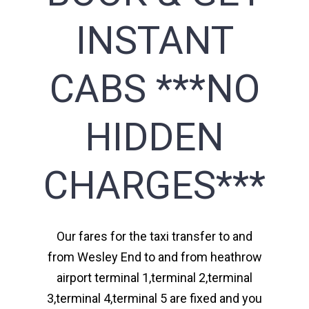
INSTANT
CABS ***NO
HIDDEN
CHARGES***
Our fares for the taxi transfer to and
from Wesley End to and from heathrow
airport terminal 1,terminal 2,terminal
3,terminal 4,terminal 5 are fixed and you