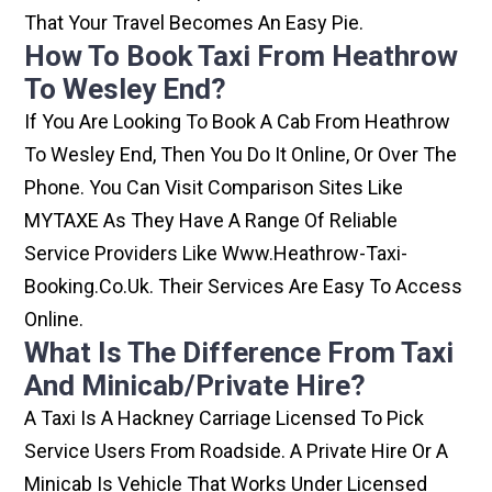
That Your Travel Becomes An Easy Pie.
How To Book Taxi From Heathrow
To Wesley End?
If You Are Looking To Book A Cab From Heathrow
To Wesley End, Then You Do It Online, Or Over The
Phone. You Can Visit Comparison Sites Like
MYTAXE As They Have A Range Of Reliable
Service Providers Like Www.heathrow-Taxi-
Booking.co.uk. Their Services Are Easy To Access
Online.
What Is The Difference From Taxi
And Minicab/private Hire?
A Taxi Is A Hackney Carriage Licensed To Pick
Service Users From Roadside. A Private Hire Or A
Minicab Is Vehicle That Works Under Licensed