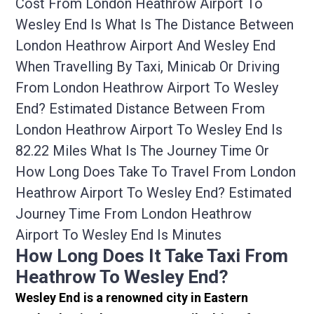
Cost From London Heathrow Airport To
Wesley End Is What Is The Distance Between
London Heathrow Airport And Wesley End
When Travelling By Taxi, Minicab Or Driving
From London Heathrow Airport To Wesley
End? Estimated Distance Between From
London Heathrow Airport To Wesley End Is
82.22 Miles What Is The Journey Time Or
How Long Does Take To Travel From London
Heathrow Airport To Wesley End? Estimated
Journey Time From London Heathrow
Airport To Wesley End Is Minutes
How Long Does It Take Taxi From
Heathrow To Wesley End?
Wesley End is a renowned city in Eastern