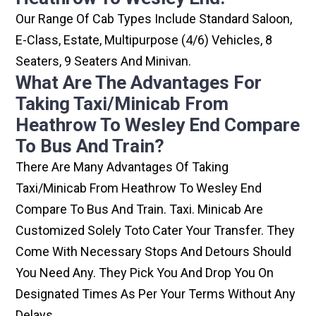
Our Range Of Cab Types Include Standard Saloon,
E-Class, Estate, Multipurpose (4/6) Vehicles, 8
Seaters, 9 Seaters And Minivan.
What Are The Advantages For
Taking Taxi/minicab From
Heathrow To Wesley End Compare
To Bus And Train?
There Are Many Advantages Of Taking
Taxi/minicab From Heathrow To Wesley End
Compare To Bus And Train. Taxi. Minicab Are
Customized Solely Toto Cater Your Transfer. They
Come With Necessary Stops And Detours Should
You Need Any. They Pick You And Drop You On
Designated Times As Per Your Terms Without Any
Delays.