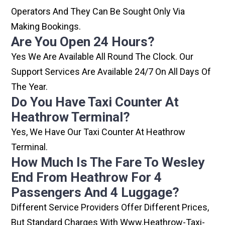
Operators And They Can Be Sought Only Via
Making Bookings.
Are You Open 24 Hours?
Yes We Are Available All Round The Clock. Our
Support Services Are Available 24/7 On All Days Of
The Year.
Do You Have Taxi Counter At
Heathrow Terminal?
Yes, We Have Our Taxi Counter At Heathrow
Terminal.
How Much Is The Fare To Wesley
End From Heathrow For 4
Passengers And 4 Luggage?
Different Service Providers Offer Different Prices,
But Standard Charges With Www.heathrow-Taxi-