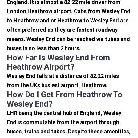
England. It is almost a 82.22 mile driver from
London Heathrow airport. Cabs from Wesley End
to Heathrow and or Heathrow to Wesley End are
often preferred as they are fastest roadway
means. Wesley End can be reached via tubes and
buses in no less than 2 hours.
How Far Is Wesley End From
Heathrow Airport?
Wesley End falls at a distance of 82.22 miles
from the UKs busiest airport, Heathrow.
How Do I Get From Heathrow To
Wesley End?
LHR being the central hub of England, Wesley
End is commutable from the airport through
buses, trains and tubes. Despite these amenities,