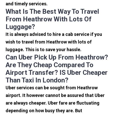
and timely services.
What Is The Best Way To Travel
From Heathrow With Lots Of
Luggage?
It is always advised to hire a cab service if you
wish to travel from Heathrow with lots of
luggage. This is to save your hassle.
Can Uber Pick Up From Heathrow?
Are They Cheap Compared To
Airport Transfer? IS Uber Cheaper
Than Taxi In London?
Uber services can be sought from Heathrow
airport. It however cannot be assured that Uber
are always cheaper. Uber fare are fluctuating
depending on how busy they are. But