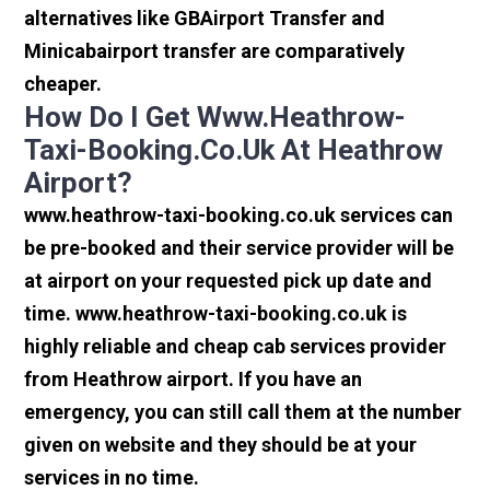
alternatives like GBAirport Transfer and
Minicabairport transfer are comparatively
cheaper.
How Do I Get Www.heathrow-
Taxi-Booking.co.uk At Heathrow
Airport?
www.heathrow-taxi-booking.co.uk services can
be pre-booked and their service provider will be
at airport on your requested pick up date and
time. www.heathrow-taxi-booking.co.uk is
highly reliable and cheap cab services provider
from Heathrow airport. If you have an
emergency, you can still call them at the number
given on website and they should be at your
services in no time.