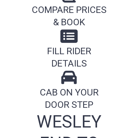
COMPARE PRICES
& BOOK
FILL RIDER
DETAILS
CAB ON YOUR
DOOR STEP
WESLEY