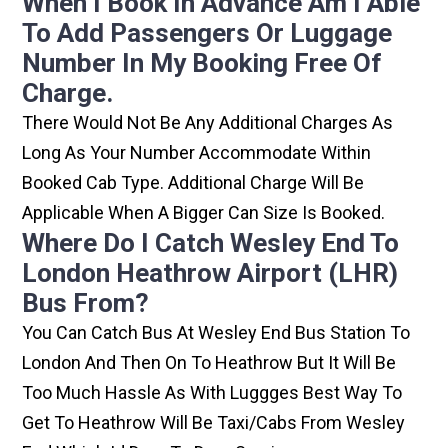
When I Book In Advance Am I Able
To Add Passengers Or Luggage
Number In My Booking Free Of
Charge.
There Would Not Be Any Additional Charges As
Long As Your Number Accommodate Within
Booked Cab Type. Additional Charge Will Be
Applicable When A Bigger Can Size Is Booked.
Where Do I Catch Wesley End To
London Heathrow Airport (LHR)
Bus From?
You Can Catch Bus At Wesley End Bus Station To
London And Then On To Heathrow But It Will Be
Too Much Hassle As With Luggges Best Way To
Get To Heathrow Will Be Taxi/cabs From Wesley