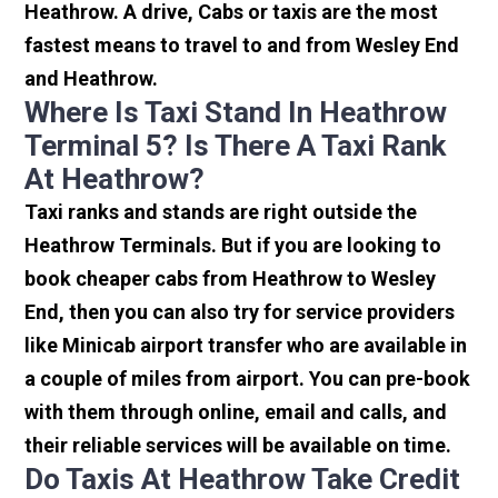
Heathrow. A drive, Cabs or taxis are the most
fastest means to travel to and from Wesley End
and Heathrow.
Where Is Taxi Stand In Heathrow
Terminal 5? Is There A Taxi Rank
At Heathrow?
Taxi ranks and stands are right outside the
Heathrow Terminals. But if you are looking to
book cheaper cabs from Heathrow to Wesley
End, then you can also try for service providers
like Minicab airport transfer who are available in
a couple of miles from airport. You can pre-book
with them through online, email and calls, and
their reliable services will be available on time.
Do Taxis At Heathrow Take Credit