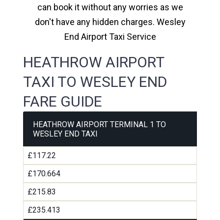
can book it without any worries as we
don't have any hidden charges. Wesley
End Airport Taxi Service
HEATHROW AIRPORT
TAXI TO WESLEY END
FARE GUIDE
HEATHROW AIRPORT TERMINAL 1 TO
WESLEY END TAXI
£117.22
£170.664
£215.83
£235.413