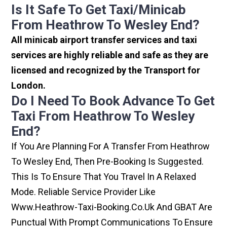
Is It Safe To Get Taxi/minicab
From Heathrow To Wesley End?
All minicab airport transfer services and taxi
services are highly reliable and safe as they are
licensed and recognized by the Transport for
London.
Do I Need To Book Advance To Get
Taxi From Heathrow To Wesley
End?
If You Are Planning For A Transfer From Heathrow
To Wesley End, Then Pre-Booking Is Suggested.
This Is To Ensure That You Travel In A Relaxed
Mode. Reliable Service Provider Like
Www.heathrow-Taxi-Booking.co.uk And GBAT Are
Punctual With Prompt Communications To Ensure