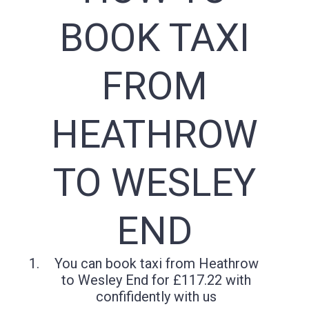
BOOK TAXI
FROM
HEATHROW
TO WESLEY
END
You can book taxi from Heathrow
to Wesley End for £117.22 with
confifidently with us