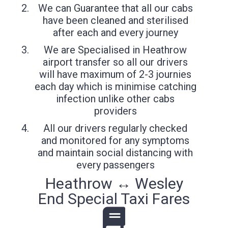
We can Guarantee that all our cabs
have been cleaned and sterilised
after each and every journey
We are Specialised in Heathrow
airport transfer so all our drivers
will have maximum of 2-3 journies
each day which is minimise catching
infection unlike other cabs
providers
All our drivers regularly checked
and monitored for any symptoms
and maintain social distancing with
every passengers
Heathrow ↔ Wesley
End Special Taxi Fares