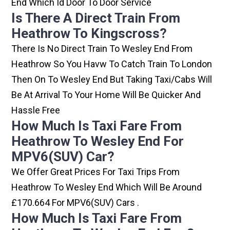
End Which Id Door To Door Service
Is There A Direct Train From
Heathrow To Kingscross?
There Is No Direct Train To Wesley End From
Heathrow So You Havw To Catch Train To London
Then On To Wesley End But Taking Taxi/cabs Will
Be At Arrival To Your Home Will Be Quicker And
Hassle Free
How Much Is Taxi Fare From
Heathrow To Wesley End For
MPV6(SUV) Car?
We Offer Great Prices For Taxi Trips From
Heathrow To Wesley End Which Will Be Around
£170.664 For MPV6(SUV) Cars .
How Much Is Taxi Fare From