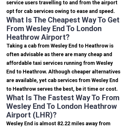
service users travelling to and from the airport
opt for cab services owing to ease and speed.
What Is The Cheapest Way To Get
From Wesley End To London
Heathrow Airport?
Taking a cab from Wesley End to Heathrow is
often advisable as there are many cheap and
affordable taxi services running from Wesley
End to Heathrow. Although cheaper alternatives
are available, yet cab services from Wesley End
to Heathrow serves the best, be it time or cost.
What Is The Fastest Way To From
Wesley End To London Heathrow
Airport (LHR)?
Wesley End is almost 82.22 miles away from