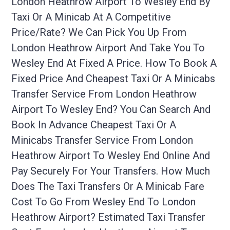
London Heathrow Airport To Wesley End By
Taxi Or A Minicab At A Competitive
Price/rate? We Can Pick You Up From
London Heathrow Airport And Take You To
Wesley End At Fixed A Price. How To Book A
Fixed Price And Cheapest Taxi Or A Minicabs
Transfer Service From London Heathrow
Airport To Wesley End? You Can Search And
Book In Advance Cheapest Taxi Or A
Minicabs Transfer Service From London
Heathrow Airport To Wesley End Online And
Pay Securely For Your Transfers. How Much
Does The Taxi Transfers Or A Minicab Fare
Cost To Go From Wesley End To London
Heathrow Airport? Estimated Taxi Transfer