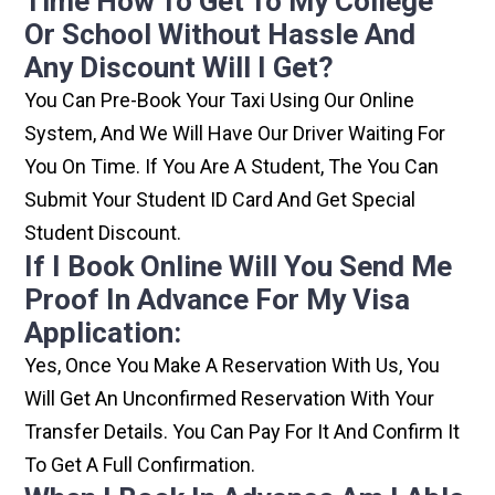
Time How To Get To My College
Or School Without Hassle And
Any Discount Will I Get?
You Can Pre-Book Your Taxi Using Our Online
System, And We Will Have Our Driver Waiting For
You On Time. If You Are A Student, The You Can
Submit Your Student ID Card And Get Special
Student Discount.
If I Book Online Will You Send Me
Proof In Advance For My Visa
Application:
Yes, Once You Make A Reservation With Us, You
Will Get An Unconfirmed Reservation With Your
Transfer Details. You Can Pay For It And Confirm It
To Get A Full Confirmation.