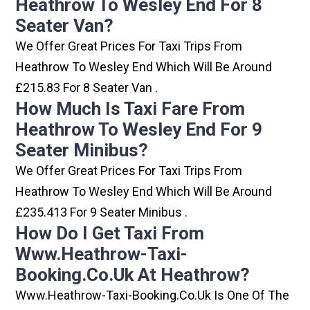
Heathrow To Wesley End For 8
Seater Van?
We Offer Great Prices For Taxi Trips From
Heathrow To Wesley End Which Will Be Around
£215.83 For 8 Seater Van .
How Much Is Taxi Fare From
Heathrow To Wesley End For 9
Seater Minibus?
We Offer Great Prices For Taxi Trips From
Heathrow To Wesley End Which Will Be Around
£235.413 For 9 Seater Minibus .
How Do I Get Taxi From
Www.heathrow-Taxi-
Booking.co.uk At Heathrow?
Www.heathrow-Taxi-Booking.co.uk Is One Of The