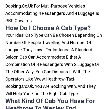
Booking.co.uk For Muti-Purpose Vehicles
Accommodating 4 Passengers And 4 Luggage Is
GBP Onwards
How Do I Choose A Cab Type?
Your Ideal Cab Type Can Be Chosen Depending On
Number Of People Travelling And Number Of
Luggage They Have. For Instance, A Standard
Saloon Cab Can Accommodate Either A
Combination Of 4 Passengers With 2 Luggage Or
The Other Way. You Can Discuss It With The
Operators Like Www.heathrow-Taxi-
Booking.co.uk, You Are Booking With, And They
Will Help You Find The Right Cab Type.
What Kind Of Cab You Have For
Heathrow To Wesley End.