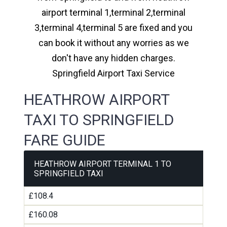
airport terminal 1,terminal 2,terminal
3,terminal 4,terminal 5 are fixed and you
can book it without any worries as we
don't have any hidden charges.
Springfield Airport Taxi Service
HEATHROW AIRPORT
TAXI TO SPRINGFIELD
FARE GUIDE
HEATHROW AIRPORT TERMINAL 1 TO
SPRINGFIELD TAXI
£108.4
£160.08