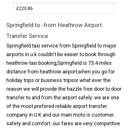
£220.86
Springfield to -from Heathrow Airport
Transfer Service
Springfield taxi service from Springfield to major
airports in u.k couldn't be easier to book through
heathrow taxi booking,Springfield is 73.4 miles
distance from heathrow airport,when you go for
holiday trips or business tripsor what ever the
reason we will provide the hazzle free door to door
transfer to and from the airport safely. we are one
of the most prefered reliable airport transfer
company in U.K and our main moto is customer
safety and comfort. our fares are very compettive