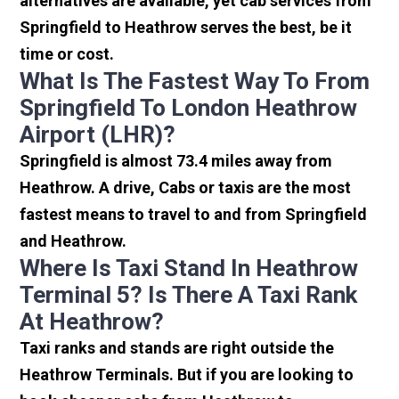
alternatives are available, yet cab services from
Springfield to Heathrow serves the best, be it
time or cost.
What Is The Fastest Way To From
Springfield To London Heathrow
Airport (LHR)?
Springfield is almost 73.4 miles away from
Heathrow. A drive, Cabs or taxis are the most
fastest means to travel to and from Springfield
and Heathrow.
Where Is Taxi Stand In Heathrow
Terminal 5? Is There A Taxi Rank
At Heathrow?
Taxi ranks and stands are right outside the
Heathrow Terminals. But if you are looking to