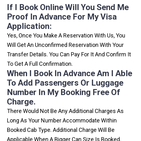
If I Book Online Will You Send Me
Proof In Advance For My Visa
Application:
Yes, Once You Make A Reservation With Us, You
Will Get An Unconfirmed Reservation With Your
Transfer Details. You Can Pay For It And Confirm It
To Get A Full Confirmation.
When I Book In Advance Am I Able
To Add Passengers Or Luggage
Number In My Booking Free Of
Charge.
There Would Not Be Any Additional Charges As
Long As Your Number Accommodate Within
Booked Cab Type. Additional Charge Will Be
Applicable When A Bigger Can Size Is Booked.