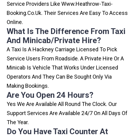
Service Providers Like Www.heathrow-Taxi-
Booking.co.uk. Their Services Are Easy To Access
Online.
What Is The Difference From Taxi
And Minicab/private Hire?
A Taxi Is A Hackney Carriage Licensed To Pick
Service Users From Roadside. A Private Hire Or A
Minicab Is Vehicle That Works Under Licensed
Operators And They Can Be Sought Only Via
Making Bookings.
Are You Open 24 Hours?
Yes We Are Available All Round The Clock. Our
Support Services Are Available 24/7 On All Days Of
The Year.
Do You Have Taxi Counter At