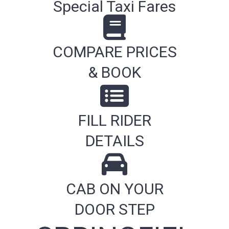
Special Taxi Fares
COMPARE PRICES
& BOOK
FILL RIDER
DETAILS
CAB ON YOUR
DOOR STEP