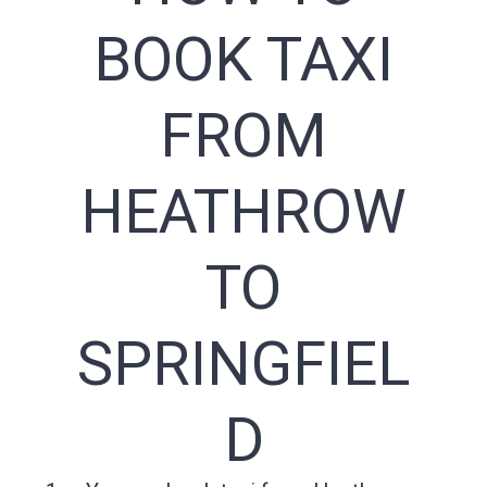
BOOK TAXI
FROM
HEATHROW
TO
SPRINGFIEL
D