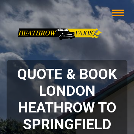
QUOTE & BOOK
LONDON
HEATHROW TO
SPRINGFIELD