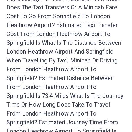
Does The Taxi Transfers Or A Minicab Fare
Cost To Go From Springfield To London
Heathrow Airport? Estimated Taxi Transfer
Cost From London Heathrow Airport To
Springfield Is What Is The Distance Between
London Heathrow Airport And Springfield
When Travelling By Taxi, Minicab Or Driving
From London Heathrow Airport To
Springfield? Estimated Distance Between
From London Heathrow Airport To
Springfield Is 73.4 Miles What Is The Journey
Time Or How Long Does Take To Travel
From London Heathrow Airport To
Springfield? Estimated Journey Time From
London Heathrow Airport To Springfield Is