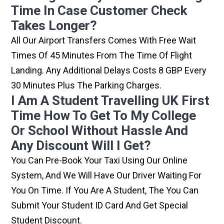
Time In Case Customer Check
Takes Longer?
All Our Airport Transfers Comes With Free Wait
Times Of 45 Minutes From The Time Of Flight
Landing. Any Additional Delays Costs 8 GBP Every
30 Minutes Plus The Parking Charges.
I Am A Student Travelling UK First
Time How To Get To My College
Or School Without Hassle And
Any Discount Will I Get?
You Can Pre-Book Your Taxi Using Our Online
System, And We Will Have Our Driver Waiting For
You On Time. If You Are A Student, The You Can
Submit Your Student ID Card And Get Special
Student Discount.