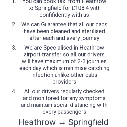
You can book taxi from Heathrow
to Springfield for £108.4 with
confifidently with us
We can Guarantee that all our cabs
have been cleaned and sterilised
after each and every journey
We are Specialised in Heathrow
airport transfer so all our drivers
will have maximum of 2-3 journies
each day which is minimise catching
infection unlike other cabs
providers
All our drivers regularly checked
and monitored for any symptoms
and maintain social distancing with
every passengers
Heathrow ↔ Springfield