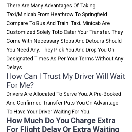
There Are Many Advantages Of Taking
Taxi/minicab From Heathrow To Springfield
Compare To Bus And Train. Taxi. Minicab Are
Customized Solely Toto Cater Your Transfer. They
Come With Necessary Stops And Detours Should
You Need Any. They Pick You And Drop You On
Designated Times As Per Your Terms Without Any
Delays.
How Can I Trust My Driver Will Wait
For Me?
Drivers Are Allocated To Serve You. A Pre-Booked
And Confirmed Transfer Puts You On Advantage
To Have Your Driver Waiting For You.
How Much Do You Charge Extra
For Flight Delay Or Extra Waiting