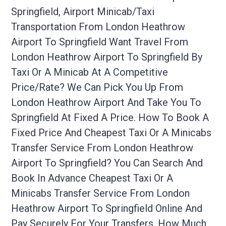
Springfield, Airport Minicab/taxi
Transportation From London Heathrow
Airport To Springfield Want Travel From
London Heathrow Airport To Springfield By
Taxi Or A Minicab At A Competitive
Price/rate? We Can Pick You Up From
London Heathrow Airport And Take You To
Springfield At Fixed A Price. How To Book A
Fixed Price And Cheapest Taxi Or A Minicabs
Transfer Service From London Heathrow
Airport To Springfield? You Can Search And
Book In Advance Cheapest Taxi Or A
Minicabs Transfer Service From London
Heathrow Airport To Springfield Online And
Pay Securely For Your Transfers. How Much