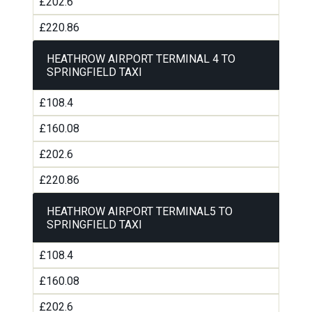
£202.6
£220.86
HEATHROW AIRPORT TERMINAL 4 TO
SPRINGFIELD TAXI
£108.4
£160.08
£202.6
£220.86
HEATHROW AIRPORT TERMINAL5 TO
SPRINGFIELD TAXI
£108.4
£160.08
£202.6