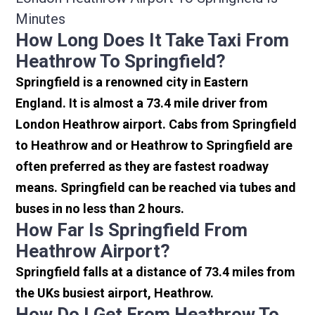
Minutes
How Long Does It Take Taxi From
Heathrow To Springfield?
Springfield is a renowned city in Eastern
England. It is almost a 73.4 mile driver from
London Heathrow airport. Cabs from Springfield
to Heathrow and or Heathrow to Springfield are
often preferred as they are fastest roadway
means. Springfield can be reached via tubes and
buses in no less than 2 hours.
How Far Is Springfield From
Heathrow Airport?
Springfield falls at a distance of 73.4 miles from
the UKs busiest airport, Heathrow.
How Do I Get From Heathrow To