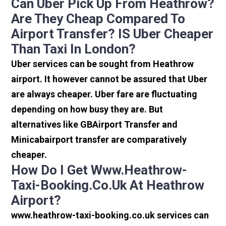
Can Uber Pick Up From Heathrow?
Are They Cheap Compared To
Airport Transfer? IS Uber Cheaper
Than Taxi In London?
Uber services can be sought from Heathrow
airport. It however cannot be assured that Uber
are always cheaper. Uber fare are fluctuating
depending on how busy they are. But
alternatives like GBAirport Transfer and
Minicabairport transfer are comparatively
cheaper.
How Do I Get Www.heathrow-
Taxi-Booking.co.uk At Heathrow
Airport?
www.heathrow-taxi-booking.co.uk services can