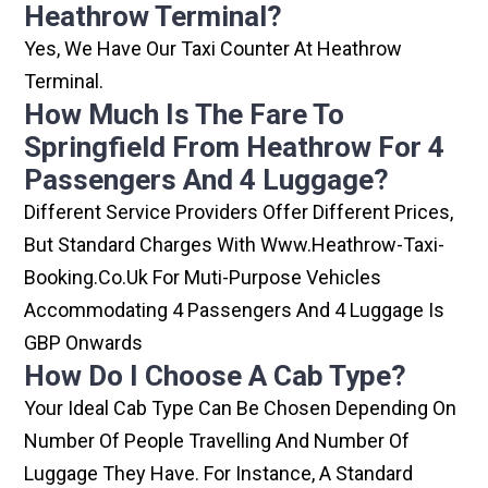
Heathrow Terminal?
Yes, We Have Our Taxi Counter At Heathrow
Terminal.
How Much Is The Fare To
Springfield From Heathrow For 4
Passengers And 4 Luggage?
Different Service Providers Offer Different Prices,
But Standard Charges With Www.heathrow-Taxi-
Booking.co.uk For Muti-Purpose Vehicles
Accommodating 4 Passengers And 4 Luggage Is
GBP Onwards
How Do I Choose A Cab Type?
Your Ideal Cab Type Can Be Chosen Depending On
Number Of People Travelling And Number Of
Luggage They Have. For Instance, A Standard