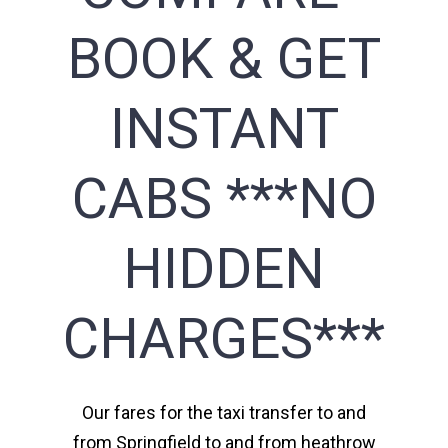
BOOK & GET
INSTANT
CABS ***NO
HIDDEN
CHARGES***
Our fares for the taxi transfer to and
from Springfield to and from heathrow