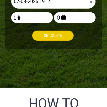
×
GET QUOTE
HOW TO