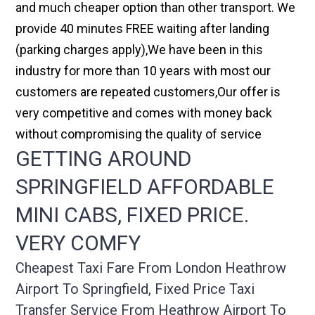
and much cheaper option than other transport. We
provide 40 minutes FREE waiting after landing
(parking charges apply),We have been in this
industry for more than 10 years with most our
customers are repeated customers,Our offer is
very competitive and comes with money back
without compromising the quality of service
GETTING AROUND
SPRINGFIELD AFFORDABLE
MINI CABS, FIXED PRICE.
VERY COMFY
Cheapest Taxi Fare From London Heathrow
Airport To Springfield, Fixed Price Taxi
Transfer Service From Heathrow Airport To