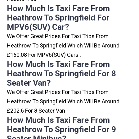
How Much Is Taxi Fare From
Heathrow To Springfield For
MPV6(SUV) Car?
We Offer Great Prices For Taxi Trips From
Heathrow To Springfield Which Will Be Around
£160.08 For MPV6(SUV) Cars .
How Much Is Taxi Fare From
Heathrow To Springfield For 8
Seater Van?
We Offer Great Prices For Taxi Trips From
Heathrow To Springfield Which Will Be Around
£202.6 For 8 Seater Van .
How Much Is Taxi Fare From
Heathrow To Springfield For 9
Seater Minibus?