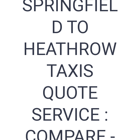
SPRINGFIEL
D TO
HEATHROW
TAXIS
QUOTE
SERVICE :
COMPARE -