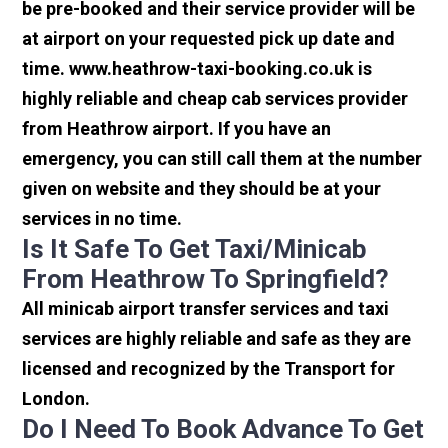
be pre-booked and their service provider will be
at airport on your requested pick up date and
time. www.heathrow-taxi-booking.co.uk is
highly reliable and cheap cab services provider
from Heathrow airport. If you have an
emergency, you can still call them at the number
given on website and they should be at your
services in no time.
Is It Safe To Get Taxi/minicab
From Heathrow To Springfield?
All minicab airport transfer services and taxi
services are highly reliable and safe as they are
licensed and recognized by the Transport for
London.
Do I Need To Book Advance To Get