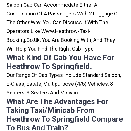
Saloon Cab Can Accommodate Either A
Combination Of 4 Passengers With 2 Luggage Or
The Other Way. You Can Discuss It With The
Operators Like Www.heathrow-Taxi-
Booking.co.uk, You Are Booking With, And They
Will Help You Find The Right Cab Type.
What Kind Of Cab You Have For
Heathrow To Springfield.
Our Range Of Cab Types Include Standard Saloon,
E-Class, Estate, Multipurpose (4/6) Vehicles, 8
Seaters, 9 Seaters And Minivan.
What Are The Advantages For
Taking Taxi/minicab From
Heathrow To Springfield Compare
To Bus And Train?