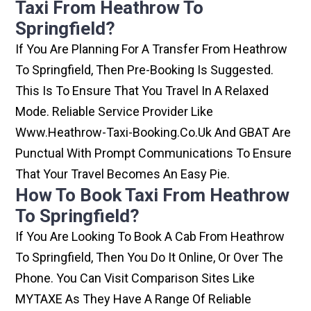
Taxi From Heathrow To
Springfield?
If You Are Planning For A Transfer From Heathrow
To Springfield, Then Pre-Booking Is Suggested.
This Is To Ensure That You Travel In A Relaxed
Mode. Reliable Service Provider Like
Www.heathrow-Taxi-Booking.co.uk And GBAT Are
Punctual With Prompt Communications To Ensure
That Your Travel Becomes An Easy Pie.
How To Book Taxi From Heathrow
To Springfield?
If You Are Looking To Book A Cab From Heathrow
To Springfield, Then You Do It Online, Or Over The
Phone. You Can Visit Comparison Sites Like
MYTAXE As They Have A Range Of Reliable