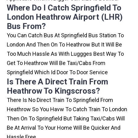
Where Do I Catch Springfield To
London Heathrow Airport (LHR)
Bus From?
You Can Catch Bus At Springfield Bus Station To
London And Then On To Heathrow But It Will Be
Too Much Hassle As With Luggges Best Way To
Get To Heathrow Will Be Taxi/cabs From
Springfield Which Id Door To Door Service
Is There A Direct Train From
Heathrow To Kingscross?
There Is No Direct Train To Springfield From
Heathrow So You Havw To Catch Train To London
Then On To Springfield But Taking Taxi/cabs Will
Be At Arrival To Your Home Will Be Quicker And
Hassle Free