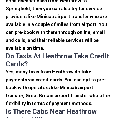
book cheaper cabs from Heathrow to
Springfield, then you can also try for service
providers like Minicab airport transfer who are
available in a couple of miles from airport. You
can pre-book with them through online, email
and calls, and their reliable services will be
available on time.
Do Taxis At Heathrow Take Credit
Cards?
Yes, many taxis from Heathrow do take
payments via credit cards. You can opt to pre-
book with operators like Minicab airport
transfer, Great Britain airport transfer who offer
flexibility in terms of payment methods.
Is There Cabs Near Heathrow