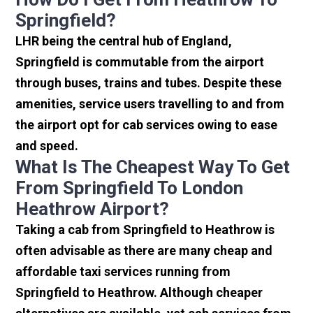
Springfield?
LHR being the central hub of England,
Springfield is commutable from the airport
through buses, trains and tubes. Despite these
amenities, service users travelling to and from
the airport opt for cab services owing to ease
and speed.
What Is The Cheapest Way To Get
From Springfield To London
Heathrow Airport?
Taking a cab from Springfield to Heathrow is
often advisable as there are many cheap and
affordable taxi services running from
Springfield to Heathrow. Although cheaper