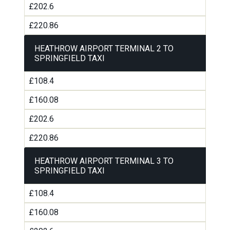
£202.6
£220.86
HEATHROW AIRPORT TERMINAL 2 TO
SPRINGFIELD TAXI
£108.4
£160.08
£202.6
£220.86
HEATHROW AIRPORT TERMINAL 3 TO
SPRINGFIELD TAXI
£108.4
£160.08