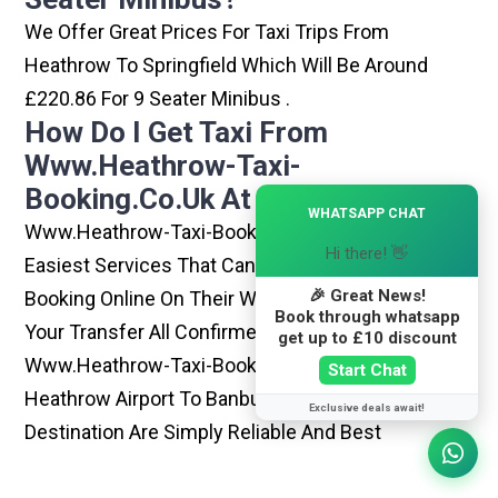
We Offer Great Prices For Taxi Trips From
Heathrow To Springfield Which Will Be Around
£220.86 For 9 Seater Minibus .
How Do I Get Taxi From
Www.heathrow-Taxi-
Booking.co.uk At Heathrow?
×
WHATSAPP CHAT
Www.heathrow-Taxi-Booking.co.uk Is One Of The
Hi there! 👋
Easiest Services That Can Be Opted. By Simply
🎉 Great News!
Booking Online On Their Website, You Can Have
Book through whatsapp
Your Transfer All Confirmed Within Few Minutes.
get up to £10 discount
Www.heathrow-Taxi-Booking.co.uk Rides From
Start Chat
Heathrow Airport To Banbury Or Any Other
Exclusive deals await!
Destination Are Simply Reliable And Best