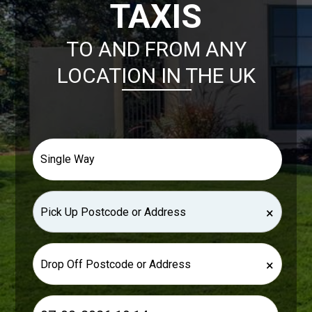
TAXIS
TO AND FROM ANY
LOCATION IN THE UK
×
×