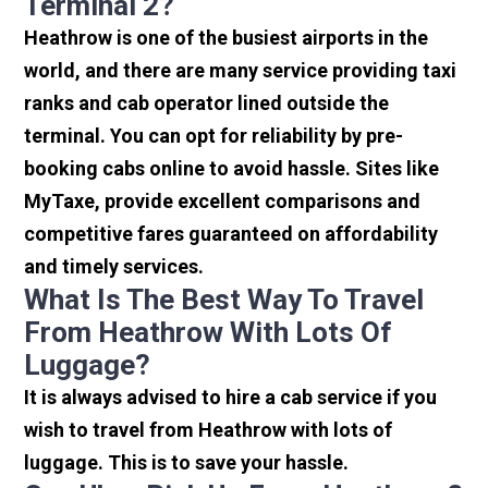
Terminal 2?
Heathrow is one of the busiest airports in the
world, and there are many service providing taxi
ranks and cab operator lined outside the
terminal. You can opt for reliability by pre-
booking cabs online to avoid hassle. Sites like
MyTaxe, provide excellent comparisons and
competitive fares guaranteed on affordability
and timely services.
What Is The Best Way To Travel
From Heathrow With Lots Of
Luggage?
It is always advised to hire a cab service if you
wish to travel from Heathrow with lots of
luggage. This is to save your hassle.