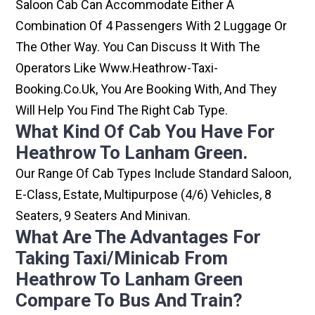
Saloon Cab Can Accommodate Either A
Combination Of 4 Passengers With 2 Luggage Or
The Other Way. You Can Discuss It With The
Operators Like Www.heathrow-Taxi-
Booking.co.uk, You Are Booking With, And They
Will Help You Find The Right Cab Type.
What Kind Of Cab You Have For
Heathrow To Lanham Green.
Our Range Of Cab Types Include Standard Saloon,
E-Class, Estate, Multipurpose (4/6) Vehicles, 8
Seaters, 9 Seaters And Minivan.
What Are The Advantages For
Taking Taxi/minicab From
Heathrow To Lanham Green
Compare To Bus And Train?