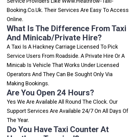
Service Providers Like Www.heathrow-Taxi-
Booking.co.uk. Their Services Are Easy To Access
Online.
What Is The Difference From Taxi
And Minicab/private Hire?
A Taxi Is A Hackney Carriage Licensed To Pick
Service Users From Roadside. A Private Hire Or A
Minicab Is Vehicle That Works Under Licensed
Operators And They Can Be Sought Only Via
Making Bookings.
Are You Open 24 Hours?
Yes We Are Available All Round The Clock. Our
Support Services Are Available 24/7 On All Days Of
The Year.
Do You Have Taxi Counter At