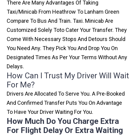
There Are Many Advantages Of Taking
Taxi/minicab From Heathrow To Lanham Green
Compare To Bus And Train. Taxi. Minicab Are
Customized Solely Toto Cater Your Transfer. They
Come With Necessary Stops And Detours Should
You Need Any. They Pick You And Drop You On
Designated Times As Per Your Terms Without Any
Delays.
How Can I Trust My Driver Will Wait
For Me?
Drivers Are Allocated To Serve You. A Pre-Booked
And Confirmed Transfer Puts You On Advantage
To Have Your Driver Waiting For You.
How Much Do You Charge Extra
For Flight Delay Or Extra Waiting