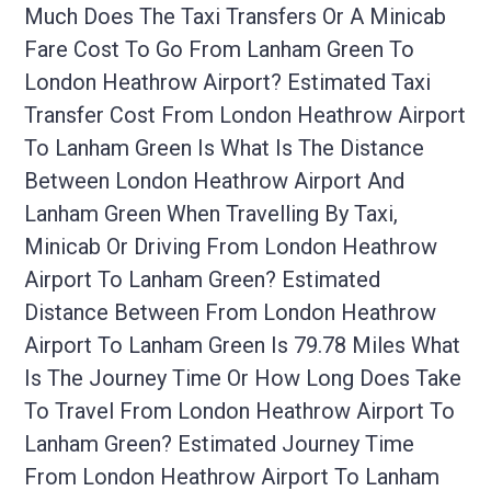
Much Does The Taxi Transfers Or A Minicab
Fare Cost To Go From Lanham Green To
London Heathrow Airport? Estimated Taxi
Transfer Cost From London Heathrow Airport
To Lanham Green Is What Is The Distance
Between London Heathrow Airport And
Lanham Green When Travelling By Taxi,
Minicab Or Driving From London Heathrow
Airport To Lanham Green? Estimated
Distance Between From London Heathrow
Airport To Lanham Green Is 79.78 Miles What
Is The Journey Time Or How Long Does Take
To Travel From London Heathrow Airport To
Lanham Green? Estimated Journey Time
From London Heathrow Airport To Lanham