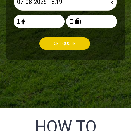
×
GET QUOTE
HOW TO