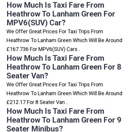
How Much Is Taxi Fare From
Heathrow To Lanham Green For
MPV6(SUV) Car?
We Offer Great Prices For Taxi Trips From
Heathrow To Lanham Green Which Will Be Around
£167.736 For MPV6(SUV) Cars .
How Much Is Taxi Fare From
Heathrow To Lanham Green For 8
Seater Van?
We Offer Great Prices For Taxi Trips From
Heathrow To Lanham Green Which Will Be Around
£212.17 For 8 Seater Van .
How Much Is Taxi Fare From
Heathrow To Lanham Green For 9
Seater Minibus?