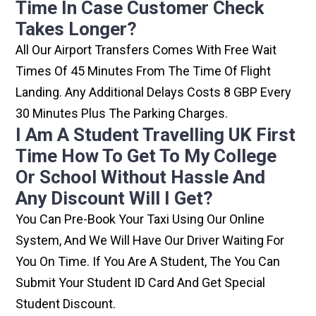
Time In Case Customer Check
Takes Longer?
All Our Airport Transfers Comes With Free Wait
Times Of 45 Minutes From The Time Of Flight
Landing. Any Additional Delays Costs 8 GBP Every
30 Minutes Plus The Parking Charges.
I Am A Student Travelling UK First
Time How To Get To My College
Or School Without Hassle And
Any Discount Will I Get?
You Can Pre-Book Your Taxi Using Our Online
System, And We Will Have Our Driver Waiting For
You On Time. If You Are A Student, The You Can
Submit Your Student ID Card And Get Special
Student Discount.