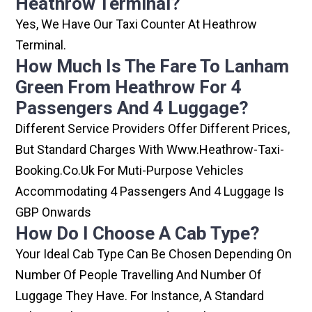
Heathrow Terminal?
Yes, We Have Our Taxi Counter At Heathrow
Terminal.
How Much Is The Fare To Lanham
Green From Heathrow For 4
Passengers And 4 Luggage?
Different Service Providers Offer Different Prices,
But Standard Charges With Www.heathrow-Taxi-
Booking.co.uk For Muti-Purpose Vehicles
Accommodating 4 Passengers And 4 Luggage Is
GBP Onwards
How Do I Choose A Cab Type?
Your Ideal Cab Type Can Be Chosen Depending On
Number Of People Travelling And Number Of
Luggage They Have. For Instance, A Standard