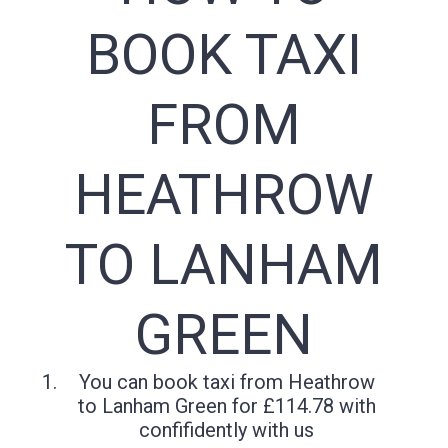
BOOK TAXI
FROM
HEATHROW
TO LANHAM
GREEN
You can book taxi from Heathrow
to Lanham Green for £114.78 with
confifidently with us