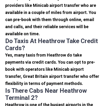
providers like Minicab airport transfer who are
available in a couple of miles from airport. You
can pre-book with them through online, email
and calls, and their reliable services will be
available on time.
Do Taxis At Heathrow Take Credit
Cards?
Yes, many taxis from Heathrow do take
payments via credit cards. You can opt to pre-
book with operators like Minicab airport
transfer, Great Britain airport transfer who offer
flexibility in terms of payment methods.
Is There Cabs Near Heathrow
Terminal 2?
Heathrow is one of the busiest airports in the