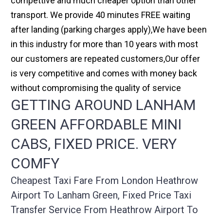
compettive and much cheaper option than other
transport. We provide 40 minutes FREE waiting
after landing (parking charges apply),We have been
in this industry for more than 10 years with most
our customers are repeated customers,Our offer
is very competitive and comes with money back
without compromising the quality of service
GETTING AROUND LANHAM
GREEN AFFORDABLE MINI
CABS, FIXED PRICE. VERY
COMFY
Cheapest Taxi Fare From London Heathrow
Airport To Lanham Green, Fixed Price Taxi
Transfer Service From Heathrow Airport To