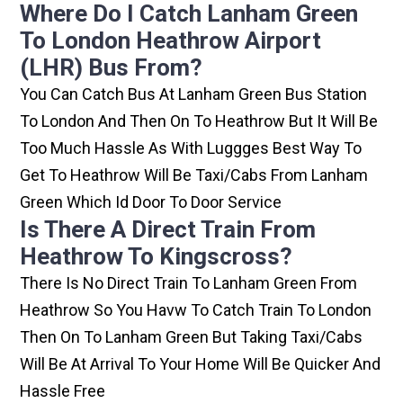
Where Do I Catch Lanham Green
To London Heathrow Airport
(LHR) Bus From?
You Can Catch Bus At Lanham Green Bus Station
To London And Then On To Heathrow But It Will Be
Too Much Hassle As With Luggges Best Way To
Get To Heathrow Will Be Taxi/cabs From Lanham
Green Which Id Door To Door Service
Is There A Direct Train From
Heathrow To Kingscross?
There Is No Direct Train To Lanham Green From
Heathrow So You Havw To Catch Train To London
Then On To Lanham Green But Taking Taxi/cabs
Will Be At Arrival To Your Home Will Be Quicker And
Hassle Free