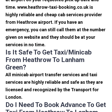
time. www.heathrow-taxi-booking.co.uk is
highly reliable and cheap cab services provider
from Heathrow airport. If you have an
emergency, you can still call them at the number
given on website and they should be at your
services in no time.
Is It Safe To Get Taxi/minicab
From Heathrow To Lanham
Green?
All minicab airport transfer services and taxi
services are highly reliable and safe as they are
licensed and recognized by the Transport for
London.
Do I Need To Book Advance To Get