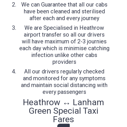
We can Guarantee that all our cabs
have been cleaned and sterilised
after each and every journey
We are Specialised in Heathrow
airport transfer so all our drivers
will have maximum of 2-3 journies
each day which is minimise catching
infection unlike other cabs
providers
All our drivers regularly checked
and monitored for any symptoms
and maintain social distancing with
every passengers
Heathrow ↔ Lanham
Green Special Taxi
Fares