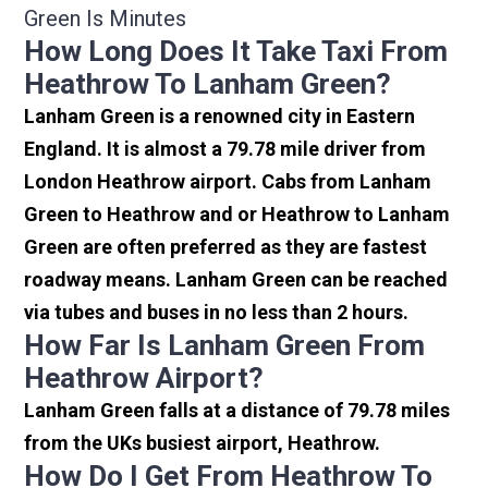
Green Is Minutes
How Long Does It Take Taxi From
Heathrow To Lanham Green?
Lanham Green is a renowned city in Eastern
England. It is almost a 79.78 mile driver from
London Heathrow airport. Cabs from Lanham
Green to Heathrow and or Heathrow to Lanham
Green are often preferred as they are fastest
roadway means. Lanham Green can be reached
via tubes and buses in no less than 2 hours.
How Far Is Lanham Green From
Heathrow Airport?
Lanham Green falls at a distance of 79.78 miles
from the UKs busiest airport, Heathrow.
How Do I Get From Heathrow To