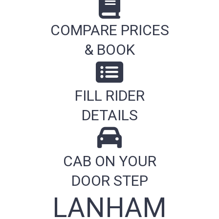
COMPARE PRICES
& BOOK
FILL RIDER
DETAILS
CAB ON YOUR
DOOR STEP
LANHAM