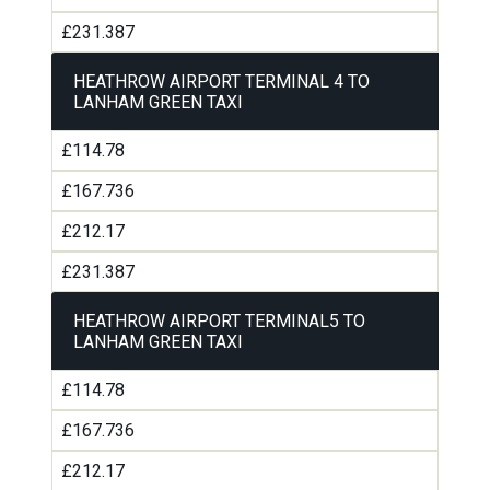
£231.387
HEATHROW AIRPORT TERMINAL 4 TO
LANHAM GREEN TAXI
£114.78
£167.736
£212.17
£231.387
HEATHROW AIRPORT TERMINAL5 TO
LANHAM GREEN TAXI
£114.78
£167.736
£212.17