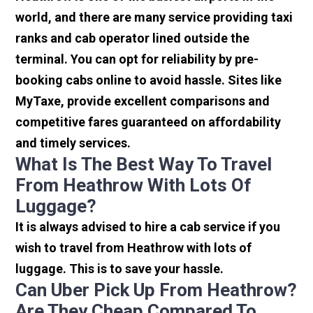
world, and there are many service providing taxi
ranks and cab operator lined outside the
terminal. You can opt for reliability by pre-
booking cabs online to avoid hassle. Sites like
MyTaxe, provide excellent comparisons and
competitive fares guaranteed on affordability
and timely services.
What Is The Best Way To Travel
From Heathrow With Lots Of
Luggage?
It is always advised to hire a cab service if you
wish to travel from Heathrow with lots of
luggage. This is to save your hassle.
Can Uber Pick Up From Heathrow?
Are They Cheap Compared To