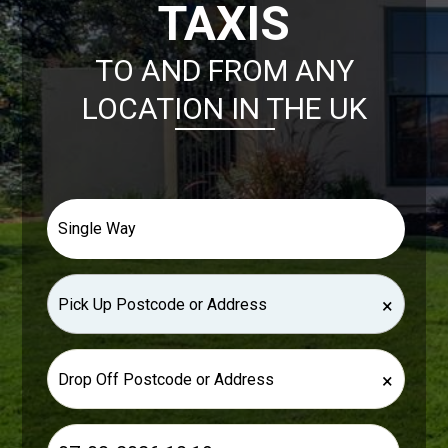
TAXIS
TO AND FROM ANY
LOCATION IN THE UK
×
×