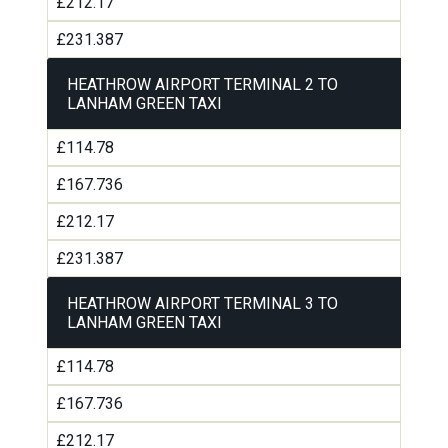
£212.17
£231.387
HEATHROW AIRPORT TERMINAL 2 TO
LANHAM GREEN TAXI
£114.78
£167.736
£212.17
£231.387
HEATHROW AIRPORT TERMINAL 3 TO
LANHAM GREEN TAXI
£114.78
£167.736
£212.17