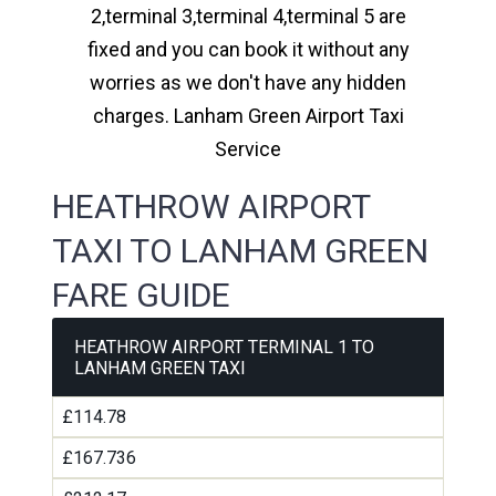
2,terminal 3,terminal 4,terminal 5 are
fixed and you can book it without any
worries as we don't have any hidden
charges. Lanham Green Airport Taxi
Service
HEATHROW AIRPORT
TAXI TO LANHAM GREEN
FARE GUIDE
HEATHROW AIRPORT TERMINAL 1 TO
LANHAM GREEN TAXI
£114.78
£167.736