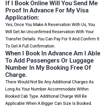
If I Book Online Will You Send Me
Proof In Advance For My Visa
Application:
Yes, Once You Make A Reservation With Us, You
Will Get An Unconfirmed Reservation With Your
Transfer Details. You Can Pay For It And Confirm It
To Get A Full Confirmation.
When I Book In Advance Am I Able
To Add Passengers Or Luggage
Number In My Booking Free Of
Charge.
There Would Not Be Any Additional Charges As
Long As Your Number Accommodate Within
Booked Cab Type. Additional Charge Will Be
Applicable When A Bigger Can Size Is Booked.