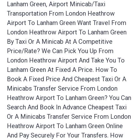
Lanham Green, Airport Minicab/taxi
Transportation From London Heathrow
Airport To Lanham Green Want Travel From
London Heathrow Airport To Lanham Green
By Taxi Or A Minicab At A Competitive
Price/rate? We Can Pick You Up From
London Heathrow Airport And Take You To
Lanham Green At Fixed A Price. How To
Book A Fixed Price And Cheapest Taxi Or A
Minicabs Transfer Service From London
Heathrow Airport To Lanham Green? You Can
Search And Book In Advance Cheapest Taxi
Or A Minicabs Transfer Service From London
Heathrow Airport To Lanham Green Online
And Pay Securely For Your Transfers. How