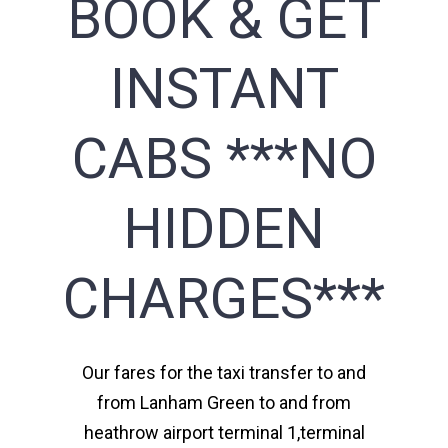
BOOK & GET
INSTANT
CABS ***NO
HIDDEN
CHARGES***
Our fares for the taxi transfer to and
from Lanham Green to and from
heathrow airport terminal 1,terminal