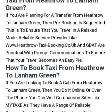
Taxi From Heathrow To Lanham
Green?
If You Are Planning For A Transfer From Heathrow
To Lanham Green, Then Pre-Booking Is Suggested.
This Is To Ensure That You Travel In A Relaxed
Mode. Reliable Service Provider Like
Www.heathrow-Taxi-Booking.co.uk And GBAT Are
Punctual With Prompt Communications To Ensure
That Your Travel Becomes An Easy Pie.
How To Book Taxi From Heathrow
To Lanham Green?
If You Are Looking To Book A Cab From Heathrow
To Lanham Green, Then You Do It Online, Or Over
The Phone. You Can Visit Comparison Sites Like
MYTAXE As They Have A Range Of Reliable