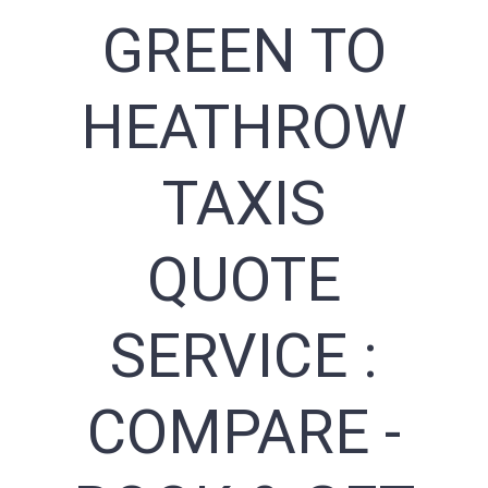
GREEN TO
HEATHROW
TAXIS
QUOTE
SERVICE :
COMPARE -