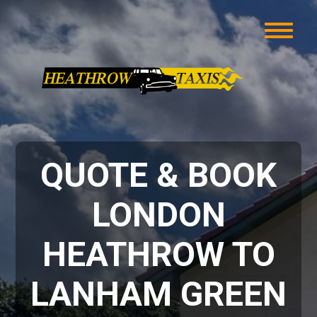
QUOTE & BOOK
LONDON
HEATHROW TO
LANHAM GREEN