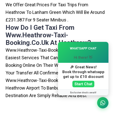
We Offer Great Prices For Taxi Trips From
Heathrow To Lanham Green Which Will Be Around
£231.387 For 9 Seater Minibus .
How Do I Get Taxi From
Www.heathrow-Taxi-
Booking.co.uk At Heathrow?
×
WHATSAPP CHAT
Www.heathrow-Taxi-Booking.co.uk Is One Of The
Easiest Services That Can Be Opted. By Simply
Hi there! 👋
Booking Online On Their Website, You Can Have
🎉 Great News!
Book through whatsapp
Your Transfer All Confirmed Within Few Minutes.
get up to £10 discount
Www.heathrow-Taxi-Booking.co.uk Rides From
Start Chat
Heathrow Airport To Banbury Or Any Other
Exclusive deals await!
Destination Are Simply Reliable And Best