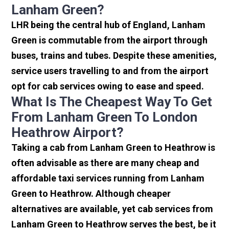
Lanham Green?
LHR being the central hub of England, Lanham
Green is commutable from the airport through
buses, trains and tubes. Despite these amenities,
service users travelling to and from the airport
opt for cab services owing to ease and speed.
What Is The Cheapest Way To Get
From Lanham Green To London
Heathrow Airport?
Taking a cab from Lanham Green to Heathrow is
often advisable as there are many cheap and
affordable taxi services running from Lanham
Green to Heathrow. Although cheaper
alternatives are available, yet cab services from
Lanham Green to Heathrow serves the best, be it