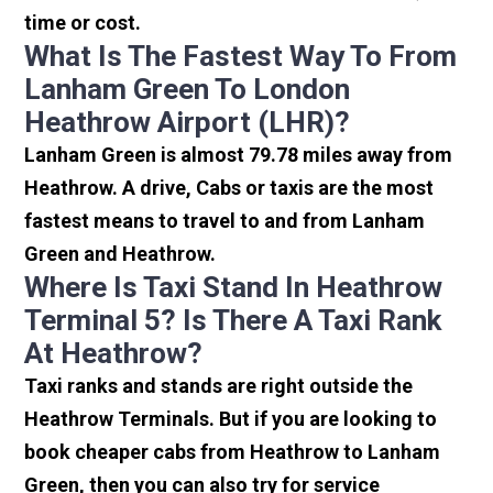
time or cost.
What Is The Fastest Way To From
Lanham Green To London
Heathrow Airport (LHR)?
Lanham Green is almost 79.78 miles away from
Heathrow. A drive, Cabs or taxis are the most
fastest means to travel to and from Lanham
Green and Heathrow.
Where Is Taxi Stand In Heathrow
Terminal 5? Is There A Taxi Rank
At Heathrow?
Taxi ranks and stands are right outside the
Heathrow Terminals. But if you are looking to
book cheaper cabs from Heathrow to Lanham
Green, then you can also try for service