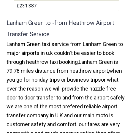
£231.387
Lanham Green to -from Heathrow Airport
Transfer Service
Lanham Green taxi service from Lanham Green to
major airports in u.k couldn't be easier to book
through heathrow taxi booking,Lanham Green is
79.78 miles distance from heathrow airport,when
you go for holiday trips or business tripsor what
ever the reason we will provide the hazzle free
door to door transfer to and from the airport safely.
we are one of the most prefered reliable airport
transfer company in U.K and our main moto is
customer safety and comfort. our fares are very