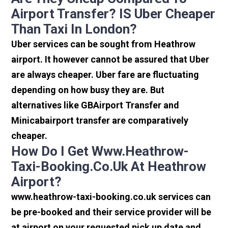
Airport Transfer? IS Uber Cheaper
Than Taxi In London?
Uber services can be sought from Heathrow
airport. It however cannot be assured that Uber
are always cheaper. Uber fare are fluctuating
depending on how busy they are. But
alternatives like GBAirport Transfer and
Minicabairport transfer are comparatively
cheaper.
How Do I Get Www.heathrow-
Taxi-Booking.co.uk At Heathrow
Airport?
www.heathrow-taxi-booking.co.uk services can
be pre-booked and their service provider will be
at airport on your requested pick up date and