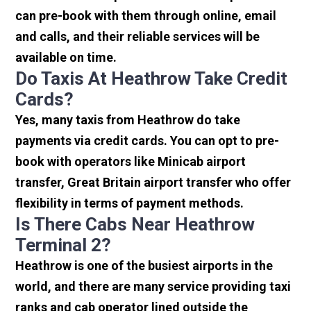
can pre-book with them through online, email
and calls, and their reliable services will be
available on time.
Do Taxis At Heathrow Take Credit
Cards?
Yes, many taxis from Heathrow do take
payments via credit cards. You can opt to pre-
book with operators like Minicab airport
transfer, Great Britain airport transfer who offer
flexibility in terms of payment methods.
Is There Cabs Near Heathrow
Terminal 2?
Heathrow is one of the busiest airports in the
world, and there are many service providing taxi
ranks and cab operator lined outside the