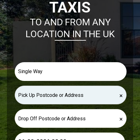
TAXIS
TO AND FROM ANY
LOCATION IN THE UK
×
×