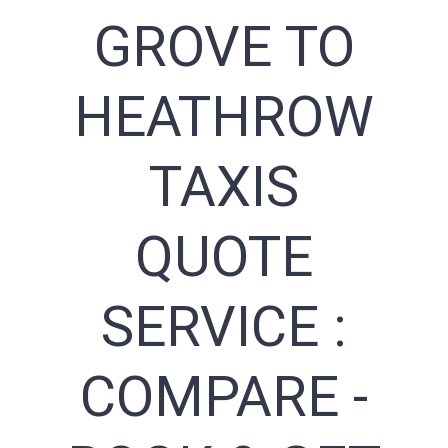
GROVE TO
HEATHROW
TAXIS
QUOTE
SERVICE :
COMPARE -