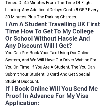
Times Of 45 Minutes From The Time Of Flight
Landing. Any Additional Delays Costs 8 GBP Every
30 Minutes Plus The Parking Charges.
I Am A Student Travelling UK First
Time How To Get To My College
Or School Without Hassle And
Any Discount Will I Get?
You Can Pre-Book Your Taxi Using Our Online
System, And We Will Have Our Driver Waiting For
You On Time. If You Are A Student, The You Can
Submit Your Student ID Card And Get Special
Student Discount.
If I Book Online Will You Send Me
Proof In Advance For My Visa
Application: