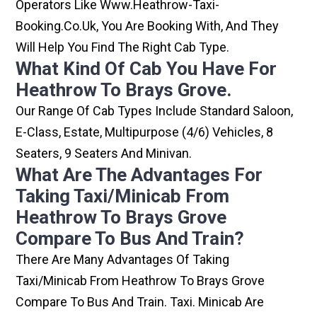
Operators Like Www.heathrow-Taxi-
Booking.co.uk, You Are Booking With, And They
Will Help You Find The Right Cab Type.
What Kind Of Cab You Have For
Heathrow To Brays Grove.
Our Range Of Cab Types Include Standard Saloon,
E-Class, Estate, Multipurpose (4/6) Vehicles, 8
Seaters, 9 Seaters And Minivan.
What Are The Advantages For
Taking Taxi/minicab From
Heathrow To Brays Grove
Compare To Bus And Train?
There Are Many Advantages Of Taking
Taxi/minicab From Heathrow To Brays Grove
Compare To Bus And Train. Taxi. Minicab Are