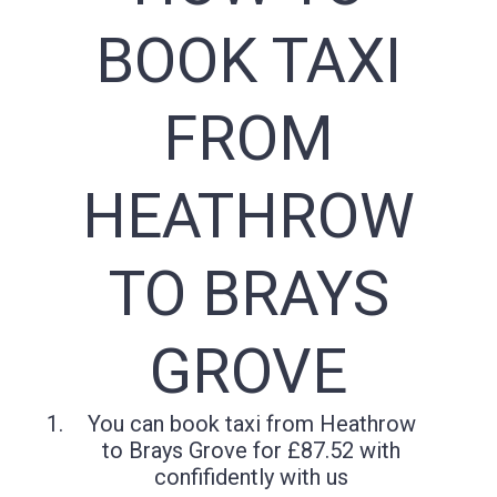
BOOK TAXI
FROM
HEATHROW
TO BRAYS
GROVE
You can book taxi from Heathrow
to Brays Grove for £87.52 with
confifidently with us