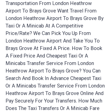
Transportation From London Heathrow
Airport To Brays Grove Want Travel From
London Heathrow Airport To Brays Grove By
Taxi Or A Minicab At A Competitive
Price/rate? We Can Pick You Up From
London Heathrow Airport And Take You To
Brays Grove At Fixed A Price. How To Book
A Fixed Price And Cheapest Taxi Or A
Minicabs Transfer Service From London
Heathrow Airport To Brays Grove? You Can
Search And Book In Advance Cheapest Taxi
Or A Minicabs Transfer Service From London
Heathrow Airport To Brays Grove Online And
Pay Securely For Your Transfers. How Much
Does The Taxi Transfers Or A Minicab Fare