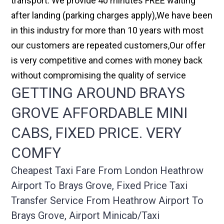
transport. We provide 40 minutes FREE waiting
after landing (parking charges apply),We have been
in this industry for more than 10 years with most
our customers are repeated customers,Our offer
is very competitive and comes with money back
without compromising the quality of service
GETTING AROUND BRAYS
GROVE AFFORDABLE MINI
CABS, FIXED PRICE. VERY
COMFY
Cheapest Taxi Fare From London Heathrow
Airport To Brays Grove, Fixed Price Taxi
Transfer Service From Heathrow Airport To
Brays Grove, Airport Minicab/taxi