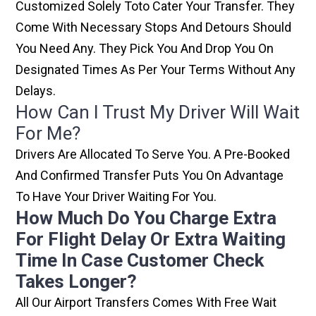
Customized Solely Toto Cater Your Transfer. They
Come With Necessary Stops And Detours Should
You Need Any. They Pick You And Drop You On
Designated Times As Per Your Terms Without Any
Delays.
How Can I Trust My Driver Will Wait
For Me?
Drivers Are Allocated To Serve You. A Pre-Booked
And Confirmed Transfer Puts You On Advantage
To Have Your Driver Waiting For You.
How Much Do You Charge Extra
For Flight Delay Or Extra Waiting
Time In Case Customer Check
Takes Longer?
All Our Airport Transfers Comes With Free Wait