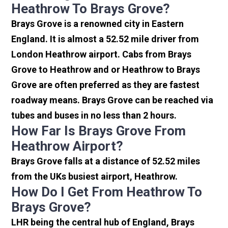
Heathrow To Brays Grove?
Brays Grove is a renowned city in Eastern
England. It is almost a 52.52 mile driver from
London Heathrow airport. Cabs from Brays
Grove to Heathrow and or Heathrow to Brays
Grove are often preferred as they are fastest
roadway means. Brays Grove can be reached via
tubes and buses in no less than 2 hours.
How Far Is Brays Grove From
Heathrow Airport?
Brays Grove falls at a distance of 52.52 miles
from the UKs busiest airport, Heathrow.
How Do I Get From Heathrow To
Brays Grove?
LHR being the central hub of England, Brays