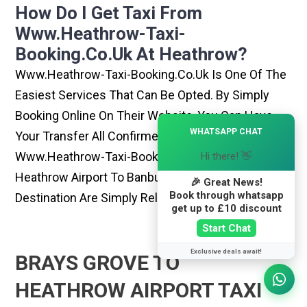
How Do I Get Taxi From
Www.heathrow-Taxi-
Booking.co.uk At Heathrow?
Www.heathrow-Taxi-Booking.co.uk Is One Of The
Easiest Services That Can Be Opted. By Simply
Booking Online On Their Website, You Can Have
×
WHATSAPP CHAT
Your Transfer All Confirmed Within Few Minutes.
Www.heathrow-Taxi-Booking.co.uk Rides From
Hi there! 👋
Heathrow Airport To Banbury Or Any Other
🎉 Great News!
Book through whatsapp
Destination Are Simply Reliable And Best
get up to £10 discount
Start Chat
Exclusive deals await!
BRAYS GROVE TO
HEATHROW AIRPORT TAXI