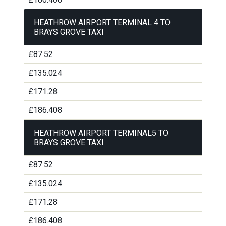
HEATHROW AIRPORT TERMINAL 4 TO
BRAYS GROVE TAXI
£87.52
£135.024
£171.28
£186.408
HEATHROW AIRPORT TERMINAL5 TO
BRAYS GROVE TAXI
£87.52
£135.024
£171.28
£186.408