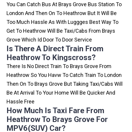
You Can Catch Bus At Brays Grove Bus Station To
London And Then On To Heathrow But It Will Be
Too Much Hassle As With Luggges Best Way To
Get To Heathrow Will Be Taxi/cabs From Brays
Grove Which Id Door To Door Service
Is There A Direct Train From
Heathrow To Kingscross?
There Is No Direct Train To Brays Grove From
Heathrow So You Havw To Catch Train To London
Then On To Brays Grove But Taking Taxi/cabs Will
Be At Arrival To Your Home Will Be Quicker And
Hassle Free
How Much Is Taxi Fare From
Heathrow To Brays Grove For
MPV6(SUV) Car?