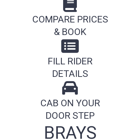
COMPARE PRICES
& BOOK
FILL RIDER
DETAILS
CAB ON YOUR
DOOR STEP
BRAYS