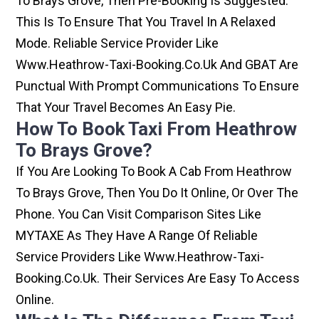
To Brays Grove, Then Pre-Booking Is Suggested.
This Is To Ensure That You Travel In A Relaxed
Mode. Reliable Service Provider Like
Www.heathrow-Taxi-Booking.co.uk And GBAT Are
Punctual With Prompt Communications To Ensure
That Your Travel Becomes An Easy Pie.
How To Book Taxi From Heathrow
To Brays Grove?
If You Are Looking To Book A Cab From Heathrow
To Brays Grove, Then You Do It Online, Or Over The
Phone. You Can Visit Comparison Sites Like
MYTAXE As They Have A Range Of Reliable
Service Providers Like Www.heathrow-Taxi-
Booking.co.uk. Their Services Are Easy To Access
Online.