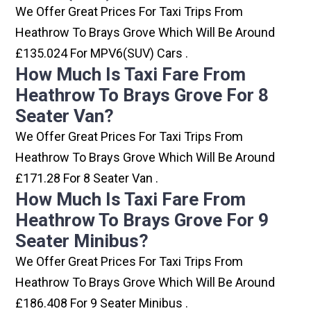
We Offer Great Prices For Taxi Trips From
Heathrow To Brays Grove Which Will Be Around
£135.024 For MPV6(SUV) Cars .
How Much Is Taxi Fare From
Heathrow To Brays Grove For 8
Seater Van?
We Offer Great Prices For Taxi Trips From
Heathrow To Brays Grove Which Will Be Around
£171.28 For 8 Seater Van .
How Much Is Taxi Fare From
Heathrow To Brays Grove For 9
Seater Minibus?
We Offer Great Prices For Taxi Trips From
Heathrow To Brays Grove Which Will Be Around
£186.408 For 9 Seater Minibus .