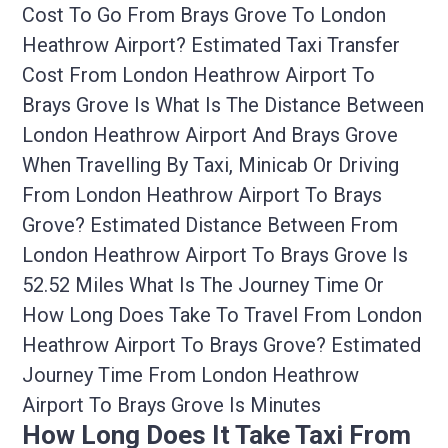
Cost To Go From Brays Grove To London
Heathrow Airport? Estimated Taxi Transfer
Cost From London Heathrow Airport To
Brays Grove Is What Is The Distance Between
London Heathrow Airport And Brays Grove
When Travelling By Taxi, Minicab Or Driving
From London Heathrow Airport To Brays
Grove? Estimated Distance Between From
London Heathrow Airport To Brays Grove Is
52.52 Miles What Is The Journey Time Or
How Long Does Take To Travel From London
Heathrow Airport To Brays Grove? Estimated
Journey Time From London Heathrow
Airport To Brays Grove Is Minutes
How Long Does It Take Taxi From