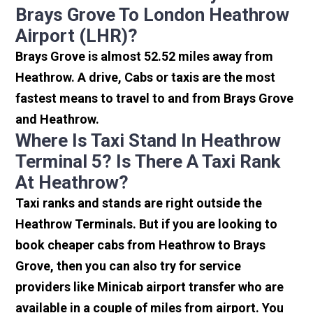
Brays Grove To London Heathrow
Airport (LHR)?
Brays Grove is almost 52.52 miles away from
Heathrow. A drive, Cabs or taxis are the most
fastest means to travel to and from Brays Grove
and Heathrow.
Where Is Taxi Stand In Heathrow
Terminal 5? Is There A Taxi Rank
At Heathrow?
Taxi ranks and stands are right outside the
Heathrow Terminals. But if you are looking to
book cheaper cabs from Heathrow to Brays
Grove, then you can also try for service
providers like Minicab airport transfer who are
available in a couple of miles from airport. You