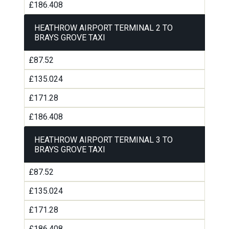
£186.408
HEATHROW AIRPORT TERMINAL 2 TO
BRAYS GROVE TAXI
£87.52
£135.024
£171.28
£186.408
HEATHROW AIRPORT TERMINAL 3 TO
BRAYS GROVE TAXI
£87.52
£135.024
£171.28
£186.408