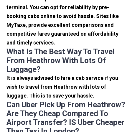
terminal. You can opt for reliability by pre-
booking cabs online to avoid hassle. Sites like
MyTaxe, provide excellent comparisons and
competitive fares guaranteed on affordability
and timely services.
What Is The Best Way To Travel
From Heathrow With Lots Of
Luggage?
It is always advised to hire a cab service if you
wish to travel from Heathrow with lots of
luggage. This is to save your hassle.
Can Uber Pick Up From Heathrow?
Are They Cheap Compared To
Airport Transfer? IS Uber Cheaper
Than Taxi In London?