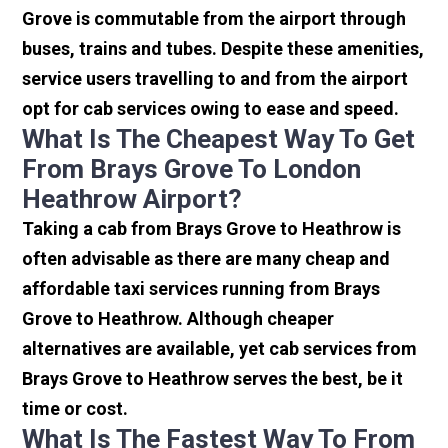
Grove is commutable from the airport through
buses, trains and tubes. Despite these amenities,
service users travelling to and from the airport
opt for cab services owing to ease and speed.
What Is The Cheapest Way To Get
From Brays Grove To London
Heathrow Airport?
Taking a cab from Brays Grove to Heathrow is
often advisable as there are many cheap and
affordable taxi services running from Brays
Grove to Heathrow. Although cheaper
alternatives are available, yet cab services from
Brays Grove to Heathrow serves the best, be it
time or cost.
What Is The Fastest Way To From