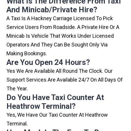
What Is The Difference From Taxi
And Minicab/private Hire?
A Taxi Is A Hackney Carriage Licensed To Pick
Service Users From Roadside. A Private Hire Or A
Minicab Is Vehicle That Works Under Licensed
Operators And They Can Be Sought Only Via
Making Bookings.
Are You Open 24 Hours?
Yes We Are Available All Round The Clock. Our
Support Services Are Available 24/7 On All Days Of
The Year.
Do You Have Taxi Counter At
Heathrow Terminal?
Yes, We Have Our Taxi Counter At Heathrow
Terminal.