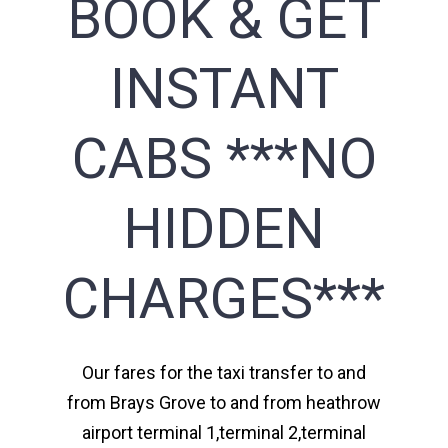
BOOK & GET
INSTANT
CABS ***NO
HIDDEN
CHARGES***
Our fares for the taxi transfer to and
from Brays Grove to and from heathrow
airport terminal 1,terminal 2,terminal