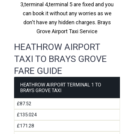
3,terminal 4,terminal 5 are fixed and you
can book it without any worries as we
don't have any hidden charges. Brays
Grove Airport Taxi Service
HEATHROW AIRPORT
TAXI TO BRAYS GROVE
FARE GUIDE
HEATHROW AIRPORT TERMINAL 1 TO
BRAYS GROVE TAXI
£87.52
£135.024
£171.28