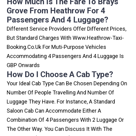
How Much Is The Fare To Brays
Grove From Heathrow For 4
Passengers And 4 Luggage?
Different Service Providers Offer Different Prices,
But Standard Charges With Www.heathrow-Taxi-
Booking.co.uk For Muti-Purpose Vehicles
Accommodating 4 Passengers And 4 Luggage Is
GBP Onwards
How Do I Choose A Cab Type?
Your Ideal Cab Type Can Be Chosen Depending On
Number Of People Travelling And Number Of
Luggage They Have. For Instance, A Standard
Saloon Cab Can Accommodate Either A
Combination Of 4 Passengers With 2 Luggage Or
The Other Way. You Can Discuss It With The