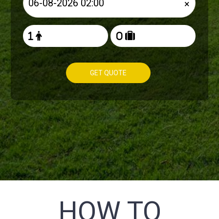
×
GET QUOTE
HOW TO