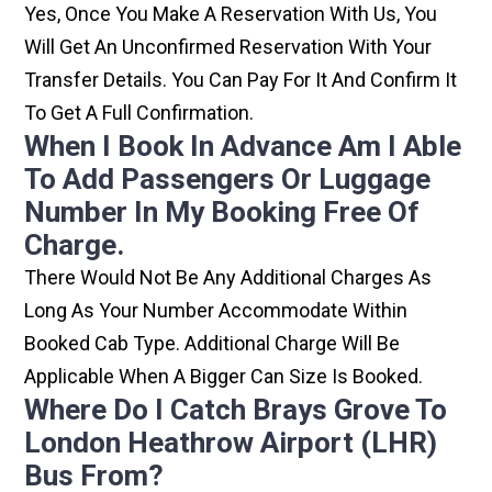
Yes, Once You Make A Reservation With Us, You
Will Get An Unconfirmed Reservation With Your
Transfer Details. You Can Pay For It And Confirm It
To Get A Full Confirmation.
When I Book In Advance Am I Able
To Add Passengers Or Luggage
Number In My Booking Free Of
Charge.
There Would Not Be Any Additional Charges As
Long As Your Number Accommodate Within
Booked Cab Type. Additional Charge Will Be
Applicable When A Bigger Can Size Is Booked.
Where Do I Catch Brays Grove To
London Heathrow Airport (LHR)
Bus From?