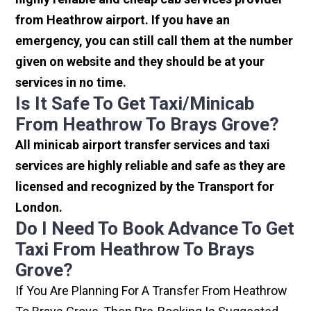
from Heathrow airport. If you have an
emergency, you can still call them at the number
given on website and they should be at your
services in no time.
Is It Safe To Get Taxi/minicab
From Heathrow To Brays Grove?
All minicab airport transfer services and taxi
services are highly reliable and safe as they are
licensed and recognized by the Transport for
London.
Do I Need To Book Advance To Get
Taxi From Heathrow To Brays
Grove?
If You Are Planning For A Transfer From Heathrow