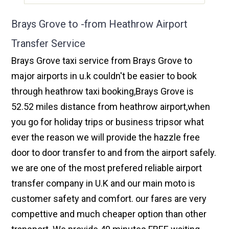
Brays Grove to -from Heathrow Airport
Transfer Service
Brays Grove taxi service from Brays Grove to
major airports in u.k couldn't be easier to book
through heathrow taxi booking,Brays Grove is
52.52 miles distance from heathrow airport,when
you go for holiday trips or business tripsor what
ever the reason we will provide the hazzle free
door to door transfer to and from the airport safely.
we are one of the most prefered reliable airport
transfer company in U.K and our main moto is
customer safety and comfort. our fares are very
compettive and much cheaper option than other