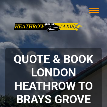
QUOTE & BOOK
LONDON
HEATHROW TO
BRAYS GROVE