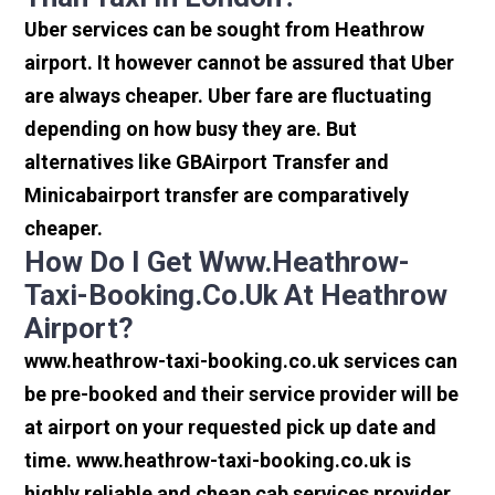
Uber services can be sought from Heathrow
airport. It however cannot be assured that Uber
are always cheaper. Uber fare are fluctuating
depending on how busy they are. But
alternatives like GBAirport Transfer and
Minicabairport transfer are comparatively
cheaper.
How Do I Get Www.heathrow-
Taxi-Booking.co.uk At Heathrow
Airport?
www.heathrow-taxi-booking.co.uk services can
be pre-booked and their service provider will be
at airport on your requested pick up date and
time. www.heathrow-taxi-booking.co.uk is
highly reliable and cheap cab services provider