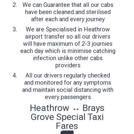
We can Guarantee that all our cabs
have been cleaned and sterilised
after each and every journey
We are Specialised in Heathrow
airport transfer so all our drivers
will have maximum of 2-3 journies
each day which is minimise catching
infection unlike other cabs
providers
All our drivers regularly checked
and monitored for any symptoms
and maintain social distancing with
every passengers
Heathrow ↔ Brays
Grove Special Taxi
Fares